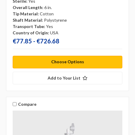
Sterile:
Yes
Overall Length:
6 in.
Tip Material:
Cotton
Shaft Material:
Polystyrene
Transport Tube:
Yes
Country of Origin:
USA
€77.85 - €726.68
Choose Options
Add to Your List
Compare