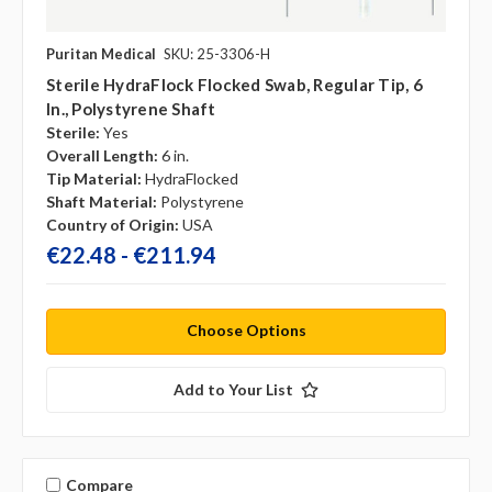
Puritan Medical
SKU: 25-3306-H
Sterile HydraFlock Flocked Swab, Regular Tip, 6
In., Polystyrene Shaft
Sterile:
Yes
Overall Length:
6 in.
Tip Material:
HydraFlocked
Shaft Material:
Polystyrene
Country of Origin:
USA
€22.48 - €211.94
Choose Options
Add to Your List
Compare