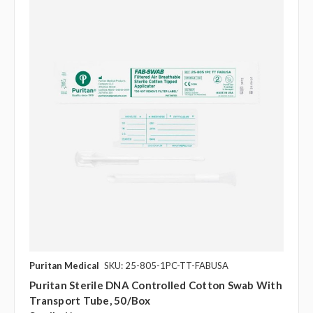
Puritan Medical
SKU: 25-805-1PC-TT-FABUSA
Puritan Sterile DNA Controlled Cotton Swab With
Transport Tube, 50/box