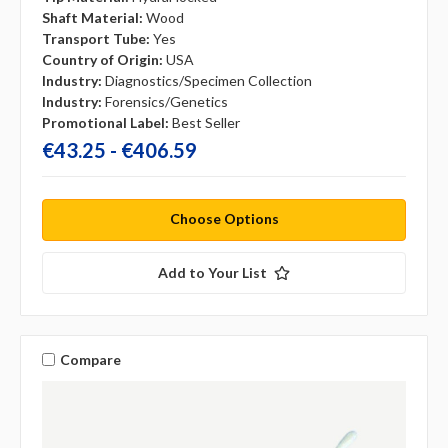
Shaft Material:
Wood
Transport Tube:
Yes
Country of Origin:
USA
Industry:
Diagnostics/Specimen Collection
Industry:
Forensics/Genetics
Promotional Label:
Best Seller
€43.25 - €406.59
Choose Options
Add to Your List
Compare