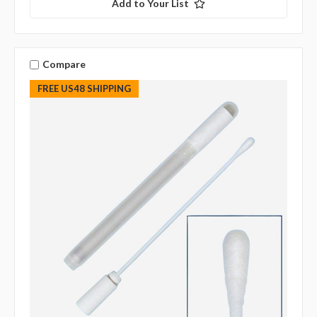
Add to Your List
Compare
FREE US48 SHIPPING