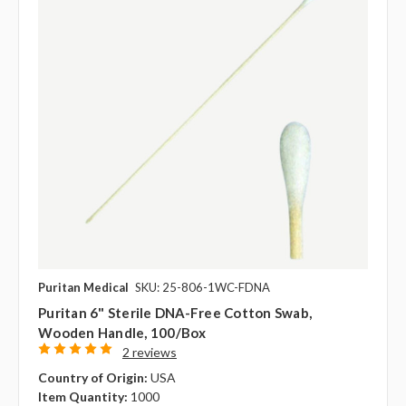
Puritan Medical
SKU: 25-806-1WC-FDNA
Puritan 6" Sterile DNA-Free Cotton Swab,
Wooden Handle, 100/box
2 reviews
Country of Origin:
USA
Item Quantity:
1000