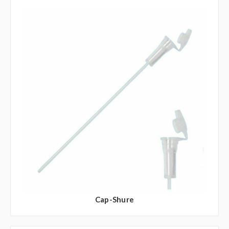
Cap-Shure