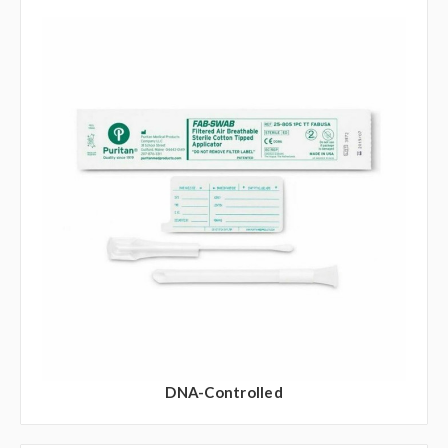
DNA-Controlled