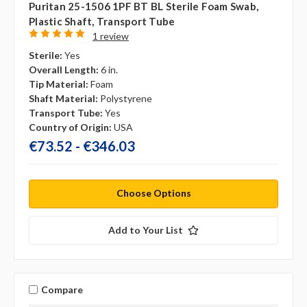
Puritan 25-1506 1PF BT BL Sterile Foam Swab,
Plastic Shaft, Transport Tube
1 review
Sterile:
Yes
Overall Length:
6 in.
Tip Material:
Foam
Shaft Material:
Polystyrene
Transport Tube:
Yes
Country of Origin:
USA
€73.52 - €346.03
Choose Options
Add to Your List
Compare