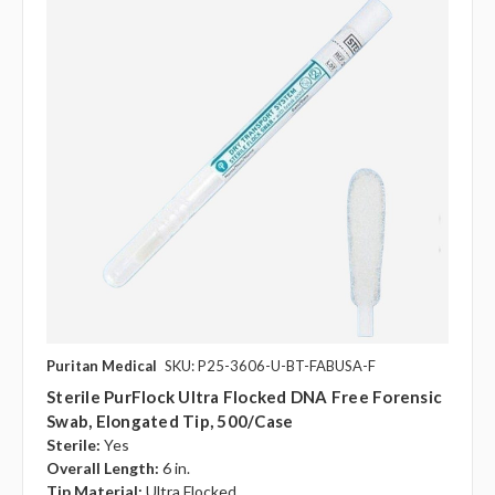
Puritan Medical
SKU: P25-3606-U-BT-FABUSA-F
Sterile PurFlock Ultra Flocked DNA Free Forensic
Swab, Elongated Tip, 500/case
Sterile:
Yes
Overall Length:
6 in.
Tip Material:
Ultra Flocked