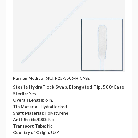
Puritan Medical
SKU: P25-3506-H-CASE
Sterile HydraFlock Swab, Elongated Tip, 500/case
Sterile:
Yes
Overall Length:
6 in.
Tip Material:
HydraFlocked
Shaft Material:
Polystyrene
Anti-Static/ESD:
No
Transport Tube:
No
Country of Origin:
USA