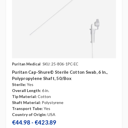
Puritan Medical
SKU: 25-806-1PC-EC
Puritan Cap-Shure© Sterile Cotton Swab, 6 In.,
Polypropylene Shaft, 50/box
Sterile:
Yes
Overall Length:
6 in.
Tip Material:
Cotton
Shaft Material:
Polystyrene
Transport Tube:
Yes
Country of Origin:
USA
€44.98 - €423.89