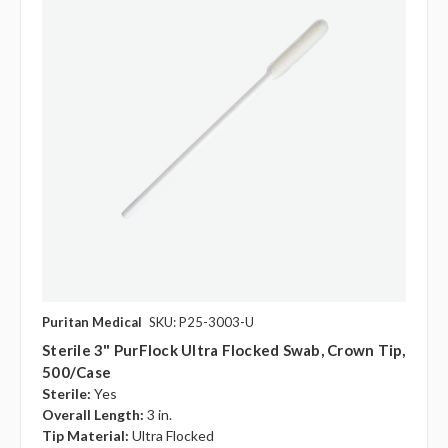
Puritan Medical
SKU: P25-3003-U
Sterile 3" PurFlock Ultra Flocked Swab, Crown Tip,
500/case
Sterile:
Yes
Overall Length:
3 in.
Tip Material:
Ultra Flocked