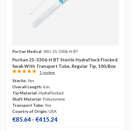
Puritan Medical
SKU: 25-3306-H-BT
Puritan 25-3306-H BT Sterile HydraFlock Flocked
Swab With Transport Tube, Regular Tip, 100/box
1 review
Sterile:
Yes
Overall Length:
6 in.
Tip Material:
HydraFlocked
Shaft Material:
Polystyrene
Transport Tube:
Yes
Country of Origin:
USA
€85.64 - €415.24