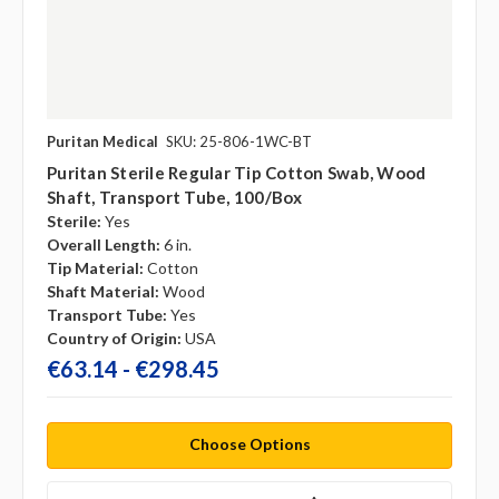
Puritan Medical
SKU: 25-806-1WC-BT
Puritan Sterile Regular Tip Cotton Swab, Wood
Shaft, Transport Tube, 100/box
Sterile:
Yes
Overall Length:
6 in.
Tip Material:
Cotton
Shaft Material:
Wood
Transport Tube:
Yes
Country of Origin:
USA
€63.14 - €298.45
Choose Options