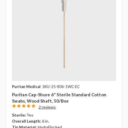
Puritan Medical
SKU: 25-806-1WC-EC
Puritan Cap-Shure 6" Sterile Standard Cotton
Swabs, Wood Shaft, 50/box
2 reviews
Sterile:
Yes
Overall Length:
6 in.
Tip Material:
HydraFlocked