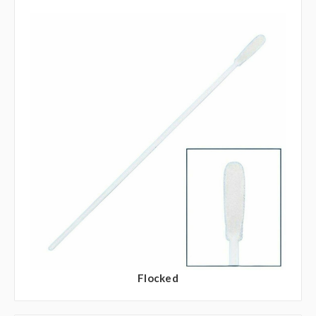
Flocked