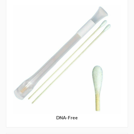
DNA-Free