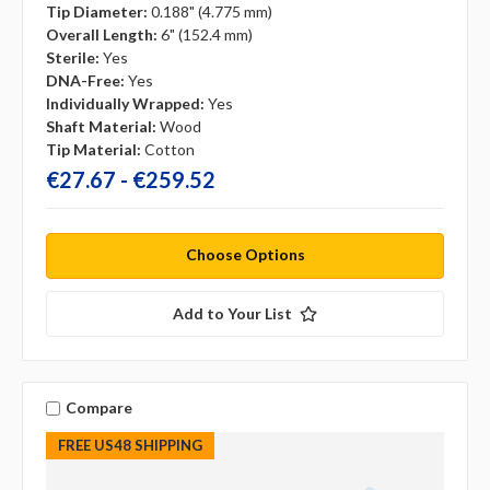
Tip Diameter:
0.188" (4.775 mm)
Overall Length:
6" (152.4 mm)
Sterile:
Yes
DNA-Free:
Yes
Individually Wrapped:
Yes
Shaft Material:
Wood
Tip Material:
Cotton
€27.67 - €259.52
Choose Options
Add to Your List
Compare
FREE US48 SHIPPING