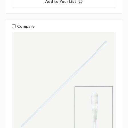
Add to Your List
Compare