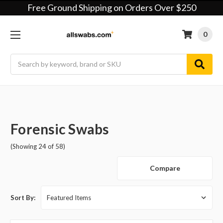
Free Ground Shipping on Orders Over $250
0
Search
Forensic Swabs
(Showing 24 of 58)
Compare
Sort By: