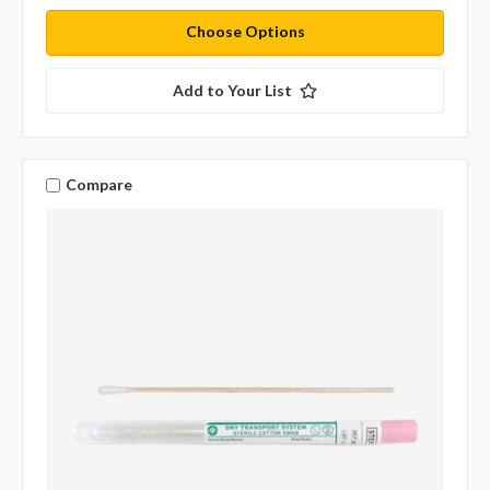
Choose Options
Add to Your List
Compare