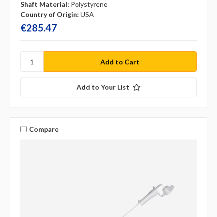
Shaft Material:
Polystyrene
Country of Origin:
USA
€285.47
Add to Your List
Compare