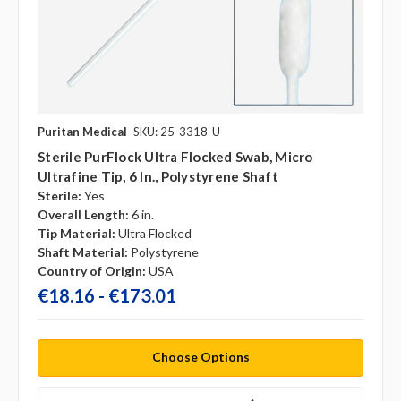
Puritan Medical
SKU: 25-3318-U
Sterile PurFlock Ultra Flocked Swab, Micro
Ultrafine Tip, 6 In., Polystyrene Shaft
Sterile:
Yes
Overall Length:
6 in.
Tip Material:
Ultra Flocked
Shaft Material:
Polystyrene
Country of Origin:
USA
€18.16 - €173.01
Choose Options