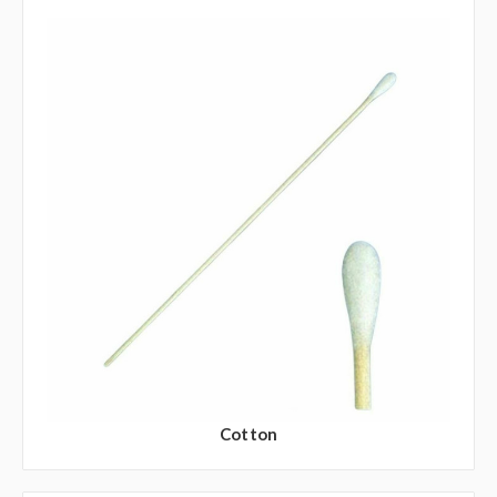
Cotton