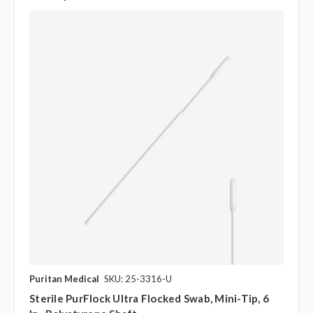
Puritan Medical
SKU: 25-3316-U
Sterile PurFlock Ultra Flocked Swab, Mini-Tip, 6