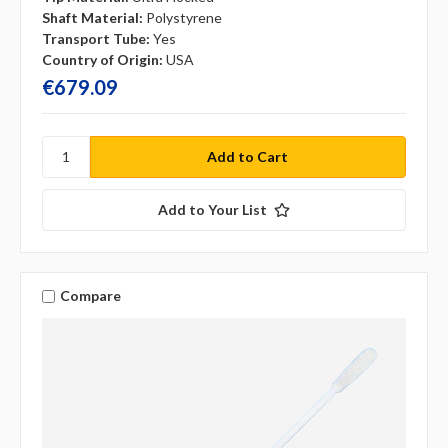
Shaft Material:
Polystyrene
Transport Tube:
Yes
Country of Origin:
USA
€679.09
Add to Your List
Compare