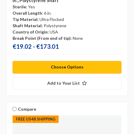
In., Polystyrene Shaft
Sterile:
Yes
Overall Length:
6 in.
Tip Material:
Ultra Flocked
Shaft Material:
Polystyrene
Country of Origin:
USA
Break Point (From end of tip):
None
€19.02 - €173.01
Choose Options
Add to Your List
Compare
FREE US48 SHIPPING