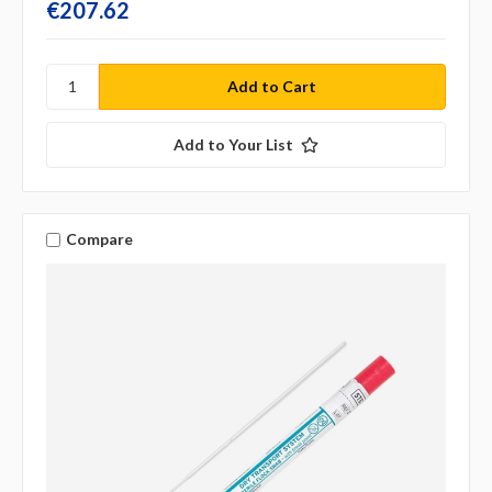
€207.62
Add to Your List
Compare