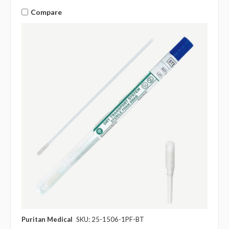
Compare
Puritan Medical
SKU: 25-1506-1PF-BT