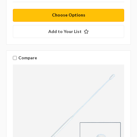
Choose Options
Add to Your List
Compare