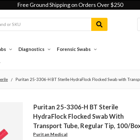
Free Ground Shipping on Orders Over $250
abs
Diagnostics
Forensic Swabs
erile
Puritan 25-3306-H BT Sterile HydraFlock Flocked Swab with Transp
Puritan 25-3306-H BT Sterile
HydraFlock Flocked Swab With
Transport Tube, Regular Tip, 100/bo
Puritan Medical