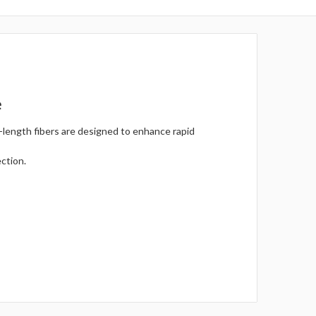
e
-length fibers are designed to enhance rapid
ection.