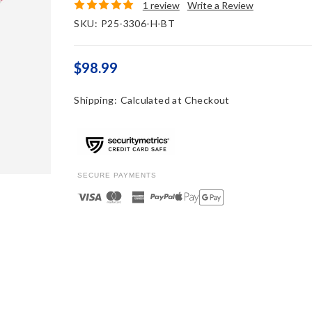
1 review
Write a Review
SKU:
P25-3306-H-BT
$98.99
Shipping:
Calculated at Checkout
SECURE PAYMENTS