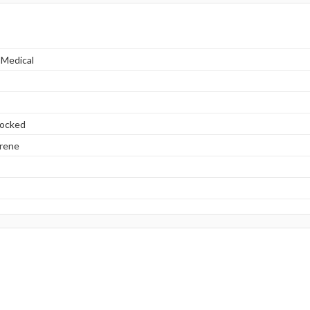
 Medical
locked
yrene