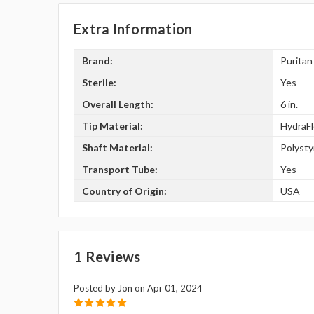
Extra Information
Brand:
Puritan
Sterile:
Yes
Overall Length:
6 in.
Tip Material:
HydraF
Shaft Material:
Polyst
Transport Tube:
Yes
Country of Origin:
USA
1 Reviews
Posted by Jon on Apr 01, 2024
5