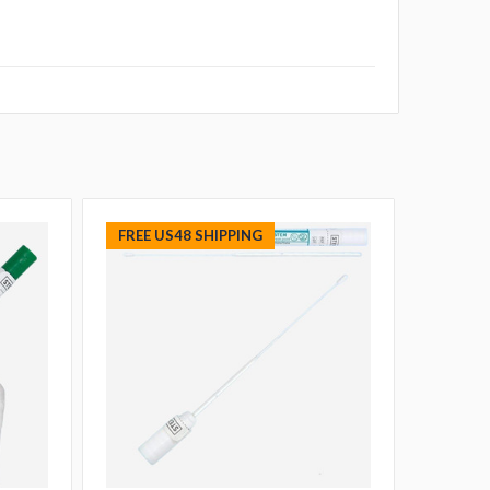
FREE US48 SHIPPING