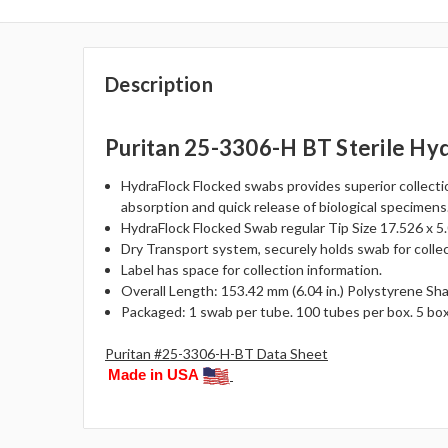
Description
Puritan 25-3306-H BT Sterile Hy
HydraFlock Flocked swabs provides superior collecti
absorption and quick release of biological specimens
HydraFlock Flocked Swab regular Tip Size 17.526 x 5.0
Dry Transport system, securely holds swab for collec
Label has space for collection information.
Overall Length: 153.42 mm (6.04 in.) Polystyrene Sh
Packaged: 1 swab per tube. 100 tubes per box. 5 bo
Puritan #25-3306-H-BT Data Sheet
Made in USA