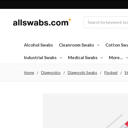
Search
Alcohol Swabs
Cleanroom Swabs
Cotton Sw
Industrial Swabs
Medical Swabs
More…
Home
Diagnostics
Diagnostic Swabs
Flocked
St