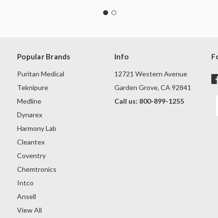
Popular Brands
Info
F
Puritan Medical
12721 Western Avenue
Teknipure
Garden Grove, CA 92841
Medline
Call us: 800-899-1255
Dynarex
Harmony Lab
Cleantex
Coventry
Chemtronics
Intco
Ansell
View All