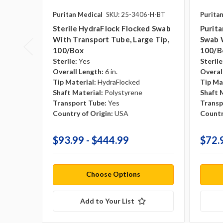
Puritan Medical
SKU: 25-3406-H-BT
Purita
Sterile HydraFlock Flocked Swab
Purita
With Transport Tube, Large Tip,
Swab 
100/box
100/b
Sterile:
Yes
Sterile
Overall Length:
6 in.
Overal
Tip Material:
HydraFlocked
Tip Ma
Shaft Material:
Polystyrene
Shaft 
Transport Tube:
Yes
Transp
Country of Origin:
USA
Countr
$93.99 - $444.99
$72.
Choose Options
Add to Your List