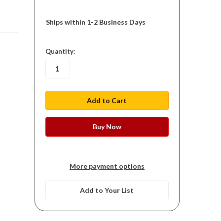
Ships within 1-2 Business Days
in
Quantity:
stock
More payment options
Add to Your List