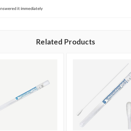
answered it immediately
Related Products