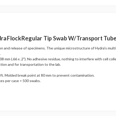
draFlockRegular Tip Swab W/Transport Tub
on and release of specimens. The unique microstructure of Hydra's multi
.
8 mm (.66 x .2"). No adhesive residue, nothing to interfere with cell coll
tion and for transportation to the lab.
aft. Molded break point at 80 mm to prevent contamination.
xes per case = 500 swabs.