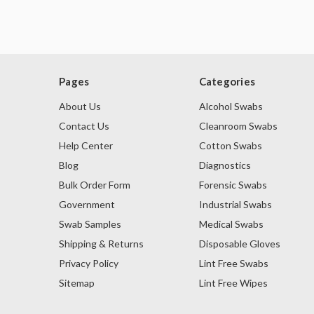
Pages
Categories
About Us
Alcohol Swabs
Contact Us
Cleanroom Swabs
Help Center
Cotton Swabs
Blog
Diagnostics
Bulk Order Form
Forensic Swabs
Government
Industrial Swabs
Swab Samples
Medical Swabs
Shipping & Returns
Disposable Gloves
Privacy Policy
Lint Free Swabs
Sitemap
Lint Free Wipes