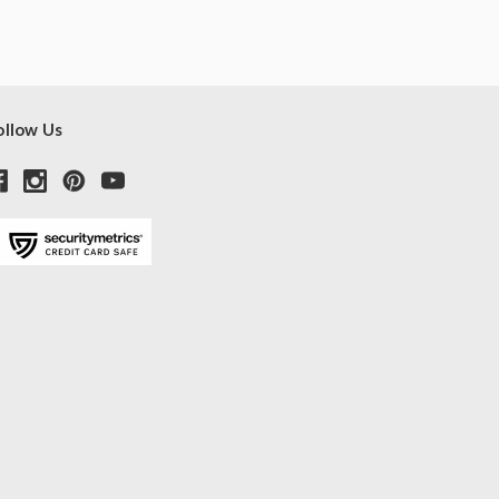
ollow Us