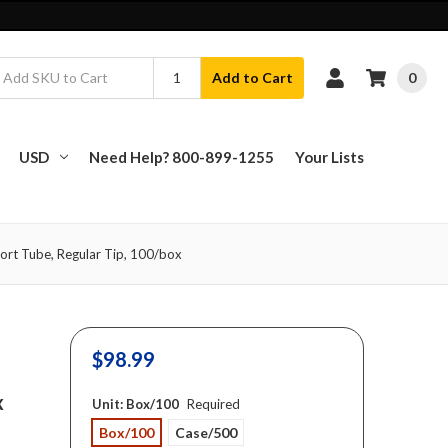
0
Add to Cart
USD
Need Help? 800-899-1255
Your Lists
ort Tube, Regular Tip, 100/box
$98.99
x
Unit:
Box/100
Required
Box/100
Case/500