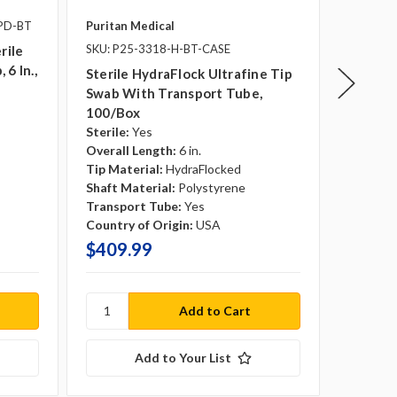
1PD-BT
Puritan Medical
Puritan 
SKU: P25-3318-H-BT-CASE
rile
Sterile
 6 In.,
Ultrafi
Sterile HydraFlock Ultrafine Tip
Sterile:
Swab With Transport Tube,
Overall 
100/box
Tip Mate
Sterile:
Yes
Shaft Ma
Overall Length:
6 in.
Country 
Tip Material:
HydraFlocked
Shaft Material:
Polystyrene
Transport Tube:
Yes
Country of Origin:
USA
$409.99
$299.
Add to Your List