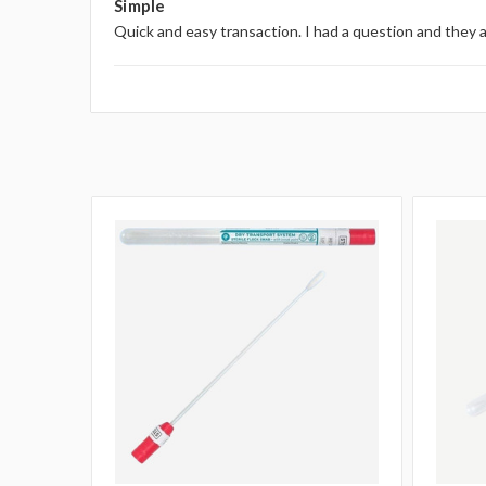
Simple
Quick and easy transaction. I had a question and they 