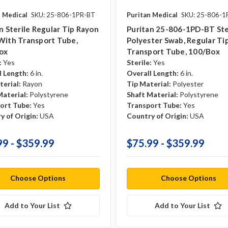
n Medical
SKU: 25-806-1PR-BT
Puritan Medical
SKU: 25-806-
n Sterile Regular Tip Rayon
Puritan 25-806-1PD-BT Ste
With Transport Tube,
Polyester Swab, Regular Tip,
ox
Transport Tube, 100/Box
:
Yes
Sterile:
Yes
l Length:
6 in.
Overall Length:
6 in.
terial:
Rayon
Tip Material:
Polyester
Material:
Polystyrene
Shaft Material:
Polystyrene
ort Tube:
Yes
Transport Tube:
Yes
y of Origin:
USA
Country of Origin:
USA
99 - $359.99
$75.99 - $359.99
Choose Options
Choose Options
Add to Your List
Add to Your List