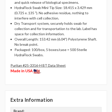
and quick release of biological specimens.
HydraFlock Swab Mini-Tip Size: 18.415 x 3.429 mm
(0.725 x .135 "). No adhesive residue, nothing to
interfere with cell collection.
Dry Transport system, securely holds swab for
collection and for transportation to the lab. Label has
space for collection information.
Overall Length: 153.42 mm (6.04") Polystyrene Shaft.
No break point.
Packaged: 100/box, 5 boxes/case = 500 Sterile
HydraFlock Swabs.
Puritan #25-3316-H BT Data Sheet
Made in USA
Extra Information
Brand: