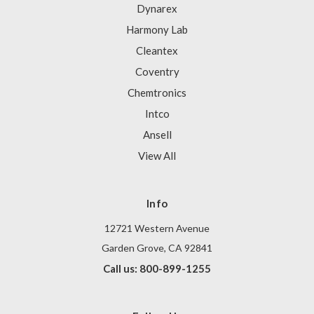
Dynarex
Harmony Lab
Cleantex
Coventry
Chemtronics
Intco
Ansell
View All
Info
12721 Western Avenue
Garden Grove, CA 92841
Call us: 800-899-1255