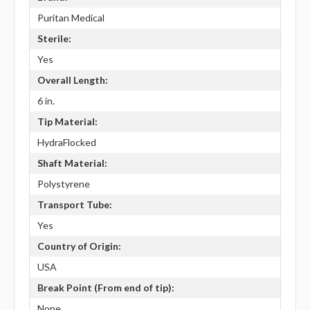
Puritan Medical
Sterile:
Yes
Overall Length:
6 in.
Tip Material:
HydraFlocked
Shaft Material:
Polystyrene
Transport Tube:
Yes
Country of Origin:
USA
Break Point (From end of tip):
None