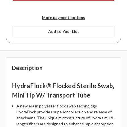
More payment options
Add to Your List
Description
HydraFlock® Flocked Sterile Swab,
Mini Tip W/ Transport Tube
A new era in polyester flock swab technology.
HydraFlock provides superior collection and release of
specimens. The unique microstructure of Hydra's multi-
length fibers are designed to enhance rapid absorption