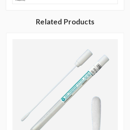
Related Products