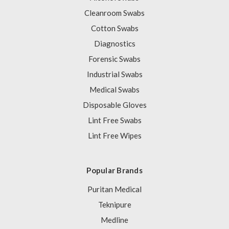
Cleanroom Swabs
Cotton Swabs
Diagnostics
Forensic Swabs
Industrial Swabs
Medical Swabs
Disposable Gloves
Lint Free Swabs
Lint Free Wipes
Popular Brands
Puritan Medical
Teknipure
Medline