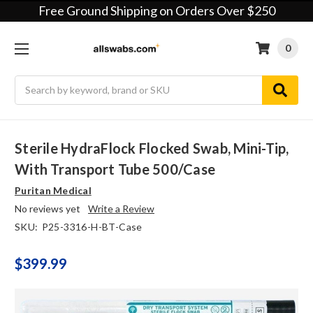
Free Ground Shipping on Orders Over $250
0
Search
Sterile HydraFlock Flocked Swab, Mini-Tip,
With Transport Tube 500/case
Puritan Medical
No reviews yet
Write a Review
SKU:
P25-3316-H-BT-Case
$399.99