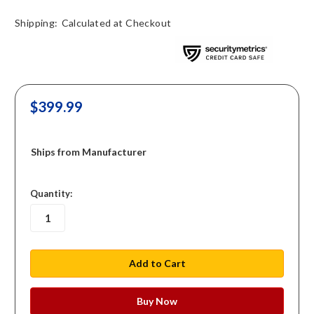
Shipping:
Calculated at Checkout
$399.99
Ships from Manufacturer
in
Quantity:
stock