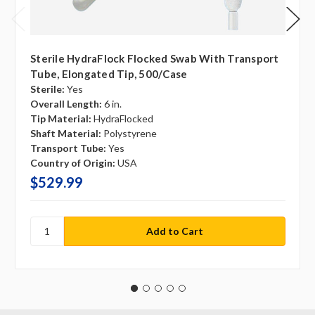
Sterile HydraFlock Flocked Swab With Transport
Tube, Elongated Tip, 500/case
Sterile:
Yes
Overall Length:
6 in.
Tip Material:
HydraFlocked
Shaft Material:
Polystyrene
Transport Tube:
Yes
Country of Origin:
USA
$529.99