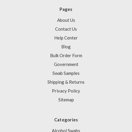
Pages
About Us
Contact Us
Help Center
Blog
Bulk Order Form
Government
Swab Samples
Shipping & Returns
Privacy Policy
Sitemap
Categories
Alcohol Swabs