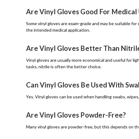
Are Vinyl Gloves Good For Medical
Some vinyl gloves are exam-grade and may be suitable for c
the intended medical application.
Are Vinyl Gloves Better Than Nitril
Vinyl gloves are usually more economical and useful for ligh
tasks, nitrile is often the better choice.
Can Vinyl Gloves Be Used With Sw
Yes. Vinyl gloves can be used when handling swabs, wipes,
Are Vinyl Gloves Powder-Free?
Many vinyl gloves are powder-free, but this depends on th