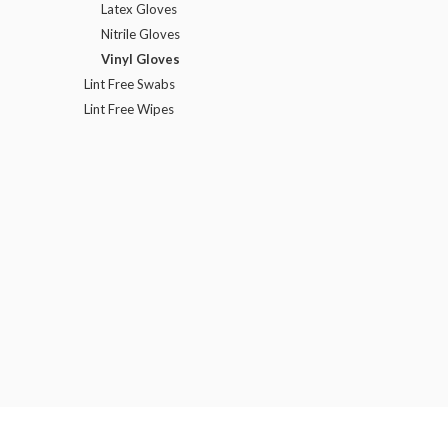
Latex Gloves
Nitrile Gloves
Vinyl Gloves
Lint Free Swabs
Lint Free Wipes