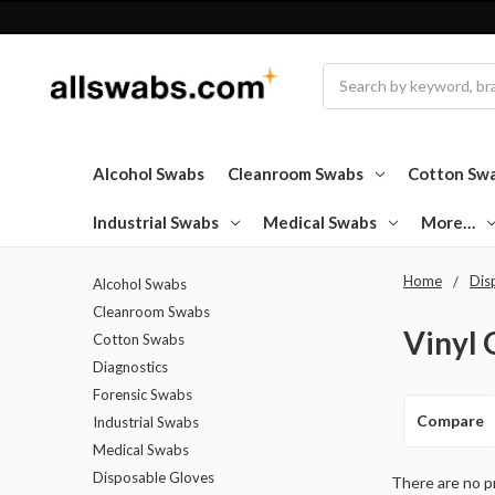
Search
Alcohol Swabs
Cleanroom Swabs
Cotton Sw
Industrial Swabs
Medical Swabs
More…
Home
Dis
Alcohol Swabs
Cleanroom Swabs
Vinyl 
Cotton Swabs
Diagnostics
Forensic Swabs
Compare
Industrial Swabs
Medical Swabs
Disposable Gloves
There are no pr