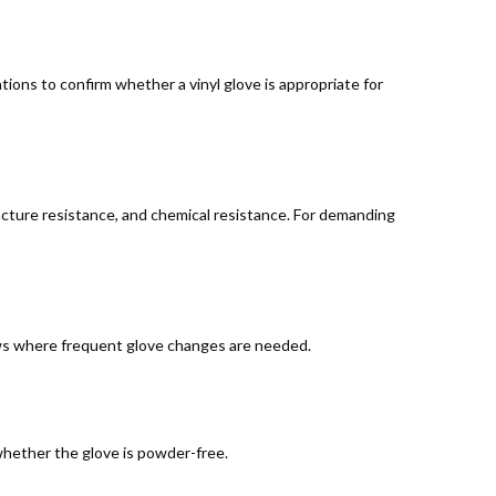
ions to confirm whether a vinyl glove is appropriate for
 puncture resistance, and chemical resistance. For demanding
lows where frequent glove changes are needed.
whether the glove is powder-free.