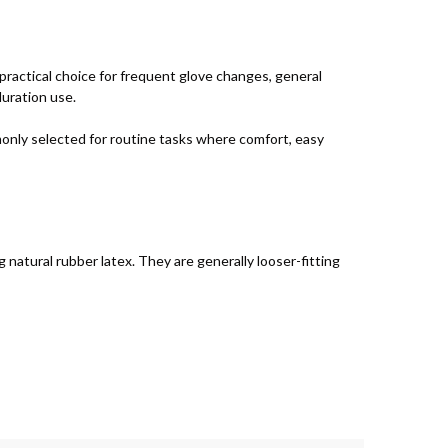
practical choice for frequent glove changes, general
duration use.
monly selected for routine tasks where comfort, easy
 natural rubber latex. They are generally looser-fitting