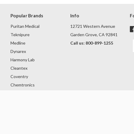
Popular Brands
Info
F
Puritan Medical
12721 Western Avenue
Teknipure
Garden Grove, CA 92841
Medline
Call us: 800-899-1255
Dynarex
Harmony Lab
Cleantex
Coventry
Chemtronics
Intco
Ansell
View All