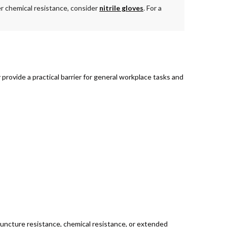
der chemical resistance, consider
nitrile gloves
. For a
rovide a practical barrier for general workplace tasks and
 puncture resistance, chemical resistance, or extended