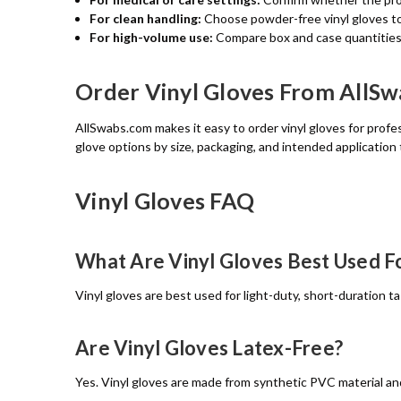
For clean handling:
Choose powder-free vinyl gloves to
For high-volume use:
Compare box and case quantities 
Order Vinyl Gloves From AllS
AllSwabs.com makes it easy to order vinyl gloves for profess
glove options by size, packaging, and intended application 
Vinyl Gloves FAQ
What Are Vinyl Gloves Best Used F
Vinyl gloves are best used for light-duty, short-duration t
Are Vinyl Gloves Latex-Free?
Yes. Vinyl gloves are made from synthetic PVC material and