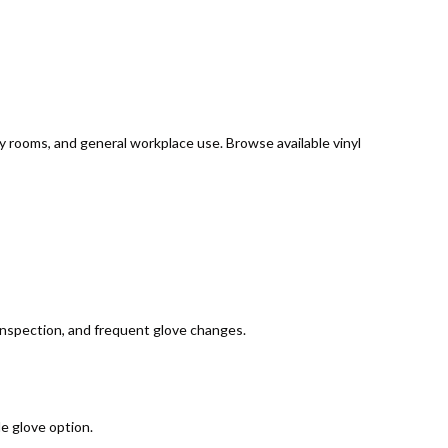
ply rooms, and general workplace use. Browse available vinyl
, inspection, and frequent glove changes.
e glove option.