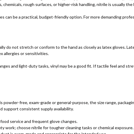
, chemicals, rough surfaces, or higher-risk handling, nitrile is usually the
ves can be a practical, budget-friendly option. For more demanding profe
lly do not stretch or conform to the hand as closely as latex gloves. Late
x allergies or sensitivities.
es and light-duty tasks, vinyl may be a good fit. If tactile feel and stret
 powder-free, exam-grade or general-purpose, the size range, packaging q
 support consistent supply availability.
 food service and frequent glove changes.
uty work; choose nitrile for tougher cleaning tasks or chemical exposure.
uct is exam-grade and appropriate for the intended use.