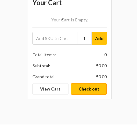
Your Cart
Your Cart Is Empty.
Add
Total Items:
0
Subtotal:
$0.00
Grand total:
$0.00
View Cart
Check out