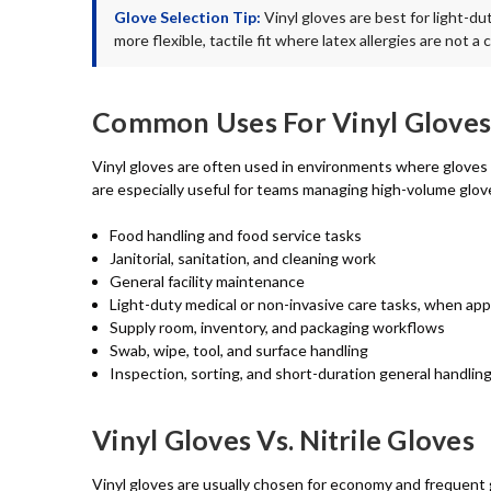
Glove Selection Tip:
Vinyl gloves are best for light-du
more flexible, tactile fit where latex allergies are not 
Common Uses For Vinyl Gloves
Vinyl gloves are often used in environments where gloves 
are especially useful for teams managing high-volume glov
Food handling and food service tasks
Janitorial, sanitation, and cleaning work
General facility maintenance
Light-duty medical or non-invasive care tasks, when app
Supply room, inventory, and packaging workflows
Swab, wipe, tool, and surface handling
Inspection, sorting, and short-duration general handlin
Vinyl Gloves Vs. Nitrile Gloves
Vinyl gloves are usually chosen for economy and frequent gl