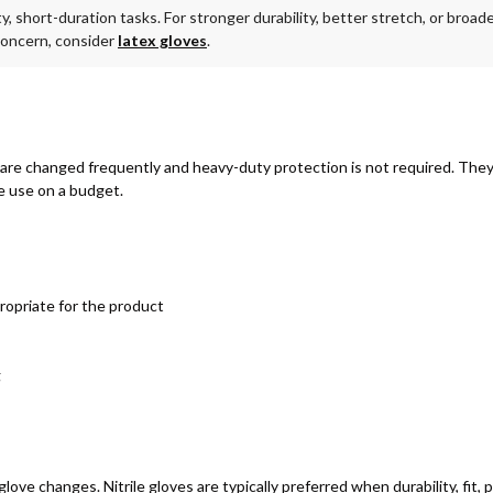
ty, short-duration tasks. For stronger durability, better stretch, or broa
a concern, consider
latex gloves
.
are changed frequently and heavy-duty protection is not required. They p
e use on a budget.
ropriate for the product
g
ove changes. Nitrile gloves are typically preferred when durability, fit,