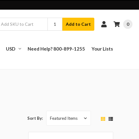
0
Add to Cart
USD
Need Help? 800-899-1255
Your Lists
Sort By: