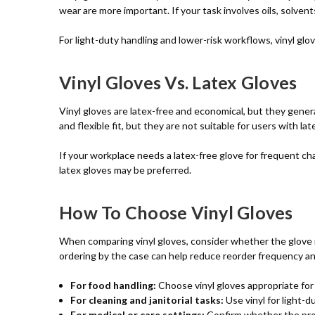
wear are more important. If your task involves oils, solvents
For light-duty handling and lower-risk workflows, vinyl glo
Vinyl Gloves Vs. Latex Gloves
Vinyl gloves are latex-free and economical, but they genera
and flexible fit, but they are not suitable for users with late
If your workplace needs a latex-free glove for frequent chang
latex gloves may be preferred.
How To Choose Vinyl Gloves
When comparing vinyl gloves, consider whether the glove is
ordering by the case can help reduce reorder frequency and
For food handling:
Choose vinyl gloves appropriate for
For cleaning and janitorial tasks:
Use vinyl for light-d
For medical or care settings:
Confirm whether the prod