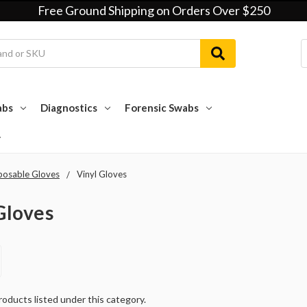
Free Ground Shipping on Orders Over $250
abs
Diagnostics
Forensic Swabs
posable Gloves
Vinyl Gloves
Gloves
oducts listed under this category.