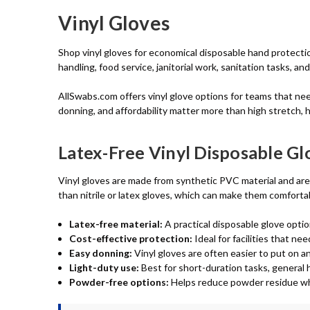
Vinyl Gloves
Shop vinyl gloves for economical disposable hand protectio
handling, food service, janitorial work, sanitation tasks, a
AllSwabs.com offers vinyl glove options for teams that ne
donning, and affordability matter more than high stretch, 
Latex-Free Vinyl Disposable Gl
Vinyl gloves are made from synthetic PVC material and are n
than nitrile or latex gloves, which can make them comforta
Latex-free material:
A practical disposable glove optio
Cost-effective protection:
Ideal for facilities that n
Easy donning:
Vinyl gloves are often easier to put on 
Light-duty use:
Best for short-duration tasks, general h
Powder-free options:
Helps reduce powder residue whe