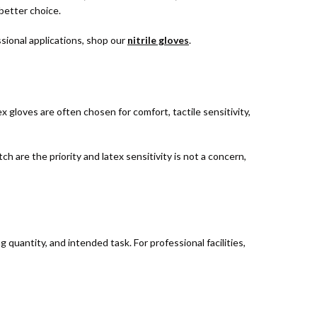
 better choice.
ssional applications, shop our
nitrile gloves
.
x gloves are often chosen for comfort, tactile sensitivity,
ch are the priority and latex sensitivity is not a concern,
uantity, and intended task. For professional facilities,