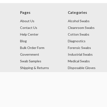
Pages
Categories
About Us
Alcohol Swabs
Contact Us
Cleanroom Swabs
Help Center
Cotton Swabs
Blog
Diagnostics
Bulk Order Form
Forensic Swabs
Government
Industrial Swabs
Swab Samples
Medical Swabs
Shipping & Returns
Disposable Gloves
Privacy Policy
Lint Free Swabs
Sitemap
Lint Free Wipes