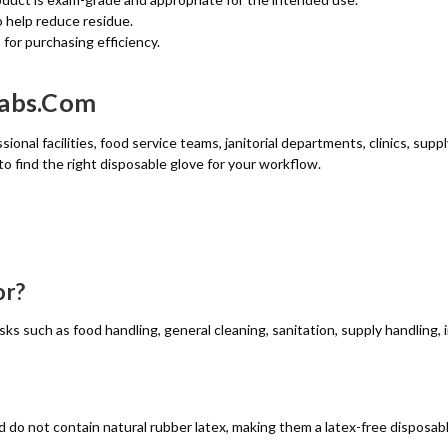
 help reduce residue.
for purchasing efficiency.
wabs.com
ional facilities, food service teams, janitorial departments, clinics, sup
to find the right disposable glove for your workflow.
or?
asks such as food handling, general cleaning, sanitation, supply handling
 do not contain natural rubber latex, making them a latex-free disposabl