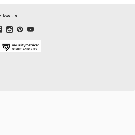
ollow Us