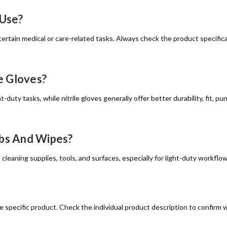
 Use?
ertain medical or care-related tasks. Always check the product specificat
e Gloves?
t-duty tasks, while nitrile gloves generally offer better durability, fit,
abs And Wipes?
 cleaning supplies, tools, and surfaces, especially for light-duty workf
e specific product. Check the individual product description to confirm 