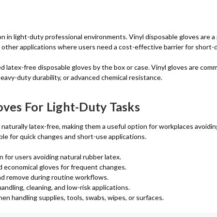
n in light-duty professional environments. Vinyl disposable gloves are a 
nd other applications where users need a cost-effective barrier for short-
ed latex-free disposable gloves by the box or case. Vinyl gloves are com
heavy-duty durability, or advanced chemical resistance.
oves For Light-Duty Tasks
aturally latex-free, making them a useful option for workplaces avoiding
ble for quick changes and short-use applications.
n for users avoiding natural rubber latex.
eed economical gloves for frequent changes.
and remove during routine workflows.
andling, cleaning, and low-risk applications.
n handling supplies, tools, swabs, wipes, or surfaces.