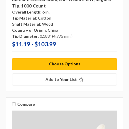
Tip, 1000 Count
Overall Length:
6 in.
Tip Material:
Cotton
Shaft Material:
Wood
Country of Origin:
China
Tip Diameter:
0.188" (4.775 mm )
$11.19 - $103.99
Choose Options
Add to Your List
Compare