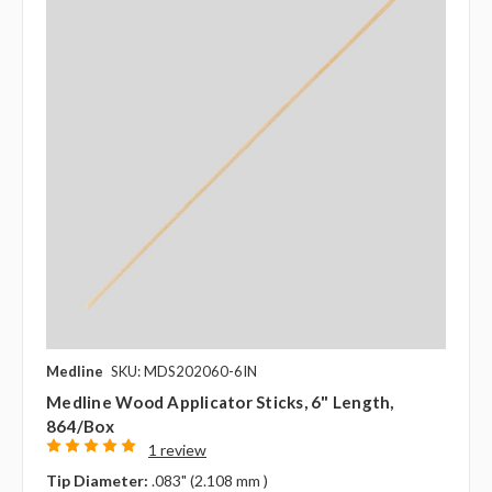
Medline
SKU: MDS202060-6IN
Medline Wood Applicator Sticks, 6" Length,
864/box
1 review
Tip Diameter:
.083" (2.108 mm )