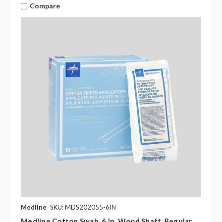
Compare
Medline
SKU: MDS202055-6IN
Medline Cotton Swab, 6 In. Wood Shaft, Regular