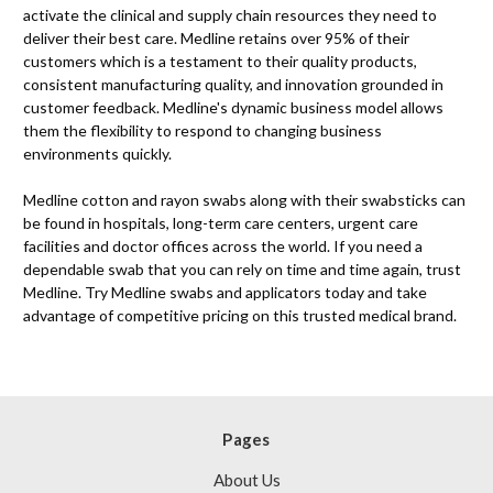
activate the clinical and supply chain resources they need to
deliver their best care. Medline retains over 95% of their
customers which is a testament to their quality products,
consistent manufacturing quality, and innovation grounded in
customer feedback. Medline's dynamic business model allows
them the flexibility to respond to changing business
environments quickly.
Medline cotton and rayon swabs along with their swabsticks can
be found in hospitals, long-term care centers, urgent care
facilities and doctor offices across the world. If you need a
dependable swab that you can rely on time and time again, trust
Medline. Try Medline swabs and applicators today and take
advantage of competitive pricing on this trusted medical brand.
Pages
About Us