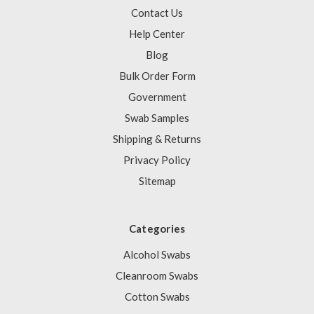
Contact Us
Help Center
Blog
Bulk Order Form
Government
Swab Samples
Shipping & Returns
Privacy Policy
Sitemap
Categories
Alcohol Swabs
Cleanroom Swabs
Cotton Swabs