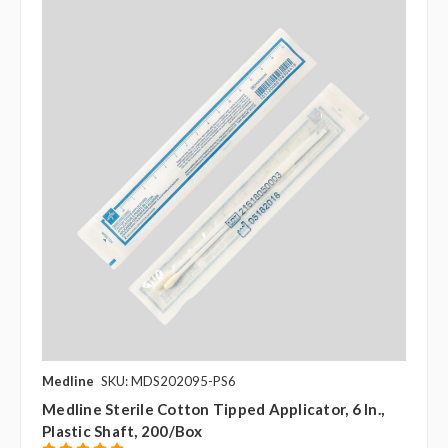
Medline
SKU: MDS202095-PS6
Medline Sterile Cotton Tipped Applicator, 6 In.,
Plastic Shaft, 200/box