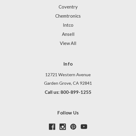
Coventry
Chemtronics
Intco
Ansell
View All
Info
12721 Western Avenue
Garden Grove, CA 92841
Call us: 800-899-1255
Follow Us