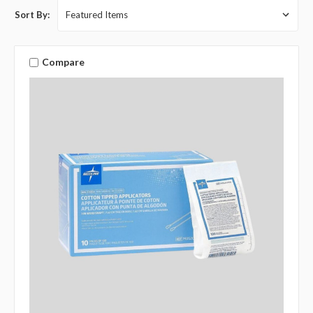
Sort By:
Compare