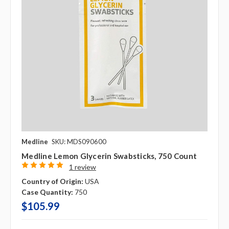
Medline
SKU: MDS090600
Medline Lemon Glycerin Swabsticks, 750 Count
1 review
Country of Origin:
USA
Case Quantity:
750
$105.99