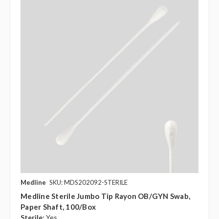
Medline
SKU: MDS202092-STERILE
Medline Sterile Jumbo Tip Rayon OB/GYN Swab,
Paper Shaft, 100/box
Sterile:
Yes