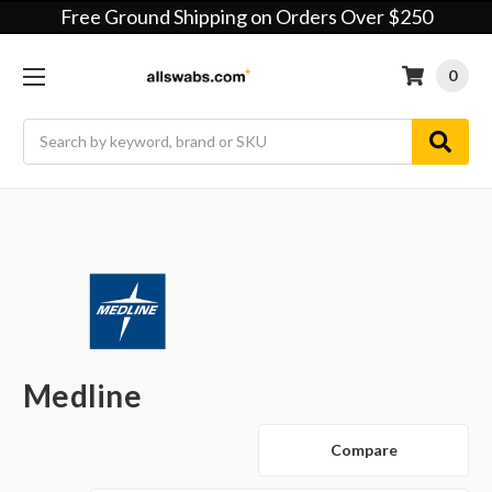
Free Ground Shipping on Orders Over $250
0
Search
Medline
Compare