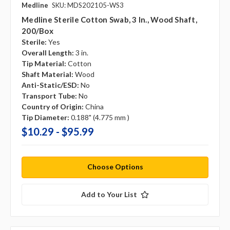
Medline
SKU: MDS202105-WS3
Medline Sterile Cotton Swab, 3 In., Wood Shaft,
200/box
Sterile:
Yes
Overall Length:
3 in.
Tip Material:
Cotton
Shaft Material:
Wood
Anti-Static/ESD:
No
Transport Tube:
No
Country of Origin:
China
Tip Diameter:
0.188" (4.775 mm )
$10.29 - $95.99
Choose Options
Add to Your List