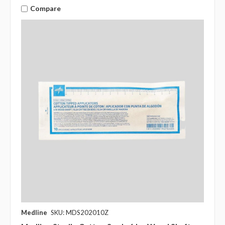
Compare
Medline
SKU: MDS202010Z