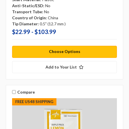
Anti-Static/ESD:
No
Transport Tube:
No
Country of Origin:
China
Tip Diameter:
0.5" (12.7 mm )
$22.99 - $103.99
Choose Options
Add to Your List
Compare
FREE US48 SHIPPING