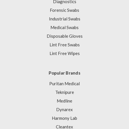
Diagnostics
Forensic Swabs
Industrial Swabs
Medical Swabs
Disposable Gloves
Lint Free Swabs
Lint Free Wipes
Popular Brands
Puritan Medical
Teknipure
Medline
Dynarex
Harmony Lab
Cleantex