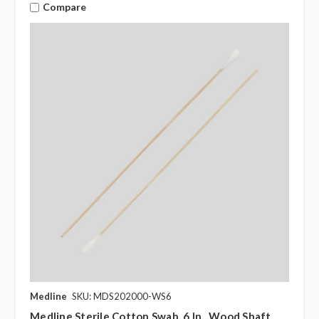
Compare
Medline
SKU: MDS202000-WS6
Medline Sterile Cotton Swab, 6 In., Wood Shaft,