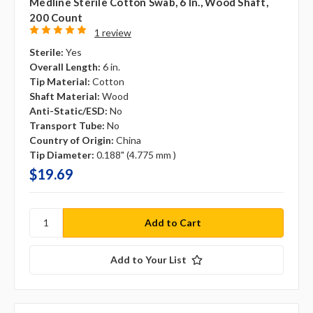
Medline Sterile Cotton Swab, 6 In., Wood Shaft,
200 Count
1 review
Sterile:
Yes
Overall Length:
6 in.
Tip Material:
Cotton
Shaft Material:
Wood
Anti-Static/ESD:
No
Transport Tube:
No
Country of Origin:
China
Tip Diameter:
0.188" (4.775 mm )
$19.69
Add to Your List