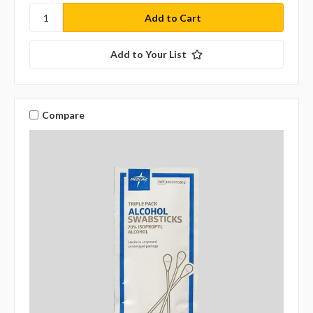
Add to Your List
Compare