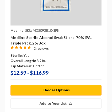
Medline
SKU: MDS093810-3PK
Medline Sterile Alcohol SwabSticks, 70% IPA,
Triple Pack, 25/box
2 reviews
Sterile:
Yes
Overall Length:
3.9 in.
Tip Material:
Cotton
$12.59 - $116.99
Choose Options
Add to Your List