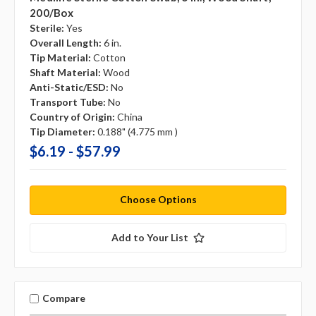
200/box
Sterile:
Yes
Overall Length:
6 in.
Tip Material:
Cotton
Shaft Material:
Wood
Anti-Static/ESD:
No
Transport Tube:
No
Country of Origin:
China
Tip Diameter:
0.188" (4.775 mm )
$6.19 - $57.99
Choose Options
Add to Your List
Compare