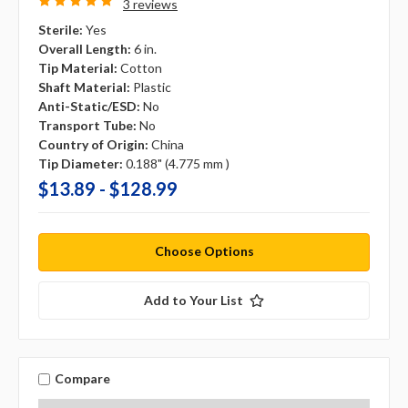
3 reviews
Sterile:
Yes
Overall Length:
6 in.
Tip Material:
Cotton
Shaft Material:
Plastic
Anti-Static/ESD:
No
Transport Tube:
No
Country of Origin:
China
Tip Diameter:
0.188" (4.775 mm )
$13.89 - $128.99
Choose Options
Add to Your List
Compare