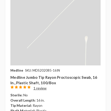
Medline
SKU: MDS202085-16IN
Medline Jumbo Tip Rayon Proctoscopic Swab, 16
In., Plastic Shaft, 100/box
1 review
Sterile:
No
Overall Length:
16 in.
Tip Material:
Rayon
Shaft Material:
Plastic