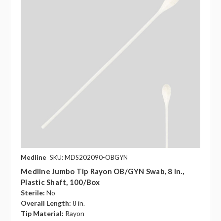
Medline
SKU: MDS202090-OBGYN
Medline Jumbo Tip Rayon OB/GYN Swab, 8 In.,
Plastic Shaft, 100/box
Sterile:
No
Overall Length:
8 in.
Tip Material:
Rayon