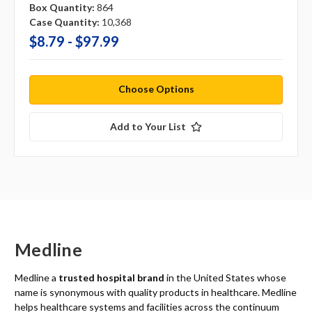
Box Quantity:
864
Case Quantity:
10,368
$8.79 - $97.99
Choose Options
Add to Your List
Medline
Medline a
trusted hospital brand
in the United States whose
name is synonymous with quality products in healthcare. Medline
helps healthcare systems and facilities across the continuum