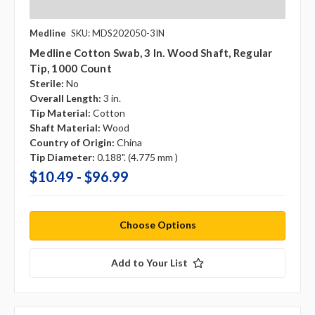
Medline
SKU: MDS202050-3IN
Medline Cotton Swab, 3 In. Wood Shaft, Regular
Tip, 1000 Count
Sterile:
No
Overall Length:
3 in.
Tip Material:
Cotton
Shaft Material:
Wood
Country of Origin:
China
Tip Diameter:
0.188". (4.775 mm )
$10.49 - $96.99
Choose Options
Add to Your List