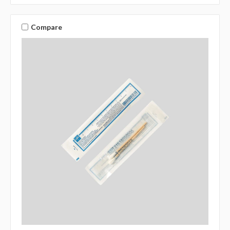
Compare