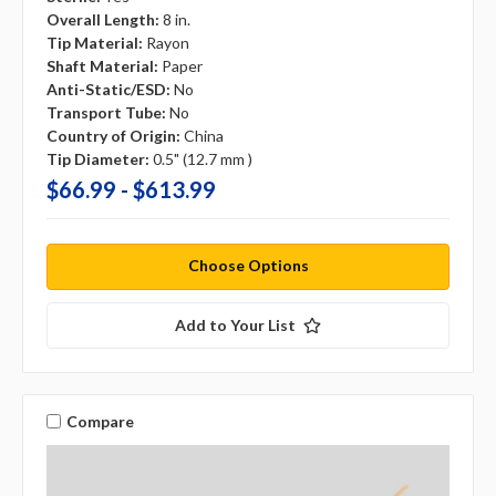
Overall Length:
8 in.
Tip Material:
Rayon
Shaft Material:
Paper
Anti-Static/ESD:
No
Transport Tube:
No
Country of Origin:
China
Tip Diameter:
0.5" (12.7 mm )
$66.99 - $613.99
Choose Options
Add to Your List
Compare