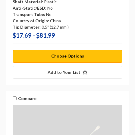
Shaft Material:
Plastic
Anti-Static/ESD:
No
Transport Tube:
No
Country of Origin:
China
Tip Diameter:
0.5" (12.7 mm )
$17.69 - $81.99
Choose Options
Add to Your List
Compare