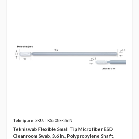
Teknipure
SKU: TKS508E-36IN
Tekniswab Flexible Small Tip Microfiber ESD
Cleanroom Swab, 3.6 In., Polypropylene Shaft,