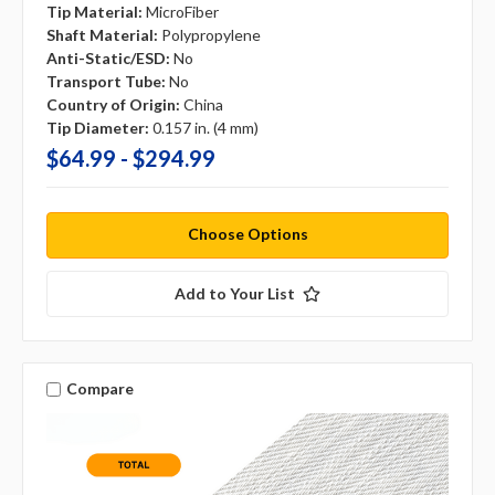
Tip Material:
MicroFiber
Shaft Material:
Polypropylene
Anti-Static/ESD:
No
Transport Tube:
No
Country of Origin:
China
Tip Diameter:
0.157 in. (4 mm)
$64.99 - $294.99
Choose Options
Add to Your List
Compare