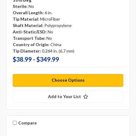
Sterile:
No
Overall Length:
6 in.
Tip Material:
MicroFiber
Shaft Material:
Polypropylene
Anti-Static/ESD:
No
Transport Tube:
No
Country of Origin:
China
Tip Diameter:
0.264 in. (6.7 mm)
$38.99 - $349.99
Choose Options
Add to Your List
Compare