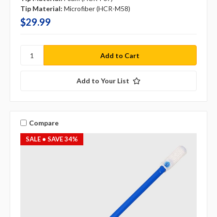
Tip Material:
Microfiber (HCR-M58)
$29.99
Add to Your List
Compare
SALE
• SAVE 34%