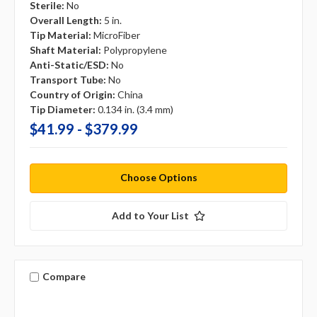
Sterile:
No
Overall Length:
5 in.
Tip Material:
MicroFiber
Shaft Material:
Polypropylene
Anti-Static/ESD:
No
Transport Tube:
No
Country of Origin:
China
Tip Diameter:
0.134 in. (3.4 mm)
$41.99 - $379.99
Choose Options
Add to Your List
Compare