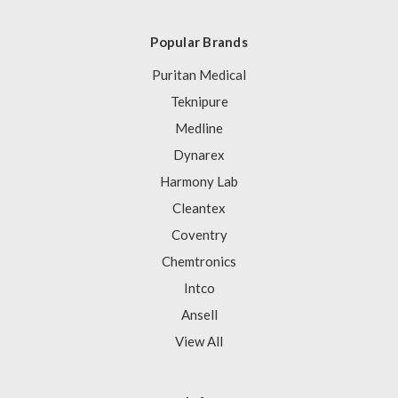
Popular Brands
Puritan Medical
Teknipure
Medline
Dynarex
Harmony Lab
Cleantex
Coventry
Chemtronics
Intco
Ansell
View All