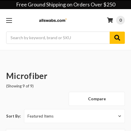
Free Ground Shipping on Orders Over $250
0
Search
Microfiber
(Showing 9 of 9)
Compare
Sort By: