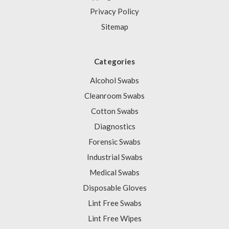
Privacy Policy
Sitemap
Categories
Alcohol Swabs
Cleanroom Swabs
Cotton Swabs
Diagnostics
Forensic Swabs
Industrial Swabs
Medical Swabs
Disposable Gloves
Lint Free Swabs
Lint Free Wipes