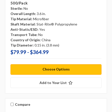
500/pack
Sterile:
No
Overall Length:
3.6 in.
Tip Material:
Microfiber
Shaft Material:
Stat-Rite® Polypropylene
Anti-Static/ESD:
Yes
Transport Tube:
No
Country of Origin:
China
Tip Diameter:
0.15 in. (3.8 mm)
$79.99 - $364.99
Choose Options
Add to Your List
Compare