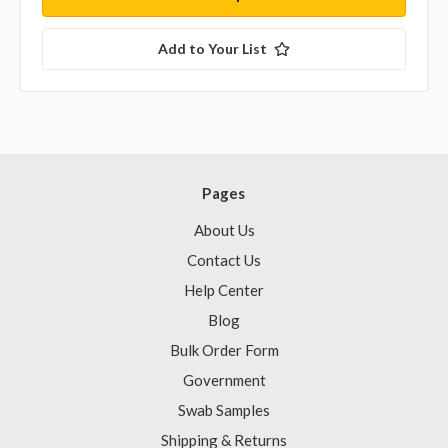
Add to Your List
Pages
About Us
Contact Us
Help Center
Blog
Bulk Order Form
Government
Swab Samples
Shipping & Returns