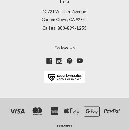
Info
12721 Western Avenue
Garden Grove, CA 92841
Call us: 800-899-1255
Follow Us