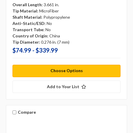
Overall Length:
3.661 in.
Tip Material:
MicroFiber
Shaft Material:
Polypropylene
Anti-Static/ESD:
No
Transport Tube:
No
Country of Origin:
China
Tip Diameter:
0.276 in. (7 mm)
$74.99 - $339.99
Choose Options
Add to Your List
Compare