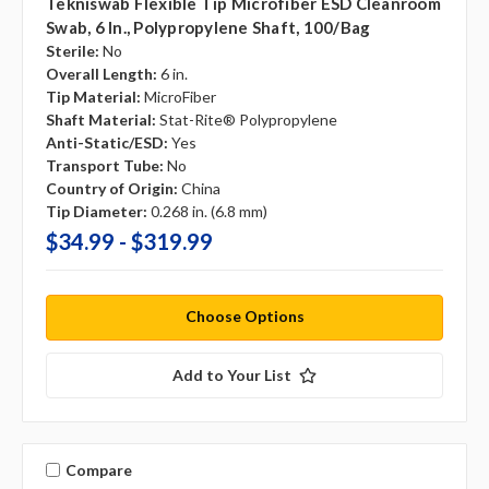
Tekniswab Flexible Tip Microfiber ESD Cleanroom
Swab, 6 In., Polypropylene Shaft, 100/bag
Sterile:
No
Overall Length:
6 in.
Tip Material:
MicroFiber
Shaft Material:
Stat-Rite® Polypropylene
Anti-Static/ESD:
Yes
Transport Tube:
No
Country of Origin:
China
Tip Diameter:
0.268 in. (6.8 mm)
$34.99 - $319.99
Choose Options
Add to Your List
Compare