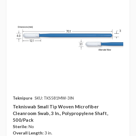
Teknipure
SKU: TKS581MW-3IN
Tekniswab Small Tip Woven Microfiber
Cleanroom Swab, 3 In., Polypropylene Shaft,
500/pack
Sterile:
No
Overall Length:
3 in.