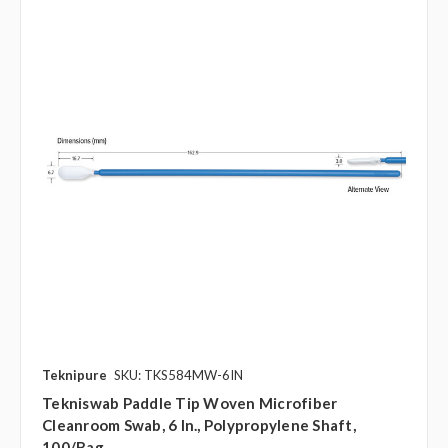
Teknipure
SKU: TKS584MW-6IN
Tekniswab Paddle Tip Woven Microfiber
Cleanroom Swab, 6 In., Polypropylene Shaft,
100/bag