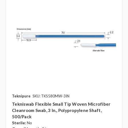
Teknipure
SKU: TKS580MW-3IN
Tekniswab Flexible Small Tip Woven Microfiber
Cleanroom Swab, 3 In., Polypropylene Shaft,
500/pack
Sterile:
No