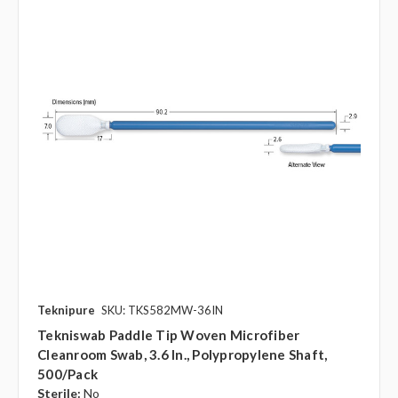
Teknipure
SKU: TKS582MW-36IN
Tekniswab Paddle Tip Woven Microfiber
Cleanroom Swab, 3.6 In., Polypropylene Shaft,
500/pack
Sterile:
No