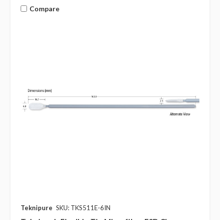
Compare
Teknipure
SKU: TKS511E-6IN