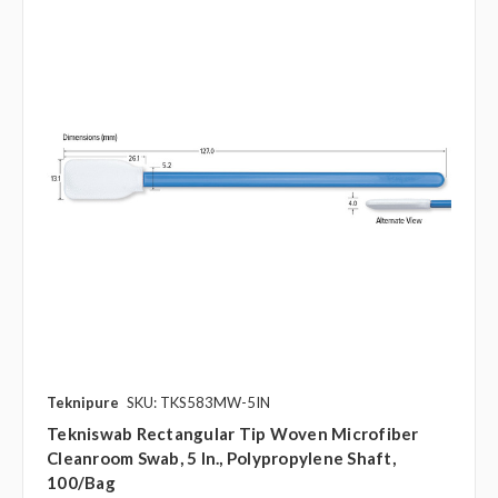
Teknipure
SKU: TKS583MW-5IN
Tekniswab Rectangular Tip Woven Microfiber
Cleanroom Swab, 5 In., Polypropylene Shaft,
100/bag