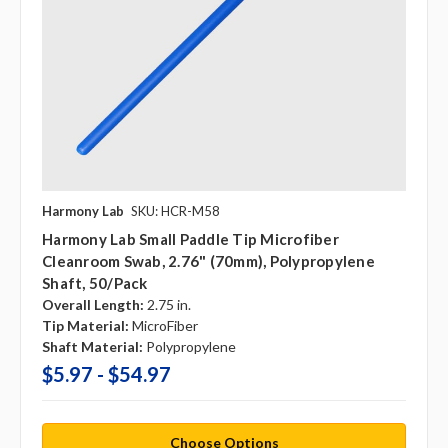
Harmony Lab
SKU: HCR-M58
Harmony Lab Small Paddle Tip Microfiber
Cleanroom Swab, 2.76" (70mm), Polypropylene
Shaft, 50/pack
Overall Length:
2.75 in.
Tip Material:
MicroFiber
Shaft Material:
Polypropylene
$5.97 - $54.97
Choose Options