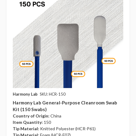
Harmony Lab
SKU: HCR-150
Harmony Lab General-Purpose Cleanroom Swab
Kit (150 Swabs)
Country of Origin:
China
Item Quantity:
150
Tip Material:
Knitted Polyester (HCR-P61)
Tip Material:
Foam (HCR-F07)