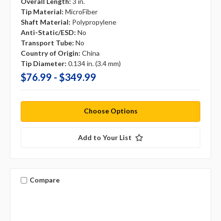
Overall Length:
3 in.
Tip Material:
MicroFiber
Shaft Material:
Polypropylene
Anti-Static/ESD:
No
Transport Tube:
No
Country of Origin:
China
Tip Diameter:
0.134 in. (3.4 mm)
$76.99 - $349.99
Choose Options
Add to Your List
Compare