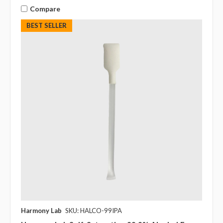
Compare
BEST SELLER
Harmony Lab
SKU: HALCO-99IPA