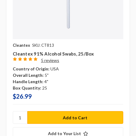
Cleantex
SKU: CT813
Cleantex 91% Alcohol Swabs, 25/box
5 reviews
Country of Origin:
USA
Overall Length:
5"
Handle Length:
4"
Box Quantity:
25
$26.99
Add to Your List