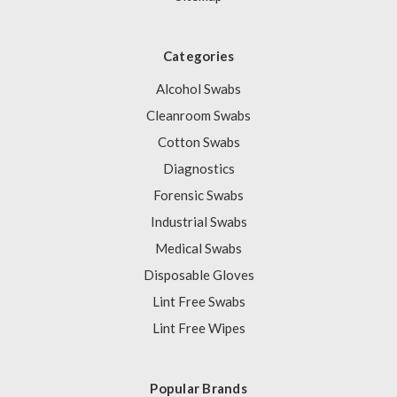
Categories
Alcohol Swabs
Cleanroom Swabs
Cotton Swabs
Diagnostics
Forensic Swabs
Industrial Swabs
Medical Swabs
Disposable Gloves
Lint Free Swabs
Lint Free Wipes
Popular Brands