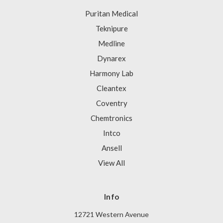
Puritan Medical
Teknipure
Medline
Dynarex
Harmony Lab
Cleantex
Coventry
Chemtronics
Intco
Ansell
View All
Info
12721 Western Avenue