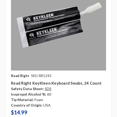
Read Right
SKU: RR1243
Read Right KeyKleen Keyboard Swabs, 24 Count
Safety Data Sheet:
SDS
Isopropyl Alcohol %:
60
Tip Material:
Foam
Country of Origin:
USA
$14.99