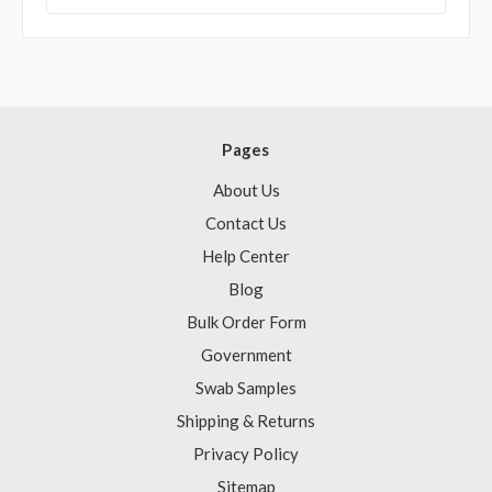
Pages
About Us
Contact Us
Help Center
Blog
Bulk Order Form
Government
Swab Samples
Shipping & Returns
Privacy Policy
Sitemap