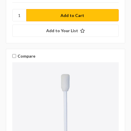
Add to Your List
Compare