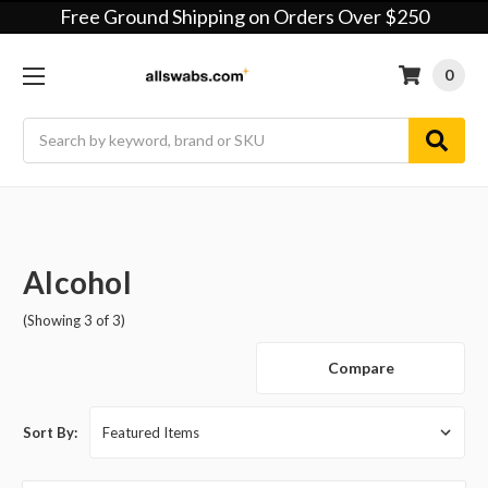
Free Ground Shipping on Orders Over $250
0
Search
Alcohol
(Showing 3 of 3)
Compare
Sort By: