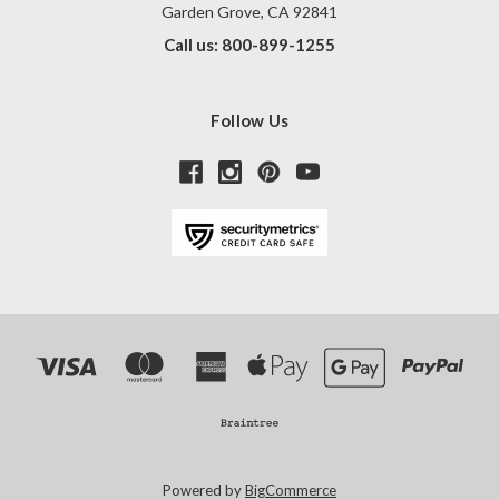
Garden Grove, CA 92841
Call us: 800-899-1255
Follow Us
Powered by
BigCommerce