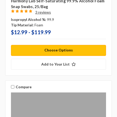
Harmony Lab Self-Saturating 99.9% Alcohol Foam
Snap Swabs, 25/bag
3 reviews
Isopropyl Alcohol %:
99.9
Tip Material:
Foam
$12.99 - $119.99
Choose Options
Add to Your List
Compare