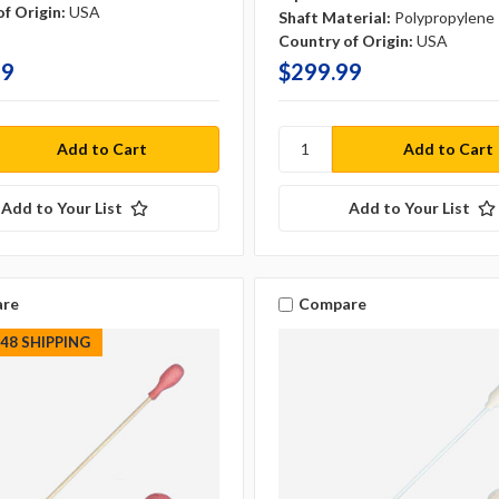
f Origin:
USA
Shaft Material:
Polypropylene
Country of Origin:
USA
99
$299.99
Add to Your List
Add to Your List
re
Compare
S48 SHIPPING