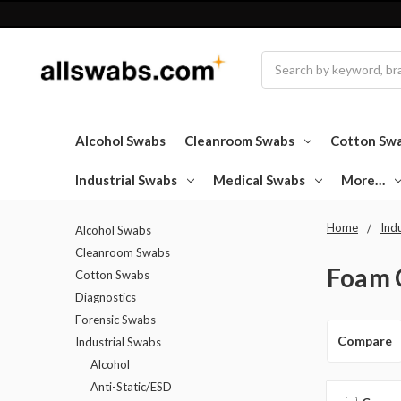
Search
Alcohol Swabs
Cleanroom Swabs
Cotton Sw
Industrial Swabs
Medical Swabs
More…
Home
Ind
Alcohol Swabs
Cleanroom Swabs
Foam 
Cotton Swabs
Diagnostics
Forensic Swabs
Compare
Industrial Swabs
Alcohol
Anti-Static/ESD