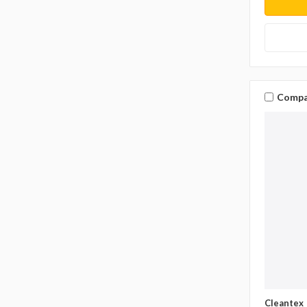
Compa
Cleantex