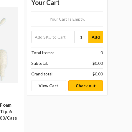
Your Cart
Your Cart Is Empty.
Add
Total Items:
0
Subtotal:
$0.00
Grand total:
$0.00
View Cart
Check out
t Foam
Tip, 6
000/case