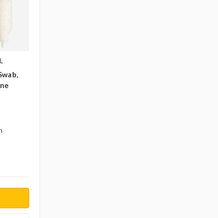
L
Swab,
ene
n