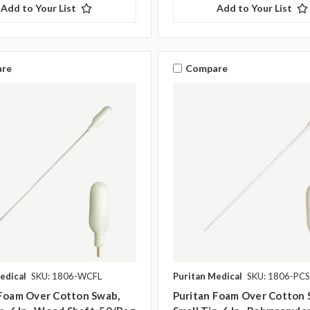
Add to Your List
Add to Your List
re
Compare
edical
SKU: 1806-WCFL
Puritan Medical
SKU: 1806-PCS
 Foam Over Cotton Swab,
Puritan Foam Over Cotton 