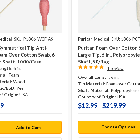
edical
SKU: P1806-WCF-AS
Puritan Medical
SKU: 1806-PCF
Symmetrical Tip Anti-
Puritan Foam Over Cotton 
oam Over Cotton Swab, 6
Large Tip, 6 In., Polypropyl
d Shaft, 1000/case
Shaft, 50/Bag
ength:
6 in.
1 review
ial:
Foam
Overall Length:
6 in.
erial:
Wood
Tip Material:
Foam over Cotto
tic/ESD:
Yes
Shaft Material:
Polypropylene
f Origin:
USA
Country of Origin:
USA
99
$12.99 - $219.99
Choose Options