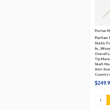
Puritan M
Puritan 
Static F
In., Woo
Overall L
Tip Mater
Shaft Mat
Anti-Sta
Country o
$249.