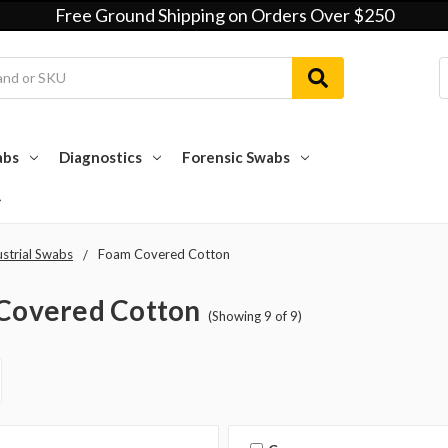
Free Ground Shipping on Orders Over $250
abs
Diagnostics
Forensic Swabs
ustrial Swabs
Foam Covered Cotton
Covered Cotton
(Showing 9 of 9)