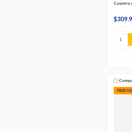
Country o
$309.
Compa
FREE U