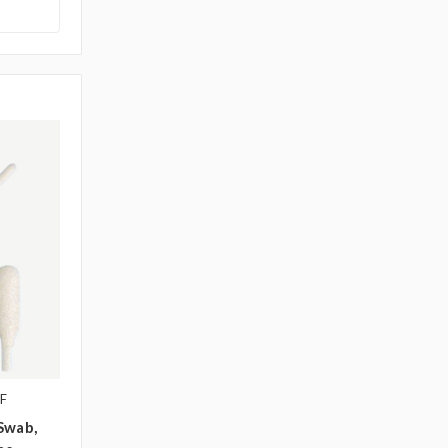
F
Swab,