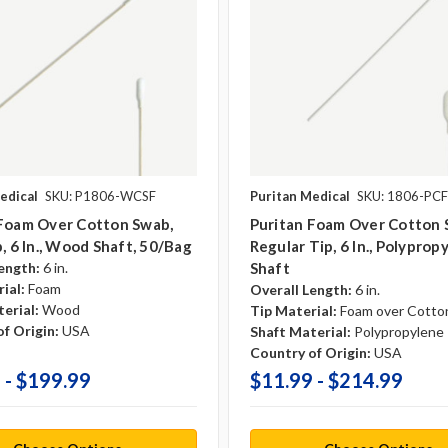
edical
SKU: P1806-WCSF
Puritan Medical
SKU: 1806-PCF
 Foam Over Cotton Swab,
Puritan Foam Over Cotton 
p, 6 In., Wood Shaft, 50/bag
Regular Tip, 6 In., Polyprop
ength:
6 in.
Shaft
ial:
Foam
Overall Length:
6 in.
erial:
Wood
Tip Material:
Foam over Cotto
f Origin:
USA
Shaft Material:
Polypropylene
Country of Origin:
USA
 - $199.99
$11.99 - $214.99