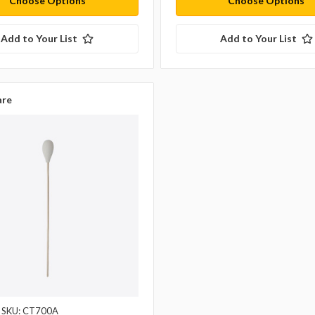
Choose Options
Choose Options
Add to Your List
Add to Your List
re
SKU: CT700A