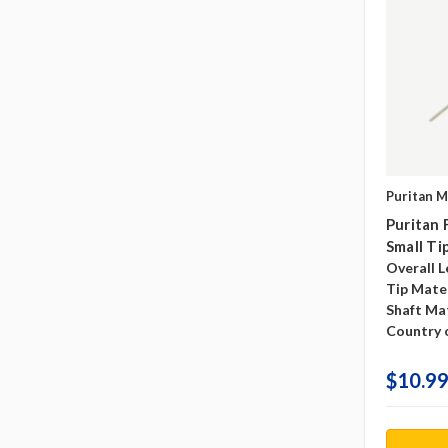
Puritan M
Puritan
Small Ti
Overall L
Tip Mater
Shaft Mat
Country o
$10.99