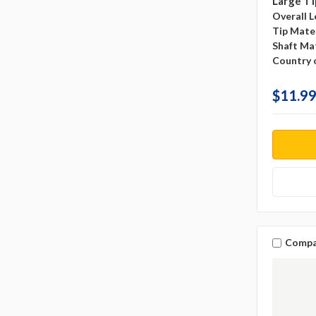
Large Ti
Overall L
Tip Mater
Shaft Mat
Country o
$11.99
Compa