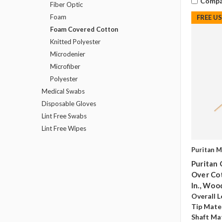
Compa
Fiber Optic
Foam
FREE U
Foam Covered Cotton
Knitted Polyester
Microdenier
Microfiber
Polyester
Medical Swabs
Disposable Gloves
Lint Free Swabs
Lint Free Wipes
Puritan M
Puritan 
Over Cot
In., Woo
Overall L
Tip Mater
Shaft Mat