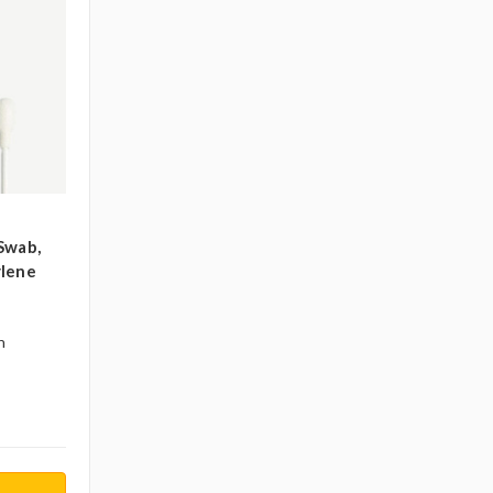
Swab,
ylene
n