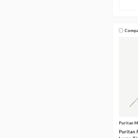
Compa
Puritan M
Puritan