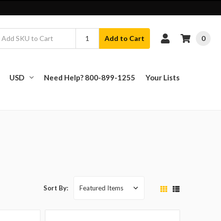
0
Add to Cart
USD
Need Help? 800-899-1255
Your Lists
Sort By: