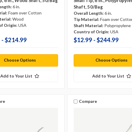
p, 6 In., Wood Shaft, 50/bag
Small Tip, 6 In., Polypropyl
ength:
6 in.
Shaft, 50/bag
ial:
Foam over Cotton
Overall Length:
6 in.
erial:
Wood
Tip Material:
Foam over Cotto
f Origin:
USA
Shaft Material:
Polypropylene
Country of Origin:
USA
 - $214.99
$12.99 - $244.99
Choose Options
Choose Options
Add to Your List
Add to Your List
re
Compare