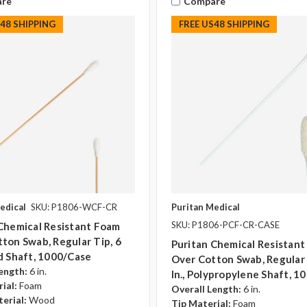
re
Compare
S48 SHIPPING
FREE US48 SHIPPING
edical
SKU: P1806-WCF-CR
Puritan Medical
SKU: P1806-PCF-CR-CASE
Chemical Resistant Foam
ton Swab, Regular Tip, 6
Puritan Chemical Resistan
d Shaft, 1000/case
Over Cotton Swab, Regular 
ength:
6 in.
In., Polypropylene Shaft, 1
ial:
Foam
Overall Length:
6 in.
erial:
Wood
Tip Material:
Foam