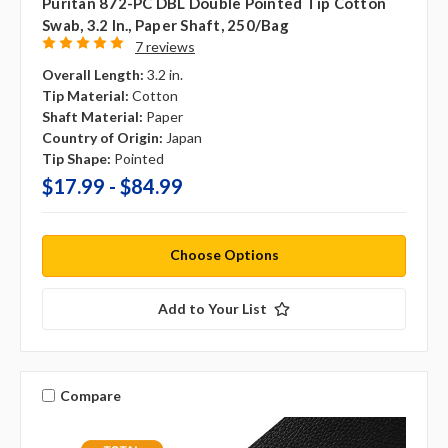
Puritan 872-PC DBL Double Pointed Tip Cotton
Swab, 3.2 In., Paper Shaft, 250/bag
7 reviews
Overall Length:
3.2 in.
Tip Material:
Cotton
Shaft Material:
Paper
Country of Origin:
Japan
Tip Shape:
Pointed
$17.99 - $84.99
Choose Options
Add to Your List
Compare