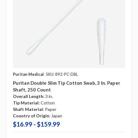
Puritan Medical
SKU: 892-PC-DBL
Puritan Double Slim Tip Cotton Swab, 3 In. Paper
Shaft, 250 Count
Overall Length:
3 in.
Tip Material:
Cotton
Shaft Material:
Paper
Country of Origin:
Japan
$16.99 - $159.99