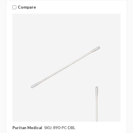
Compare
Puritan Medical
SKU: 890-PC-DBL