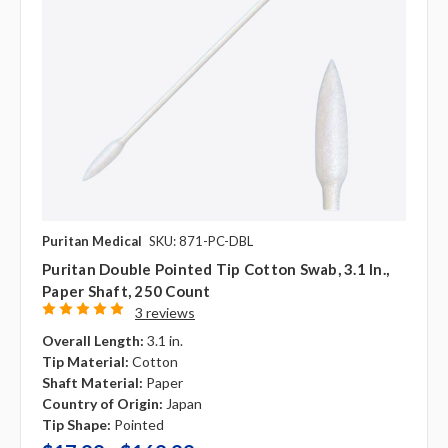
Puritan Medical
SKU: 871-PC-DBL
Puritan Double Pointed Tip Cotton Swab, 3.1 In.,
Paper Shaft, 250 Count
3 reviews
Overall Length:
3.1 in.
Tip Material:
Cotton
Shaft Material:
Paper
Country of Origin:
Japan
Tip Shape:
Pointed