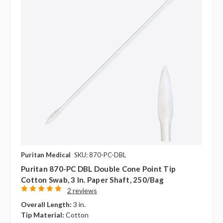
Puritan Medical
SKU: 870-PC-DBL
Puritan 870-PC DBL Double Cone Point Tip
Cotton Swab, 3 In. Paper Shaft, 250/bag
2 reviews
Overall Length:
3 in.
Tip Material:
Cotton