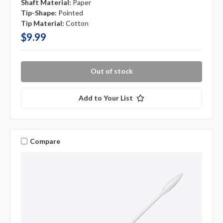
Shaft Material:
Paper
Tip-Shape:
Pointed
Tip Material:
Cotton
$9.99
Out of stock
Add to Your List
Compare