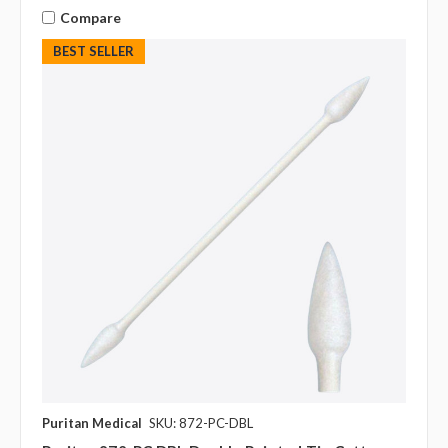
Compare
BEST SELLER
Puritan Medical
SKU: 872-PC-DBL