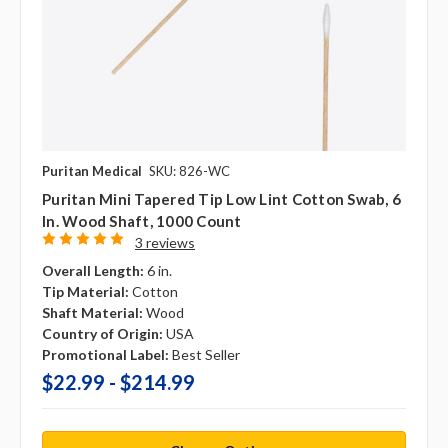
Puritan Medical
SKU: 826-WC
Puritan Mini Tapered Tip Low Lint Cotton Swab, 6
In. Wood Shaft, 1000 Count
3 reviews
Overall Length:
6 in.
Tip Material:
Cotton
Shaft Material:
Wood
Country of Origin:
USA
Promotional Label:
Best Seller
$22.99 - $214.99