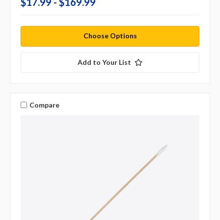
$17.99 - $169.99
Choose Options
Add to Your List
Compare