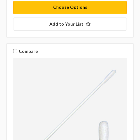
Choose Options
Add to Your List
Compare