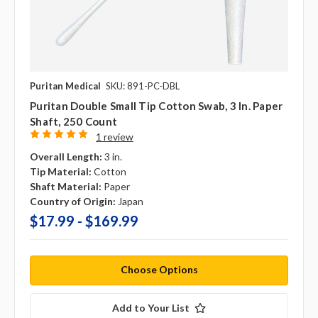
Puritan Medical
SKU: 891-PC-DBL
Puritan Double Small Tip Cotton Swab, 3 In. Paper
Shaft, 250 Count
1 review
Overall Length:
3 in.
Tip Material:
Cotton
Shaft Material:
Paper
Country of Origin:
Japan
$17.99 - $169.99
Choose Options
Add to Your List