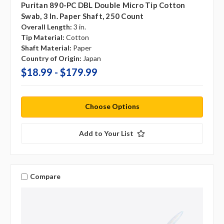
Puritan 890-PC DBL Double Micro Tip Cotton
Swab, 3 In. Paper Shaft, 250 Count
Overall Length:
3 in.
Tip Material:
Cotton
Shaft Material:
Paper
Country of Origin:
Japan
$18.99 - $179.99
Choose Options
Add to Your List
Compare