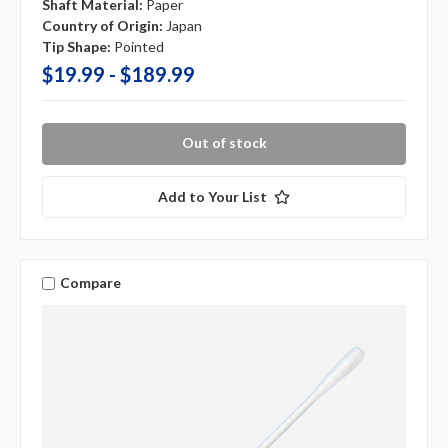
Shaft Material:
Paper
Country of Origin:
Japan
Tip Shape:
Pointed
$19.99 - $189.99
Out of stock
Add to Your List
Compare