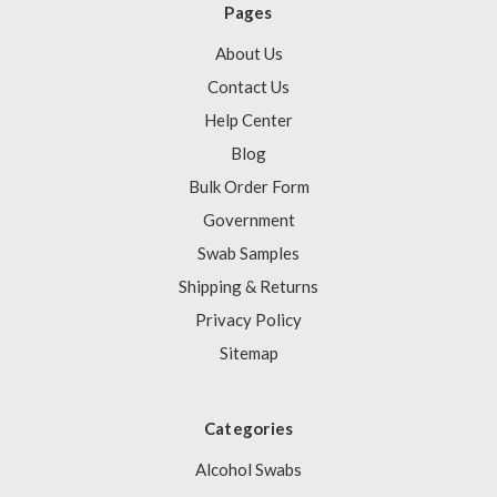
Pages
About Us
Contact Us
Help Center
Blog
Bulk Order Form
Government
Swab Samples
Shipping & Returns
Privacy Policy
Sitemap
Categories
Alcohol Swabs