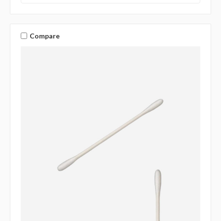
Compare