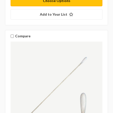
Choose Options
Add to Your List
Compare