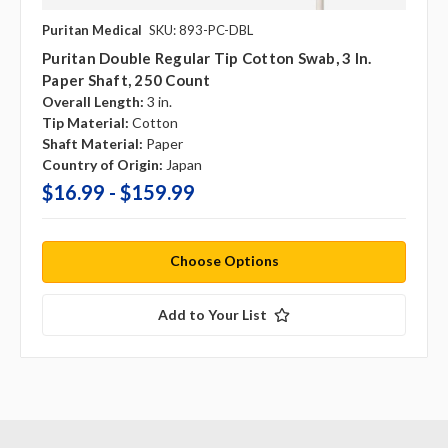
Puritan Medical
SKU: 893-PC-DBL
Puritan Double Regular Tip Cotton Swab, 3 In.
Paper Shaft, 250 Count
Overall Length:
3 in.
Tip Material:
Cotton
Shaft Material:
Paper
Country of Origin:
Japan
$16.99 - $159.99
Choose Options
Add to Your List