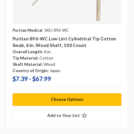
Puritan Medical
SKU: 896-WC
Puritan 896-WC Low Lint Cylindrical Tip Cotton
Swab, 6 In. Wood Shaft, 100 Count
Overall Length:
6 in.
Tip Material:
Cotton
Shaft Material:
Wood
Country of Origin:
Japan
$7.39 - $67.99
Choose Options
Add to Your List