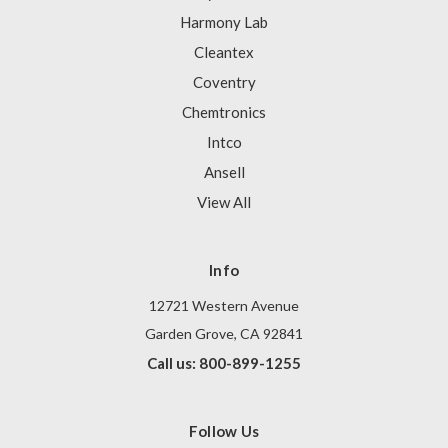
Harmony Lab
Cleantex
Coventry
Chemtronics
Intco
Ansell
View All
Info
12721 Western Avenue
Garden Grove, CA 92841
Call us: 800-899-1255
Follow Us