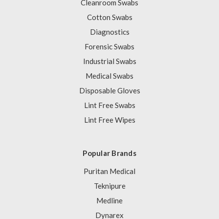
Cleanroom Swabs
Cotton Swabs
Diagnostics
Forensic Swabs
Industrial Swabs
Medical Swabs
Disposable Gloves
Lint Free Swabs
Lint Free Wipes
Popular Brands
Puritan Medical
Teknipure
Medline
Dynarex