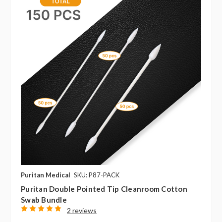
Puritan Medical
SKU: P87-PACK
Puritan Double Pointed Tip Cleanroom Cotton
Swab Bundle
2 reviews