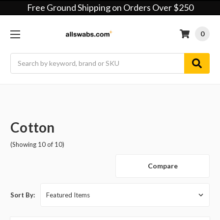
Free Ground Shipping on Orders Over $250
0
Search
Cotton
(Showing 10 of 10)
Compare
Sort By: