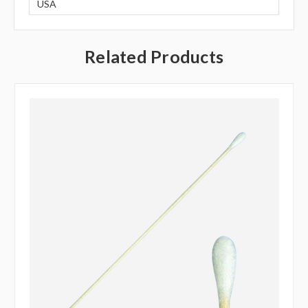
USA
Related Products