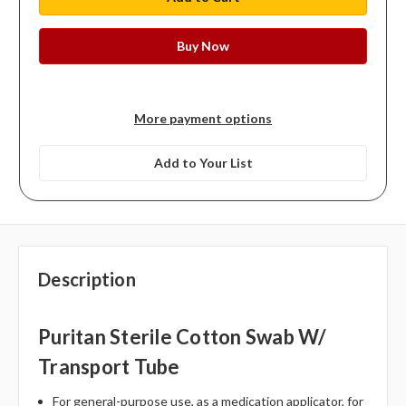
More payment options
Add to Your List
Description
Puritan Sterile Cotton Swab W/
Transport Tube
For general-purpose use, as a medication applicator, for