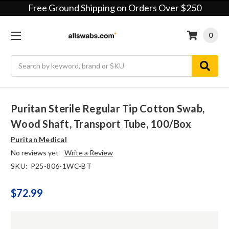
Free Ground Shipping on Orders Over $250
0
Search
Puritan Sterile Regular Tip Cotton Swab,
Wood Shaft, Transport Tube, 100/box
Puritan Medical
No reviews yet
Write a Review
SKU:
P25-806-1WC-BT
$72.99