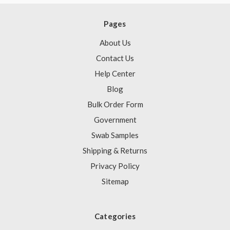
Pages
About Us
Contact Us
Help Center
Blog
Bulk Order Form
Government
Swab Samples
Shipping & Returns
Privacy Policy
Sitemap
Categories