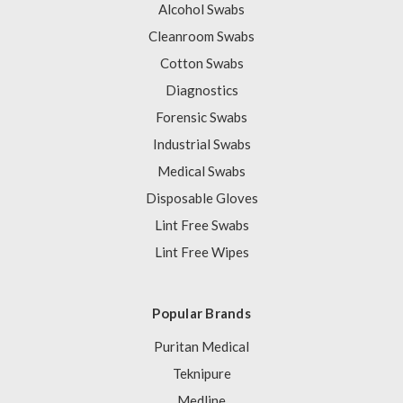
Alcohol Swabs
Cleanroom Swabs
Cotton Swabs
Diagnostics
Forensic Swabs
Industrial Swabs
Medical Swabs
Disposable Gloves
Lint Free Swabs
Lint Free Wipes
Popular Brands
Puritan Medical
Teknipure
Medline