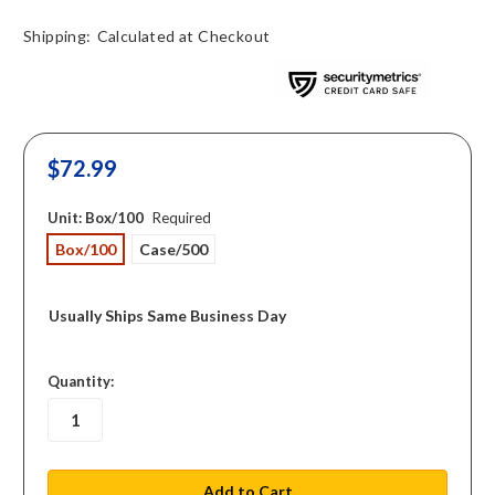
Shipping:
Calculated at Checkout
$72.99
Unit:
Box/100
Required
Box/100
Case/500
Usually Ships Same Business Day
in
Quantity:
stock