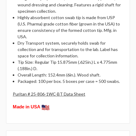
wound dressing and cleaning. Features a rigid shaft for
specimen collection.
Highly absorbent cotton swab tip is made from USP
(U.S. Pharma) grade cotton fiber (grown in the USA) to
ensure consistency of the formed cotton tip. Mfg. in
USA.
Dry Transport system, securely holds swab for
collection and for transportation to the lab. Label has
space for collection information.
Tip Size: Regular Tip 15.875mm (.625in.) L x 4.775mm
(.188in.) D.
Overall Length: 152.4mm (6in.). Wood shaft.
Packaged: 100 per box. 5 boxes per case = 500 swabs.
Puritan # 25-806-1WC-BT Data Sheet
Made in USA