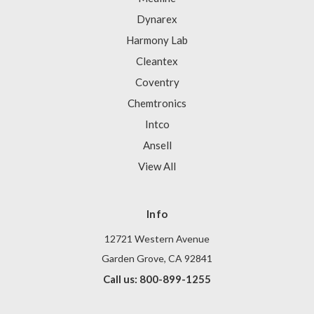
Dynarex
Harmony Lab
Cleantex
Coventry
Chemtronics
Intco
Ansell
View All
Info
12721 Western Avenue
Garden Grove, CA 92841
Call us: 800-899-1255