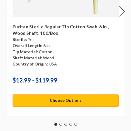
Puritan Sterile Regular Tip Cotton Swab, 6 In.,
Wood Shaft, 100/box
Sterile:
Yes
Overall Length:
6 in.
Tip Material:
Cotton
Shaft Material:
Wood
Country of Origin:
USA
$12.99 - $119.99
Choose Options