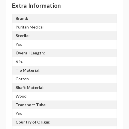
Extra Information
Brand:
Puritan Medical
Sterile:
Yes
Overall Length:
6 in.
Tip Material:
Cotton
Shaft Material:
Wood
Transport Tube:
Yes
Country of Origin: