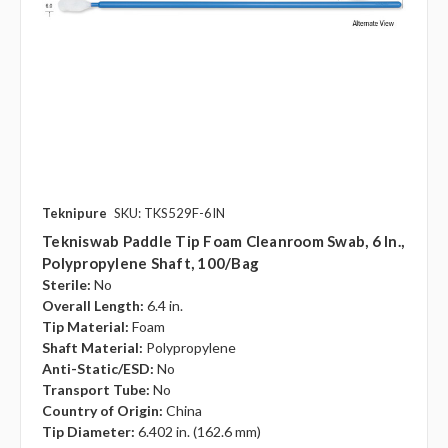
Teknipure
SKU: TKS529F-6IN
Tekniswab Paddle Tip Foam Cleanroom Swab, 6 In.,
Polypropylene Shaft, 100/bag
Sterile:
No
Overall Length:
6.4 in.
Tip Material:
Foam
Shaft Material:
Polypropylene
Anti-Static/ESD:
No
Transport Tube:
No
Country of Origin:
China
Tip Diameter:
6.402 in. (162.6 mm)