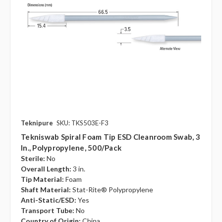
Teknipure
SKU: TKS503E-F3
Tekniswab Spiral Foam Tip ESD Cleanroom Swab, 3
In., Polypropylene, 500/pack
Sterile:
No
Overall Length:
3 in.
Tip Material:
Foam
Shaft Material:
Stat-Rite® Polypropylene
Anti-Static/ESD:
Yes
Transport Tube:
No
Country of Origin:
China