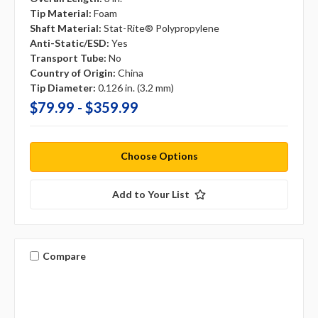
Tip Material:
Foam
Shaft Material:
Stat-Rite® Polypropylene
Anti-Static/ESD:
Yes
Transport Tube:
No
Country of Origin:
China
Tip Diameter:
0.126 in. (3.2 mm)
$79.99 - $359.99
Choose Options
Add to Your List
Compare