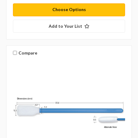
Choose Options
Add to Your List
Compare