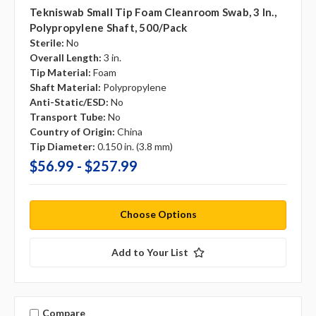
Tekniswab Small Tip Foam Cleanroom Swab, 3 In.,
Polypropylene Shaft, 500/pack
Sterile:
No
Overall Length:
3 in.
Tip Material:
Foam
Shaft Material:
Polypropylene
Anti-Static/ESD:
No
Transport Tube:
No
Country of Origin:
China
Tip Diameter:
0.150 in. (3.8 mm)
$56.99 - $257.99
Choose Options
Add to Your List
Compare