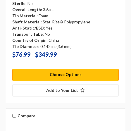
Sterile:
No
Overall Length:
3.6 in.
Tip Material:
Foam
Shaft Material:
Stat-Rite® Polypropylene
Anti-Static/ESD:
Yes
Transport Tube:
No
Country of Origin:
China
Tip Diameter:
0.142 in. (3.6 mm)
$76.99 - $349.99
Choose Options
Add to Your List
Compare