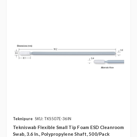
Teknipure
SKU: TKS507E-36IN
Tekniswab Flexible Small Tip Foam ESD Cleanroom
Swab, 3.6 In., Polypropylene Shaft, 500/pack