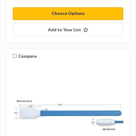
Choose Options
Add to Your List
Compare