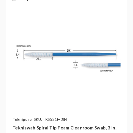
Teknipure
SKU: TKS521F-3IN
Tekniswab Spiral Tip Foam Cleanroom Swab, 3 In.,