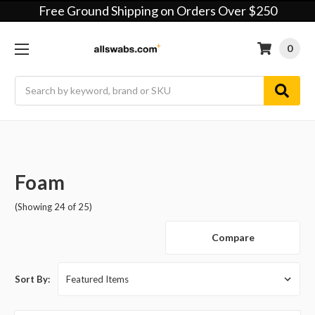
Free Ground Shipping on Orders Over $250
0
Search
Foam
(Showing 24 of 25)
Compare
Sort By: