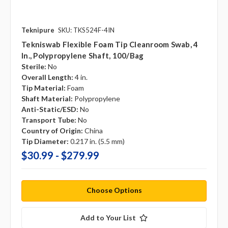
Teknipure
SKU: TKS524F-4IN
Tekniswab Flexible Foam Tip Cleanroom Swab, 4
In., Polypropylene Shaft, 100/bag
Sterile:
No
Overall Length:
4 in.
Tip Material:
Foam
Shaft Material:
Polypropylene
Anti-Static/ESD:
No
Transport Tube:
No
Country of Origin:
China
Tip Diameter:
0.217 in. (5.5 mm)
$30.99 - $279.99
Choose Options
Add to Your List