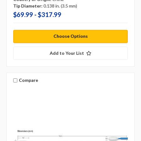
Tip Diameter:
0.138 in. (3.5 mm)
$69.99 - $317.99
Choose Options
Add to Your List
Compare