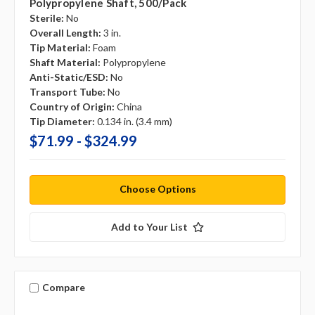
Polypropylene Shaft, 500/pack
Sterile:
No
Overall Length:
3 in.
Tip Material:
Foam
Shaft Material:
Polypropylene
Anti-Static/ESD:
No
Transport Tube:
No
Country of Origin:
China
Tip Diameter:
0.134 in. (3.4 mm)
$71.99 - $324.99
Choose Options
Add to Your List
Compare