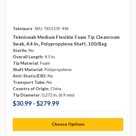
Teknipure
SKU: TKS525F-4IN
Tekniswab Medium Flexible Foam Tip Cleanroom
Swab, 4.4 In., Polypropylene Shaft, 100/bag
Sterile:
No
Overall Length:
4.5 in.
Tip Material:
Foam
Shaft Material:
Polypropylene
Anti-Static/ESD:
No
Transport Tube:
No
Country of Origin:
China
Tip Diameter:
0.272 in. (6.9 mm)
$30.99 - $279.99
Choose Options