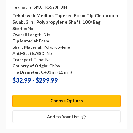
Teknipure
SKU: TKS523F-3IN
Tekniswab Medium Tapered Foam Tip Cleanroom
Swab, 3 In., Polypropylene Shaft, 100/bag
Sterile:
No
Overall Length:
3 in.
Tip Material:
Foam
Shaft Material:
Polypropylene
Anti-Static/ESD:
No
Transport Tube:
No
Country of Origin:
China
Tip Diameter:
0.433 in. (11 mm)
$32.99 - $299.99
Choose Options
Add to Your List