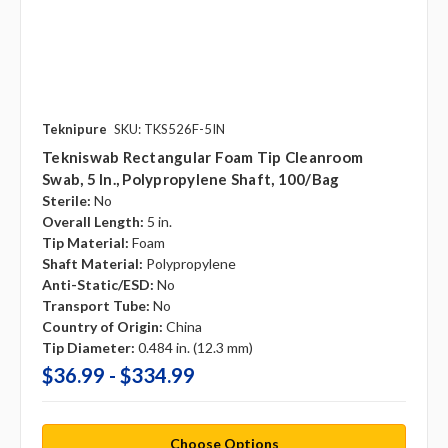
Teknipure
SKU: TKS526F-5IN
Tekniswab Rectangular Foam Tip Cleanroom
Swab, 5 In., Polypropylene Shaft, 100/bag
Sterile:
No
Overall Length:
5 in.
Tip Material:
Foam
Shaft Material:
Polypropylene
Anti-Static/ESD:
No
Transport Tube:
No
Country of Origin:
China
Tip Diameter:
0.484 in. (12.3 mm)
$36.99 - $334.99
Choose Options