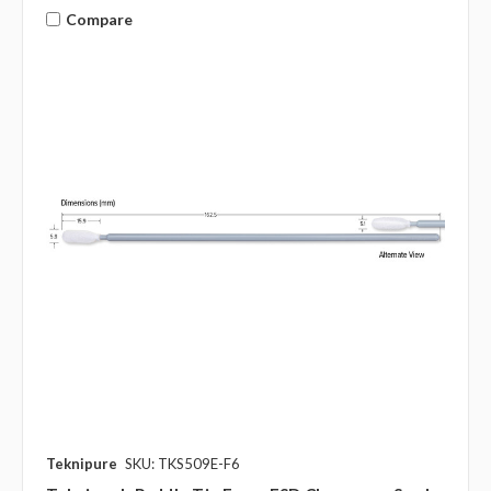
Compare
Teknipure
SKU: TKS509E-F6