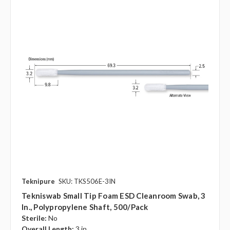
Teknipure
SKU: TKS506E-3IN
Tekniswab Small Tip Foam ESD Cleanroom Swab, 3
In., Polypropylene Shaft, 500/pack
Sterile:
No
Overall Length:
3 in.