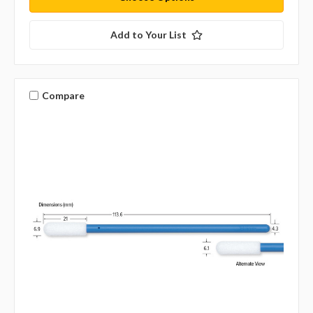
Add to Your List
Compare