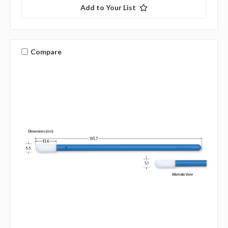
Add to Your List
Compare