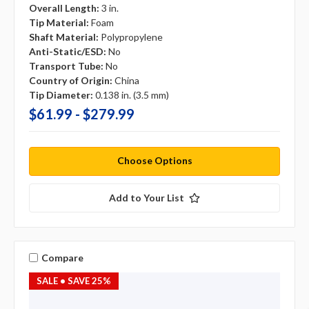
Overall Length:
3 in.
Tip Material:
Foam
Shaft Material:
Polypropylene
Anti-Static/ESD:
No
Transport Tube:
No
Country of Origin:
China
Tip Diameter:
0.138 in. (3.5 mm)
$61.99 - $279.99
Choose Options
Add to Your List
Compare
SALE
• SAVE 25%