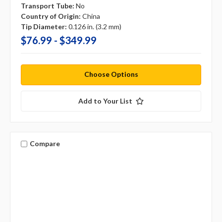
Transport Tube:
No
Country of Origin:
China
Tip Diameter:
0.126 in. (3.2 mm)
$76.99 - $349.99
Choose Options
Add to Your List
Compare