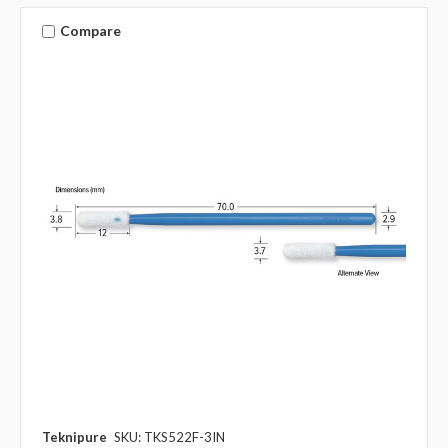
Compare
Teknipure
SKU: TKS522F-3IN