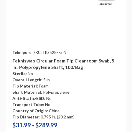
Teknipure
SKU: TKS528F-5IN
Tekniswab Circular Foam Tip Cleanroom Swab, 5
In., Polypropylene Shaft, 100/bag
Sterile:
No
Overall Length:
5 in.
Tip Material:
Foam
Shaft Material:
Polypropylene
Anti-Static/ESD:
No
Transport Tube:
No
Country of Origin:
China
Tip Diameter:
0.795 in. (20.2 mm)
$31.99 - $289.99