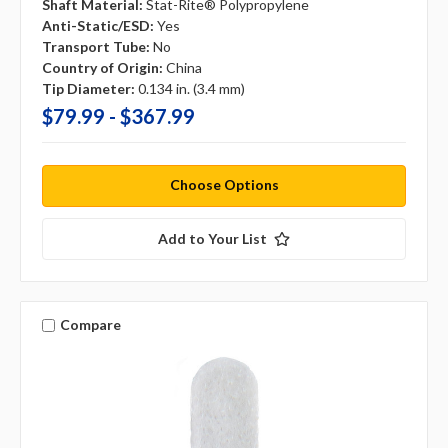
Shaft Material:
Stat-Rite® Polypropylene
Anti-Static/ESD:
Yes
Transport Tube:
No
Country of Origin:
China
Tip Diameter:
0.134 in. (3.4 mm)
$79.99 - $367.99
Choose Options
Add to Your List
Compare