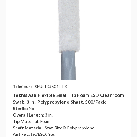
Teknipure
SKU: TKS504E-F3
Tekniswab Flexible Small Tip Foam ESD Cleanroom
Swab, 3 In., Polypropylene Shaft, 500/pack
Sterile:
No
Overall Length:
3 in.
Tip Material:
Foam
Shaft Material:
Stat-Rite® Polypropylene
Anti-Static/ESD:
Yes