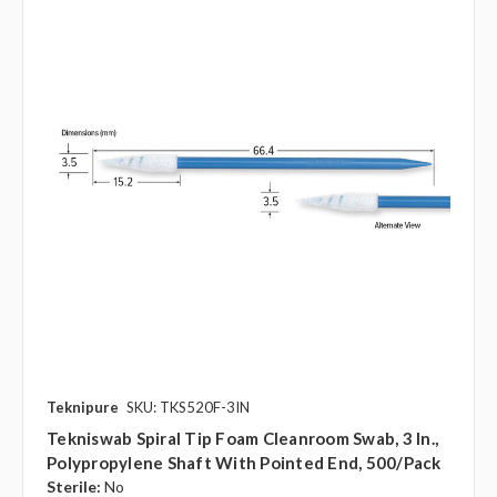
Teknipure
SKU: TKS520F-3IN
Tekniswab Spiral Tip Foam Cleanroom Swab, 3 In.,
Polypropylene Shaft With Pointed End, 500/pack
Sterile:
No