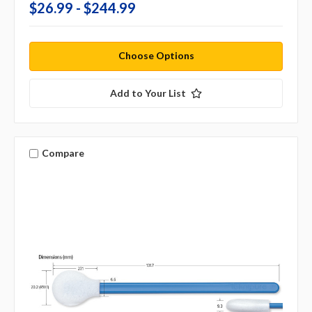
$26.99 - $244.99
Choose Options
Add to Your List
Compare