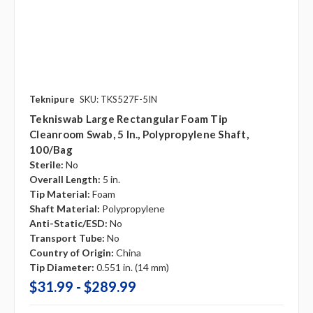
Teknipure
SKU: TKS527F-5IN
Tekniswab Large Rectangular Foam Tip
Cleanroom Swab, 5 In., Polypropylene Shaft,
100/bag
Sterile:
No
Overall Length:
5 in.
Tip Material:
Foam
Shaft Material:
Polypropylene
Anti-Static/ESD:
No
Transport Tube:
No
Country of Origin:
China
Tip Diameter:
0.551 in. (14 mm)
$31.99 - $289.99