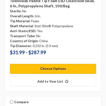
Tekniswab Paddle Tip Foam ESD Cleanroom Swab,
6 In., Polypropylene Shaft, 100/bag
Sterile:
No
Overall Length:
6 in.
Tip Material:
Foam
Shaft Material:
Stat-Rite® Polypropylene
Anti-Static/ESD:
Yes
Transport Tube:
No
Country of Origin:
China
Tip Diameter:
0.232 in. (5.9 mm)
$31.99 - $287.99
Choose Options
Add to Your List
Compare