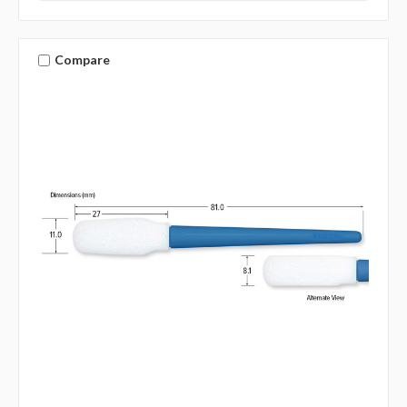
Compare