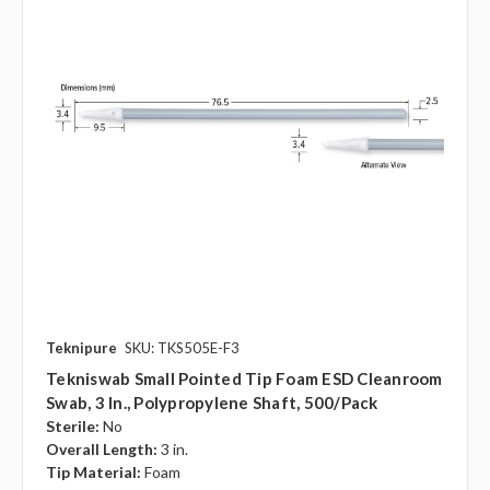
Teknipure
SKU: TKS505E-F3
Tekniswab Small Pointed Tip Foam ESD Cleanroom
Swab, 3 In., Polypropylene Shaft, 500/pack
Sterile:
No
Overall Length:
3 in.
Tip Material:
Foam