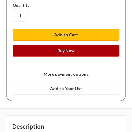
in
Quantity:
stock
More payment options
Add to Your List
Description