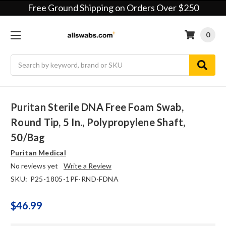
Free Ground Shipping on Orders Over $250
0
Search
Puritan Sterile DNA Free Foam Swab,
Round Tip, 5 In., Polypropylene Shaft,
50/bag
Puritan Medical
No reviews yet
Write a Review
SKU:
P25-1805-1PF-RND-FDNA
$46.99