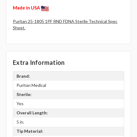
Made in USA
Puritan 25-1805 1PF RND FDNA Sterile Technical Spec
Sheet.
Extra Information
Brand:
Puritan Medical
Sterile:
Yes
Overall Length:
5 in.
Tip Material: