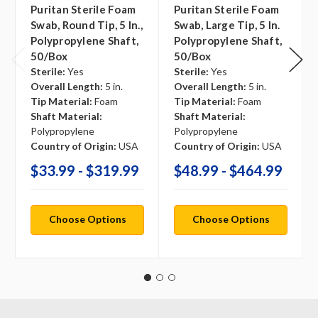
Puritan Sterile Foam
Puritan Sterile Foam
Swab, Round Tip, 5 In.,
Swab, Large Tip, 5 In.
Polypropylene Shaft,
Polypropylene Shaft,
50/box
50/box
Sterile:
Yes
Sterile:
Yes
Overall Length:
5 in.
Overall Length:
5 in.
Tip Material:
Foam
Tip Material:
Foam
Shaft Material:
Shaft Material:
Polypropylene
Polypropylene
Country of Origin:
USA
Country of Origin:
USA
$33.99 - $319.99
$48.99 - $464.99
Choose Options
Choose Options