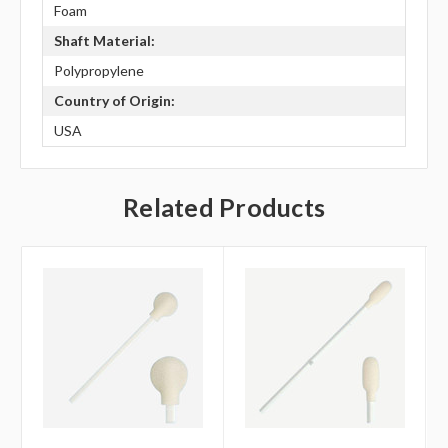
Foam
Shaft Material:
Polypropylene
Country of Origin:
USA
Related Products