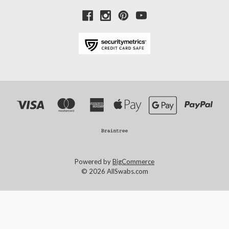
Powered by
BigCommerce
© 2026 AllSwabs.com