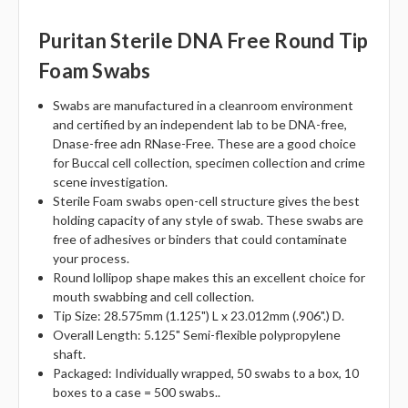
Puritan Sterile DNA Free Round Tip
Foam Swabs
Swabs are manufactured in a cleanroom environment
and certified by an independent lab to be DNA-free,
Dnase-free adn RNase-Free. These are a good choice
for Buccal cell collection, specimen collection and crime
scene investigation.
Sterile Foam swabs open-cell structure gives the best
holding capacity of any style of swab. These swabs are
free of adhesives or binders that could contaminate
your process.
Round lollipop shape makes this an excellent choice for
mouth swabbing and cell collection.
Tip Size: 28.575mm (1.125") L x 23.012mm (.906".) D.
Overall Length: 5.125" Semi-flexible polypropylene
shaft.
Packaged: Individually wrapped, 50 swabs to a box, 10
boxes to a case = 500 swabs..