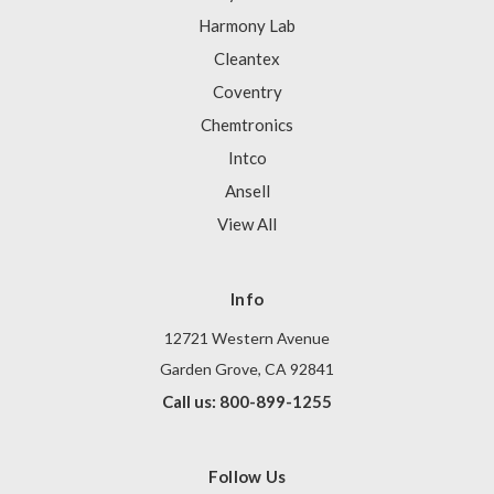
Harmony Lab
Cleantex
Coventry
Chemtronics
Intco
Ansell
View All
Info
12721 Western Avenue
Garden Grove, CA 92841
Call us: 800-899-1255
Follow Us