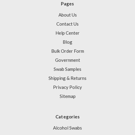
Pages
About Us
Contact Us
Help Center
Blog
Bulk Order Form
Government
Swab Samples
Shipping & Returns
Privacy Policy
Sitemap
Categories
Alcohol Swabs