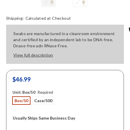
Shipping:
Calculated at Checkout
Swabs are manufactured in a cleanroom environment
and certified by an independent lab to be DNA-free,
Dnase-free adn RNase-Free.
View full description
$46.99
Unit:
Box/50
Required
Box/50
Case/500
Usually Ships Same Business Day