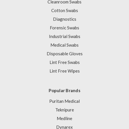
Cleanroom Swabs
Cotton Swabs
Diagnostics
Forensic Swabs
Industrial Swabs
Medical Swabs
Disposable Gloves
Lint Free Swabs
Lint Free Wipes
Popular Brands
Puritan Medical
Teknipure
Medline
Dynarex