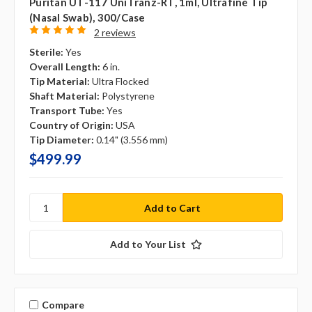
Puritan UT-117 UniTranz-RT, 1ml, Ultrafine Tip
(Nasal Swab), 300/case
2 reviews
Sterile:
Yes
Overall Length:
6 in.
Tip Material:
Ultra Flocked
Shaft Material:
Polystyrene
Transport Tube:
Yes
Country of Origin:
USA
Tip Diameter:
0.14" (3.556 mm)
$499.99
Add to Your List
Compare