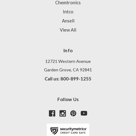
Chemtronics
Intco
Ansell
View All
Info
12721 Western Avenue
Garden Grove, CA 92841
Call us: 800-899-1255
Follow Us