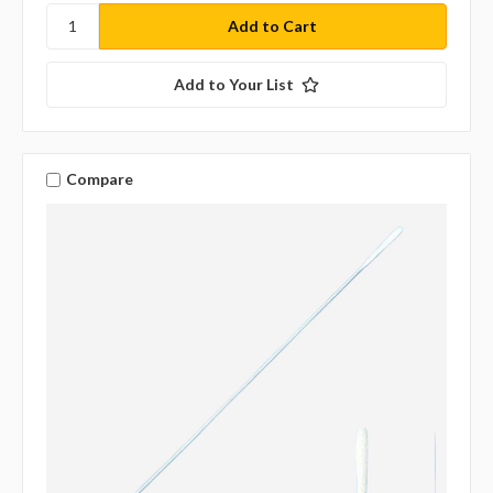
Add to Your List
Compare