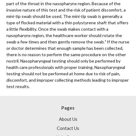
part of the throat in the nasopharynx region. Because of the
invasive nature of this test and the risk of patient discomfort, a
mini-tip swab should be used. The mini-tip swab is generally a
type of flocked material with a thin polystyrene shaft that offers
a little flexibility. Once the swab makes contact with a
nasopharynx region, the healthcare worker should rotate the
swab a few times and then gently remove the swab.¹ If the nurse
or doctor determines that enough sample has been collected,
there is no reason to perform the same procedure on the other
nostril. Nasopharyngeal testing should only be performed by
health care professionals with proper training. Nasopharyngeal
testing should not be performed at home due to risk of pain,
discomfort, and improper collecting methods leading to improper
test results.
Pages
About Us
Contact Us