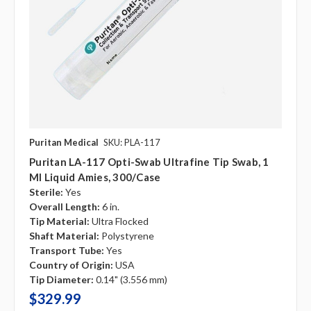
Puritan Medical
SKU: PLA-117
Puritan LA-117 Opti-Swab Ultrafine Tip Swab, 1
Ml Liquid Amies, 300/case
Sterile:
Yes
Overall Length:
6 in.
Tip Material:
Ultra Flocked
Shaft Material:
Polystyrene
Transport Tube:
Yes
Country of Origin:
USA
Tip Diameter:
0.14" (3.556 mm)
$329.99