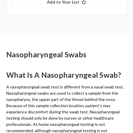
Add to Your List
Nasopharyngeal Swabs
What Is A Nasopharyngeal Swab?
A nasopharyngeal swab test is different from a nasal swab test.
Nasopharyngeal swabs are used to collect a sample from the
nasopharynx, the upper part of the throat behind the nose.
Because of this sample collection location, patient's may
experience discomfort during the swab test. Nasopharyngeal
testing should only be done by nurses or other healthcare
professionals. At home nasopharyngeal testing is not
recommended, although nasopharyngeal testing is not