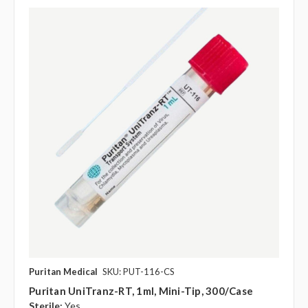
Puritan Medical
SKU: PUT-116-CS
Puritan UniTranz-RT, 1ml, Mini-Tip, 300/case
Sterile:
Yes