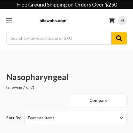
Free Ground Shipping on Orders Over $250
0
Search
Nasopharyngeal
(Showing 7 of 7)
Compare
Sort By: