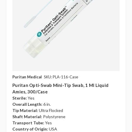
Puritan Medical
SKU: PLA-116-Case
Puritan Opti-Swab Mini-Tip Swab, 1 Ml Liquid
Amies, 300/case
Sterile:
Yes
Overall Length:
6 in.
Tip Material:
Ultra Flocked
Shaft Material:
Polystyrene
Transport Tube:
Yes
Country of Origin:
USA