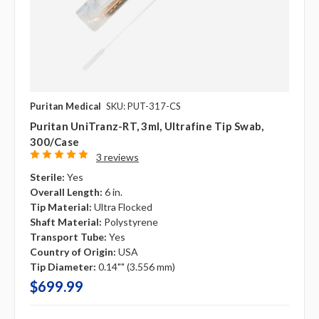
Puritan Medical
SKU: PUT-317-CS
Puritan UniTranz-RT, 3ml, Ultrafine Tip Swab,
300/case
3 reviews
Sterile:
Yes
Overall Length:
6 in.
Tip Material:
Ultra Flocked
Shaft Material:
Polystyrene
Transport Tube:
Yes
Country of Origin:
USA
Tip Diameter:
0.14"" (3.556 mm)
$699.99