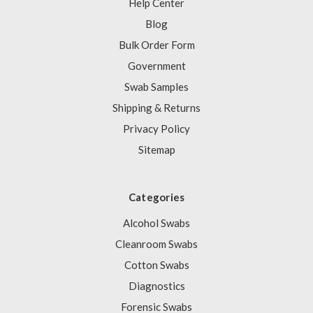
Help Center
Blog
Bulk Order Form
Government
Swab Samples
Shipping & Returns
Privacy Policy
Sitemap
Categories
Alcohol Swabs
Cleanroom Swabs
Cotton Swabs
Diagnostics
Forensic Swabs