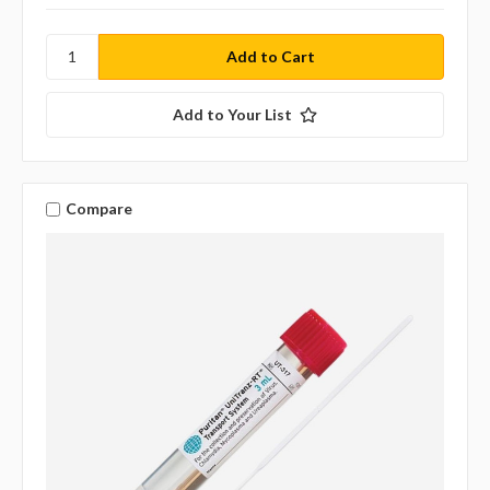
Add to Your List
Compare