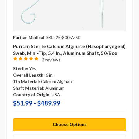
Puritan Medical
SKU: 25-800-A-50
Puritan Sterile Calcium Alginate (Nasopharyngeal)
Swab, Mini-Tip, 5.4 In., Aluminum Shaft, 50/box
2 reviews
Sterile:
Yes
Overall Length:
6 in.
Tip Material:
Calcium Alginate
Shaft Material:
Aluminum
Country of Origin:
USA
$51.99 - $489.99
Choose Options