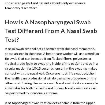
considered painful and patients should only experience
temporary discomfort.
How Is A Nasopharyngeal Swab
Test Different From A Nasal Swab
Test?
A nasal swab test collects a sample from the nasal membrane,
about an inch in the nose. A healthcare worker will use a medium-
tip swab that can be made from flocked fibers, polyester, or
medical grade foam to swab the inside of the patient's nose in a
circular motion for 10-15 seconds, ensuring the swab tip makes
contact with the nasal wall. Once one nostril is swabbed, then
the health care professional will do the same procedure on the
other nostril using the same swab. Nasal swab tests are easy to
administer for both patient's and nurses. Nasal swab tests can
be performed by individuals at home.
A nasopharyngeal swab test collects a sample from the upper