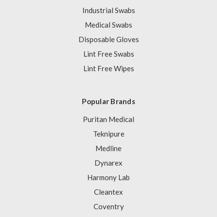
Industrial Swabs
Medical Swabs
Disposable Gloves
Lint Free Swabs
Lint Free Wipes
Popular Brands
Puritan Medical
Teknipure
Medline
Dynarex
Harmony Lab
Cleantex
Coventry