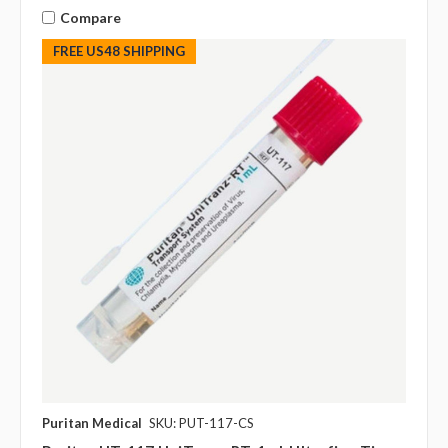
Compare
FREE US48 SHIPPING
Puritan Medical
SKU: PUT-117-CS