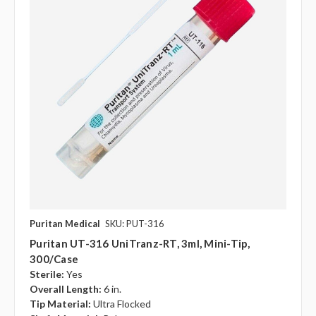
Puritan Medical
SKU: PUT-316
Puritan UT-316 UniTranz-RT, 3ml, Mini-Tip,
300/case
Sterile:
Yes
Overall Length:
6 in.
Tip Material:
Ultra Flocked