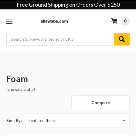
Free Ground Shipping on Orders Over $250
0
Search
Foam
(Showing 5 of 5)
Compare
Sort By: