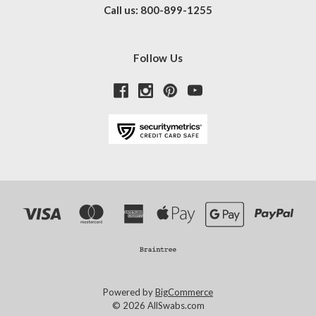
Call us: 800-899-1255
Follow Us
Powered by
BigCommerce
© 2026 AllSwabs.com