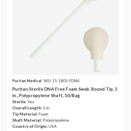
Puritan Medical
SKU: 25-1805-FDNA
Puritan Sterile DNA Free Foam Swab, Round Tip, 5
In., Polypropylene Shaft, 50/bag
Sterile:
Yes
Overall Length:
5 in.
Tip Material:
Foam
Shaft Material:
Polypropylene
Country of Origin:
USA