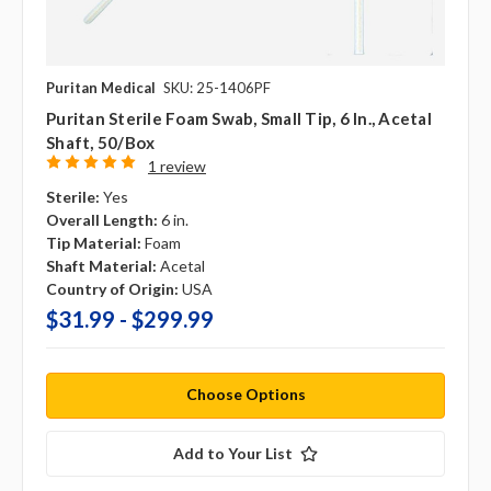
Puritan Medical
SKU: 25-1406PF
Puritan Sterile Foam Swab, Small Tip, 6 In., Acetal
Shaft, 50/box
1 review
Sterile:
Yes
Overall Length:
6 in.
Tip Material:
Foam
Shaft Material:
Acetal
Country of Origin:
USA
$31.99 - $299.99
Choose Options
Add to Your List