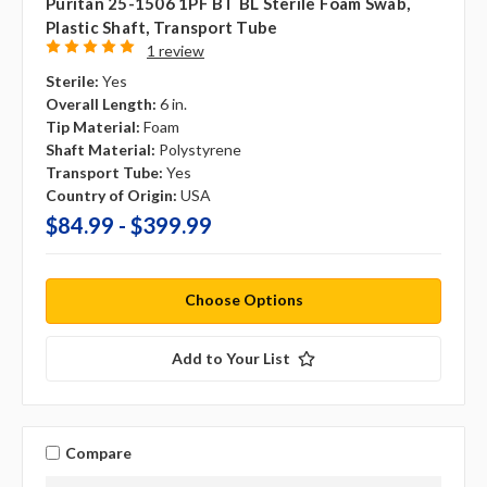
Puritan 25-1506 1PF BT BL Sterile Foam Swab,
Plastic Shaft, Transport Tube
1 review
Sterile:
Yes
Overall Length:
6 in.
Tip Material:
Foam
Shaft Material:
Polystyrene
Transport Tube:
Yes
Country of Origin:
USA
$84.99 - $399.99
Choose Options
Add to Your List
Compare