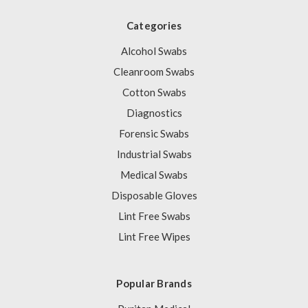
Categories
Alcohol Swabs
Cleanroom Swabs
Cotton Swabs
Diagnostics
Forensic Swabs
Industrial Swabs
Medical Swabs
Disposable Gloves
Lint Free Swabs
Lint Free Wipes
Popular Brands