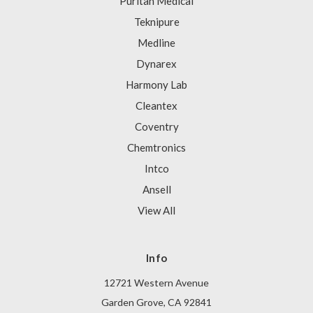
Puritan Medical
Teknipure
Medline
Dynarex
Harmony Lab
Cleantex
Coventry
Chemtronics
Intco
Ansell
View All
Info
12721 Western Avenue
Garden Grove, CA 92841