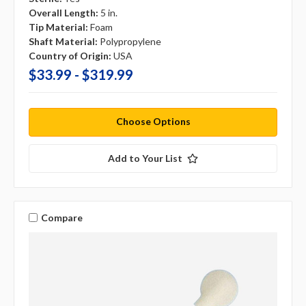
Overall Length:
5 in.
Tip Material:
Foam
Shaft Material:
Polypropylene
Country of Origin:
USA
$33.99 - $319.99
Choose Options
Add to Your List
Compare