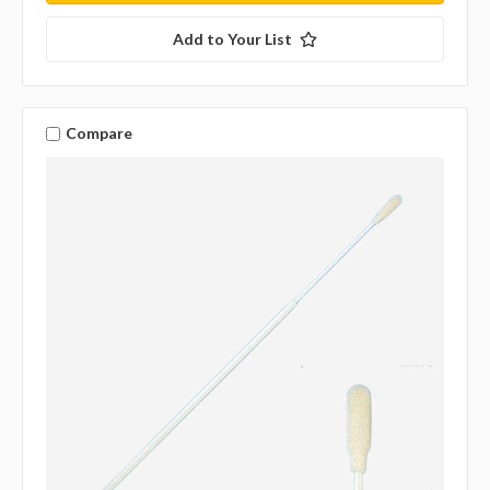
Add to Your List
Compare