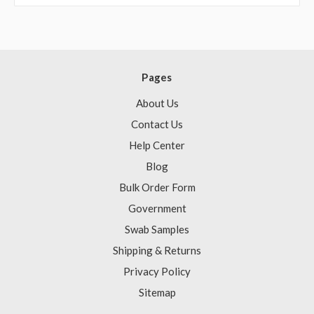
Pages
About Us
Contact Us
Help Center
Blog
Bulk Order Form
Government
Swab Samples
Shipping & Returns
Privacy Policy
Sitemap