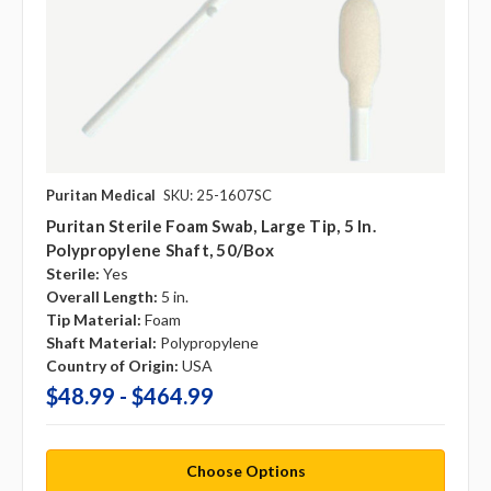
Puritan Medical
SKU: 25-1607SC
Puritan Sterile Foam Swab, Large Tip, 5 In.
Polypropylene Shaft, 50/box
Sterile:
Yes
Overall Length:
5 in.
Tip Material:
Foam
Shaft Material:
Polypropylene
Country of Origin:
USA
$48.99 - $464.99
Choose Options