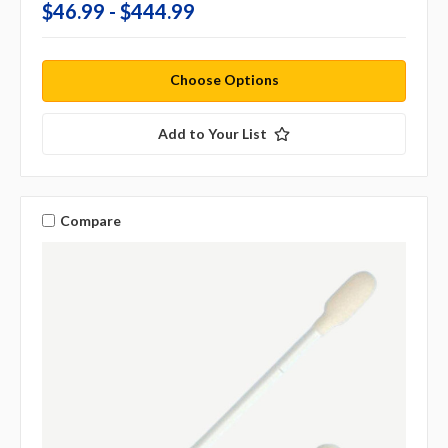
$46.99 - $444.99
Choose Options
Add to Your List
Compare