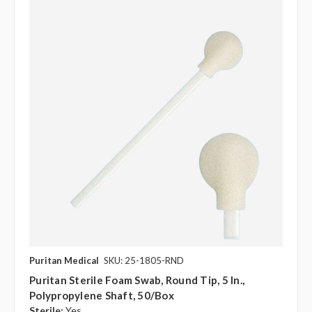
Puritan Medical
SKU: 25-1805-RND
Puritan Sterile Foam Swab, Round Tip, 5 In.,
Polypropylene Shaft, 50/box
Sterile:
Yes