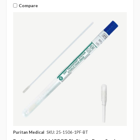
Compare
Puritan Medical
SKU: 25-1506-1PF-BT