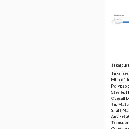
Teknipur
Teknisw
Microfib
Polyprop
Sterile:
N
Overall L
Tip Mater
Shaft Mat
Anti-Sta
Transpor
Country o