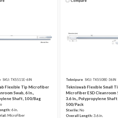
re
Compare
e
SKU: TKS511E-6IN
Teknipure
SKU: TKS508E-36IN
b Flexible Tip Microfiber
Tekniswab Flexible Small T
nroom Swab, 6 In.,
Microfiber ESD Cleanroom 
ylene Shaft, 100/bag
3.6 In., Polypropylene Shaft
o
500/pack
ength:
6 in.
Sterile:
No
ial:
MicroFiber
Overall Length:
3.6 in.