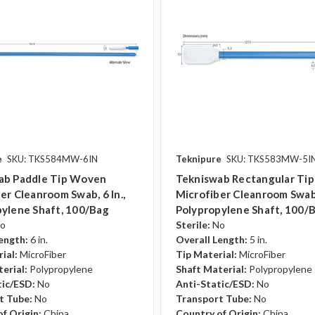
e
SKU: TKS584MW-6IN
Teknipure
SKU: TKS583MW-5I
ab Paddle Tip Woven
Tekniswab Rectangular Ti
er Cleanroom Swab, 6 In.,
Microfiber Cleanroom Swab, 
ylene Shaft, 100/bag
Polypropylene Shaft, 100/
o
Sterile:
No
ength:
6 in.
Overall Length:
5 in.
ial:
MicroFiber
Tip Material:
MicroFiber
erial:
Polypropylene
Shaft Material:
Polypropylene
tic/ESD:
No
Anti-Static/ESD:
No
t Tube:
No
Transport Tube:
No
f Origin:
China
Country of Origin:
China