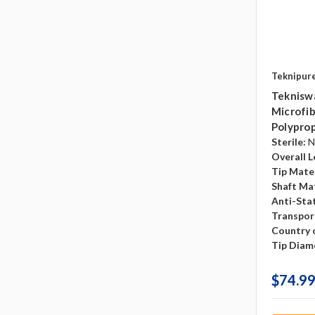
Teknipur
Teknisw
Microfib
Polyprop
Sterile:
N
Overall L
Tip Mater
Shaft Mat
Anti-Sta
Transpor
Country o
Tip Diam
$74.99