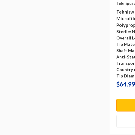
Teknipur
Teknisw
Microfib
Polyprop
Sterile:
N
Overall L
Tip Mater
Shaft Mat
Anti-Sta
Transpor
Country o
Tip Diam
$64.99