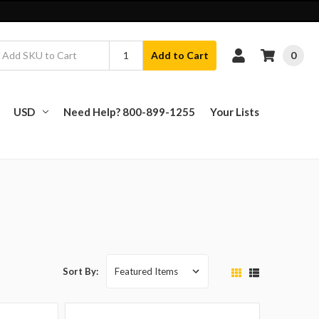
0
Add to Cart
USD
Need Help? 800-899-1255
Your Lists
Sort By: