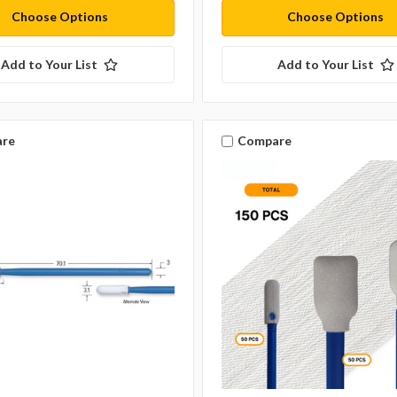
Choose Options
Choose Options
Add to Your List
Add to Your List
re
Compare