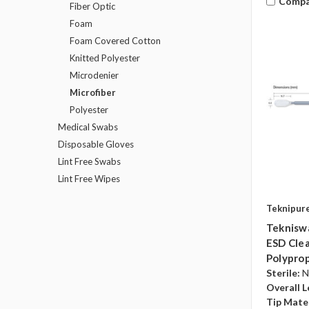
Compa
Fiber Optic
Foam
Foam Covered Cotton
Knitted Polyester
Microdenier
Microfiber
Polyester
Medical Swabs
Disposable Gloves
Lint Free Swabs
Lint Free Wipes
Teknipur
Tekniswa
ESD Clea
Polyprop
Sterile:
N
Overall L
Tip Mater