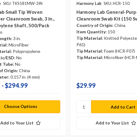
e
SKU: TKS581MW-3IN
Harmony Lab
SKU: HCR-150
ab Small Tip Woven
Harmony Lab General-Purp
er Cleanroom Swab, 3 In.,
Cleanroom Swab Kit (150 S
ylene Shaft, 500/pack
Country of Origin:
China
Item Quantity:
150
o
Tip Material:
Knitted Polyeste
ength:
3 in.
P61)
ial:
MicroFiber
Tip Material:
Foam (HCR-F07)
erial:
Polypropylene
Tip Material:
Microfiber (HCR
tic/ESD:
No
t Tube:
No
f Origin:
China
eter:
0.157 in. (4 mm)
 - $294.99
$29.99
Choose Options
Add to Your List
Add to Your List