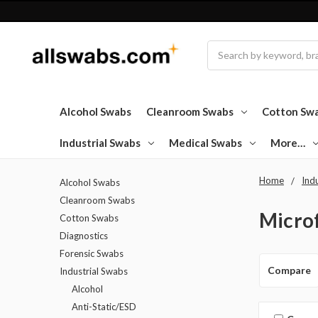
Search
Alcohol Swabs
Cleanroom Swabs
Cotton Sw
Industrial Swabs
Medical Swabs
More…
Home
Ind
Alcohol Swabs
Cleanroom Swabs
Micro
Cotton Swabs
Diagnostics
Forensic Swabs
Compare
Industrial Swabs
Alcohol
Anti-Static/ESD