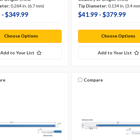
eter:
0.264 in. (6.7 mm)
Tip Diameter:
0.134 in. (3.4 mm
 - $349.99
$41.99 - $379.99
Choose Options
Choose Options
Add to Your List
Add to Your List
re
Compare