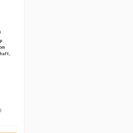
N
ip
oom
haft,
)