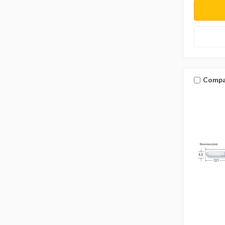
Compa