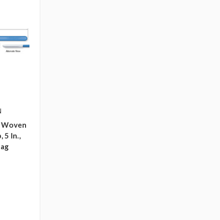
N
p Woven
5 In.,
bag