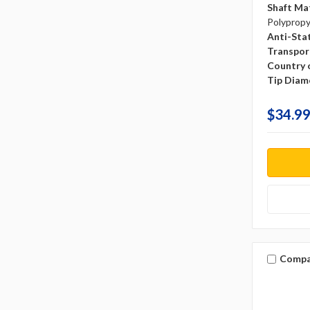
Shaft Mat
Polyprop
Anti-Sta
Transpor
Country o
Tip Diam
$34.99
Compa