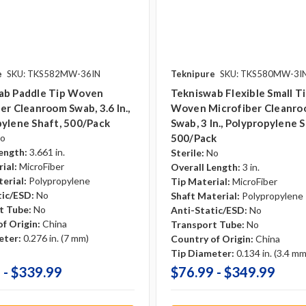
e
SKU: TKS582MW-36IN
Teknipure
SKU: TKS580MW-3I
ab Paddle Tip Woven
Tekniswab Flexible Small T
er Cleanroom Swab, 3.6 In.,
Woven Microfiber Cleanr
ylene Shaft, 500/pack
Swab, 3 In., Polypropylene S
o
500/pack
ength:
3.661 in.
Sterile:
No
ial:
MicroFiber
Overall Length:
3 in.
erial:
Polypropylene
Tip Material:
MicroFiber
tic/ESD:
No
Shaft Material:
Polypropylene
t Tube:
No
Anti-Static/ESD:
No
f Origin:
China
Transport Tube:
No
eter:
0.276 in. (7 mm)
Country of Origin:
China
Tip Diameter:
0.134 in. (3.4 mm
 - $339.99
$76.99 - $349.99