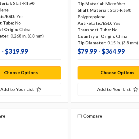
erial:
Stat-Rite®
Tip Material:
Microfiber
ylene
Shaft Material:
Stat-Rite®
tic/ESD:
Yes
Polypropylene
t Tube:
No
Anti-Static/ESD:
Yes
f Origin:
China
Transport Tube:
No
eter:
0.268 in. (6.8 mm)
Country of Origin:
China
Tip Diameter:
0.15 in. (3.8 mm)
 - $319.99
$79.99 - $364.99
Choose Options
Choose Options
Add to Your List
Add to Your List
re
Compare