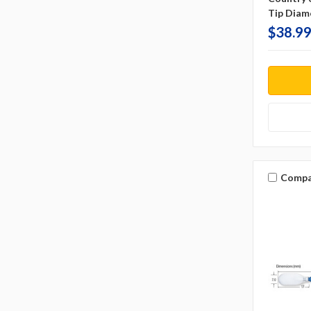
Tip Diam
$38.99
Compa