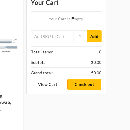
Your Cart
Your Cart Is Empty.
Add
Total Items:
0
Subtotal:
$0.00
Grand total:
$0.00
View Cart
Check out
ip
Swab,
,