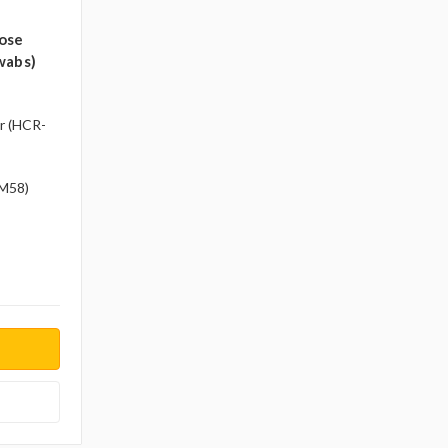
ose
wabs)
r (HCR-
-M58)