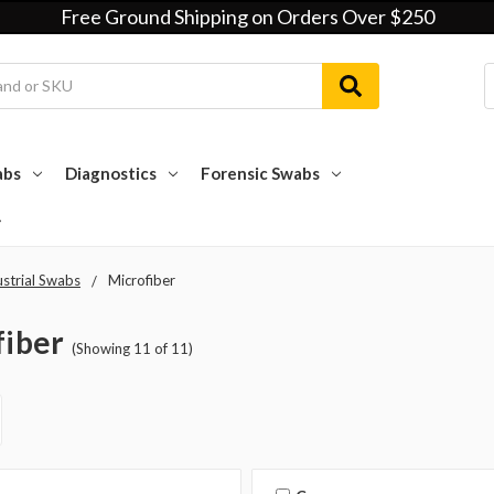
Free Ground Shipping on Orders Over $250
abs
Diagnostics
Forensic Swabs
ustrial Swabs
Microfiber
fiber
(Showing 11 of 11)