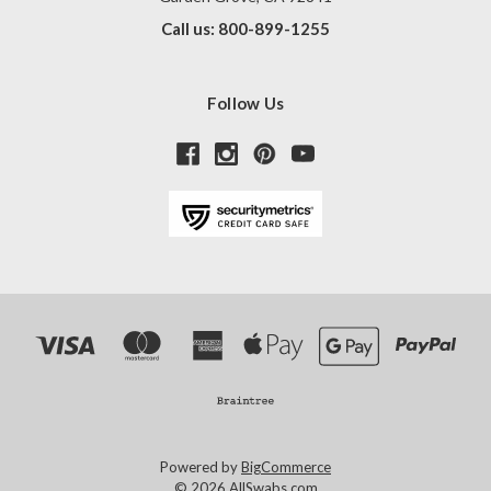
Call us: 800-899-1255
Follow Us
Powered by
BigCommerce
© 2026 AllSwabs.com