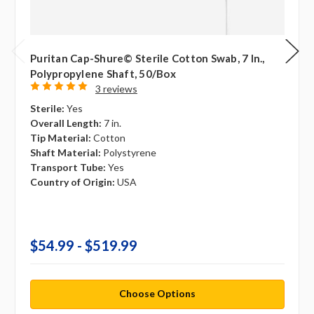
Puritan Cap-Shure© Sterile Cotton Swab, 7 In.,
Polypropylene Shaft, 50/box
3 reviews
Sterile:
Yes
Overall Length:
7 in.
Tip Material:
Cotton
Shaft Material:
Polystyrene
Transport Tube:
Yes
Country of Origin:
USA
$54.99 - $519.99
Choose Options