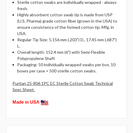
Sterile cotton swabs are individually wrapped - always
fresh.
Highly absorbent cotton swab tip is made from USP
(U.S. Pharma) grade cotton fiber (grown in the USA) to
ensure consistency of the formed cotton tip. Mfg. in
USA.
Regular Tip Size: 5.156 mm (.203") D., 17.45 mm (.687")
L.
Overall length:
152.4 mm (6") with
Semi-Flexible
Polypropylene Shaft
Packaging: 50 individually wrapped swabs per box. 10
boxes per case = 500 sterile cotton swabs.
Puritan 25-806 1PC EC Sterile Cotton Swab Technical
Spec Sheet.
Made in USA