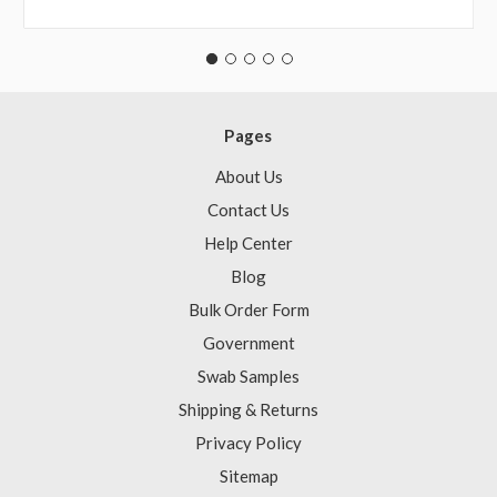
Pages
About Us
Contact Us
Help Center
Blog
Bulk Order Form
Government
Swab Samples
Shipping & Returns
Privacy Policy
Sitemap