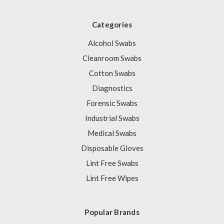
Categories
Alcohol Swabs
Cleanroom Swabs
Cotton Swabs
Diagnostics
Forensic Swabs
Industrial Swabs
Medical Swabs
Disposable Gloves
Lint Free Swabs
Lint Free Wipes
Popular Brands