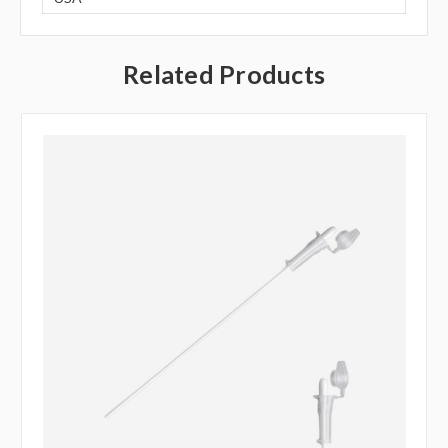
Related Products