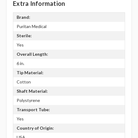
Extra Information
Brand:
Puritan Medical
Sterile:
Yes
Overall Length:
6 in.
Tip Material:
Cotton
Shaft Material:
Polystyrene
Transport Tube:
Yes
Country of Origin:
USA