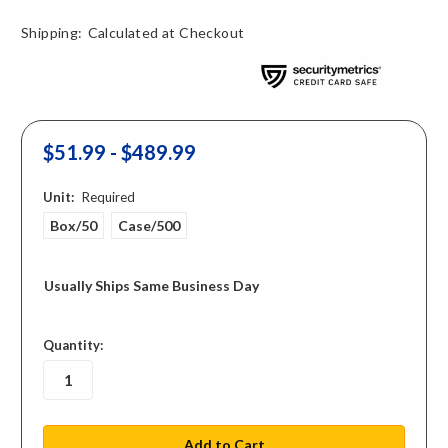
Shipping:
Calculated at Checkout
$51.99 - $489.99
Unit:
Required
Box/50
Case/500
Usually Ships Same Business Day
in
Quantity:
stock