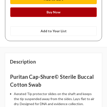
Add to Your List
Description
Puritan Cap-Shure© Sterile Buccal
Cotton Swab
Aerated Tip protector slides on the shaft and keeps
the tip suspended away from the sides. Lays flat to air
dry. Designed for DNA and evidence collection.