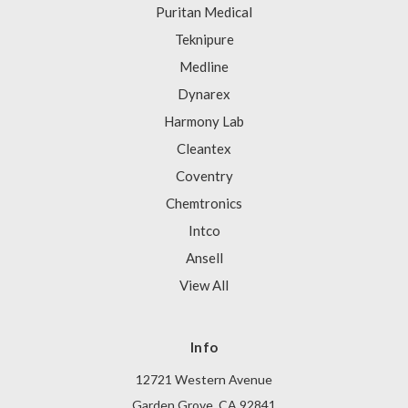
Puritan Medical
Teknipure
Medline
Dynarex
Harmony Lab
Cleantex
Coventry
Chemtronics
Intco
Ansell
View All
Info
12721 Western Avenue
Garden Grove, CA 92841