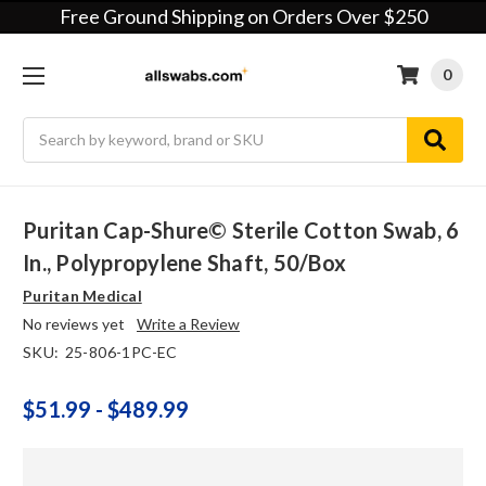
Free Ground Shipping on Orders Over $250
0
Search
Puritan Cap-Shure© Sterile Cotton Swab, 6
In., Polypropylene Shaft, 50/box
Puritan Medical
No reviews yet
Write a Review
SKU:
25-806-1PC-EC
$51.99 - $489.99