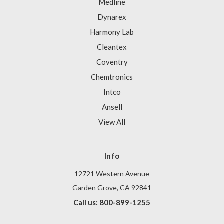
Medline
Dynarex
Harmony Lab
Cleantex
Coventry
Chemtronics
Intco
Ansell
View All
Info
12721 Western Avenue
Garden Grove, CA 92841
Call us: 800-899-1255