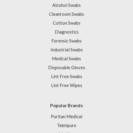
Alcohol Swabs
Cleanroom Swabs
Cotton Swabs
Diagnostics
Forensic Swabs
Industrial Swabs
Medical Swabs
Disposable Gloves
Lint Free Swabs
Lint Free Wipes
Popular Brands
Puritan Medical
Teknipure