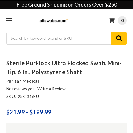
Free Ground Shipping on Orders Over $250
0
Search
Sterile PurFlock Ultra Flocked Swab, Mini-
Tip, 6 In., Polystyrene Shaft
Puritan Medical
No reviews yet
Write a Review
SKU:
25-3316-U
$21.99 - $199.99