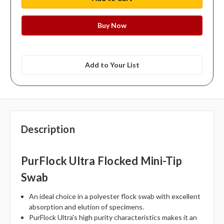
Add to Your List
Description
PurFlock Ultra Flocked Mini-Tip
Swab
An ideal choice in a polyester flock swab with excellent
absorption and elution of specimens.
PurFlock Ultra's high purity characteristics makes it an