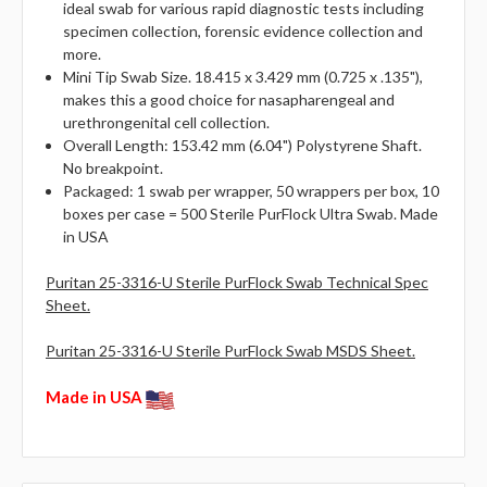
ideal swab for various rapid diagnostic tests including
specimen collection, forensic evidence collection and
more.
Mini Tip Swab Size. 18.415 x 3.429 mm (0.725 x .135"),
makes this a good choice for nasapharengeal and
urethrongenital cell collection.
Overall Length: 153.42 mm (6.04") Polystyrene Shaft.
No breakpoint.
Packaged: 1 swab per wrapper, 50 wrappers per box, 10
boxes per case = 500 Sterile PurFlock Ultra Swab. Made
in USA
Puritan 25-3316-U Sterile PurFlock Swab Technical Spec
Sheet.
Puritan 25-3316-U Sterile PurFlock Swab MSDS Sheet.
Made in USA