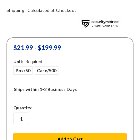
Shipping:
Calculated at Checkout
$21.99 - $199.99
Unit:
Required
Box/50
Case/500
Ships within 1-2 Business Days
in
Quantity:
stock