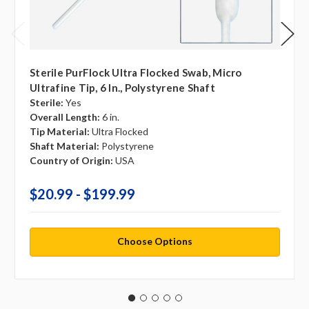
Sterile PurFlock Ultra Flocked Swab, Micro
Ultrafine Tip, 6 In., Polystyrene Shaft
Sterile:
Yes
Overall Length:
6 in.
Tip Material:
Ultra Flocked
Shaft Material:
Polystyrene
Country of Origin:
USA
$20.99 - $199.99
Choose Options