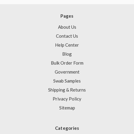
Pages
About Us
Contact Us
Help Center
Blog
Bulk Order Form
Government
Swab Samples
Shipping & Returns
Privacy Policy
Sitemap
Categories