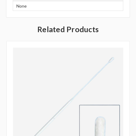
None
Related Products