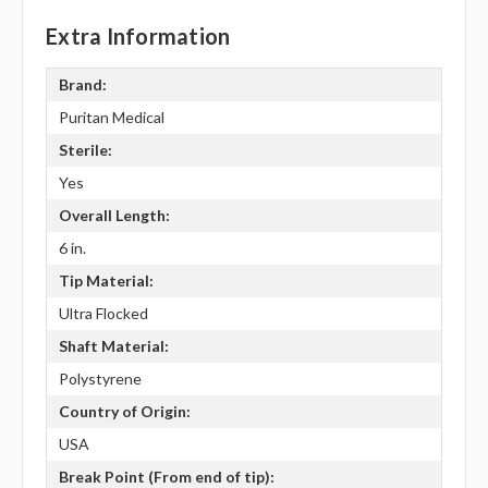
Extra Information
Brand:
Puritan Medical
Sterile:
Yes
Overall Length:
6 in.
Tip Material:
Ultra Flocked
Shaft Material:
Polystyrene
Country of Origin:
USA
Break Point (From end of tip):