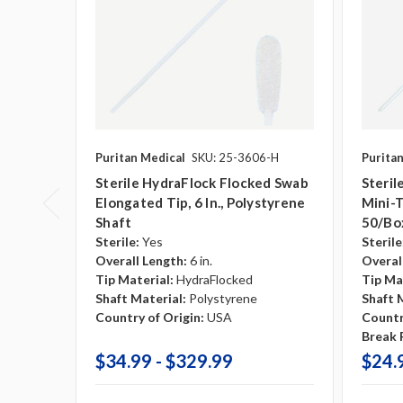
Puritan Medical
SKU: 25-3606-H
Purita
Sterile HydraFlock Flocked Swab
Steril
Elongated Tip, 6 In., Polystyrene
Mini-T
Shaft
50/bo
Sterile:
Yes
Sterile
Overall Length:
6 in.
Overal
Tip Material:
HydraFlocked
Tip Ma
Shaft Material:
Polystyrene
Shaft 
Country of Origin:
USA
Countr
Break P
$34.99 - $329.99
$24.