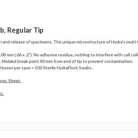
b, Regular Tip
n and release of specimens. The unique microstructure of Hydra's multi-
8 mm (.66 x .2"). No adhesive residue, nothing to interfere with cell coll
. Molded break point 80 mm from end of tip to prevent contamination.
 boxes per case = 500 Sterile HydraFlock Swabs.
Spec Sheet.
t.