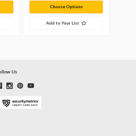
Choose Options
Add to Your List
ollow Us