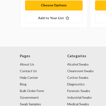
Choose Options
Add to Your List
Pages
Categories
About Us
Alcohol Swabs
Contact Us
Cleanroom Swabs
Help Center
Cotton Swabs
Blog
Diagnostics
Bulk Order Form
Forensic Swabs
Government
Industrial Swabs
Swab Samples
Medical Swabs