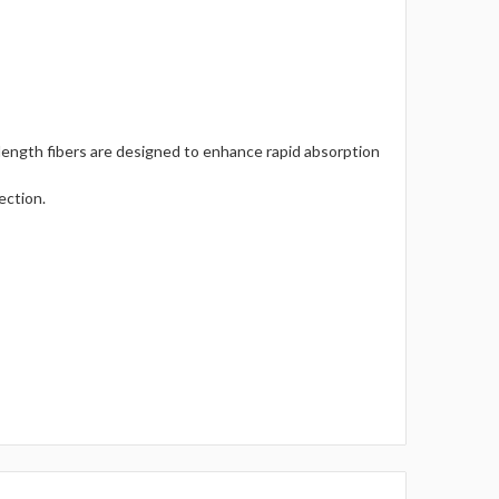
length fibers are designed to enhance rapid absorption
ection.