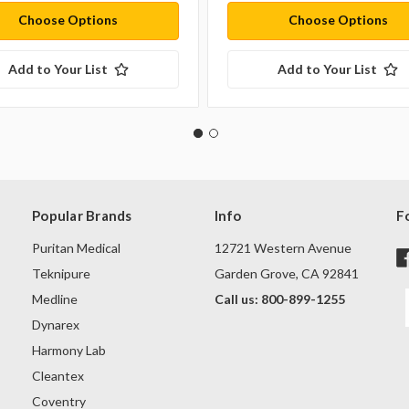
Choose Options
Choose Options
Add to Your List
Add to Your List
Popular Brands
Info
F
Puritan Medical
12721 Western Avenue
Teknipure
Garden Grove, CA 92841
Medline
Call us: 800-899-1255
Dynarex
Harmony Lab
Cleantex
Coventry