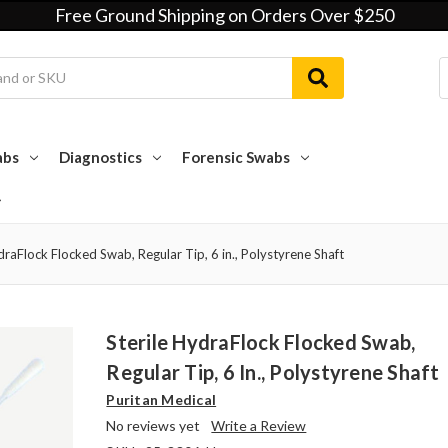
Free Ground Shipping on Orders Over $250
abs
Diagnostics
Forensic Swabs
draFlock Flocked Swab, Regular Tip, 6 in., Polystyrene Shaft
Sterile HydraFlock Flocked Swab,
Regular Tip, 6 In., Polystyrene Shaft
Puritan Medical
No reviews yet
Write a Review