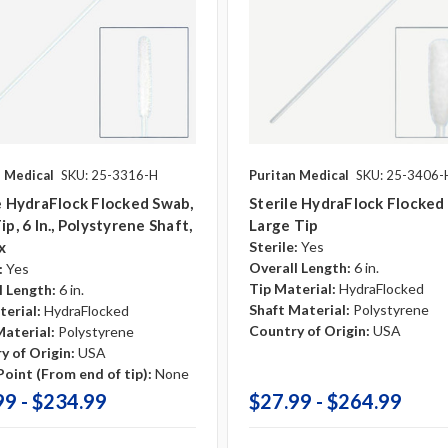
n Medical
SKU: 25-3316-H
Puritan Medical
SKU: 25-3406-
e HydraFlock Flocked Swab,
Sterile HydraFlock Flocked
ip, 6 In., Polystyrene Shaft,
Large Tip
x
Sterile:
Yes
Overall Length:
6 in.
:
Yes
Tip Material:
HydraFlocked
l Length:
6 in.
Shaft Material:
Polystyrene
terial:
HydraFlocked
Country of Origin:
USA
Material:
Polystyrene
y of Origin:
USA
oint (From end of tip):
None
99 - $234.99
$27.99 - $264.99