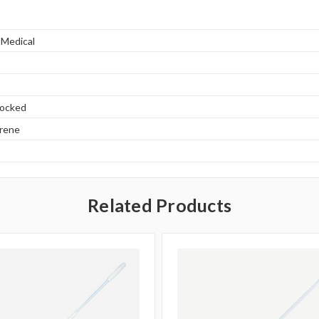
 Medical
locked
yrene
Related Products