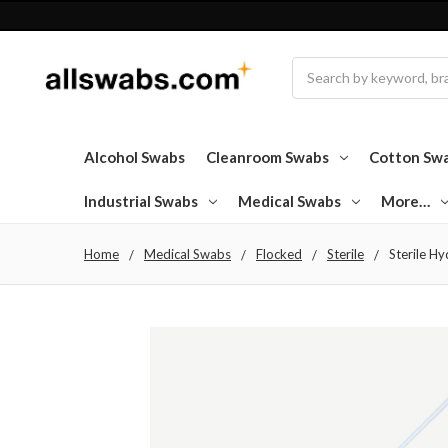
Search
Alcohol Swabs
Cleanroom Swabs
Cotton Sw
Industrial Swabs
Medical Swabs
More…
Home
Medical Swabs
Flocked
Sterile
Sterile Hy