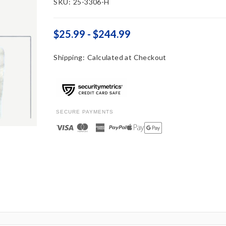
SKU:
25-3306-H
$25.99 - $244.99
Shipping:
Calculated at Checkout
SECURE PAYMENTS