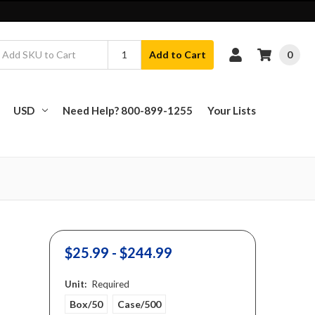
0
Add to Cart
USD
Need Help? 800-899-1255
Your Lists
$25.99 - $244.99
Unit:
Required
Box/50
Case/500