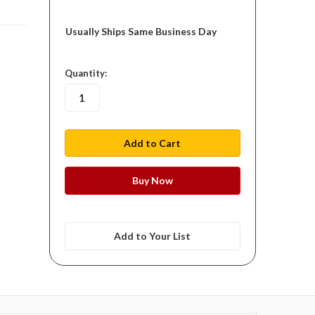
Usually Ships Same Business Day
in
Quantity:
stock
Add to Your List