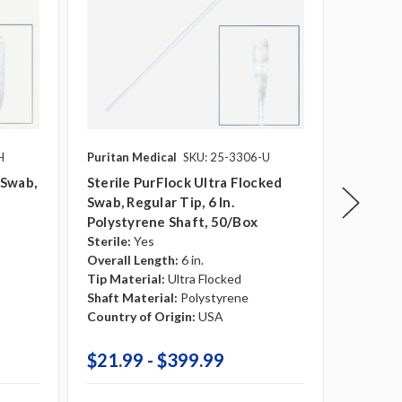
H
Puritan Medical
SKU: 25-3306-U
Puritan 
 Swab,
Sterile PurFlock Ultra Flocked
Sterile
Swab, Regular Tip, 6 In.
Swab, M
Polystyrene Shaft, 50/box
Shaft
Sterile:
Yes
Sterile:
Overall Length:
6 in.
Overall 
Tip Material:
Ultra Flocked
Tip Mate
Shaft Material:
Polystyrene
Shaft Ma
Country of Origin:
USA
Country 
Break Po
$21.99 - $399.99
$21.9