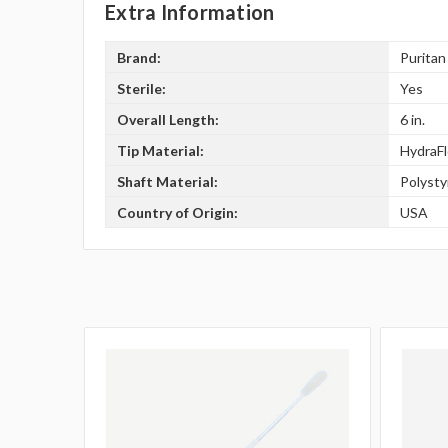
Extra Information
Brand:
Puritan
Sterile:
Yes
Overall Length:
6 in.
Tip Material:
HydraF
Shaft Material:
Polyst
Country of Origin:
USA