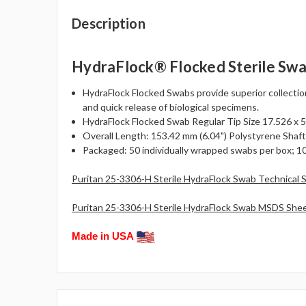
Description
HydraFlock® Flocked Sterile Swa
HydraFlock Flocked Swabs provide superior collectio
and quick release of biological specimens.
HydraFlock Flocked Swab Regular Tip Size 17.526 x 5.0
Overall Length: 153.42 mm (6.04") Polystyrene Shaft
Packaged: 50 individually wrapped swabs per box; 10
Puritan 25-3306-H Sterile HydraFlock Swab Technical 
Puritan 25-3306-H Sterile HydraFlock Swab MSDS Shee
Made in USA