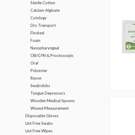
Sterile Cotton
Calcium Alginate
Cytology
Dry Transport
Flocked
Foam
Nasopharyngeal
OB/GYN & Proctoscopic
Oral
Polyester
Rayon
Swabsticks
Tongue Depressors
Wooden Medical Spoons
Wound Measurement
Disposable Gloves
Lint Free Swabs
Lint Free Wipes