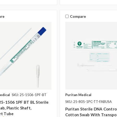
re
Compare
edical
SKU: 25-1506-1PF-BT
Puritan Medical
SKU: 25-805-1PC-TT-FABUSA
25-1506 1PF BT BL Sterile
b, Plastic Shaft,
Puritan Sterile DNA Contro
rt Tube
Cotton Swab With Transpo