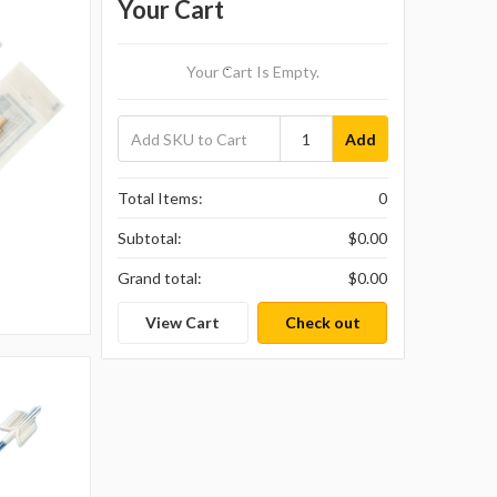
Your Cart
Your Cart Is Empty.
Add
Total Items:
0
Subtotal:
$0.00
Grand total:
$0.00
View Cart
Check out