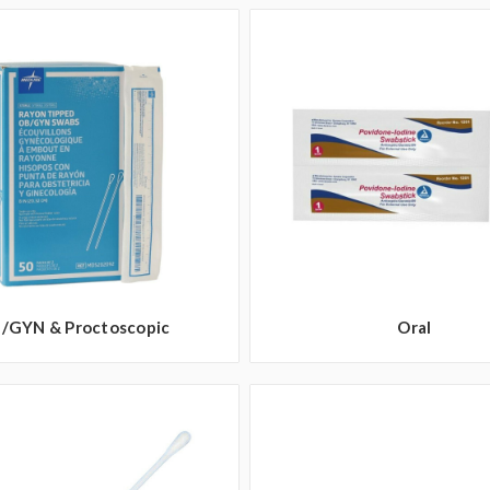
/GYN & Proctoscopic
Oral