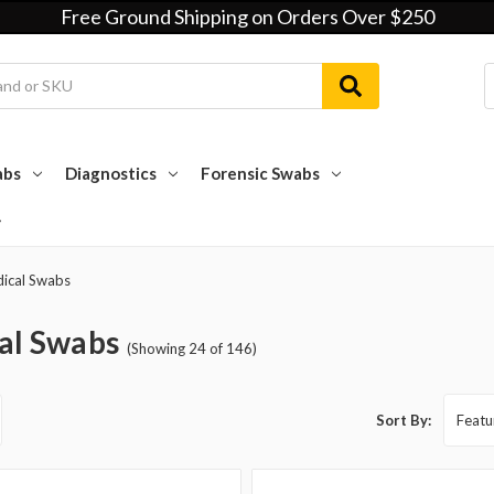
Free Ground Shipping on Orders Over $250
abs
Diagnostics
Forensic Swabs
ical Swabs
al Swabs
(Showing 24 of 146)
Sort By: