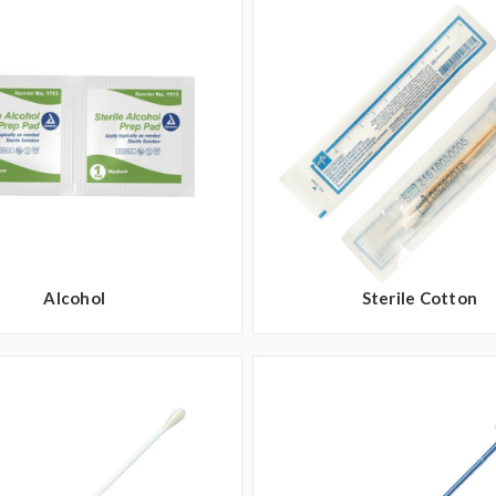
Alcohol
Sterile Cotton