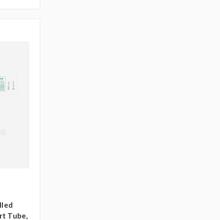
lled
rt Tube,