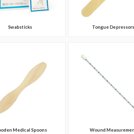
Swabsticks
Tongue Depressor
oden Medical Spoons
Wound Measureme