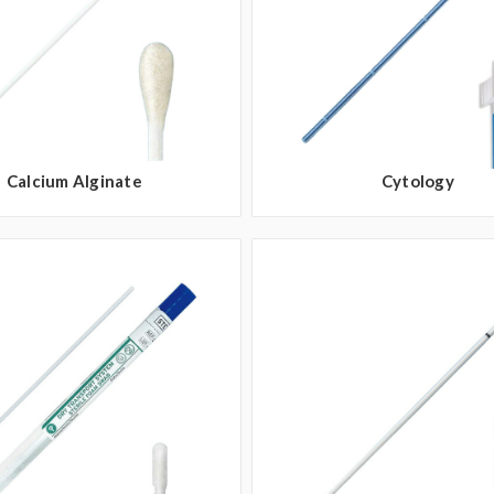
Calcium Alginate
Cytology