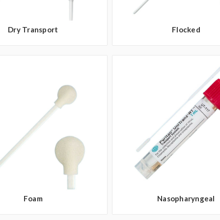
Dry Transport
Flocked
Foam
Nasopharyngeal