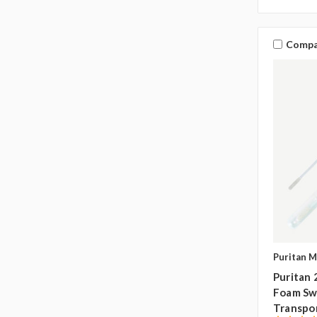
Compa
Puritan M
Puritan 
Foam Swa
Transpo