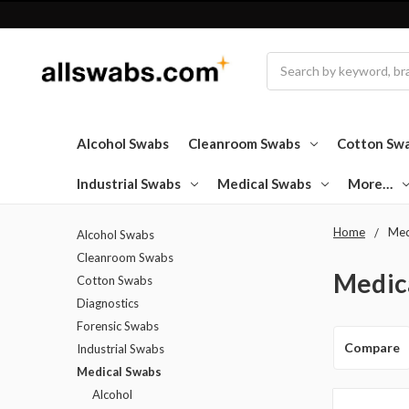
Search
Alcohol Swabs
Cleanroom Swabs
Cotton Sw
Industrial Swabs
Medical Swabs
More…
Home
Med
Alcohol Swabs
Cleanroom Swabs
Medic
Cotton Swabs
Diagnostics
Forensic Swabs
Compare
Industrial Swabs
Medical Swabs
Alcohol