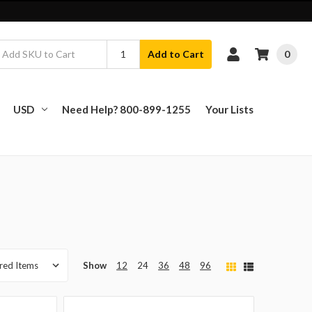
0
Add to Cart
USD
Need Help? 800-899-1255
Your Lists
Show
12
24
36
48
96