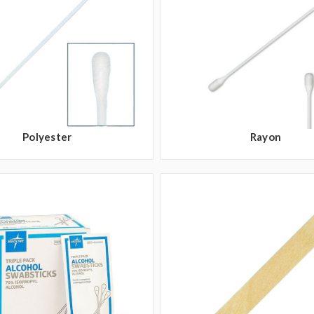
Polyester
Rayon