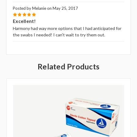
Posted by Melanie on May 25, 2017
5
Excellent!
Harmony had way more options that I had anticipated for
the swabs I needed! I can't wait to try them out.
Related Products