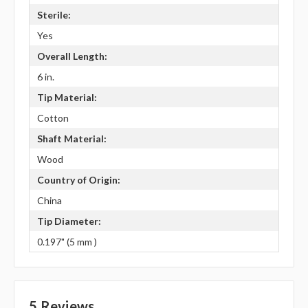
Sterile:
Yes
Overall Length:
6 in.
Tip Material:
Cotton
Shaft Material:
Wood
Country of Origin:
China
Tip Diameter:
0.197" (5 mm )
5 Reviews