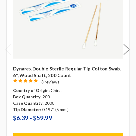
Dynarex Double Sterile Regular Tip Cotton Swab,
6", Wood Shaft, 200 Count
3 reviews
Country of Origin:
China
Box Quantity:
200
Case Quantity:
2000
Tip Diameter:
0.197" (5 mm )
$6.39 - $59.99