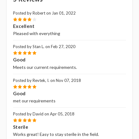
Posted by Robert on Jan 01, 2022
4
Excellent
Pleased with everything
Posted by Stan L. on Feb 27, 2020
5
Good
Meets our current requirements.
Posted by Revtek, I. on Nov 07, 2018
5
Good
met our requirements
Posted by David on Apr 05, 2018
5
Sterile
Works great! Easy to stay sterile in the field.