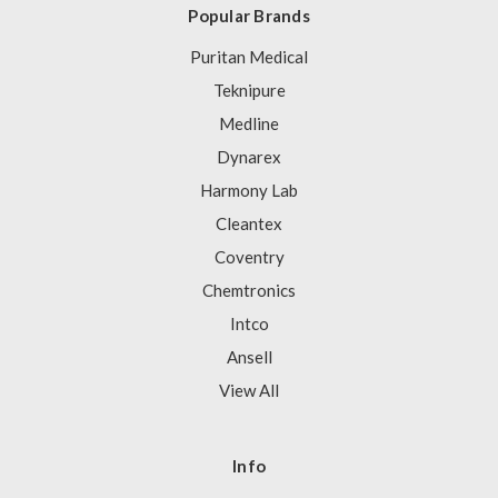
Popular Brands
Puritan Medical
Teknipure
Medline
Dynarex
Harmony Lab
Cleantex
Coventry
Chemtronics
Intco
Ansell
View All
Info