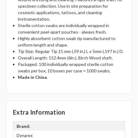
specimen collection. Use in site preparation for
cosmetic applications, tattoos, and cleaning
instrumentation.
Sterile cotton swabs are individually wrapped in
convenient peel-apart pouches - always fresh.
Highly absorbent cotton swab tip manufactured to
uniform length and shape.
Tip Size: Regular Tip 15 mm (.59 in.) L x 5mm (.197 in.) D.
Overall Length: 152.4mm (6in.). Birch Wood shaft.
Packaged: 100 individually wrapped sterile cotton
swabs per box, 10 boxes per case = 1000 swabs.
Made in China
.
Extra Information
Brand:
Dynarex