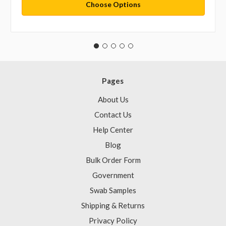
Choose Options
Pages
About Us
Contact Us
Help Center
Blog
Bulk Order Form
Government
Swab Samples
Shipping & Returns
Privacy Policy