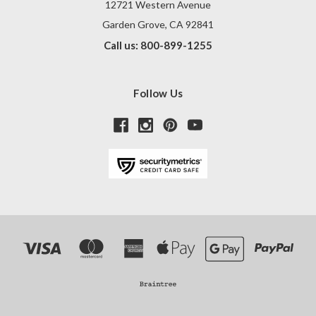
12721 Western Avenue
Garden Grove, CA 92841
Call us: 800-899-1255
Follow Us