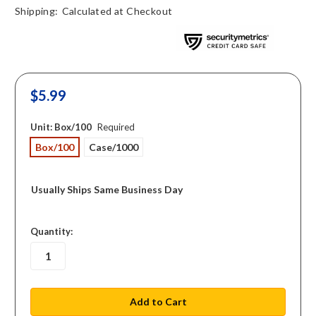
Shipping:
Calculated at Checkout
$5.99
Unit:
Box/100
Required
Box/100
Case/1000
Usually Ships Same Business Day
in
Quantity:
stock