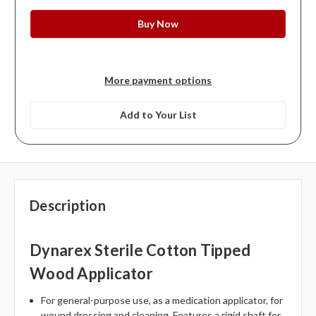
More payment options
Add to Your List
Description
Dynarex Sterile Cotton Tipped
Wood Applicator
For general-purpose use, as a medication applicator, for
wound dressing and cleaning. Features a rigid shaft for