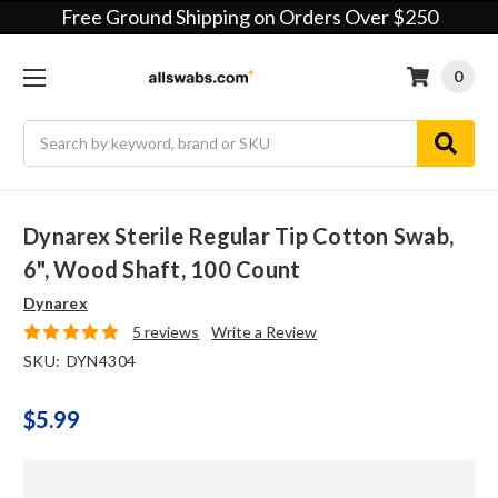
Free Ground Shipping on Orders Over $250
0
Search
Dynarex Sterile Regular Tip Cotton Swab,
6", Wood Shaft, 100 Count
Dynarex
5 reviews
Write a Review
SKU:
DYN4304
$5.99