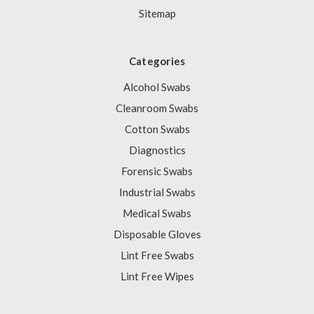
Sitemap
Categories
Alcohol Swabs
Cleanroom Swabs
Cotton Swabs
Diagnostics
Forensic Swabs
Industrial Swabs
Medical Swabs
Disposable Gloves
Lint Free Swabs
Lint Free Wipes