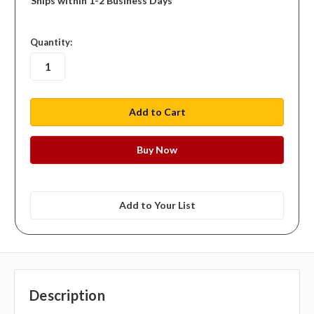
Ships within 1-2 Business Days
in
Quantity:
stock
Add to Your List
Description