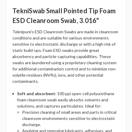
TekniSwab Small Pointed Tip Foam
ESD Cleanroom Swab, 3.016"
Teknipure's ESD Cleanroom Swabs are made in cleanroom
conditions and are suitable for various environments
sensitive to electrostatic discharge or with a high risk of
static build-ups. Foam ESD swabs provide great
absorbency and particle-capturing capabilities. These
swabs are laundered using a proprietary cleaning system
for additional contamination control and to minimize non-
volatile residues (NVRs), ions, and other potential
contaminants.
Soft and absorbent:
100 ppi open-cell polyurethane
foam cleanroom swab easily absorbs solvents and
solutions, and captures particulates. Ideal for:
Precision cleaning of small areas and parts in critical
cleanroom environments sensitive to electrostatic
discharge.
Applying and removing lubricants, adhesives, and