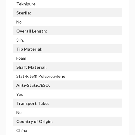
Teknipure
Sterile:
No
Overall Length:
3 in.
Tip Material:
Foam
Shaft Material:
Stat-Rite® Polypropylene
Anti-Static/ESD:
Yes
Transport Tube:
No
Country of Origin:
China