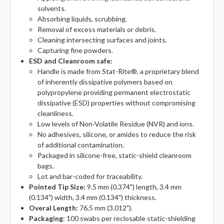
solvents.
Absorbing liquids, scrubbing.
Removal of excess materials or debris.
Cleaning intersecting surfaces and joints.
Capturing fine powders.
ESD and Cleanroom safe:
Handle is made from Stat-Rite®, a proprietary blend
of inherently dissipative polymers based on
polypropylene providing permanent electrostatic
dissipative (ESD) properties without compromising
cleanliness.
Low levels of Non-Volatile Residue (NVR) and ions.
No adhesives, silicone, or amides to reduce the risk
of additional contamination.
Packaged in silicone-free, static-shield cleanroom
bags.
Lot and bar-coded for traceability.
Pointed Tip Size:
9.5 mm (0.374") length, 3.4 mm
(0.134") width, 3.4 mm (0.134") thickness.
Overal Length:
76.5 mm (3.012").
Packaging
: 100 swabs per reclosable static-shielding