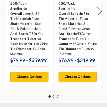
500/pack
500/pack
Sterile:
No
Sterile:
No
Overall Length:
3 in.
Overall Length:
3 in.
Tip Material:
Foam
Tip Material:
Foam
Shaft Material:
Stat-
Shaft Material:
Stat-
Rite® Polypropylene
Rite® Polypropylene
Anti-Static/ESD:
Yes
Anti-Static/ESD:
Yes
Transport Tube:
No
Transport Tube:
No
Country of Origin:
China
Country of Origin:
China
Tip Diameter:
0.126 in.
Tip Diameter:
0.126 in.
(3.2 mm)
(3.2 mm)
$79.99 - $359.99
$76.99 - $349.99
Choose Options
Choose Options