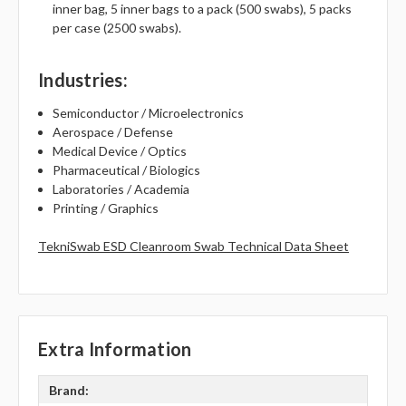
inner bag, 5 inner bags to a pack (500 swabs), 5 packs
per case (2500 swabs).
Industries
:
Semiconductor / Microelectronics
Aerospace / Defense
Medical Device / Optics
Pharmaceutical / Biologics
Laboratories / Academia
Printing / Graphics
TekniSwab ESD Cleanroom Swab Technical Data Sheet
Extra Information
Brand: