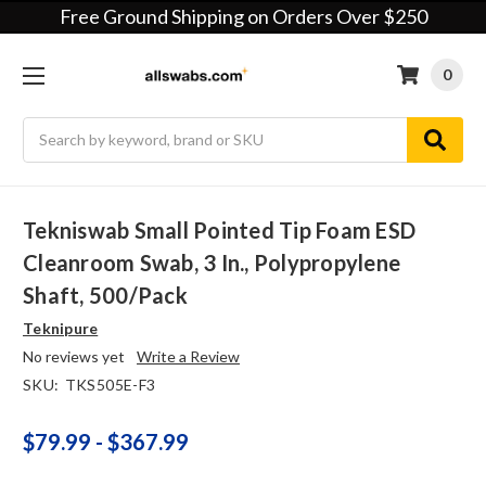
Free Ground Shipping on Orders Over $250
0
Search
Tekniswab Small Pointed Tip Foam ESD
Cleanroom Swab, 3 In., Polypropylene
Shaft, 500/pack
Teknipure
No reviews yet
Write a Review
SKU:
TKS505E-F3
$79.99 - $367.99