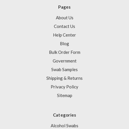
Pages
About Us
Contact Us
Help Center
Blog
Bulk Order Form
Government
Swab Samples
Shipping & Returns
Privacy Policy
Sitemap
Categories
Alcohol Swabs