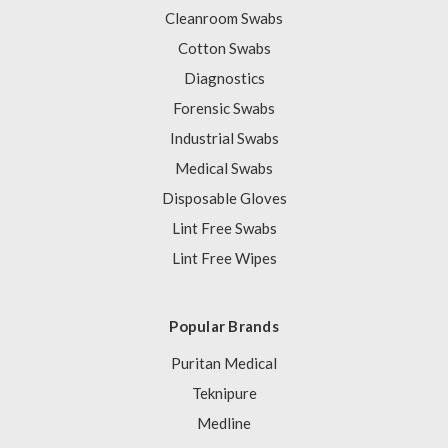
Cleanroom Swabs
Cotton Swabs
Diagnostics
Forensic Swabs
Industrial Swabs
Medical Swabs
Disposable Gloves
Lint Free Swabs
Lint Free Wipes
Popular Brands
Puritan Medical
Teknipure
Medline