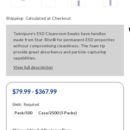
Shipping:
Calculated at Checkout
Teknipure's ESD Cleanroom Swabs have handles
made from Stat-Rite® for permanent ESD properties
without compromising cleanliness. The foam tip
provide great absorbency and particle-capturing
capabilities.
View full description
$79.99 - $367.99
Unit:
Required
Pack/500
Case/2500 (5 Packs)