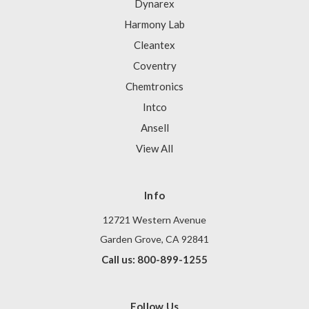
Dynarex
Harmony Lab
Cleantex
Coventry
Chemtronics
Intco
Ansell
View All
Info
12721 Western Avenue
Garden Grove, CA 92841
Call us: 800-899-1255
Follow Us