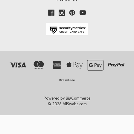
Powered by
BigCommerce
© 2026 AllSwabs.com