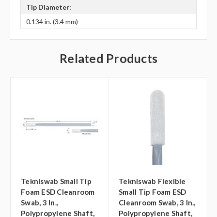
Tip Diameter:
0.134 in. (3.4 mm)
Related Products
Tekniswab Small Tip
Tekniswab Flexible
Foam ESD Cleanroom
Small Tip Foam ESD
Swab, 3 In.,
Cleanroom Swab, 3 In.,
Polypropylene Shaft,
Polypropylene Shaft,