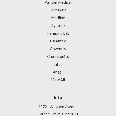
Puritan Medical
Teknipure
Medline
Dynarex
Harmony Lab
Cleantex
Coventry
Chemtronics
Intco
Ansell
View All
Info
12721 Western Avenue
Garden Grove, CA 92841