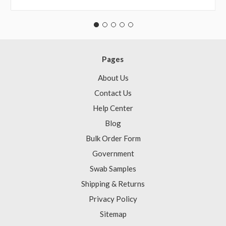
Pages
About Us
Contact Us
Help Center
Blog
Bulk Order Form
Government
Swab Samples
Shipping & Returns
Privacy Policy
Sitemap