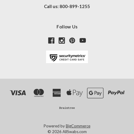
Call us: 800-899-1255
Follow Us
Powered by
BigCommerce
© 2026 AllSwabs.com