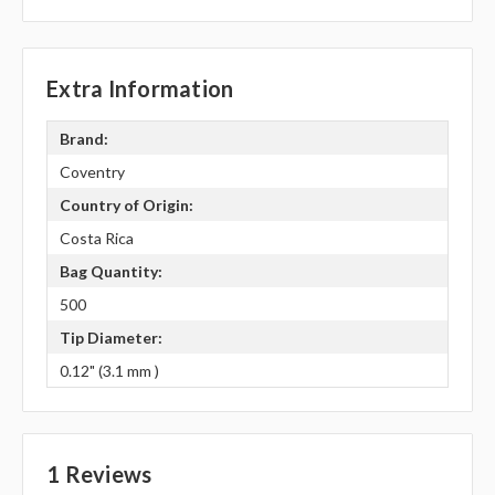
Extra Information
Brand:
Coventry
Country of Origin:
Costa Rica
Bag Quantity:
500
Tip Diameter:
0.12" (3.1 mm )
1 Reviews