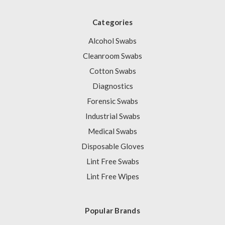
Categories
Alcohol Swabs
Cleanroom Swabs
Cotton Swabs
Diagnostics
Forensic Swabs
Industrial Swabs
Medical Swabs
Disposable Gloves
Lint Free Swabs
Lint Free Wipes
Popular Brands