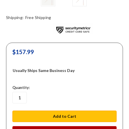
Shipping:
Free Shipping
$157.99
Usually Ships Same Business Day
in
Quantity:
stock