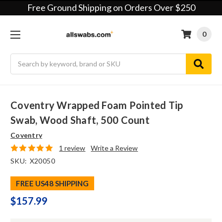
Free Ground Shipping on Orders Over $250
0
Search
Coventry Wrapped Foam Pointed Tip
Swab, Wood Shaft, 500 Count
Coventry
1 review
Write a Review
SKU:
X20050
FREE US48 SHIPPING
$157.99