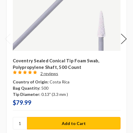
Coventry Sealed Conical Tip Foam Swab,
Polypropylene Shaft, 500 Count
2 reviews
Country of Origin:
Costa Rica
Bag Quantity:
500
Tip Diameter:
0.13" (3.3 mm )
$79.99