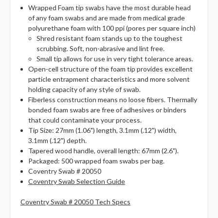
Wrapped Foam tip swabs have the most durable head
of any foam swabs and are made from medical grade
polyurethane foam with 100 ppi (pores per square inch)
Shred resistant foam stands up to the toughest
scrubbing. Soft, non-abrasive and lint free.
Small tip allows for use in very tight tolerance areas.
Open-cell structure of the foam tip provides excellent
particle entrapment characteristics and more solvent
holding capacity of any style of swab.
Fiberless construction means no loose fibers. Thermally
bonded foam swabs are free of adhesives or binders
that could contaminate your process.
Tip Size: 27mm (1.06") length, 3.1mm (.12") width,
3.1mm (.12") depth.
Tapered wood handle, overall length: 67mm (2.6").
Packaged: 500 wrapped foam swabs per bag.
Coventry Swab # 20050
Coventry Swab Selection Guide
Coventry Swab # 20050 Tech Specs