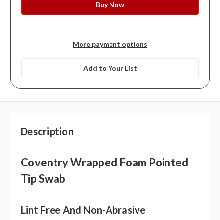
More payment options
Add to Your List
Description
Coventry Wrapped Foam Pointed
Tip Swab
Lint Free And Non-Abrasive