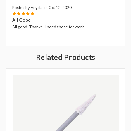
Posted by Angela on Oct 12, 2020
5
All Good
All good. Thanks. I need these for work.
Related Products