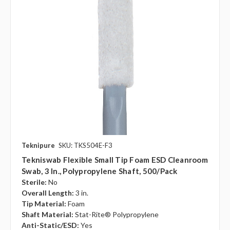
Teknipure
SKU: TKS504E-F3
Tekniswab Flexible Small Tip Foam ESD Cleanroom
Swab, 3 In., Polypropylene Shaft, 500/pack
Sterile:
No
Overall Length:
3 in.
Tip Material:
Foam
Shaft Material:
Stat-Rite® Polypropylene
Anti-Static/ESD:
Yes