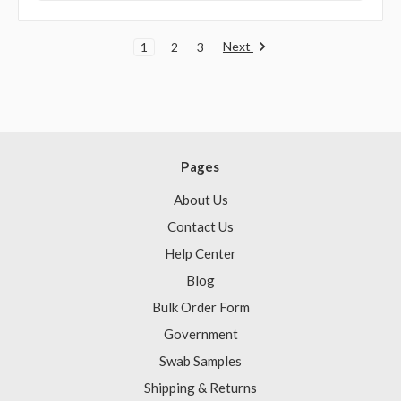
Next
1
2
3
Pages
About Us
Contact Us
Help Center
Blog
Bulk Order Form
Government
Swab Samples
Shipping & Returns