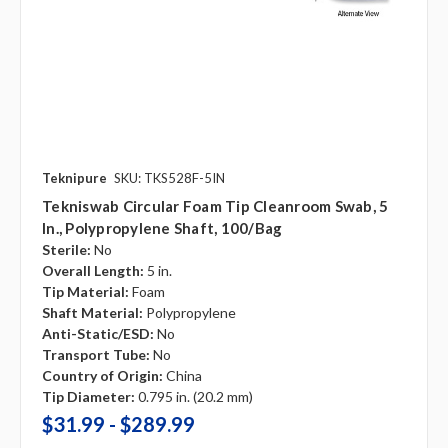
Teknipure
SKU: TKS528F-5IN
Tekniswab Circular Foam Tip Cleanroom Swab, 5
In., Polypropylene Shaft, 100/bag
Sterile:
No
Overall Length:
5 in.
Tip Material:
Foam
Shaft Material:
Polypropylene
Anti-Static/ESD:
No
Transport Tube:
No
Country of Origin:
China
Tip Diameter:
0.795 in. (20.2 mm)
$31.99 - $289.99