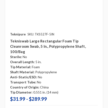
Teknipure
SKU: TKS527F-5IN
Tekniswab Large Rectangular Foam Tip
Cleanroom Swab, 5 In., Polypropylene Shaft,
100/bag
Sterile:
No
Overall Length:
5 in.
Tip Material:
Foam
Shaft Material:
Polypropylene
Anti-Static/ESD:
No
Transport Tube:
No
Country of Origin:
China
Tip Diameter:
0.551 in. (14 mm)
$31.99 - $289.99