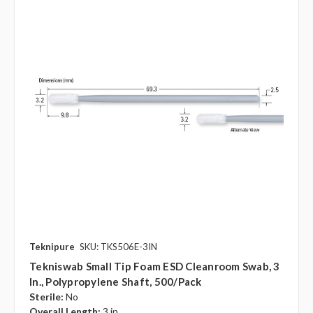
Teknipure
SKU: TKS506E-3IN
Tekniswab Small Tip Foam ESD Cleanroom Swab, 3
In., Polypropylene Shaft, 500/pack
Sterile:
No
Overall Length:
3 in.