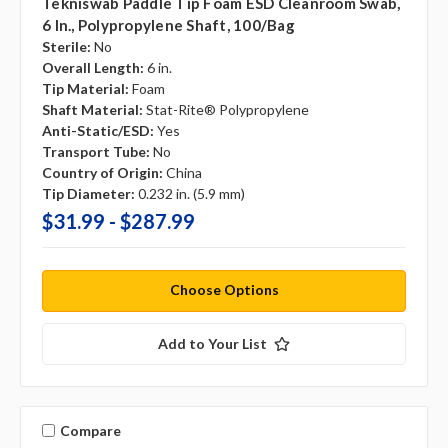
Tekniswab Paddle Tip Foam ESD Cleanroom Swab,
6 In., Polypropylene Shaft, 100/bag
Sterile:
No
Overall Length:
6 in.
Tip Material:
Foam
Shaft Material:
Stat-Rite® Polypropylene
Anti-Static/ESD:
Yes
Transport Tube:
No
Country of Origin:
China
Tip Diameter:
0.232 in. (5.9 mm)
$31.99 - $287.99
Choose Options
Add to Your List
Compare