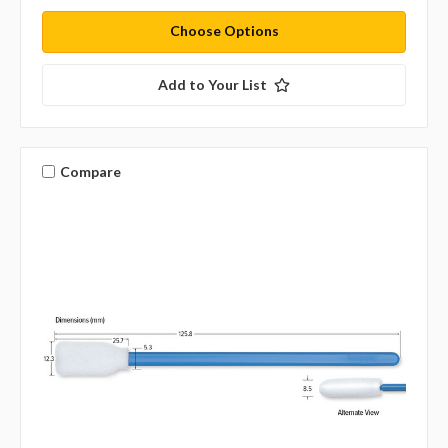
Choose Options
Add to Your List
Compare