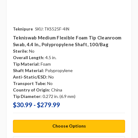
Teknipure
SKU: TKS525F-4IN
Tekniswab Medium Flexible Foam Tip Cleanroom
Swab, 4.4 In., Polypropylene Shaft, 100/bag
Sterile:
No
Overall Length:
4.5 in.
Tip Material:
Foam
Shaft Material:
Polypropylene
Anti-Static/ESD:
No
Transport Tube:
No
Country of Origin:
China
Tip Diameter:
0.272 in. (6.9 mm)
$30.99 - $279.99
Choose Options