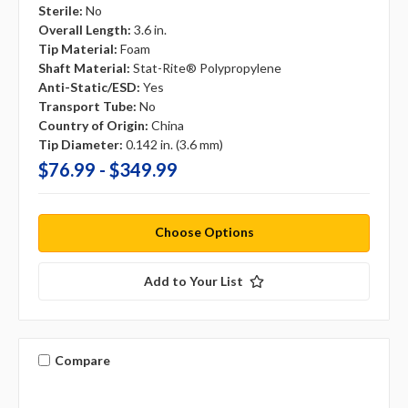
Sterile:
No
Overall Length:
3.6 in.
Tip Material:
Foam
Shaft Material:
Stat-Rite® Polypropylene
Anti-Static/ESD:
Yes
Transport Tube:
No
Country of Origin:
China
Tip Diameter:
0.142 in. (3.6 mm)
$76.99 - $349.99
Choose Options
Add to Your List
Compare