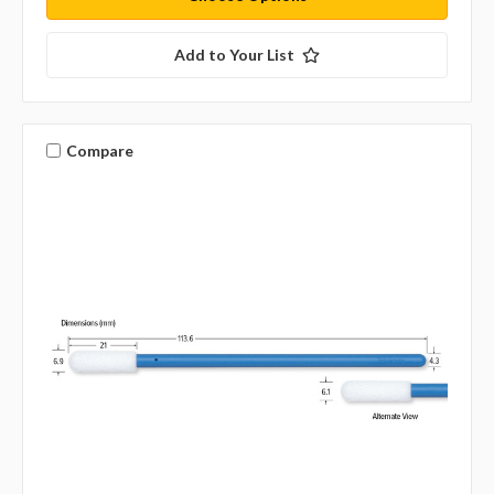
Add to Your List
Compare