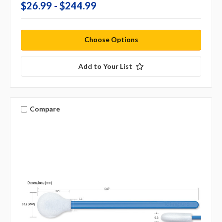
$26.99 - $244.99
Choose Options
Add to Your List
Compare