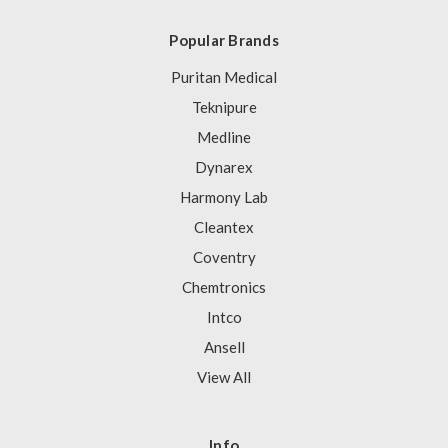
Popular Brands
Puritan Medical
Teknipure
Medline
Dynarex
Harmony Lab
Cleantex
Coventry
Chemtronics
Intco
Ansell
View All
Info