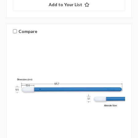
Add to Your List
Compare