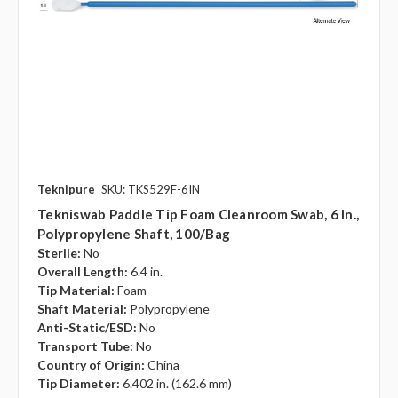
Teknipure
SKU: TKS529F-6IN
Tekniswab Paddle Tip Foam Cleanroom Swab, 6 In.,
Polypropylene Shaft, 100/bag
Sterile:
No
Overall Length:
6.4 in.
Tip Material:
Foam
Shaft Material:
Polypropylene
Anti-Static/ESD:
No
Transport Tube:
No
Country of Origin:
China
Tip Diameter:
6.402 in. (162.6 mm)