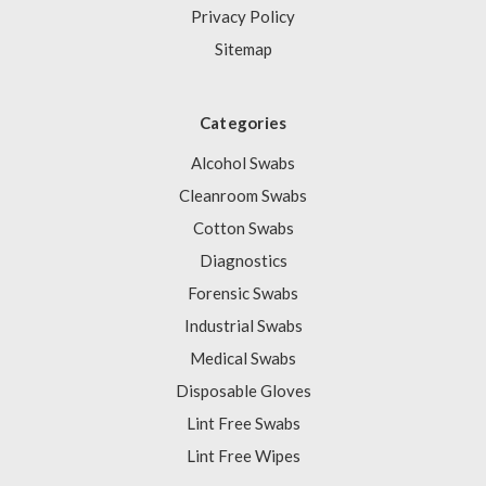
Privacy Policy
Sitemap
Categories
Alcohol Swabs
Cleanroom Swabs
Cotton Swabs
Diagnostics
Forensic Swabs
Industrial Swabs
Medical Swabs
Disposable Gloves
Lint Free Swabs
Lint Free Wipes