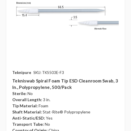
Teknipure
SKU: TKS503E-F3
Tekniswab Spiral Foam Tip ESD Cleanroom Swab, 3
In., Polypropylene, 500/pack
Sterile:
No
Overall Length:
3 in.
Tip Material:
Foam
Shaft Material:
Stat-Rite® Polypropylene
Anti-Static/ESD:
Yes
Transport Tube:
No
Country of Origin:
China