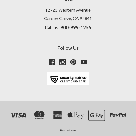
12721 Western Avenue
Garden Grove, CA 92841
Call us: 800-899-1255
Follow Us