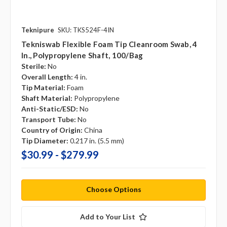
Teknipure
SKU: TKS524F-4IN
Tekniswab Flexible Foam Tip Cleanroom Swab, 4
In., Polypropylene Shaft, 100/bag
Sterile:
No
Overall Length:
4 in.
Tip Material:
Foam
Shaft Material:
Polypropylene
Anti-Static/ESD:
No
Transport Tube:
No
Country of Origin:
China
Tip Diameter:
0.217 in. (5.5 mm)
$30.99 - $279.99
Choose Options
Add to Your List