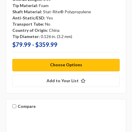
Tip Material:
Foam
Shaft Material:
Stat-Rite® Polypropylene
Anti-Static/ESD:
Yes
Transport Tube:
No
Country of Origin:
China
Tip Diameter:
0.126 in. (3.2 mm)
$79.99 - $359.99
Choose Options
Add to Your List
Compare