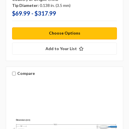
Tip Diameter:
0.138 in. (3.5 mm)
$69.99 - $317.99
Choose Options
Add to Your List
Compare