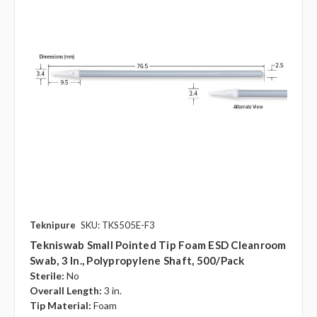
Teknipure
SKU: TKS505E-F3
Tekniswab Small Pointed Tip Foam ESD Cleanroom
Swab, 3 In., Polypropylene Shaft, 500/pack
Sterile:
No
Overall Length:
3 in.
Tip Material:
Foam