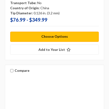
Transport Tube:
No
Country of Origin:
China
Tip Diameter:
0.126 in. (3.2 mm)
$76.99 - $349.99
Choose Options
Add to Your List
Compare