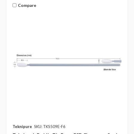
Compare
Teknipure
SKU: TKS509E-F6