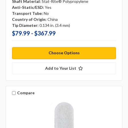
Shaft Material:
Stat-Rite® Polypropylene
Anti-Static/ESD:
Yes
Transport Tube:
No
Country of Origin:
China
Tip Diameter:
0.134 in. (3.4 mm)
$79.99 - $367.99
Choose Options
Add to Your List
Compare