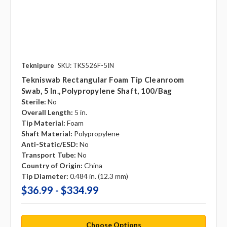
Teknipure
SKU: TKS526F-5IN
Tekniswab Rectangular Foam Tip Cleanroom
Swab, 5 In., Polypropylene Shaft, 100/bag
Sterile:
No
Overall Length:
5 in.
Tip Material:
Foam
Shaft Material:
Polypropylene
Anti-Static/ESD:
No
Transport Tube:
No
Country of Origin:
China
Tip Diameter:
0.484 in. (12.3 mm)
$36.99 - $334.99
Choose Options