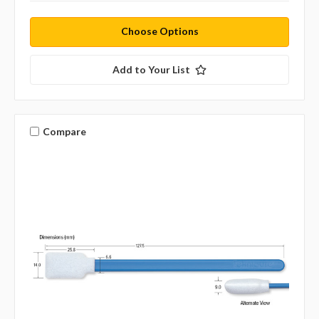
Choose Options
Add to Your List
Compare