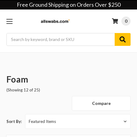
Free Ground Shipping on Orders Over $250
0
Search
Foam
(Showing 12 of 25)
Compare
Sort By: