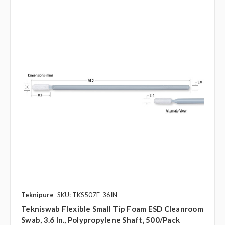
Teknipure
SKU: TKS507E-36IN
Tekniswab Flexible Small Tip Foam ESD Cleanroom
Swab, 3.6 In., Polypropylene Shaft, 500/pack