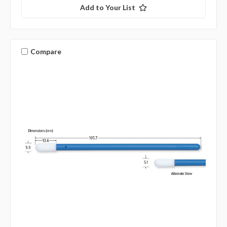
Add to Your List
Compare