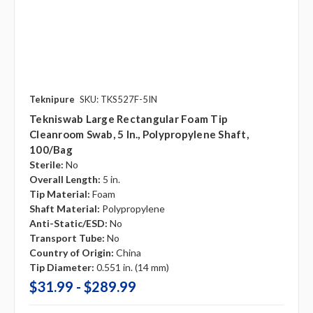
Teknipure
SKU: TKS527F-5IN
Tekniswab Large Rectangular Foam Tip
Cleanroom Swab, 5 In., Polypropylene Shaft,
100/bag
Sterile:
No
Overall Length:
5 in.
Tip Material:
Foam
Shaft Material:
Polypropylene
Anti-Static/ESD:
No
Transport Tube:
No
Country of Origin:
China
Tip Diameter:
0.551 in. (14 mm)
$31.99 - $289.99