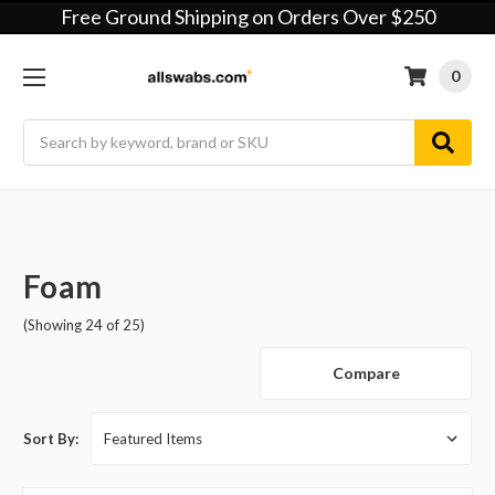
Free Ground Shipping on Orders Over $250
0
Search
Foam
(Showing 24 of 25)
Compare
Sort By: