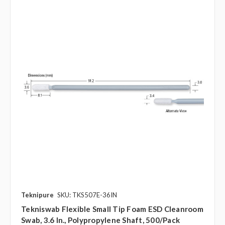
Teknipure
SKU: TKS507E-36IN
Tekniswab Flexible Small Tip Foam ESD Cleanroom
Swab, 3.6 In., Polypropylene Shaft, 500/pack