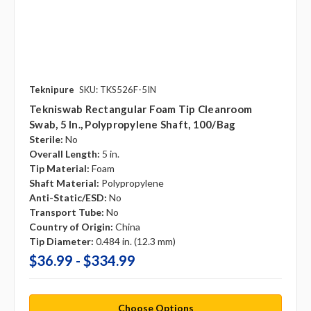
Teknipure
SKU: TKS526F-5IN
Tekniswab Rectangular Foam Tip Cleanroom
Swab, 5 In., Polypropylene Shaft, 100/bag
Sterile:
No
Overall Length:
5 in.
Tip Material:
Foam
Shaft Material:
Polypropylene
Anti-Static/ESD:
No
Transport Tube:
No
Country of Origin:
China
Tip Diameter:
0.484 in. (12.3 mm)
$36.99 - $334.99
Choose Options