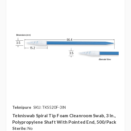
Teknipure
SKU: TKS520F-3IN
Tekniswab Spiral Tip Foam Cleanroom Swab, 3 In.,
Polypropylene Shaft With Pointed End, 500/pack
Sterile:
No