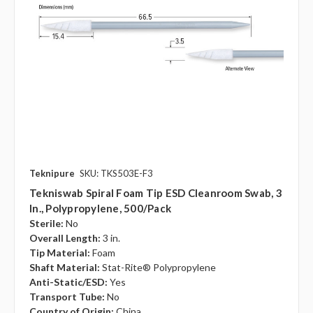
Teknipure
SKU: TKS503E-F3
Tekniswab Spiral Foam Tip ESD Cleanroom Swab, 3
In., Polypropylene, 500/pack
Sterile:
No
Overall Length:
3 in.
Tip Material:
Foam
Shaft Material:
Stat-Rite® Polypropylene
Anti-Static/ESD:
Yes
Transport Tube:
No
Country of Origin:
China