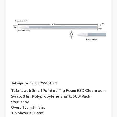
Teknipure
SKU: TKS505E-F3
Tekniswab Small Pointed Tip Foam ESD Cleanroom
Swab, 3 In., Polypropylene Shaft, 500/pack
Sterile:
No
Overall Length:
3 in.
Tip Material:
Foam