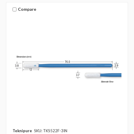
Compare
Teknipure
SKU: TKS522F-3IN