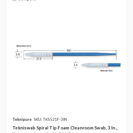
Teknipure
SKU: TKS521F-3IN
Tekniswab Spiral Tip Foam Cleanroom Swab, 3 In.,