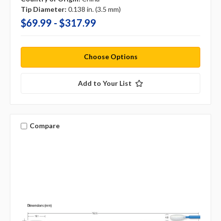
Tip Diameter:
0.138 in. (3.5 mm)
$69.99 - $317.99
Choose Options
Add to Your List
Compare