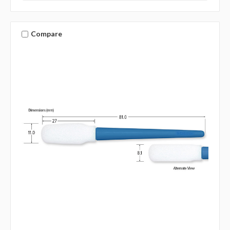
Compare