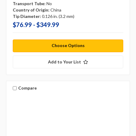
Transport Tube:
No
Country of Origin:
China
Tip Diameter:
0.126 in. (3.2 mm)
$76.99 - $349.99
Choose Options
Add to Your List
Compare