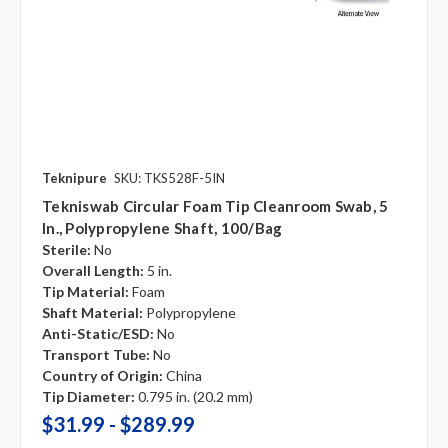
Teknipure
SKU: TKS528F-5IN
Tekniswab Circular Foam Tip Cleanroom Swab, 5
In., Polypropylene Shaft, 100/bag
Sterile:
No
Overall Length:
5 in.
Tip Material:
Foam
Shaft Material:
Polypropylene
Anti-Static/ESD:
No
Transport Tube:
No
Country of Origin:
China
Tip Diameter:
0.795 in. (20.2 mm)
$31.99 - $289.99