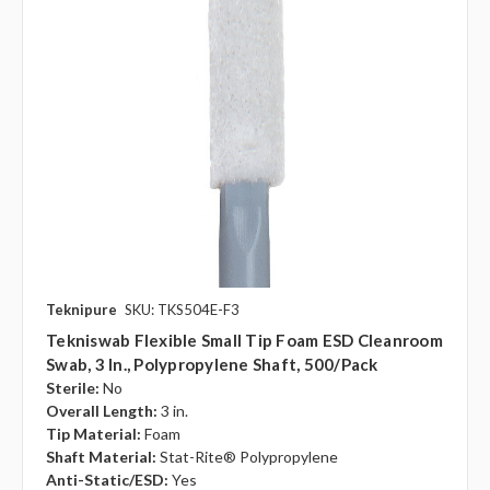
Teknipure
SKU: TKS504E-F3
Tekniswab Flexible Small Tip Foam ESD Cleanroom
Swab, 3 In., Polypropylene Shaft, 500/pack
Sterile:
No
Overall Length:
3 in.
Tip Material:
Foam
Shaft Material:
Stat-Rite® Polypropylene
Anti-Static/ESD:
Yes