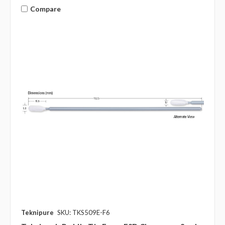
Compare
Teknipure
SKU: TKS509E-F6