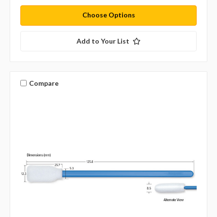
Choose Options
Add to Your List
Compare