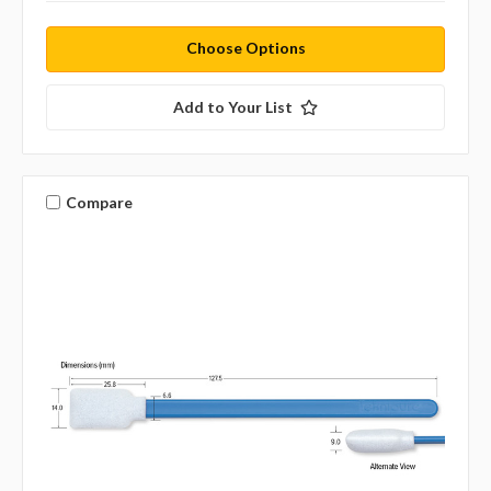
Choose Options
Add to Your List
Compare