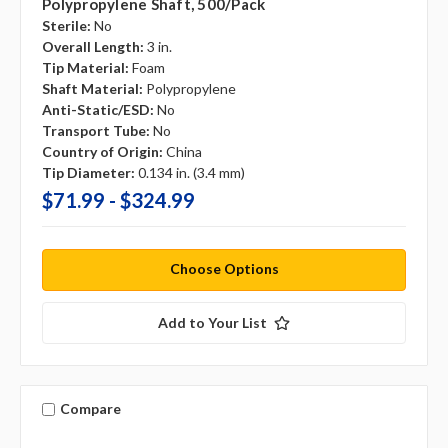
Polypropylene Shaft, 500/pack
Sterile:
No
Overall Length:
3 in.
Tip Material:
Foam
Shaft Material:
Polypropylene
Anti-Static/ESD:
No
Transport Tube:
No
Country of Origin:
China
Tip Diameter:
0.134 in. (3.4 mm)
$71.99 - $324.99
Choose Options
Add to Your List
Compare