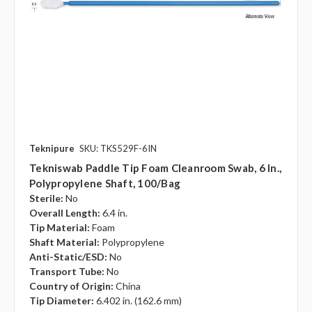
Teknipure
SKU: TKS529F-6IN
Tekniswab Paddle Tip Foam Cleanroom Swab, 6 In.,
Polypropylene Shaft, 100/bag
Sterile:
No
Overall Length:
6.4 in.
Tip Material:
Foam
Shaft Material:
Polypropylene
Anti-Static/ESD:
No
Transport Tube:
No
Country of Origin:
China
Tip Diameter:
6.402 in. (162.6 mm)