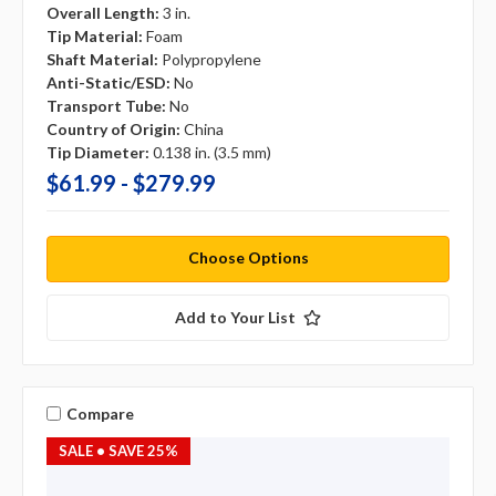
Overall Length:
3 in.
Tip Material:
Foam
Shaft Material:
Polypropylene
Anti-Static/ESD:
No
Transport Tube:
No
Country of Origin:
China
Tip Diameter:
0.138 in. (3.5 mm)
$61.99 - $279.99
Choose Options
Add to Your List
Compare
SALE
• SAVE 25%