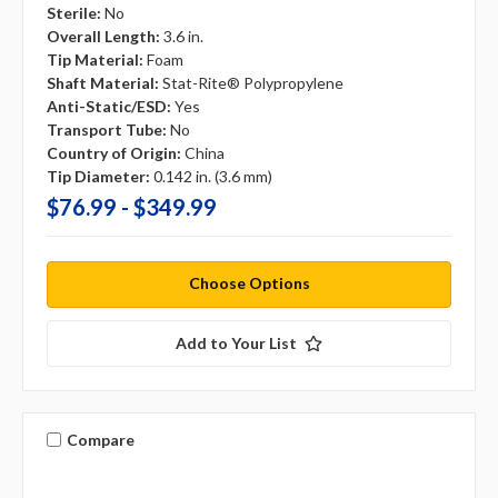
Sterile:
No
Overall Length:
3.6 in.
Tip Material:
Foam
Shaft Material:
Stat-Rite® Polypropylene
Anti-Static/ESD:
Yes
Transport Tube:
No
Country of Origin:
China
Tip Diameter:
0.142 in. (3.6 mm)
$76.99 - $349.99
Choose Options
Add to Your List
Compare