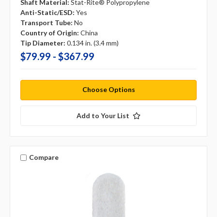
Shaft Material:
Stat-Rite® Polypropylene
Anti-Static/ESD:
Yes
Transport Tube:
No
Country of Origin:
China
Tip Diameter:
0.134 in. (3.4 mm)
$79.99 - $367.99
Choose Options
Add to Your List
Compare