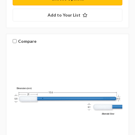
Add to Your List
Compare