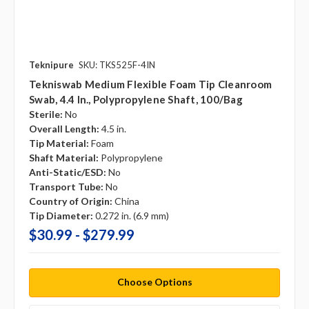
Teknipure
SKU: TKS525F-4IN
Tekniswab Medium Flexible Foam Tip Cleanroom
Swab, 4.4 In., Polypropylene Shaft, 100/bag
Sterile:
No
Overall Length:
4.5 in.
Tip Material:
Foam
Shaft Material:
Polypropylene
Anti-Static/ESD:
No
Transport Tube:
No
Country of Origin:
China
Tip Diameter:
0.272 in. (6.9 mm)
$30.99 - $279.99
Choose Options