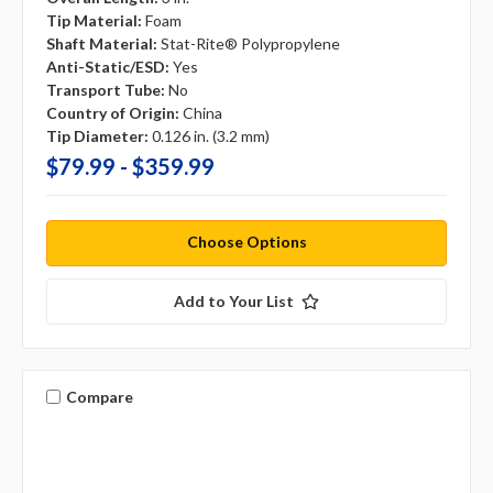
Tip Material:
Foam
Shaft Material:
Stat-Rite® Polypropylene
Anti-Static/ESD:
Yes
Transport Tube:
No
Country of Origin:
China
Tip Diameter:
0.126 in. (3.2 mm)
$79.99 - $359.99
Choose Options
Add to Your List
Compare