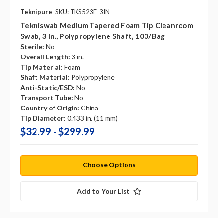
Teknipure
SKU: TKS523F-3IN
Tekniswab Medium Tapered Foam Tip Cleanroom
Swab, 3 In., Polypropylene Shaft, 100/bag
Sterile:
No
Overall Length:
3 in.
Tip Material:
Foam
Shaft Material:
Polypropylene
Anti-Static/ESD:
No
Transport Tube:
No
Country of Origin:
China
Tip Diameter:
0.433 in. (11 mm)
$32.99 - $299.99
Choose Options
Add to Your List