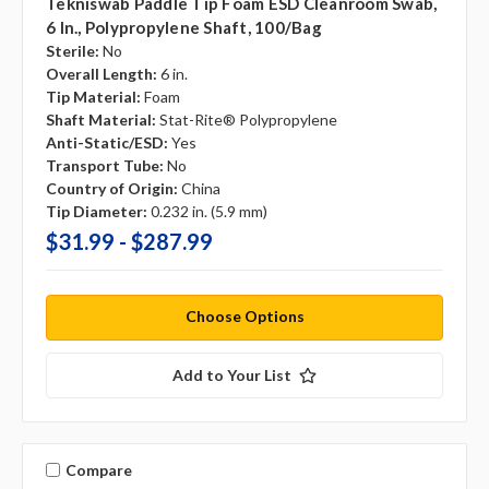
Tekniswab Paddle Tip Foam ESD Cleanroom Swab,
6 In., Polypropylene Shaft, 100/bag
Sterile:
No
Overall Length:
6 in.
Tip Material:
Foam
Shaft Material:
Stat-Rite® Polypropylene
Anti-Static/ESD:
Yes
Transport Tube:
No
Country of Origin:
China
Tip Diameter:
0.232 in. (5.9 mm)
$31.99 - $287.99
Choose Options
Add to Your List
Compare