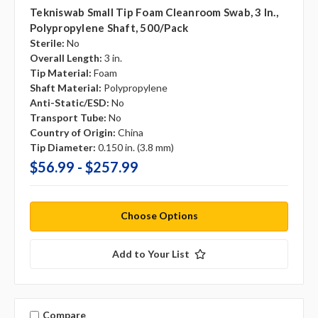
Tekniswab Small Tip Foam Cleanroom Swab, 3 In.,
Polypropylene Shaft, 500/pack
Sterile:
No
Overall Length:
3 in.
Tip Material:
Foam
Shaft Material:
Polypropylene
Anti-Static/ESD:
No
Transport Tube:
No
Country of Origin:
China
Tip Diameter:
0.150 in. (3.8 mm)
$56.99 - $257.99
Choose Options
Add to Your List
Compare