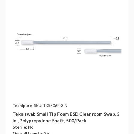
Teknipure
SKU: TKS506E-3IN
Tekniswab Small Tip Foam ESD Cleanroom Swab, 3
In., Polypropylene Shaft, 500/pack
Sterile:
No
Overall Length:
3 in.