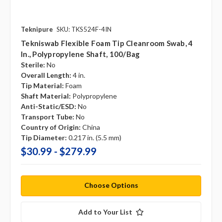
Teknipure
SKU: TKS524F-4IN
Tekniswab Flexible Foam Tip Cleanroom Swab, 4
In., Polypropylene Shaft, 100/bag
Sterile:
No
Overall Length:
4 in.
Tip Material:
Foam
Shaft Material:
Polypropylene
Anti-Static/ESD:
No
Transport Tube:
No
Country of Origin:
China
Tip Diameter:
0.217 in. (5.5 mm)
$30.99 - $279.99
Choose Options
Add to Your List