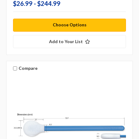
$26.99 - $244.99
Choose Options
Add to Your List
Compare