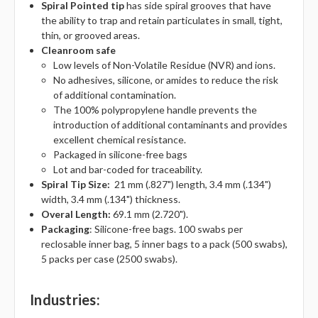
Spiral Pointed tip
has s
ide spiral grooves that have
the ability to trap and retain particulates in small, tight,
thin, or grooved areas.
Cleanroom safe
Low levels of Non-Volatile Residue (NVR) and ions.
No adhesives, silicone, or amides to reduce the risk
of additional contamination.
The 100% polypropylene handle prevents the
introduction of additional contaminants and provides
excellent chemical resistance.
Packaged in silicone-free bags
Lot and bar-coded for traceability.
Spiral Tip Size:
21 mm (.827") length, 3.4 mm (.134")
width, 3.4 mm (.134") thickness.
Overal Length:
69.1 mm (2.720").
Packaging
: Silicone-free bags. 100 swabs per
reclosable inner bag, 5 inner bags to a pack (500 swabs),
5 packs per case (2500 swabs).
Industries
: