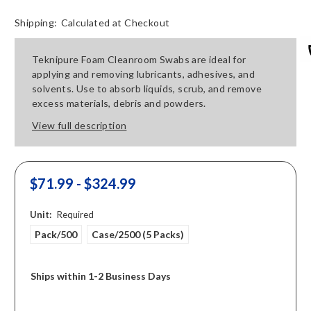
Shipping:
Calculated at Checkout
Teknipure Foam Cleanroom Swabs are ideal for
applying and removing lubricants, adhesives, and
solvents. Use to absorb liquids, scrub, and remove
excess materials, debris and powders.
View full description
$71.99 - $324.99
Unit:
Required
Pack/500
Case/2500 (5 Packs)
Ships within 1-2 Business Days