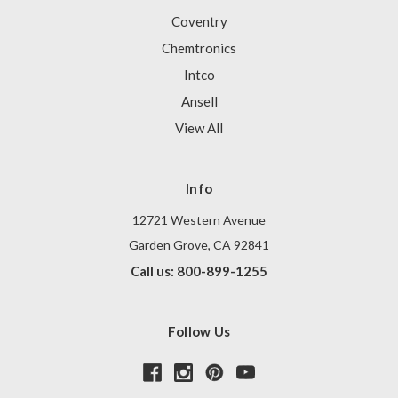
Coventry
Chemtronics
Intco
Ansell
View All
Info
12721 Western Avenue
Garden Grove, CA 92841
Call us: 800-899-1255
Follow Us