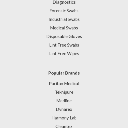
Diagnostics
Forensic Swabs
Industrial Swabs
Medical Swabs
Disposable Gloves
Lint Free Swabs
Lint Free Wipes
Popular Brands
Puritan Medical
Teknipure
Medline
Dynarex
Harmony Lab
Cleantex