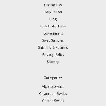
Contact Us
Help Center
Blog
Bulk Order Form
Government
Swab Samples
Shipping & Returns
Privacy Policy
Sitemap
Categories
Alcohol Swabs
Cleanroom Swabs
Cotton Swabs