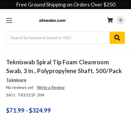
Free Ground Shipping on Orders Over $250
0
Search
Tekniswab Spiral Tip Foam Cleanroom
Swab, 3 In., Polypropylene Shaft, 500/pack
Teknipure
No reviews yet
Write a Review
SKU:
TKS521F-3IN
$71.99 - $324.99