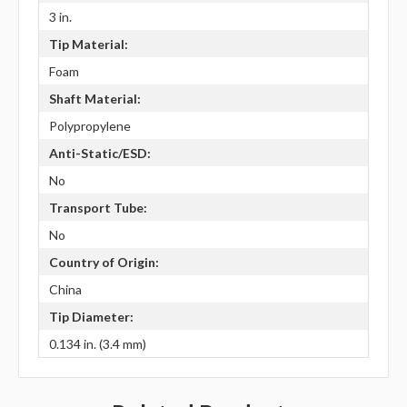
3 in.
Tip Material:
Foam
Shaft Material:
Polypropylene
Anti-Static/ESD:
No
Transport Tube:
No
Country of Origin:
China
Tip Diameter:
0.134 in. (3.4 mm)