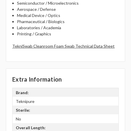
Semiconductor / Microelectronics
Aerospace / Defense
Medical Device / Optics
Pharmaceutical / Biologics
Laboratories / Academia
Printing / Graphics
TekniSwab Cleanroom Foam Swab Technical Data Sheet
Extra Information
Brand:
Teknipure
Sterile:
No
Overall Length: