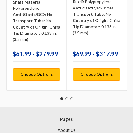
Rite® Polypropylene
Shaft Material:
Anti-Static/ESD:
Yes
Polypropylene
Transport Tube:
No
Anti-Static/ESD:
No
Country of Origin:
China
Transport Tube:
No
Tip Diameter:
0.138 in.
Country of Origin:
China
(3.5 mm)
Tip Diameter:
0.138 in.
(3.5 mm)
$61.99 - $279.99
$69.99 - $317.99
Choose Options
Choose Options
Pages
About Us