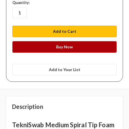
in
Quantity:
stock
Add to Your List
Description
TekniSwab Medium Spiral Tip Foam