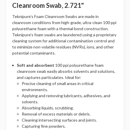
Cleanroom Swab, 2.721"
Teknipure’s Foam Cleanroom Swabs are made in
cleanroom conditions from high-grade, ultra-clean 100 ppi
polyurethane foam with a thermal bond construction.
Teknipure’s foam swabs are laundered using a proprietary
cleaning system for additional contamination control and
to minimize non-volatile residues (NVRs), ions, and other
potential contaminants.
Soft and absorbent
100 ppi polyurethane foam
cleanroom swab easily absorbs solvents and solutions,
and captures particulates. Ideal for:
Precise cleaning of small areas in critical
environments.
Applying and removing lubricants, adhesives, and
solvents.
Absorbing liquids, scrubbing.
Removal of excess materials or debris.
Cleaning intersecting surfaces and joints.
Capturing fine powders.