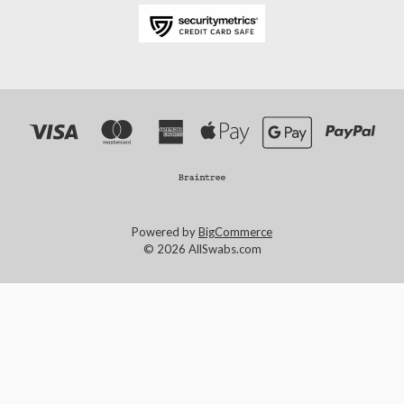
Powered by
BigCommerce
© 2026 AllSwabs.com