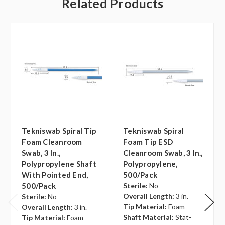
Related Products
Tekniswab Spiral Tip
Tekniswab Spiral
Foam Cleanroom
Foam Tip ESD
Swab, 3 In.,
Cleanroom Swab, 3 In.,
Polypropylene Shaft
Polypropylene,
With Pointed End,
500/pack
500/pack
Sterile:
No
Overall Length:
3 in.
Sterile:
No
Tip Material:
Foam
Overall Length:
3 in.
Shaft Material:
Stat-
Tip Material:
Foam