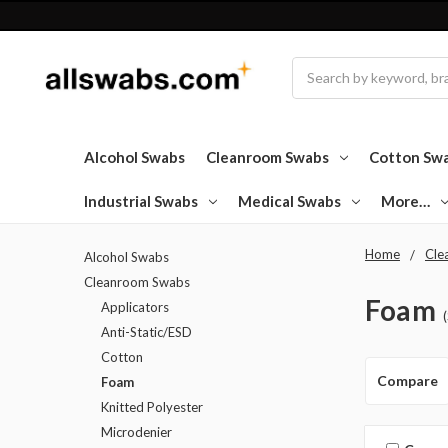
Search
Alcohol Swabs
Cleanroom Swabs
Cotton Sw
Industrial Swabs
Medical Swabs
More…
Home
Cle
Alcohol Swabs
Cleanroom Swabs
Foam
Applicators
Anti-Static/ESD
Cotton
Compare
Foam
Knitted Polyester
Microdenier