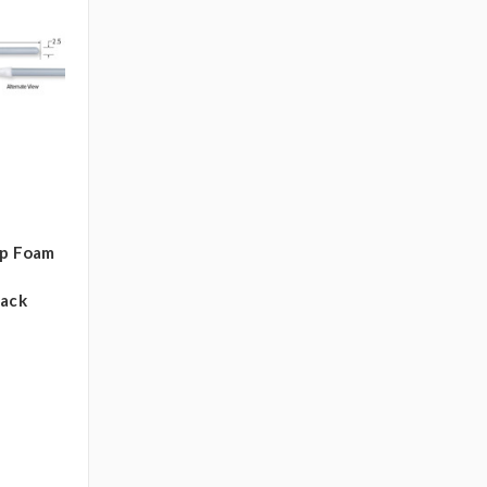
ip Foam
pack