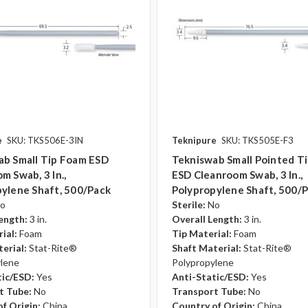
e
SKU: TKS506E-3IN
Teknipure
SKU: TKS505E-F3
ab Small Tip Foam ESD
Tekniswab Small Pointed T
m Swab, 3 In.,
ESD Cleanroom Swab, 3 In.,
ylene Shaft, 500/pack
Polypropylene Shaft, 500/
o
Sterile:
No
ength:
3 in.
Overall Length:
3 in.
ial:
Foam
Tip Material:
Foam
erial:
Stat-Rite®
Shaft Material:
Stat-Rite®
ylene
Polypropylene
tic/ESD:
Yes
Anti-Static/ESD:
Yes
t Tube:
No
Transport Tube:
No
f Origin:
China
Country of Origin:
China