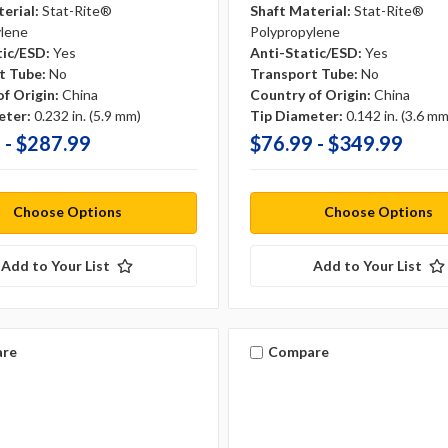
erial:
Stat-Rite®
Shaft Material:
Stat-Rite®
ylene
Polypropylene
tic/ESD:
Yes
Anti-Static/ESD:
Yes
t Tube:
No
Transport Tube:
No
f Origin:
China
Country of Origin:
China
eter:
0.232 in. (5.9 mm)
Tip Diameter:
0.142 in. (3.6 mm
 - $287.99
$76.99 - $349.99
Choose Options
Choose Options
Add to Your List
Add to Your List
re
Compare