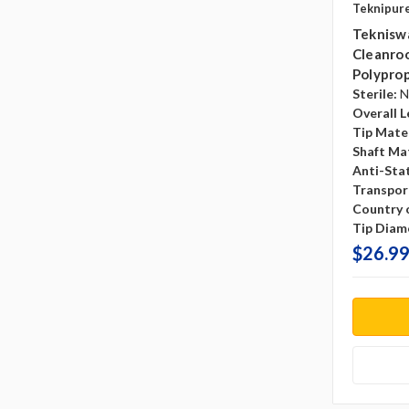
Teknipur
Teknisw
Cleanroo
Polyprop
Sterile:
N
Overall L
Tip Mater
Shaft Mat
Anti-Sta
Transpor
Country o
Tip Diam
$26.99