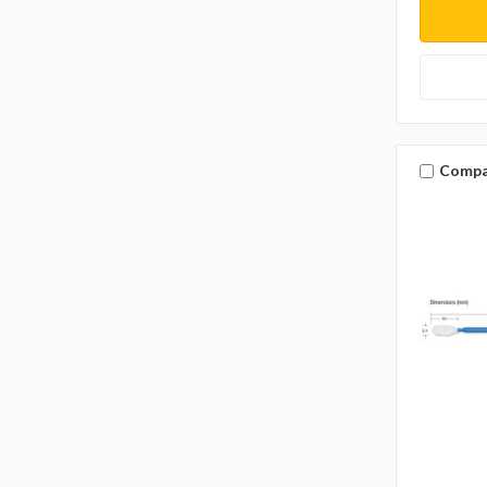
Compa