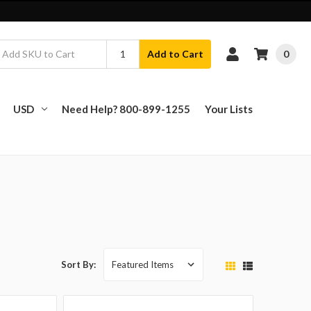
0
Add to Cart
USD
Need Help? 800-899-1255
Your Lists
Sort By: