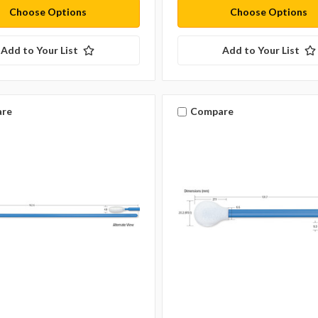
Choose Options
Choose Options
Add to Your List
Add to Your List
re
Compare