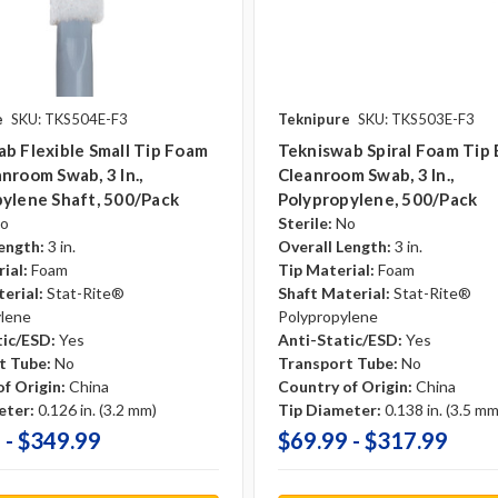
e
SKU: TKS504E-F3
Teknipure
SKU: TKS503E-F3
b Flexible Small Tip Foam
Tekniswab Spiral Foam Tip
nroom Swab, 3 In.,
Cleanroom Swab, 3 In.,
ylene Shaft, 500/pack
Polypropylene, 500/pack
o
Sterile:
No
ength:
3 in.
Overall Length:
3 in.
ial:
Foam
Tip Material:
Foam
erial:
Stat-Rite®
Shaft Material:
Stat-Rite®
ylene
Polypropylene
tic/ESD:
Yes
Anti-Static/ESD:
Yes
t Tube:
No
Transport Tube:
No
f Origin:
China
Country of Origin:
China
eter:
0.126 in. (3.2 mm)
Tip Diameter:
0.138 in. (3.5 mm
 - $349.99
$69.99 - $317.99