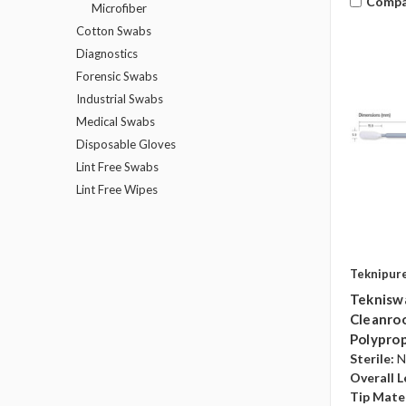
Compa
Microfiber
Cotton Swabs
Diagnostics
Forensic Swabs
Industrial Swabs
Medical Swabs
Disposable Gloves
Lint Free Swabs
Lint Free Wipes
Teknipur
Teknisw
Cleanroo
Polyprop
Sterile:
N
Overall L
Tip Mater