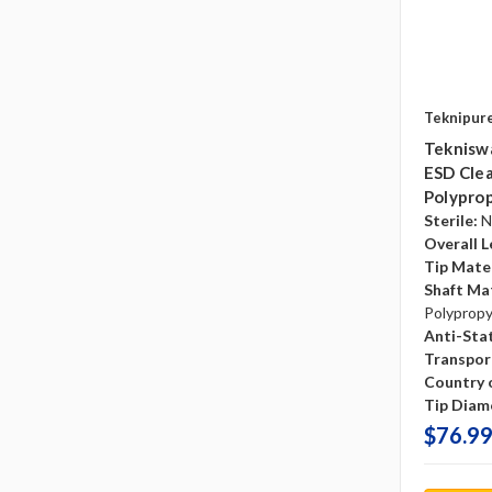
Teknipur
Tekniswa
ESD Clea
Polyprop
Sterile:
N
Overall L
Tip Mater
Shaft Mat
Polyprop
Anti-Sta
Transpor
Country o
Tip Diam
$76.99