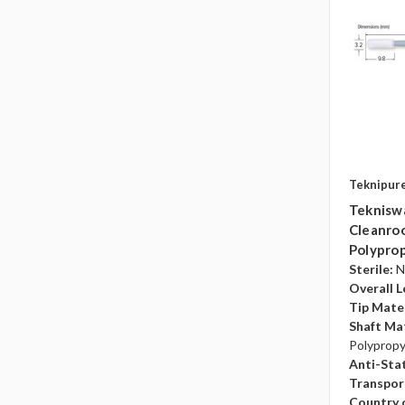
Teknipur
Teknisw
Cleanroo
Polyprop
Sterile:
N
Overall L
Tip Mater
Shaft Mat
Polyprop
Anti-Sta
Transpor
Country o