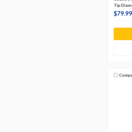
Tip Diam
$79.99
Compa