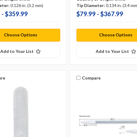
eter:
0.126 in. (3.2 mm)
Tip Diameter:
0.134 in. (3.4 mm
 - $359.99
$79.99 - $367.99
Choose Options
Choose Options
Add to Your List
Add to Your List
re
Compare