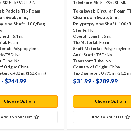
e
SKU: TKS529F-6IN
Teknipure
SKU: TKS528F-5IN
ab Paddle Tip Foam
Tekniswab Circular Foam T
m Swab, 6 In.,
Cleanroom Swab, 5 In.,
ylene Shaft, 100/bag
Polypropylene Shaft, 100/
o
Sterile:
No
ength:
6.4 in.
Overall Length:
5 in.
ial:
Foam
Tip Material:
Foam
erial:
Polypropylene
Shaft Material:
Polypropylene
tic/ESD:
No
Anti-Static/ESD:
No
t Tube:
No
Transport Tube:
No
f Origin:
China
Country of Origin:
China
eter:
6.402 in. (162.6 mm)
Tip Diameter:
0.795 in. (20.2 
 - $244.99
$31.99 - $289.99
Choose Options
Choose Options
Add to Your List
Add to Your List