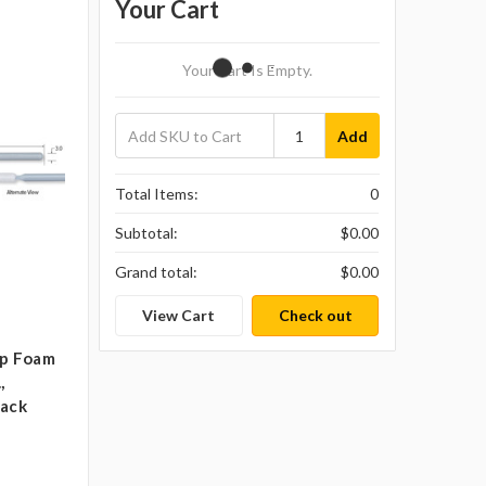
Your Cart
Your Cart Is Empty.
Add
Total Items:
0
Subtotal:
$0.00
Grand total:
$0.00
View Cart
Check out
ip Foam
,
pack