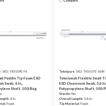
re
Compare
e
SKU: TKS509E-F6
Teknipure
SKU: TKS507E-36IN
ab Paddle Tip Foam ESD
Tekniswab Flexible Small T
m Swab, 6 In.,
ESD Cleanroom Swab, 3.6 In.
ylene Shaft, 100/bag
Polypropylene Shaft, 500/
o
Sterile:
No
ength:
6 in.
Overall Length:
3.6 in.
ial:
Foam
Tip Material:
Foam