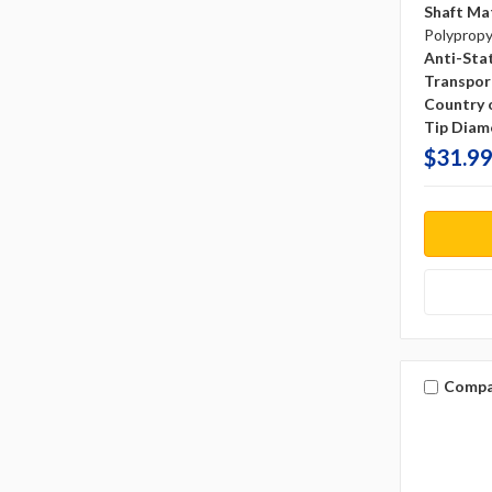
Shaft Mat
Polyprop
Anti-Sta
Transpor
Country o
Tip Diam
$31.99
Compa