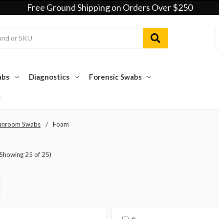
Free Ground Shipping on Orders Over $250
abs
Diagnostics
Forensic Swabs
anroom Swabs
Foam
(Showing 25 of 25)