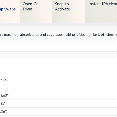
Open-Cell
Snap-to-
Instant IPA clea
nap Swabs
Foam
Activate
vers maximum absorbency and coverage, making it ideal for fast, efficien
y Lab
(.63")
(1")
.36")