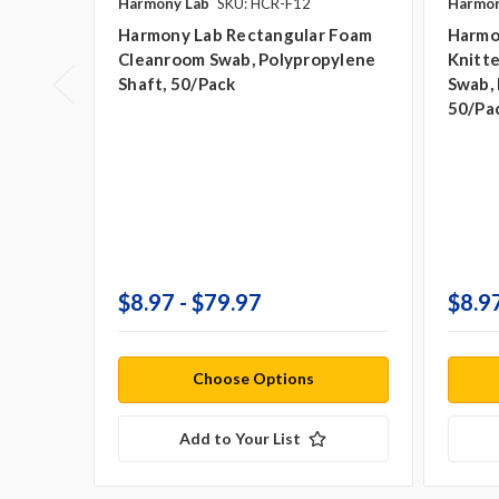
Harmony Lab
SKU: HCR-F12
Harmon
Harmony Lab Rectangular Foam
Harmo
Cleanroom Swab, Polypropylene
Knitt
Shaft, 50/pack
Swab, 
50/pa
$8.97 - $79.97
$8.97
Choose Options
Add to Your List