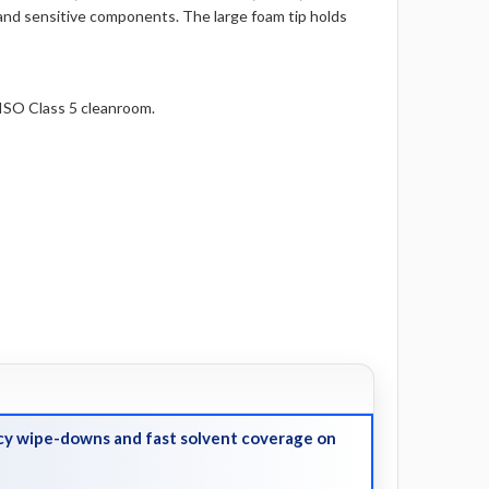
, and sensitive components. The large foam tip holds
ISO Class 5 cleanroom.
y wipe-downs and fast solvent coverage on