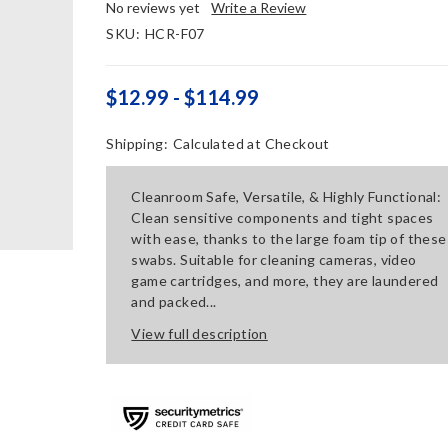
No reviews yet
Write a Review
SKU:
HCR-F07
$12.99 - $114.99
Shipping:
Calculated at Checkout
Cleanroom Safe, Versatile, & Highly Functional:
Clean sensitive components and tight spaces
with ease, thanks to the large foam tip of these
swabs. Suitable for cleaning cameras, video
game cartridges, and more, they are laundered
and packed...
View full description