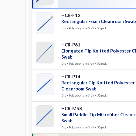
HCR-F12
Rectangular Foam Cleanroom Swab
Dry • Polypropylene Shaft • 50/pack
HCR-P61
Elongated Tip Knitted Polyester 
Swab
Dry • Polypropylene Shaft • 50/pack
HCR-P14
Rectangular Tip Knitted Polyester
Cleanroom Swab
Dry • Polypropylene Shaft • 50/pack
HCR-M58
Small Paddle Tip Microfiber Clean
Swab
Dry • Polypropylene Shaft • 50/pack