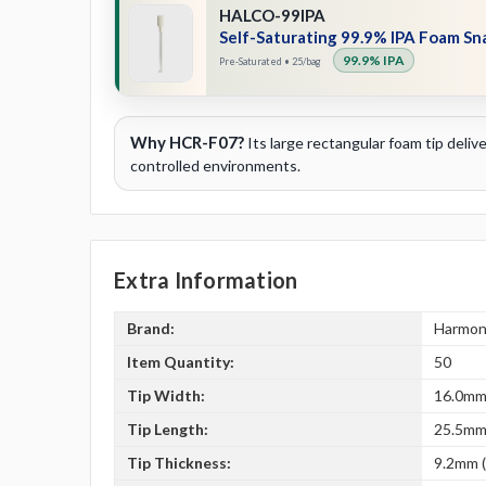
HALCO-99IPA
Self-Saturating 99.9% IPA Foam S
99.9% IPA
Pre-Saturated • 25/bag
Why HCR-F07?
Its large rectangular foam tip deli
controlled environments.
Extra Information
Brand:
Harmon
Item Quantity:
50
Tip Width:
16.0mm 
Tip Length:
25.5mm 
Tip Thickness:
9.2mm (