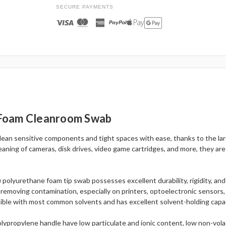
SECURE PAYMENTS
 Foam Cleanroom Swab
Clean sensitive components and tight spaces with ease, thanks to the lar
aning of cameras, disk drives, video game cartridges, and more, they ar
) polyurethane foam tip swab possesses excellent durability, rigidity, and
 removing contamination, especially on printers, optoelectronic sensors,
ible with most common solvents and has excellent solvent-holding capaci
ypropylene handle have low particulate and ionic content, low non-volati