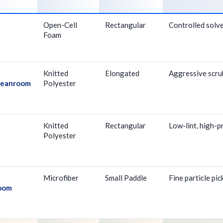
Open-Cell
Rectangular
Controlled solve
Foam
Knitted
Elongated
Aggressive scrub
Cleanroom
Polyester
Knitted
Rectangular
Low-lint, high-p
Polyester
Microfiber
Small Paddle
Fine particle pi
room