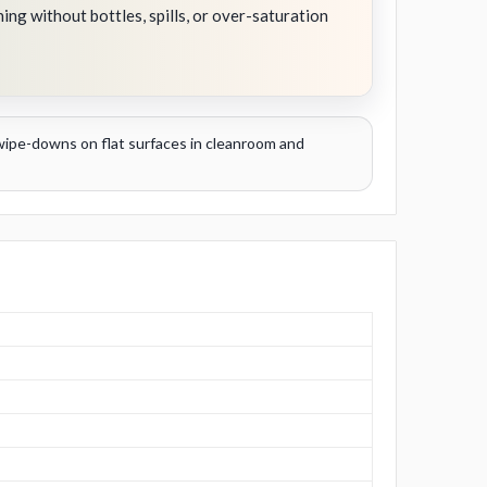
ning without bottles, spills, or over-saturation
t wipe-downs on flat surfaces in cleanroom and