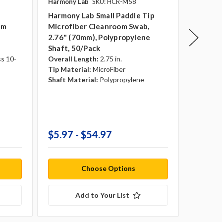
Harmony Lab
SKU: HCR-M58
Teknipu
p
Harmony Lab Small Paddle Tip
Teknisw
om
Microfiber Cleanroom Swab,
Foam Ti
2.76" (70mm), Polypropylene
Polypro
Shaft, 50/pack
Sterile:
Overall 
ss 10-
Overall Length:
2.75 in.
Tip Mate
Tip Material:
MicroFiber
Shaft Ma
Shaft Material:
Polypropylene
Anti-St
Transpo
Country 
Tip Dia
$5.97 - $54.97
$31.9
Choose Options
Add to Your List