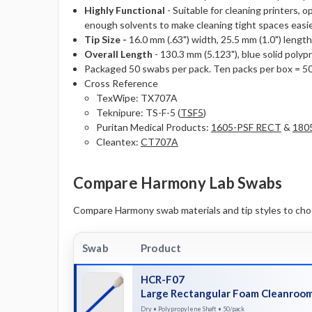
Highly Functional
- Suitable for cleaning printers,
enough solvents to make cleaning tight spaces easie
Tip Size -
16.0 mm (.63") width, 25.5 mm (1.0") length,
Overall Length
- 130.3 mm (5.123"), blue solid polyp
Packaged 50 swabs per pack. Ten packs per box = 5
Cross Reference
TexWipe: TX707A
Teknipure: TS-F-5 (
TSF5
)
Puritan Medical Products:
1605-PSF RECT
&
180
Cleantex:
CT707A
Compare Harmony Lab Swabs
Compare Harmony swab materials and tip styles to choos
Swab
Product
HCR-F07
Large Rectangular Foam Cleanroo
Dry • Polypropylene Shaft • 50/pack