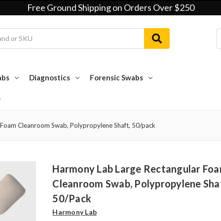
Free Ground Shipping on Orders Over $250
abs
Diagnostics
Forensic Swabs
 Foam Cleanroom Swab, Polypropylene Shaft, 50/pack
Harmony Lab Large Rectangular Fo
Cleanroom Swab, Polypropylene Sha
50/pack
Harmony Lab