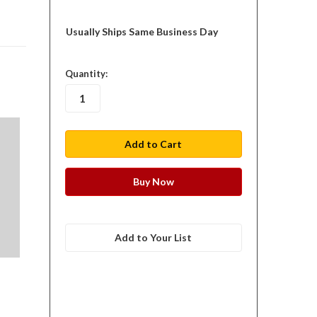
Usually Ships Same Business Day
in
Quantity:
stock
Add to Your List