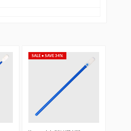
SALE
• SAVE 34%