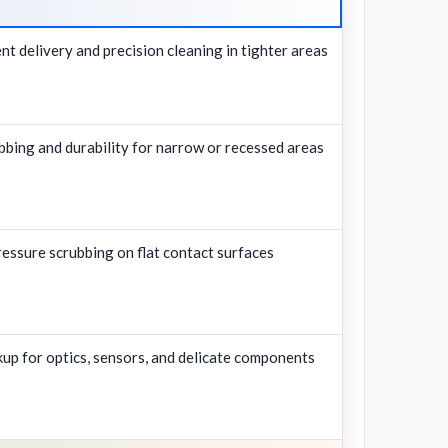
nt delivery and precision cleaning in tighter areas
bing and durability for narrow or recessed areas
ressure scrubbing on flat contact surfaces
ckup for optics, sensors, and delicate components