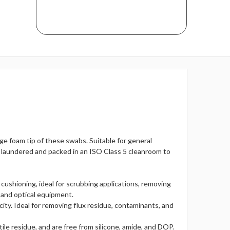
ge foam tip of these swabs. Suitable for general
e laundered and packed in an ISO Class 5 cleanroom to
 cushioning, ideal for scrubbing applications, removing
 and optical equipment.
ty. Ideal for removing flux residue, contaminants, and
le residue, and are free from silicone, amide, and DOP.