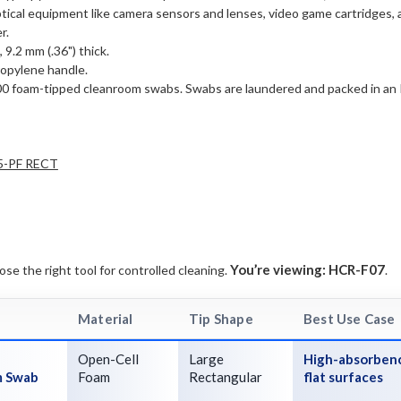
 optical equipment like camera sensors and lenses, video game cartridges
r.
 9.2 mm (.36") thick.
ropylene handle.
00 foam-tipped cleanroom swabs. Swabs are laundered and packed in an 
5-PF RECT
You’re viewing:
HCR-F07
e the right tool for controlled cleaning.
.
Material
Tip Shape
Best Use Case
Open-Cell
Large
High-absorbenc
m Swab
Foam
Rectangular
flat surfaces