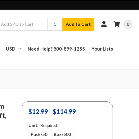
0
Add to Cart
USD
Need Help? 800-899-1255
Your Lists
am
$12.99 - $114.99
ft,
Unit:
Required
Pack/50
Box/500