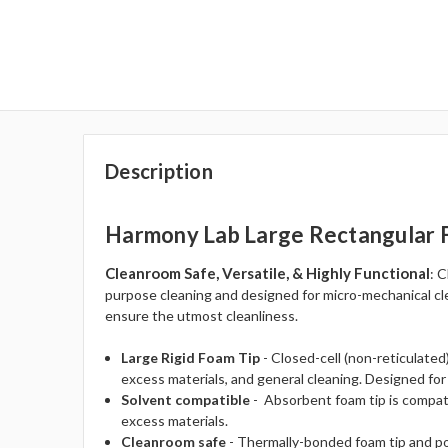
Description
Harmony Lab Large Rectangular
Cleanroom Safe, Versatile, & Highly Functional
: 
purpose cleaning and designed for micro-mechanical cle
ensure the utmost cleanliness.
Large Rigid Foam Tip
- Closed-cell (non-reticulated
excess materials, and general cleaning. Designed for
Solvent compatible
- Absorbent foam tip is compat
excess materials.
Cleanroom safe
- Thermally-bonded foam tip and pol