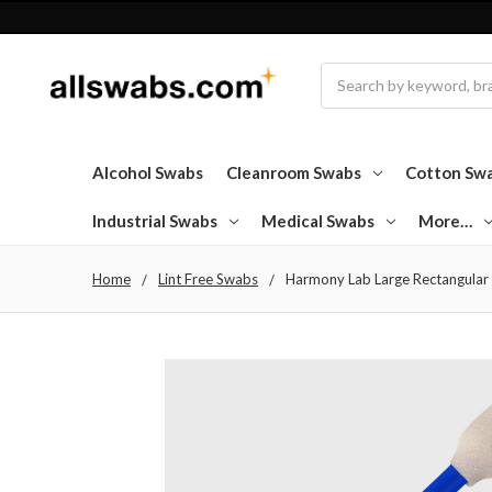
Search
Alcohol Swabs
Cleanroom Swabs
Cotton Sw
Industrial Swabs
Medical Swabs
More…
Home
Lint Free Swabs
Harmony Lab Large Rectangular