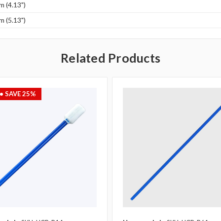
 (4.13")
 (5.13")
Related Products
• SAVE 25%