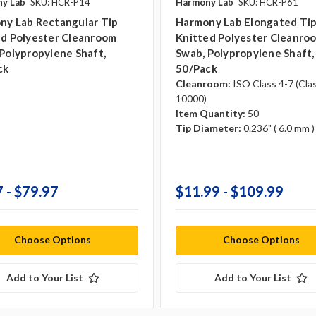
y Lab
SKU: HCR-P14
Harmony Lab
SKU: HCR-P61
ny Lab Rectangular Tip
Harmony Lab Elongated Ti
ed Polyester Cleanroom
Knitted Polyester Cleanro
Polypropylene Shaft,
Swab, Polypropylene Shaft,
ck
50/pack
Cleanroom:
ISO Class 4-7 (Cla
10000)
Item Quantity:
50
Tip Diameter:
0.236" ( 6.0 mm )
 - $79.97
$11.99 - $109.99
Choose Options
Choose Options
Add to Your List
Add to Your List