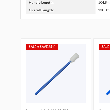
Handle Length:
104.8mm
Overall Length:
130.3mm
SALE
• SAVE 25%
SALE