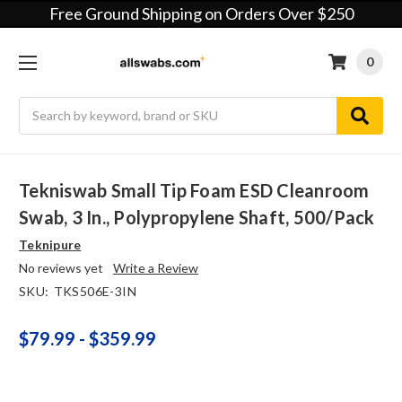
Free Ground Shipping on Orders Over $250
0
Search
Tekniswab Small Tip Foam ESD Cleanroom
Swab, 3 In., Polypropylene Shaft, 500/pack
Teknipure
No reviews yet
Write a Review
SKU:
TKS506E-3IN
$79.99 - $359.99