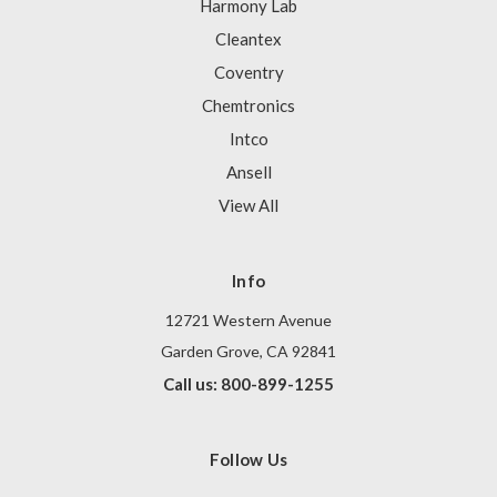
Harmony Lab
Cleantex
Coventry
Chemtronics
Intco
Ansell
View All
Info
12721 Western Avenue
Garden Grove, CA 92841
Call us: 800-899-1255
Follow Us