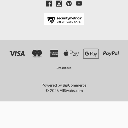
Powered by
BigCommerce
© 2026 AllSwabs.com