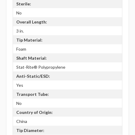
Sterile:
No
Overall Length:
3 in.
Tip Material:
Foam
Shaft Material:
Stat-Rite® Polypropylene
Anti-Static/ESD:
Yes
Transport Tube:
No
Country of Origin:
China
Tip Diameter: