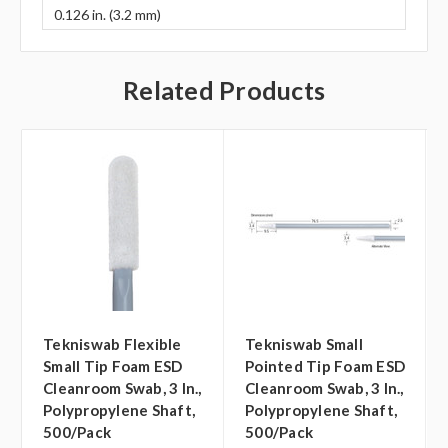
0.126 in. (3.2 mm)
Related Products
Tekniswab Flexible
Tekniswab Small
Small Tip Foam ESD
Pointed Tip Foam ESD
Cleanroom Swab, 3 In.,
Cleanroom Swab, 3 In.,
Polypropylene Shaft,
Polypropylene Shaft,
500/pack
500/pack