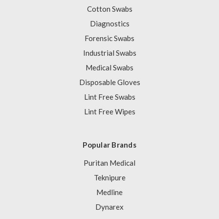
Cotton Swabs
Diagnostics
Forensic Swabs
Industrial Swabs
Medical Swabs
Disposable Gloves
Lint Free Swabs
Lint Free Wipes
Popular Brands
Puritan Medical
Teknipure
Medline
Dynarex