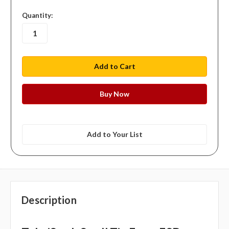
in
Quantity:
stock
Add to Your List
Description