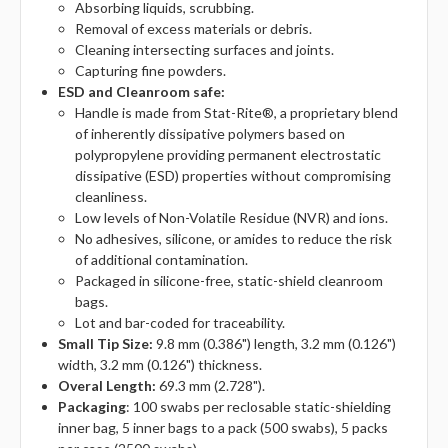
Absorbing liquids, scrubbing.
Removal of excess materials or debris.
Cleaning intersecting surfaces and joints.
Capturing fine powders.
ESD and Cleanroom safe:
Handle is made from Stat-Rite®, a proprietary blend
of inherently dissipative polymers based on
polypropylene providing permanent electrostatic
dissipative (ESD) properties without compromising
cleanliness.
Low levels of Non-Volatile Residue (NVR) and ions.
No adhesives, silicone, or amides to reduce the risk
of additional contamination.
Packaged in silicone-free, static-shield cleanroom
bags.
Lot and bar-coded for traceability.
Small Tip Size:
9.8 mm (0.386") length, 3.2 mm (0.126")
width, 3.2 mm (0.126") thickness.
Overal Length:
69.3 mm (2.728").
Packaging
: 100 swabs per reclosable static-shielding
inner bag, 5 inner bags to a pack (500 swabs), 5 packs