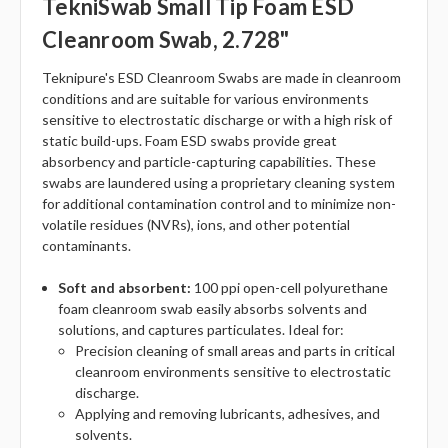
TekniSwab Small Tip Foam ESD
Cleanroom Swab, 2.728"
Teknipure's ESD Cleanroom Swabs are made in cleanroom
conditions and are suitable for various environments
sensitive to electrostatic discharge or with a high risk of
static build-ups. Foam ESD swabs provide great
absorbency and particle-capturing capabilities. These
swabs are laundered using a proprietary cleaning system
for additional contamination control and to minimize non-
volatile residues (NVRs), ions, and other potential
contaminants.
Soft and absorbent:
100 ppi open-cell polyurethane
foam cleanroom swab easily absorbs solvents and
solutions, and captures particulates. Ideal for:
Precision cleaning of small areas and parts in critical
cleanroom environments sensitive to electrostatic
discharge.
Applying and removing lubricants, adhesives, and
solvents.