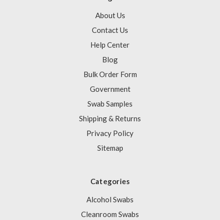
About Us
Contact Us
Help Center
Blog
Bulk Order Form
Government
Swab Samples
Shipping & Returns
Privacy Policy
Sitemap
Categories
Alcohol Swabs
Cleanroom Swabs