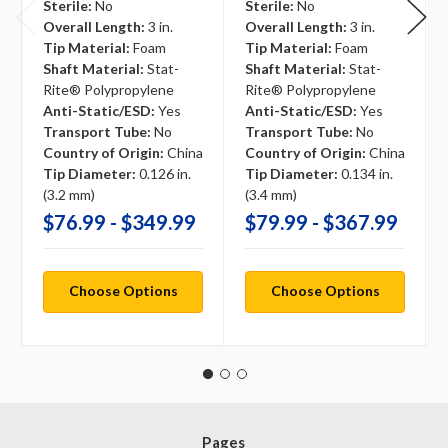
Sterile:
No
Sterile:
No
Overall Length:
3 in.
Overall Length:
3 in.
Tip Material:
Foam
Tip Material:
Foam
Shaft Material:
Stat-
Shaft Material:
Stat-
Rite® Polypropylene
Rite® Polypropylene
Anti-Static/ESD:
Yes
Anti-Static/ESD:
Yes
Transport Tube:
No
Transport Tube:
No
Country of Origin:
China
Country of Origin:
China
Tip Diameter:
0.126 in.
Tip Diameter:
0.134 in.
(3.2 mm)
(3.4 mm)
$76.99 - $349.99
$79.99 - $367.99
Choose Options
Choose Options
Pages