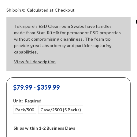
Shipping:
Calculated at Checkout
Teknipure's ESD Cleanroom Swabs have handles
made from Stat-Rite® for permanent ESD properties
without compromising cleanliness. The foam tip
provide great absorbency and particle-capturing
capabilities.
View full description
$79.99 - $359.99
Unit:
Required
Pack/500
Case/2500 (5 Packs)
Ships within 1-2 Business Days