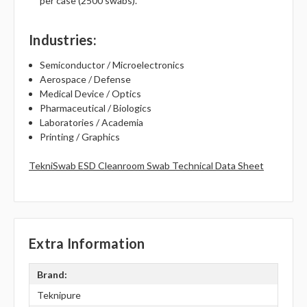
per case (2500 swabs).
Industries
:
Semiconductor / Microelectronics
Aerospace / Defense
Medical Device / Optics
Pharmaceutical / Biologics
Laboratories / Academia
Printing / Graphics
TekniSwab ESD Cleanroom Swab Technical Data Sheet
Extra Information
Brand:
Teknipure