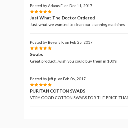
Posted by Adams E. on Dec 11, 2017
5
Just What The Doctor Ordered
Just what we wanted to clean our scanning machines
Posted by Beverly F. on Feb 25, 2017
5
Swabs
Great product...wish you could buy them in 100's
Posted by jeff p. on Feb 06, 2017
5
PURITAN COTTON SWABS
VERY GOOD COTTON SWABS FOR THE PRICE THA