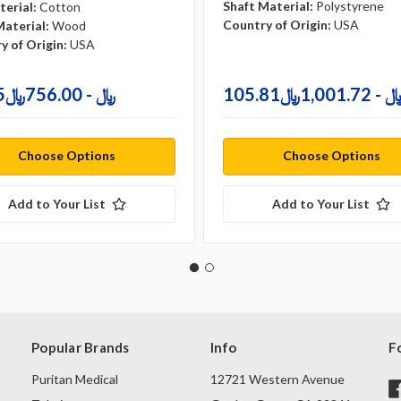
Shaft Material:
Polystyrene
terial:
Cotton
Country of Origin:
USA
Material:
Wood
y of Origin:
USA
79.35﷼ - 756.00﷼
105.81﷼ - 1,001.
Choose Options
Choose Options
Add to Your List
Add to Your List
Popular Brands
Info
F
Puritan Medical
12721 Western Avenue