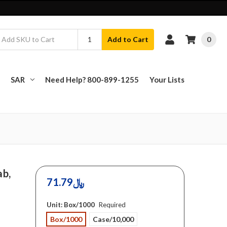
0
Add to Cart
SAR
Need Help? 800-899-1255
Your Lists
ab,
71.79﷼
Unit:
Box/1000
Required
Box/1000
Case/10,000