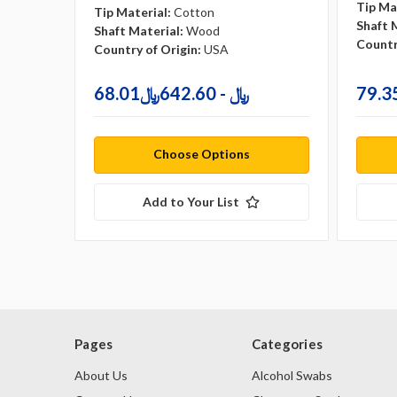
Tip Ma
Tip Material:
Cotton
Shaft 
Shaft Material:
Wood
Countr
Country of Origin:
USA
68.01﷼ - 642.60﷼
Choose Options
Add to Your List
Pages
Categories
About Us
Alcohol Swabs