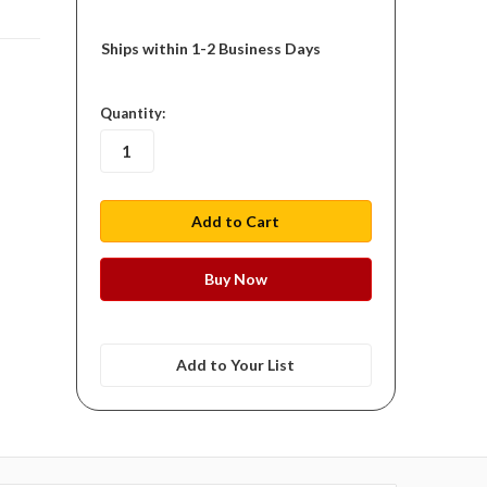
Ships within 1-2 Business Days
in
Quantity:
stock
Add to Your List