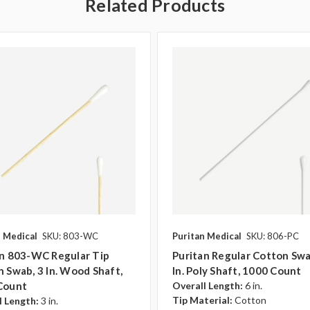
Related Products
n Medical
SKU: 803-WC
Puritan Medical
SKU: 806-PC
an 803-WC Regular Tip
Puritan Regular Cotton Swa
 Swab, 3 In. Wood Shaft,
In. Poly Shaft, 1000 Count
Count
Overall Length:
6 in.
Tip Material:
Cotton
l Length:
3 in.