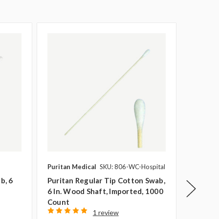
Puritan Medical
SKU: 806-WC-Hospital
Puritan 
b, 6
Puritan Regular Tip Cotton Swab,
Puritan
6 In. Wood Shaft, Imported, 1000
Regular
Count
1000 C
1 review