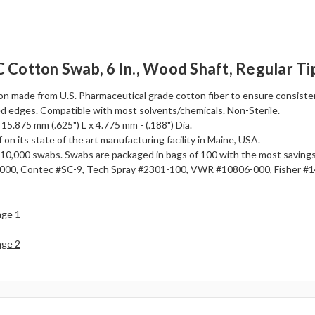
Cotton Swab, 6 In., Wood Shaft, Regular Ti
n made from U.S. Pharmaceutical grade cotton fiber to ensure consistenc
d edges. Compatible with most solvents/chemicals. Non-Sterile.
 15.875 mm (.625") L x 4.775 mm - (.188") Dia.
 on its state of the art manufacturing facility in Maine, USA.
 or 10,000 swabs. Swabs are packaged in bags of 100 with the most savin
00, Contec #SC-9, Tech Spray #2301-100, VWR #10806-000, Fisher #
age 1
age 2