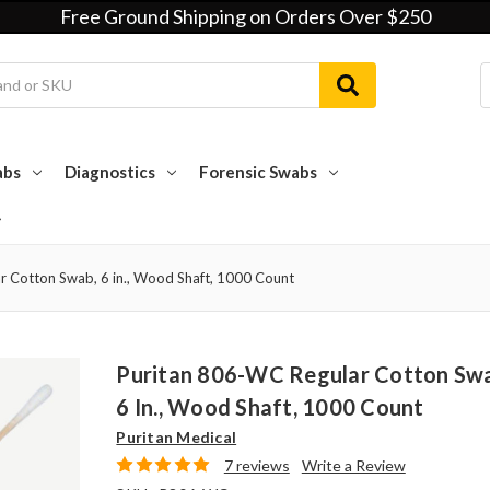
Free Ground Shipping on Orders Over $250
abs
Diagnostics
Forensic Swabs
r Cotton Swab, 6 in., Wood Shaft, 1000 Count
Puritan 806-WC Regular Cotton Sw
6 In., Wood Shaft, 1000 Count
Puritan Medical
7 reviews
Write a Review