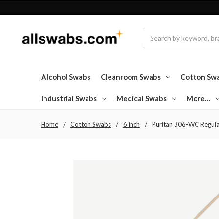
Search
Alcohol Swabs
Cleanroom Swabs
Cotton Sw
Industrial Swabs
Medical Swabs
More…
Home
Cotton Swabs
6 inch
Puritan 806-WC Regula