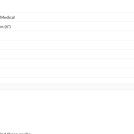
 Medical
m (6")
 find these swabs