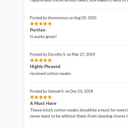
Posted by Anonymous on Aug 03, 2021
5
Puritan
It works great!
Posted by Dorothy S. on Mar 27, 2019
5
Highly Pleased
received cotton swabs
Posted by Samuel H. on Dec 10, 2018
5
A Must Have
These 6 inch cotton swabs should be a must for every h
never want to be without them. From cleaning chores to