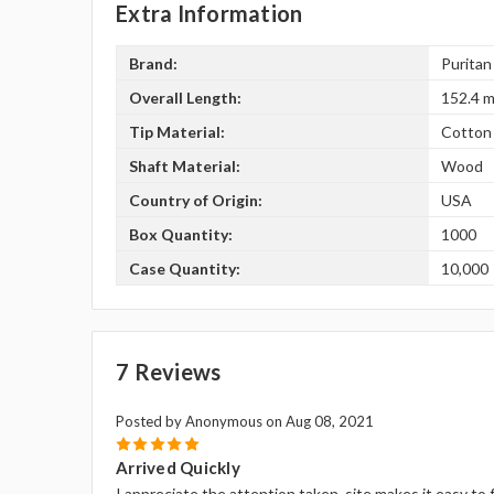
Extra Information
Brand:
Puritan
Overall Length:
152.4 m
Tip Material:
Cotton
Shaft Material:
Wood
Country of Origin:
USA
Box Quantity:
1000
Case Quantity:
10,000
7 Reviews
Posted by Anonymous on Aug 08, 2021
5
Arrived Quickly
I appreciate the attention taken, site makes it easy to