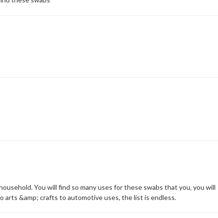
ousehold. You will find so many uses for these swabs that you‚ you will
 arts &amp; crafts to automotive uses, the list is endless.