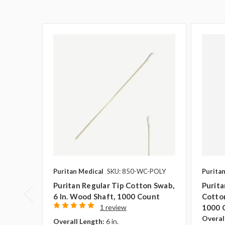
Puritan Medical
SKU: 850-WC-POLY
Purita
Puritan Regular Tip Cotton Swab,
Purit
6 In. Wood Shaft, 1000 Count
Cotton
1 review
1000 
Overal
Overall Length:
6 in.