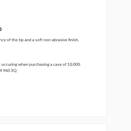
p
y of the tip and a soft non-abrasive finish.
gs occuring when purchasing a case of 10,000.
14 960 3Q