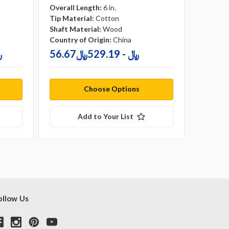
Overall Length:
6 in.
Overall 
Tip Material:
Cotton
Tip Mate
Shaft Material:
Wood
Shaft Ma
Country of Origin:
China
Country 
72﷼
56.67﷼ - 529.19﷼
Choose Options
Add to Your List
ollow Us