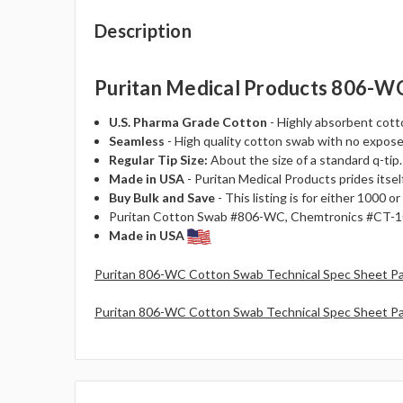
Description
Puritan Medical Products 806-WC 
U.S. Pharma Grade Cotton
- Highly absorbent cotto
Seamless
- High quality cotton swab with no expose
Regular Tip Size:
About the size of a standard q-tip.
Made in USA
- Puritan Medical Products prides itself
Buy Bulk and Save
- This listing is for either 1000
Puritan Cotton Swab #806-WC, Chemtronics #CT-10
Made in USA
Puritan 806-WC Cotton Swab Technical Spec Sheet P
Puritan 806-WC Cotton Swab Technical Spec Sheet P