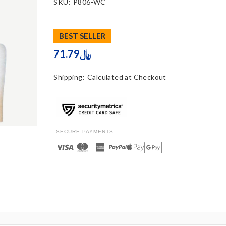
SKU:
P806-WC
BEST SELLER
71.79﷼
Shipping:
Calculated at Checkout
SECURE PAYMENTS