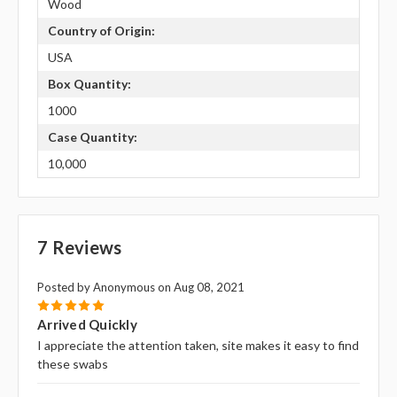
Wood
Country of Origin:
USA
Box Quantity:
1000
Case Quantity:
10,000
7 Reviews
Posted by Anonymous on Aug 08, 2021
5
Arrived Quickly
I appreciate the attention taken, site makes it easy to find
these swabs