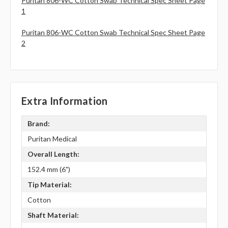
Puritan 806-WC Cotton Swab Technical Spec Sheet Page
1
Puritan 806-WC Cotton Swab Technical Spec Sheet Page
2
Extra Information
Brand:
Puritan Medical
Overall Length:
152.4 mm (6")
Tip Material:
Cotton
Shaft Material: