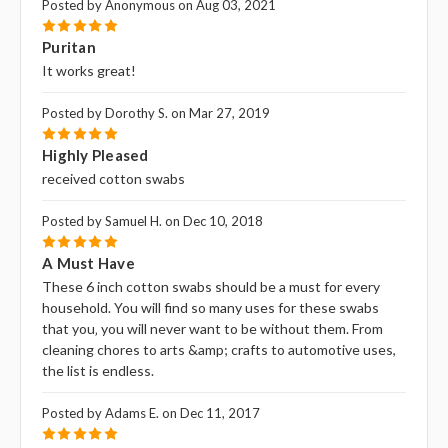
Posted by Anonymous on Aug 03, 2021
5
Puritan
It works great!
Posted by Dorothy S. on Mar 27, 2019
5
Highly Pleased
received cotton swabs
Posted by Samuel H. on Dec 10, 2018
5
A Must Have
These 6 inch cotton swabs should be a must for every
household. You will find so many uses for these swabs
that you‚ you will never want to be without them. From
cleaning chores to arts &amp; crafts to automotive uses,
the list is endless.
Posted by Adams E. on Dec 11, 2017
5