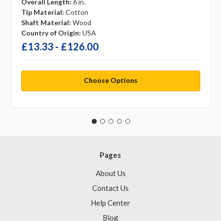
Overall Length:
6 in.
Tip Material:
Cotton
Shaft Material:
Wood
Country of Origin:
USA
£13.33 - £126.00
Choose Options
Pages
About Us
Contact Us
Help Center
Blog