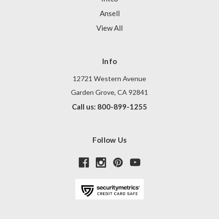
Ansell
View All
Info
12721 Western Avenue
Garden Grove, CA 92841
Call us: 800-899-1255
Follow Us