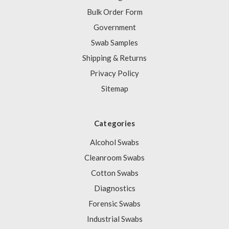
Bulk Order Form
Government
Swab Samples
Shipping & Returns
Privacy Policy
Sitemap
Categories
Alcohol Swabs
Cleanroom Swabs
Cotton Swabs
Diagnostics
Forensic Swabs
Industrial Swabs