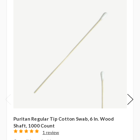
Puritan Regular Tip Cotton Swab, 6 In. Wood
Shaft, 1000 Count
1 review