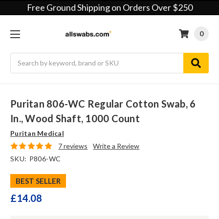
Free Ground Shipping on Orders Over $250
0
Search
Puritan 806-WC Regular Cotton Swab, 6
In., Wood Shaft, 1000 Count
Puritan Medical
7 reviews
Write a Review
SKU:
P806-WC
BEST SELLER
£14.08