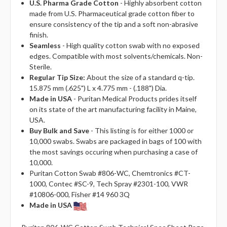
U.S. Pharma Grade Cotton
- Highly absorbent cotton
made from U.S. Pharmaceutical grade cotton fiber to
ensure consistency of the tip and a soft non-abrasive
finish.
Seamless
- High quality cotton swab with no exposed
edges. Compatible with most solvents/chemicals. Non-
Sterile.
Regular Tip Size:
About the size of a standard q-tip.
15.875 mm (.625") L x 4.775 mm - (.188") Dia.
Made in USA
- Puritan Medical Products prides itself
on its state of the art manufacturing facility in Maine,
USA.
Buy Bulk and Save
- This listing is for either 1000 or
10,000 swabs. Swabs are packaged in bags of 100 with
the most savings occuring when purchasing a case of
10,000.
Puritan Cotton Swab #806-WC, Chemtronics #CT-
1000, Contec #SC-9, Tech Spray #2301-100, VWR
#10806-000, Fisher #14 960 3Q
Made in USA