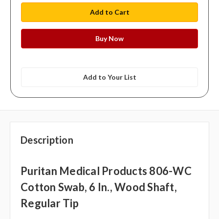
Add to Your List
Description
Puritan Medical Products 806-WC
Cotton Swab, 6 In., Wood Shaft,
Regular Tip