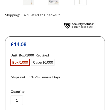
Shipping:
Calculated at Checkout
£14.08
Unit:
Box/1000
Required
Box/1000
Case/10,000
Ships within 1-2 Business Days
in
Quantity:
stock