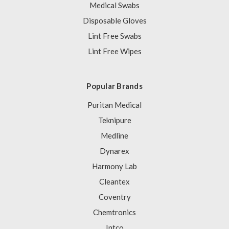
Medical Swabs
Disposable Gloves
Lint Free Swabs
Lint Free Wipes
Popular Brands
Puritan Medical
Teknipure
Medline
Dynarex
Harmony Lab
Cleantex
Coventry
Chemtronics
Intco