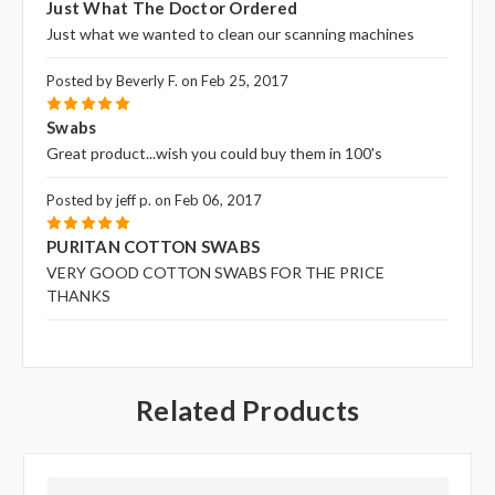
Just What The Doctor Ordered
Just what we wanted to clean our scanning machines
Posted by Beverly F. on Feb 25, 2017
5
Swabs
Great product...wish you could buy them in 100's
Posted by jeff p. on Feb 06, 2017
5
PURITAN COTTON SWABS
VERY GOOD COTTON SWABS FOR THE PRICE
THANKS
Related Products