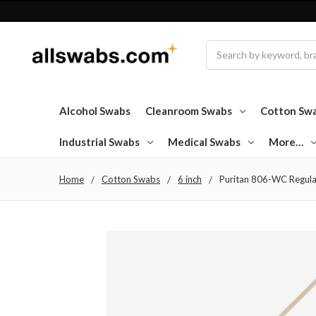
Search
Alcohol Swabs
Cleanroom Swabs
Cotton Sw
Industrial Swabs
Medical Swabs
More…
Home
Cotton Swabs
6 inch
Puritan 806-WC Regula