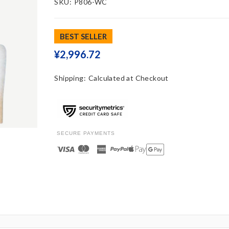
SKU:
P806-WC
BEST SELLER
¥‎2,996.72
Shipping:
Calculated at Checkout
SECURE PAYMENTS