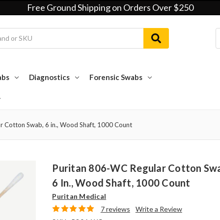
Free Ground Shipping on Orders Over $250
abs
Diagnostics
Forensic Swabs
r Cotton Swab, 6 in., Wood Shaft, 1000 Count
Puritan 806-WC Regular Cotton Sw
6 In., Wood Shaft, 1000 Count
Puritan Medical
7 reviews
Write a Review