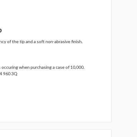
p
y of the tip and a soft non-abrasive finish.
gs occuring when purchasing a case of 10,000.
14 960 3Q