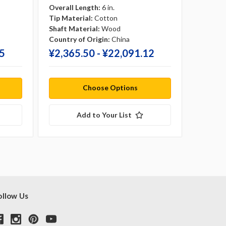
Overall Length:
6 in.
Overall 
Tip Material:
Cotton
Tip Mate
Shaft Material:
Wood
Shaft Ma
Country of Origin:
China
Country 
75
¥‎2,365.50 - ¥‎22,091.12
¥‎3,62
Choose Options
Add to Your List
ollow Us