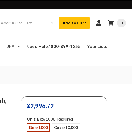
0
Add to Cart
JPY
Need Help? 800-899-1255
Your Lists
ab,
¥‎2,996.72
Unit:
Box/1000
Required
Box/1000
Case/10,000