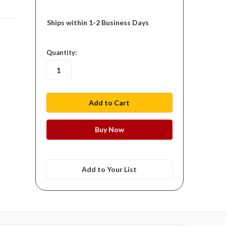
Ships within 1-2 Business Days
in
Quantity:
stock
Add to Your List