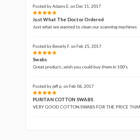
Posted by Adams E. on Dec 11, 2017
5
Just What The Doctor Ordered
Just what we wanted to clean our scanning machines
Posted by Beverly F. on Feb 25, 2017
5
Swabs
Great product...wish you could buy them in 100's
Posted by jeff p. on Feb 06, 2017
5
PURITAN COTTON SWABS
VERY GOOD COTTON SWABS FOR THE PRICE THA