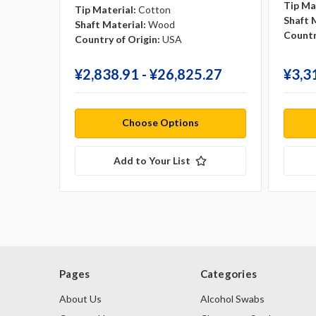
Tip Ma
Tip Material:
Cotton
Shaft 
Shaft Material:
Wood
Countr
Country of Origin:
USA
¥‎2,838.91 - ¥‎26,825.27
¥‎3,3
Choose Options
Add to Your List
Pages
Categories
About Us
Alcohol Swabs