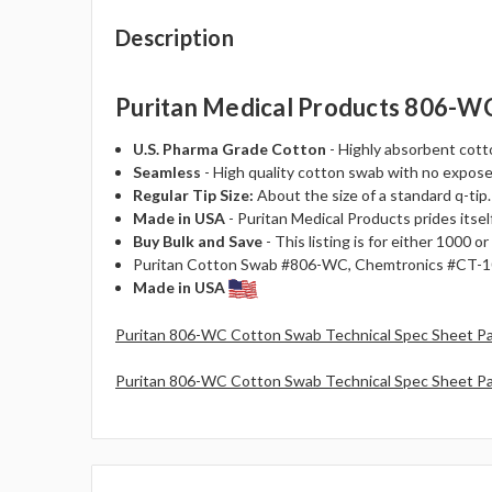
Description
Puritan Medical Products 806-WC 
U.S. Pharma Grade Cotton
- Highly absorbent cotto
Seamless
- High quality cotton swab with no expose
Regular Tip Size:
About the size of a standard q-tip.
Made in USA
- Puritan Medical Products prides itself
Buy Bulk and Save
- This listing is for either 1000
Puritan Cotton Swab #806-WC, Chemtronics #CT-10
Made in USA
Puritan 806-WC Cotton Swab Technical Spec Sheet P
Puritan 806-WC Cotton Swab Technical Spec Sheet P