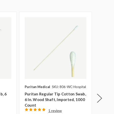
Puritan Medical
SKU: 806-WC-Hospital
Puritan 
b, 6
Puritan Regular Tip Cotton Swab,
Puritan
6 In. Wood Shaft, Imported, 1000
Regular
Count
1000 C
1 review