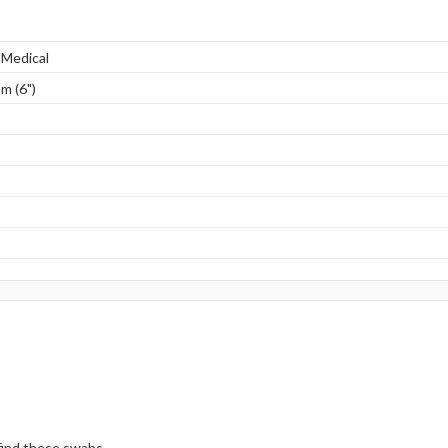
 Medical
m (6")
 find these swabs