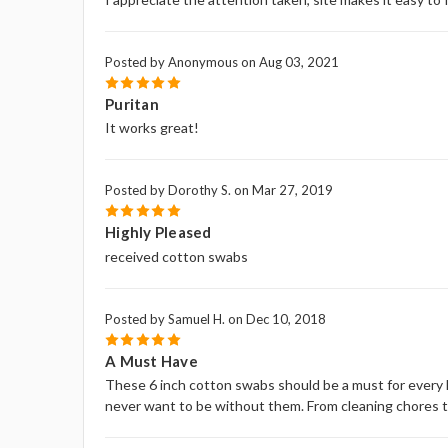
Posted by Anonymous on Aug 03, 2021
5
Puritan
It works great!
Posted by Dorothy S. on Mar 27, 2019
5
Highly Pleased
received cotton swabs
Posted by Samuel H. on Dec 10, 2018
5
A Must Have
These 6 inch cotton swabs should be a must for every h
never want to be without them. From cleaning chores to