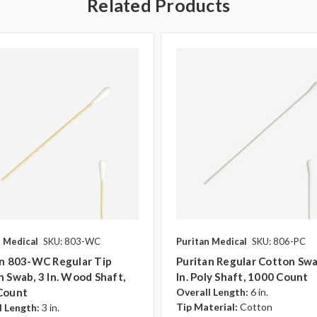
Related Products
n Medical
SKU: 803-WC
Puritan Medical
SKU: 806-PC
an 803-WC Regular Tip
Puritan Regular Cotton Swa
 Swab, 3 In. Wood Shaft,
In. Poly Shaft, 1000 Count
Count
Overall Length:
6 in.
Tip Material:
Cotton
l Length:
3 in.