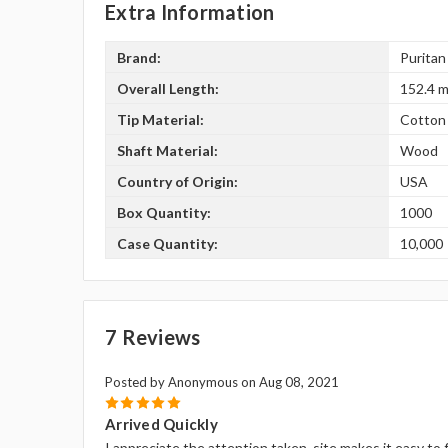
Extra Information
Brand:
Puritan
Overall Length:
152.4 m
Tip Material:
Cotton
Shaft Material:
Wood
Country of Origin:
USA
Box Quantity:
1000
Case Quantity:
10,000
7 Reviews
Posted by Anonymous on Aug 08, 2021
5
Arrived Quickly
I appreciate the attention taken, site makes it easy to