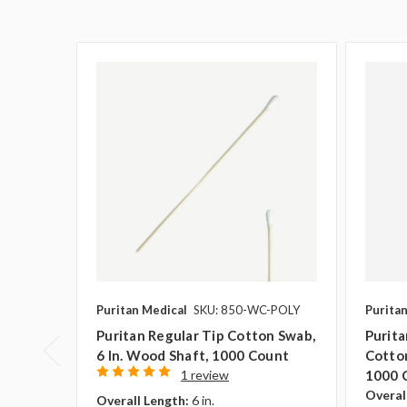
Puritan Medical
SKU: 850-WC-POLY
Purita
Puritan Regular Tip Cotton Swab,
Purit
6 In. Wood Shaft, 1000 Count
Cotton
1 review
1000 
Overal
Overall Length:
6 in.