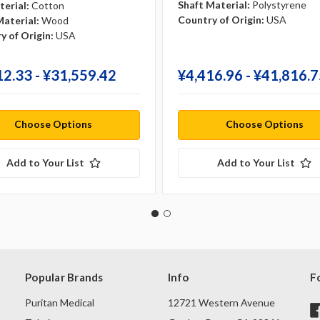
Shaft Material:
Polystyrene
terial:
Cotton
Country of Origin:
USA
Material:
Wood
y of Origin:
USA
12.33 - ¥‎31,559.42
¥‎4,416.96 - ¥‎41,816.
Choose Options
Choose Options
Add to Your List
Add to Your List
Popular Brands
Info
F
Puritan Medical
12721 Western Avenue