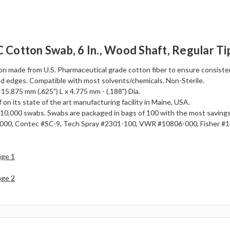
Cotton Swab, 6 In., Wood Shaft, Regular Ti
n made from U.S. Pharmaceutical grade cotton fiber to ensure consistenc
d edges. Compatible with most solvents/chemicals. Non-Sterile.
 15.875 mm (.625") L x 4.775 mm - (.188") Dia.
 on its state of the art manufacturing facility in Maine, USA.
 or 10,000 swabs. Swabs are packaged in bags of 100 with the most savin
00, Contec #SC-9, Tech Spray #2301-100, VWR #10806-000, Fisher #
age 1
age 2