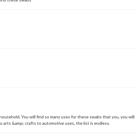
ousehold. You will find so many uses for these swabs that you‚ you will
 arts &amp; crafts to automotive uses, the list is endless.