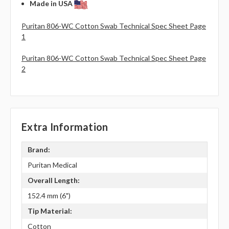
Made in USA
Puritan 806-WC Cotton Swab Technical Spec Sheet Page
1
Puritan 806-WC Cotton Swab Technical Spec Sheet Page
2
Extra Information
Brand:
Puritan Medical
Overall Length:
152.4 mm (6")
Tip Material:
Cotton