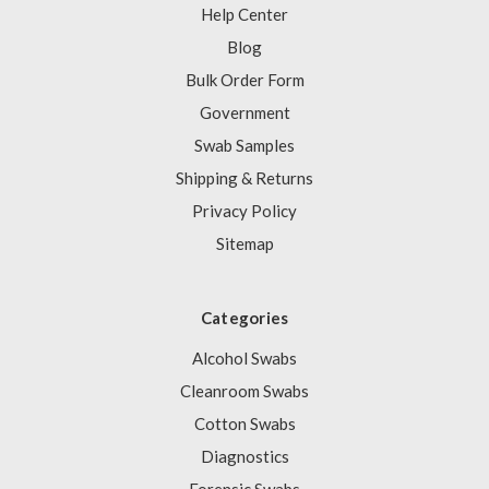
Help Center
Blog
Bulk Order Form
Government
Swab Samples
Shipping & Returns
Privacy Policy
Sitemap
Categories
Alcohol Swabs
Cleanroom Swabs
Cotton Swabs
Diagnostics