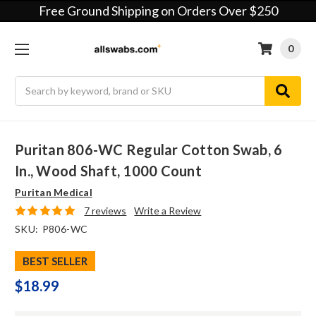
Free Ground Shipping on Orders Over $250
0
Search
Puritan 806-WC Regular Cotton Swab, 6
In., Wood Shaft, 1000 Count
Puritan Medical
7 reviews
Write a Review
SKU:
P806-WC
BEST SELLER
$18.99