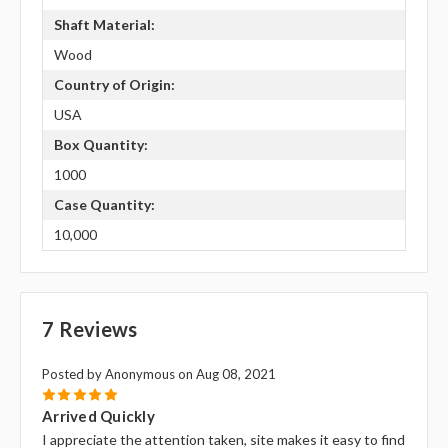
Shaft Material:
Wood
Country of Origin:
USA
Box Quantity:
1000
Case Quantity:
10,000
7 Reviews
Posted by Anonymous on Aug 08, 2021
5
Arrived Quickly
I appreciate the attention taken, site makes it easy to find