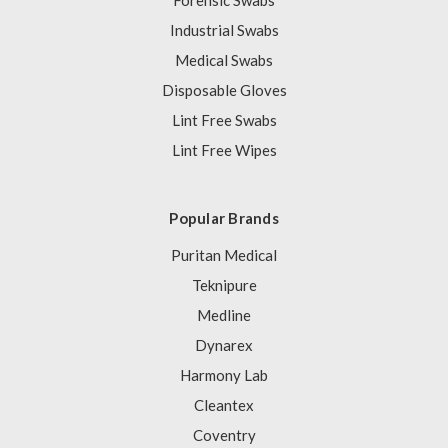
Forensic Swabs
Industrial Swabs
Medical Swabs
Disposable Gloves
Lint Free Swabs
Lint Free Wipes
Popular Brands
Puritan Medical
Teknipure
Medline
Dynarex
Harmony Lab
Cleantex
Coventry