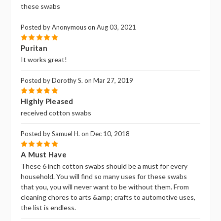
these swabs
Posted by Anonymous on Aug 03, 2021
5
Puritan
It works great!
Posted by Dorothy S. on Mar 27, 2019
5
Highly Pleased
received cotton swabs
Posted by Samuel H. on Dec 10, 2018
5
A Must Have
These 6 inch cotton swabs should be a must for every
household. You will find so many uses for these swabs
that you‚ you will never want to be without them. From
cleaning chores to arts &amp; crafts to automotive uses,
the list is endless.