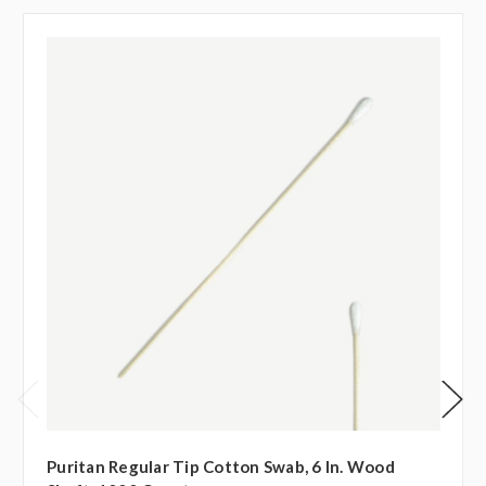
Puritan Regular Tip Cotton Swab, 6 In. Wood