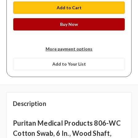
More payment options
Add to Your List
Description
Puritan Medical Products 806-WC
Cotton Swab, 6 In., Wood Shaft,