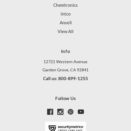
Chemtronics
Intco
Ansell
View All
Info
12721 Western Avenue
Garden Grove, CA 92841
Call us: 800-899-1255
Follow Us