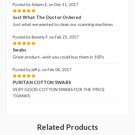
Posted by Adams E. on Dec 11, 2017
5
Just What The Doctor Ordered
Just what we wanted to clean our scanning machines
Posted by Beverly F. on Feb 25, 2017
5
Swabs
Great product...wish you could buy them in 100's
Posted by jeff p. on Feb 06, 2017
5
PURITAN COTTON SWABS
VERY GOOD COTTON SWABS FOR THE PRICE
THANKS
Related Products