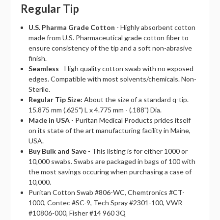
Regular Tip
U.S. Pharma Grade Cotton
- Highly absorbent cotton
made from U.S. Pharmaceutical grade cotton fiber to
ensure consistency of the tip and a soft non-abrasive
finish.
Seamless
- High quality cotton swab with no exposed
edges. Compatible with most solvents/chemicals. Non-
Sterile.
Regular Tip Size:
About the size of a standard q-tip.
15.875 mm (.625") L x 4.775 mm - (.188") Dia.
Made in USA
- Puritan Medical Products prides itself
on its state of the art manufacturing facility in Maine,
USA.
Buy Bulk and Save
- This listing is for either 1000 or
10,000 swabs. Swabs are packaged in bags of 100 with
the most savings occuring when purchasing a case of
10,000.
Puritan Cotton Swab #806-WC, Chemtronics #CT-
1000, Contec #SC-9, Tech Spray #2301-100, VWR
#10806-000, Fisher #14 960 3Q