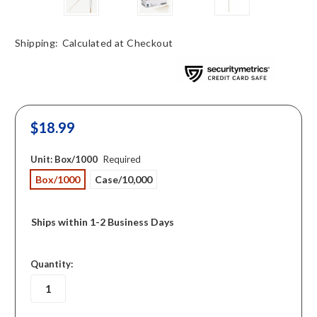
Shipping:
Calculated at Checkout
$18.99
Unit:
Box/1000
Required
Box/1000
Case/10,000
Ships within 1-2 Business Days
in
Quantity:
stock