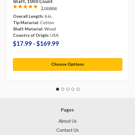
Shaft, 1000 Count
1 review
Overall Length:
6 in.
Tip Material:
Cotton
Shaft Material:
Wood
Country of Origin:
USA
$17.99 - $169.99
Choose Options
Pages
About Us
Contact Us