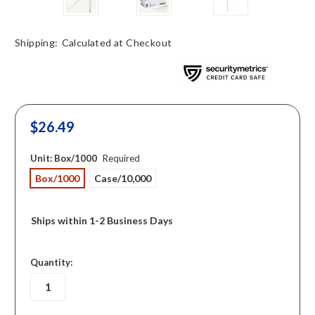
Shipping:
Calculated at Checkout
$26.49
Unit:
Box/1000
Required
Box/1000
Case/10,000
Ships within 1-2 Business Days
in
Quantity:
stock