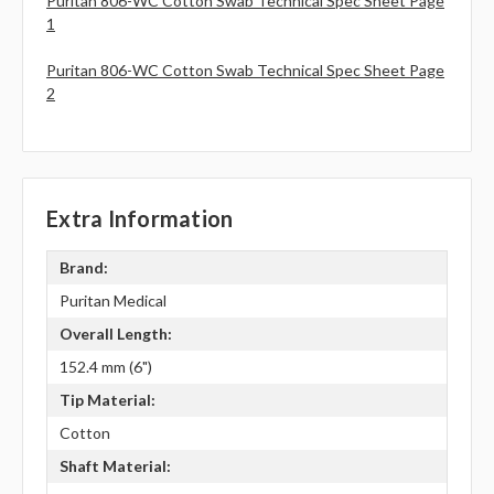
Puritan 806-WC Cotton Swab Technical Spec Sheet Page
1
Puritan 806-WC Cotton Swab Technical Spec Sheet Page
2
Extra Information
Brand:
Puritan Medical
Overall Length:
152.4 mm (6")
Tip Material:
Cotton
Shaft Material: