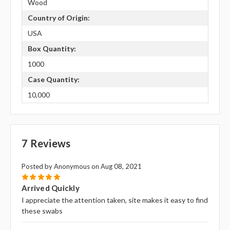
Wood
Country of Origin:
USA
Box Quantity:
1000
Case Quantity:
10,000
7 Reviews
Posted by Anonymous on Aug 08, 2021
5
Arrived Quickly
I appreciate the attention taken, site makes it easy to find
these swabs