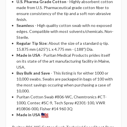
U.S. Pharma Grade Cotton
- Highly absorbent cotton
made from U.S. Pharmaceutical grade cotton fiber to
ensure consistency of the tip and a soft non-abrasive
finish.
Seamless
- High quality cotton swab with no exposed
edges. Compatible with most solvents/chemicals. Non-
Sterile.
Regular Tip Size:
About the size of a standard q-tip.
15.875 mm (.625") L x 4.775 mm - (.188") Dia.
Made in USA
- Puritan Medical Products prides itself
on its state of the art manufacturing facility in Maine,
USA.
Buy Bulk and Save
- This listing is for either 1000 or
10,000 swabs. Swabs are packaged in bags of 100 with
the most savings occuring when purchasing a case of
10,000.
Puritan Cotton Swab #806-WC, Chemtronics #CT-
1000, Contec #SC-9, Tech Spray #2301-100, VWR
#10806-000, Fisher #14 960 3Q
Made in USA