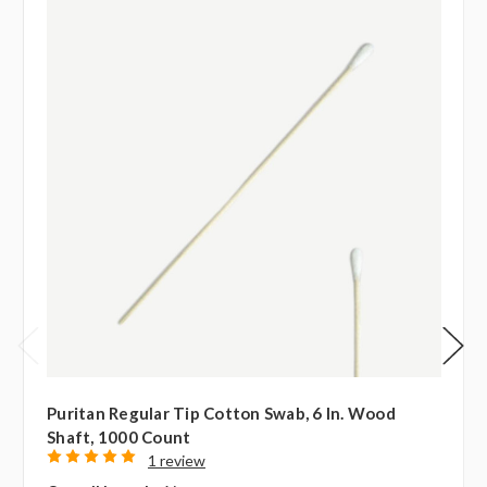
Puritan Regular Tip Cotton Swab, 6 In. Wood
Shaft, 1000 Count
1 review