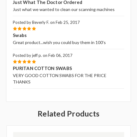
Just What The Doctor Ordered
Just what we wanted to clean our scanning machines
Posted by Beverly F. on Feb 25, 2017
5
Swabs
Great product...wish you could buy them in 100's
Posted by jeff p. on Feb 06, 2017
5
PURITAN COTTON SWABS
VERY GOOD COTTON SWABS FOR THE PRICE
THANKS
Related Products