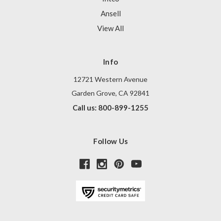
Ansell
View All
Info
12721 Western Avenue
Garden Grove, CA 92841
Call us: 800-899-1255
Follow Us