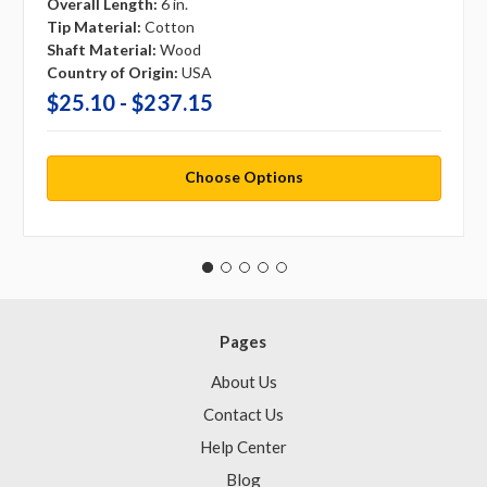
Overall Length:
6 in.
Tip Material:
Cotton
Shaft Material:
Wood
Country of Origin:
USA
$25.10 - $237.15
Choose Options
Pages
About Us
Contact Us
Help Center
Blog