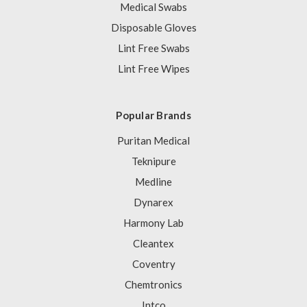
Medical Swabs
Disposable Gloves
Lint Free Swabs
Lint Free Wipes
Popular Brands
Puritan Medical
Teknipure
Medline
Dynarex
Harmony Lab
Cleantex
Coventry
Chemtronics
Intco