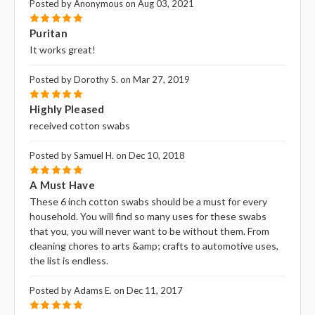
Posted by Anonymous on Aug 03, 2021
5
Puritan
It works great!
Posted by Dorothy S. on Mar 27, 2019
5
Highly Pleased
received cotton swabs
Posted by Samuel H. on Dec 10, 2018
5
A Must Have
These 6 inch cotton swabs should be a must for every
household. You will find so many uses for these swabs
that you‚ you will never want to be without them. From
cleaning chores to arts &amp; crafts to automotive uses,
the list is endless.
Posted by Adams E. on Dec 11, 2017
5