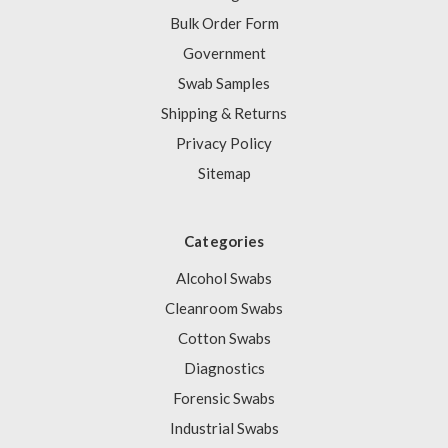
Bulk Order Form
Government
Swab Samples
Shipping & Returns
Privacy Policy
Sitemap
Categories
Alcohol Swabs
Cleanroom Swabs
Cotton Swabs
Diagnostics
Forensic Swabs
Industrial Swabs