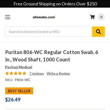
Free Ground Shipping on Orders Over $250
0
Search
Puritan 806-WC Regular Cotton Swab, 6
In., Wood Shaft, 1000 Count
Puritan Medical
7 reviews
Write a Review
SKU:
P806-WC
BEST SELLER
$26.49