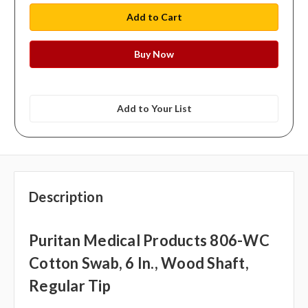
Add to Your List
Description
Puritan Medical Products 806-WC
Cotton Swab, 6 In., Wood Shaft,
Regular Tip