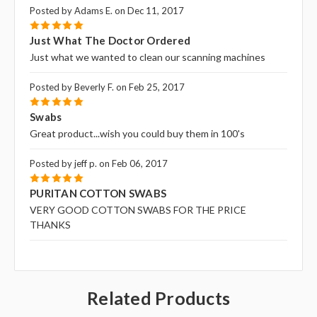
Posted by Adams E. on Dec 11, 2017
5
Just What The Doctor Ordered
Just what we wanted to clean our scanning machines
Posted by Beverly F. on Feb 25, 2017
5
Swabs
Great product...wish you could buy them in 100's
Posted by jeff p. on Feb 06, 2017
5
PURITAN COTTON SWABS
VERY GOOD COTTON SWABS FOR THE PRICE
THANKS
Related Products