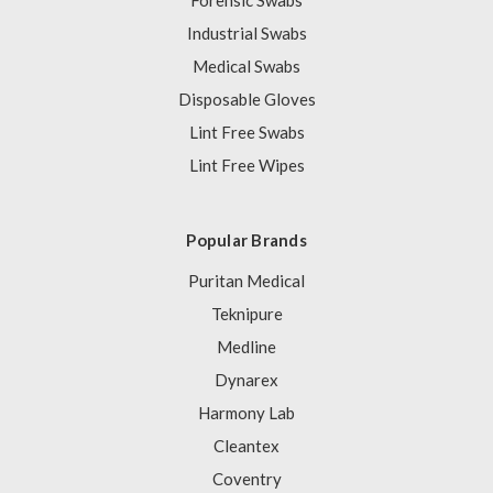
Forensic Swabs
Industrial Swabs
Medical Swabs
Disposable Gloves
Lint Free Swabs
Lint Free Wipes
Popular Brands
Puritan Medical
Teknipure
Medline
Dynarex
Harmony Lab
Cleantex
Coventry