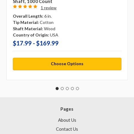
Shaft, 1000 Count
1 review
Overall Length:
6 in.
Tip Material:
Cotton
Shaft Material:
Wood
Country of Origin:
USA
$17.99 - $169.99
Choose Options
Pages
About Us
Contact Us