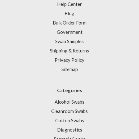
Help Center
Blog
Bulk Order Form
Government
Swab Samples
Shipping & Returns
Privacy Policy
Sitemap
Categories
Alcohol Swabs
Cleanroom Swabs
Cotton Swabs
Diagnostics