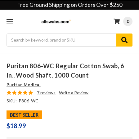
Free Ground Shipping on Orders Over $250
0
Search
Puritan 806-WC Regular Cotton Swab, 6
In., Wood Shaft, 1000 Count
Puritan Medical
7 reviews
Write a Review
SKU:
P806-WC
BEST SELLER
$18.99