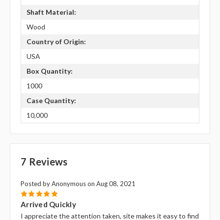
Shaft Material:
Wood
Country of Origin:
USA
Box Quantity:
1000
Case Quantity:
10,000
7 Reviews
Posted by Anonymous on Aug 08, 2021
5
Arrived Quickly
I appreciate the attention taken, site makes it easy to find