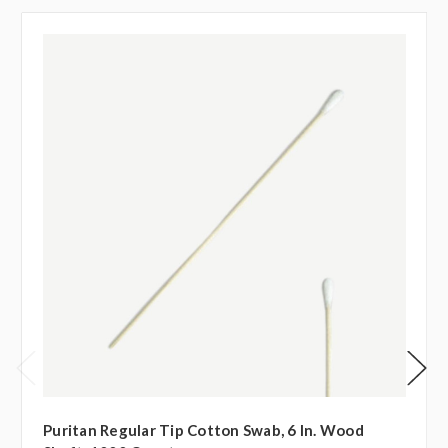
Puritan Regular Tip Cotton Swab, 6 In. Wood