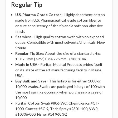
Regular Tip
U.S. Pharma Grade Cotton
- Highly absorbent cotton
made from U.S. Pharmaceutical grade cotton fiber to
ensure consistency of the tip and a soft non-abrasive
finish.
Seamless
- High quality cotton swab with no exposed
edges. Compatible with most solvents/chemicals. Non-
Sterile.
Regular Tip Size:
About the size of a standard q-tip.
15.875 mm (.625") L x 4.775 mm - (.188") Dia.
Made in USA
- Puritan Medical Products prides itself
on its state of the art manufacturing facility in Maine,
USA.
Buy Bulk and Save
- This listing is for either 1000 or
10,000 swabs. Swabs are packaged in bags of 100 with
the most savings occuring when purchasing a case of
10,000.
Puritan Cotton Swab #806-WC, Chemtronics #CT-
1000, Contec #SC-9, Tech Spray #2301-100, VWR
#10806-000, Fisher #14 960 3Q