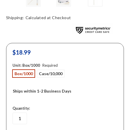
Shipping:
Calculated at Checkout
$18.99
Unit:
Box/1000
Required
Box/1000
Case/10,000
Ships within 1-2 Business Days
in
Quantity:
stock