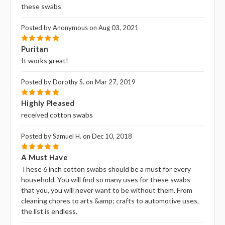
these swabs
Posted by Anonymous on Aug 03, 2021
5
Puritan
It works great!
Posted by Dorothy S. on Mar 27, 2019
5
Highly Pleased
received cotton swabs
Posted by Samuel H. on Dec 10, 2018
5
A Must Have
These 6 inch cotton swabs should be a must for every
household. You will find so many uses for these swabs
that you‚ you will never want to be without them. From
cleaning chores to arts &amp; crafts to automotive uses,
the list is endless.