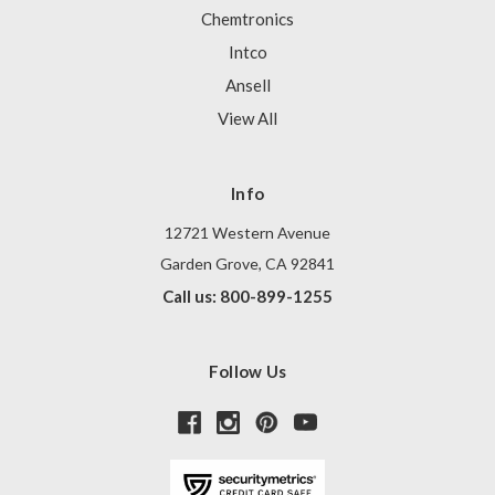
Chemtronics
Intco
Ansell
View All
Info
12721 Western Avenue
Garden Grove, CA 92841
Call us: 800-899-1255
Follow Us