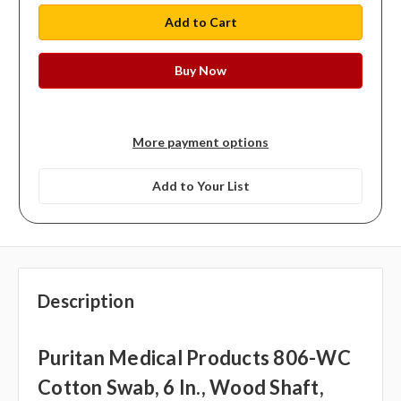
More payment options
Add to Your List
Description
Puritan Medical Products 806-WC
Cotton Swab, 6 In., Wood Shaft,