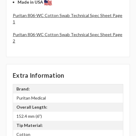
Made in USA
Puritan 806-WC Cotton Swab Technical Spec Sheet Page
1
Puritan 806-WC Cotton Swab Technical Spec Sheet Page
2
Extra Information
Brand:
Puritan Medical
Overall Length:
152.4 mm (6")
Tip Material:
Cotton