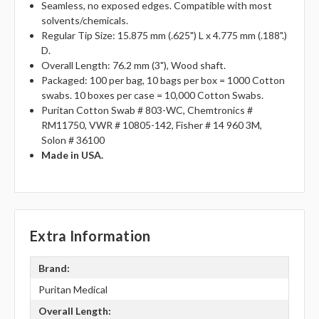
Seamless, no exposed edges. Compatible with most
solvents/chemicals.
Regular Tip Size: 15.875 mm (.625") L x 4.775 mm (.188".)
D.
Overall Length: 76.2 mm (3"), Wood shaft.
Packaged: 100 per bag, 10 bags per box = 1000 Cotton
swabs. 10 boxes per case = 10,000 Cotton Swabs.
Puritan Cotton Swab # 803-WC, Chemtronics #
RM11750, VWR # 10805-142, Fisher # 14 960 3M,
Solon # 36100
Made in USA.
Extra Information
Brand:
Puritan Medical
Overall Length: