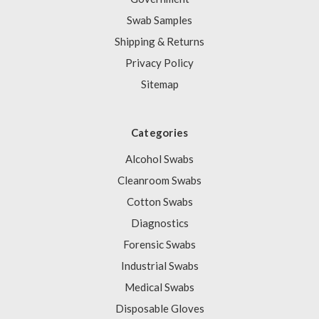
Swab Samples
Shipping & Returns
Privacy Policy
Sitemap
Categories
Alcohol Swabs
Cleanroom Swabs
Cotton Swabs
Diagnostics
Forensic Swabs
Industrial Swabs
Medical Swabs
Disposable Gloves