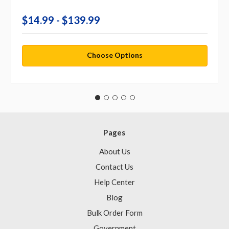
$14.99 - $139.99
Choose Options
Pages
About Us
Contact Us
Help Center
Blog
Bulk Order Form
Government