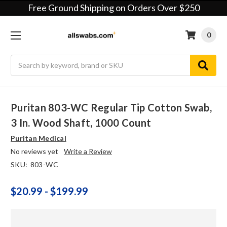
Free Ground Shipping on Orders Over $250
0
Search
Puritan 803-WC Regular Tip Cotton Swab,
3 In. Wood Shaft, 1000 Count
Puritan Medical
No reviews yet
Write a Review
SKU:
803-WC
$20.99 - $199.99