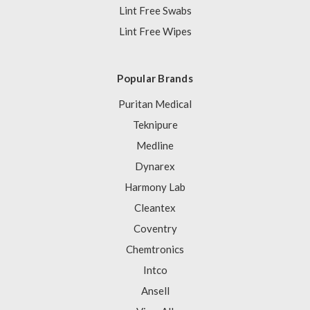
Lint Free Swabs
Lint Free Wipes
Popular Brands
Puritan Medical
Teknipure
Medline
Dynarex
Harmony Lab
Cleantex
Coventry
Chemtronics
Intco
Ansell