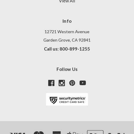
View All
Info
12721 Western Avenue
Garden Grove, CA 92841
Call us: 800-899-1255
Follow Us