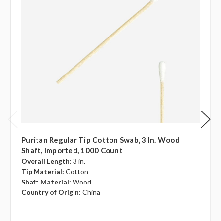
Puritan Regular Tip Cotton Swab, 3 In. Wood
Shaft, Imported, 1000 Count
Overall Length:
3 in.
Tip Material:
Cotton
Shaft Material:
Wood
Country of Origin:
China