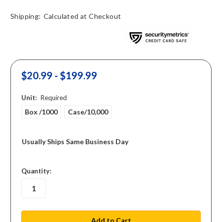
Shipping:
Calculated at Checkout
$20.99 - $199.99
Unit:
Required
Box /1000
Case/10,000
Usually Ships Same Business Day
in
Quantity:
stock