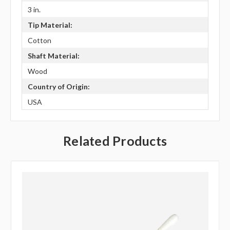
3 in.
Tip Material:
Cotton
Shaft Material:
Wood
Country of Origin:
USA
Related Products