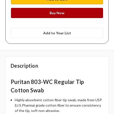
Add to Your List
Description
Puritan 803-WC Regular Tip
Cotton Swab
Highly absorbent cotton fiber tip swab, made from USP
(U.S.Pharma) grade cotton fiber to ensure consistency
of the tip, soft non-abrasive.