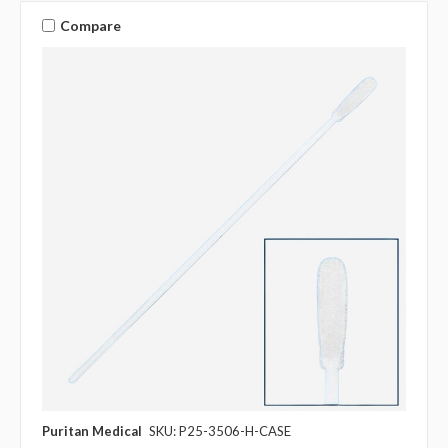
Compare
Puritan Medical
SKU: P25-3506-H-CASE