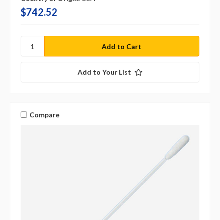
$742.52
Add to Your List
Compare