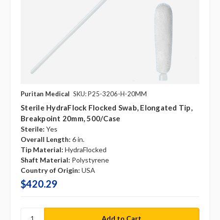
Puritan Medical
SKU: P25-3206-H-20MM
Sterile HydraFlock Flocked Swab, Elongated Tip,
Breakpoint 20mm, 500/case
Sterile:
Yes
Overall Length:
6 in.
Tip Material:
HydraFlocked
Shaft Material:
Polystyrene
Country of Origin:
USA
$420.29