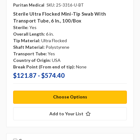
Puritan Medical
SKU: 25-3316-U-BT
Sterile Ultra Flocked Mini-Tip Swab With
Transport Tube, 6 In., 100/box
Sterile:
Yes
Overall Length:
6 in.
Tip Material:
Ultra Flocked
Shaft Material:
Polystyrene
Transport Tube:
Yes
Country of Origin:
USA
Break Point (From end of tip):
None
$121.87 - $574.40
Choose Options
Add to Your List