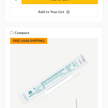
Add to Your List
Compare
FREE US48 SHIPPING