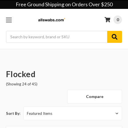
Free Ground Shipping on Orders Over $250
0
Search
Flocked
(Showing 24 of 45)
Compare
Sort By: