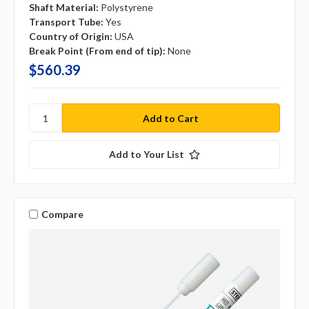
Shaft Material:
Polystyrene
Transport Tube:
Yes
Country of Origin:
USA
Break Point (From end of tip):
None
$560.39
Add to Your List
Compare