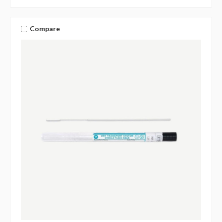
Compare