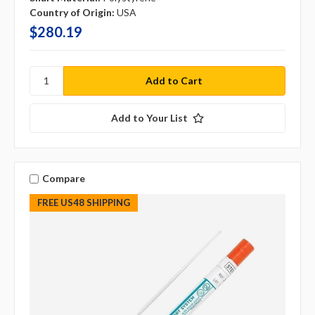
Country of Origin:
USA
$280.19
Add to Your List
Compare
FREE US48 SHIPPING