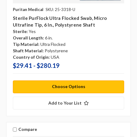
Puritan Medical
SKU: 25-3318-U
Sterile PurFlock Ultra Flocked Swab, Micro
Ultrafine Tip, 6 In., Polystyrene Shaft
Sterile:
Yes
Overall Length:
6 in.
Tip Material:
Ultra Flocked
Shaft Material:
Polystyrene
Country of Origin:
USA
$29.41 - $280.19
Choose Options
Add to Your List
Compare