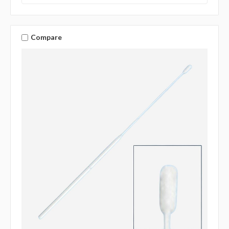
Compare