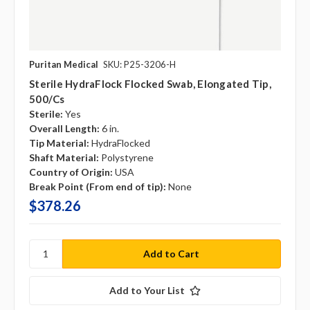
Puritan Medical
SKU: P25-3206-H
Sterile HydraFlock Flocked Swab, Elongated Tip,
500/cs
Sterile:
Yes
Overall Length:
6 in.
Tip Material:
HydraFlocked
Shaft Material:
Polystyrene
Country of Origin:
USA
Break Point (From end of tip):
None
$378.26
Add to Your List