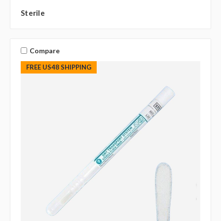
Sterile
Compare
FREE US48 SHIPPING