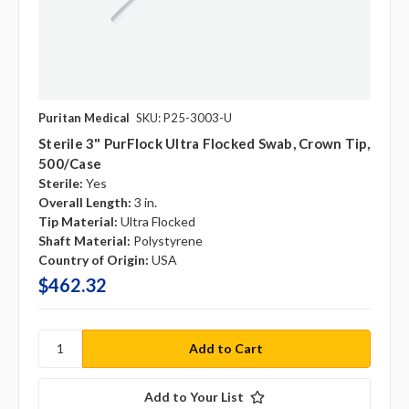
Puritan Medical
SKU: P25-3003-U
Sterile 3" PurFlock Ultra Flocked Swab, Crown Tip,
500/case
Sterile:
Yes
Overall Length:
3 in.
Tip Material:
Ultra Flocked
Shaft Material:
Polystyrene
Country of Origin:
USA
$462.32
Add to Your List