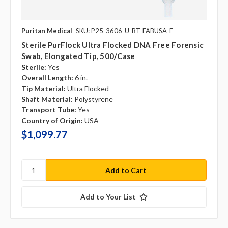
Puritan Medical
SKU: P25-3606-U-BT-FABUSA-F
Sterile PurFlock Ultra Flocked DNA Free Forensic
Swab, Elongated Tip, 500/case
Sterile:
Yes
Overall Length:
6 in.
Tip Material:
Ultra Flocked
Shaft Material:
Polystyrene
Transport Tube:
Yes
Country of Origin:
USA
$1,099.77
Add to Your List