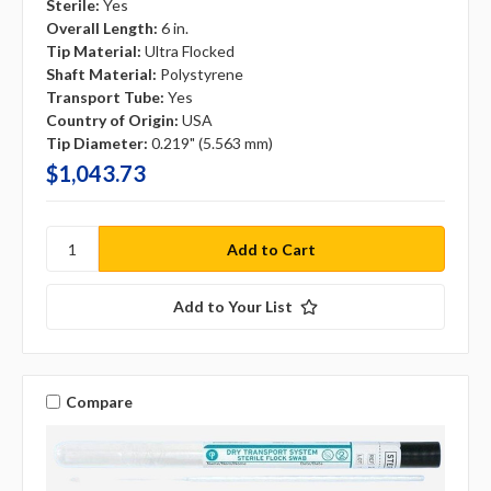
Sterile:
Yes
Overall Length:
6 in.
Tip Material:
Ultra Flocked
Shaft Material:
Polystyrene
Transport Tube:
Yes
Country of Origin:
USA
Tip Diameter:
0.219" (5.563 mm)
$1,043.73
Add to Your List
Compare