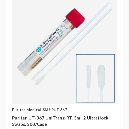
Puritan Medical
SKU: PUT-367
Puritan UT-367 UniTranz-RT, 3ml, 2 Ultraflock
Swabs, 300/case