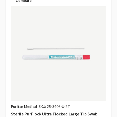
Compare
Puritan Medical
SKU: 25-3406-U-BT
Sterile PurFlock Ultra Flocked Large Tip Swab,