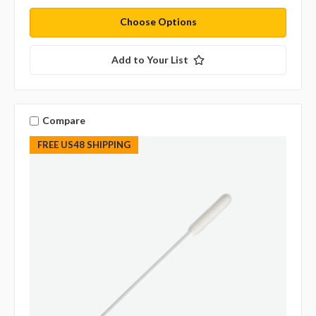
Choose Options
Add to Your List
Compare
FREE US48 SHIPPING