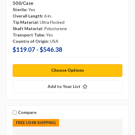
500/case
Sterile:
Yes
Overall Length:
6 in.
Tip Material:
Ultra Flocked
Shaft Material:
Polystyrene
Transport Tube:
Yes
Country of Origin:
USA
$119.07 - $546.38
Choose Options
Add to Your List
Compare
FREE US48 SHIPPING