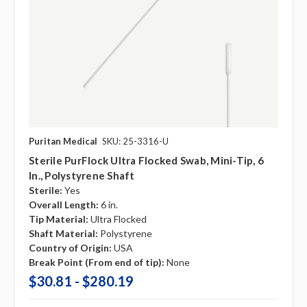
Puritan Medical
SKU: 25-3316-U
Sterile PurFlock Ultra Flocked Swab, Mini-Tip, 6
In., Polystyrene Shaft
Sterile:
Yes
Overall Length:
6 in.
Tip Material:
Ultra Flocked
Shaft Material:
Polystyrene
Country of Origin:
USA
Break Point (From end of tip):
None
$30.81 - $280.19