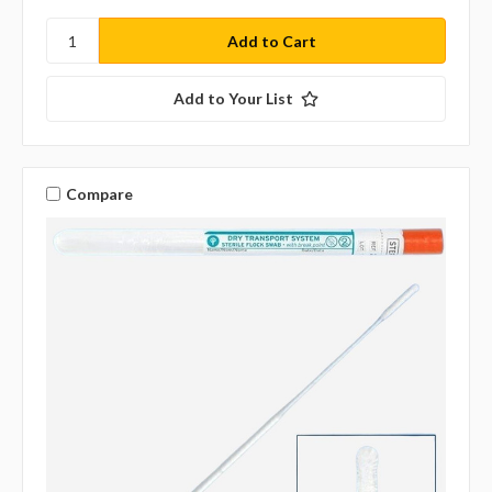
Add to Your List
Compare