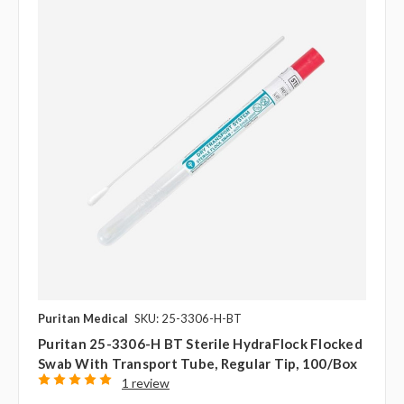
Puritan Medical
SKU: 25-3306-H-BT
Puritan 25-3306-H BT Sterile HydraFlock Flocked
Swab With Transport Tube, Regular Tip, 100/box
1 review