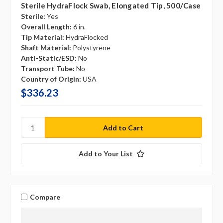
Sterile HydraFlock Swab, Elongated Tip, 500/case
Sterile:
Yes
Overall Length:
6 in.
Tip Material:
HydraFlocked
Shaft Material:
Polystyrene
Anti-Static/ESD:
No
Transport Tube:
No
Country of Origin:
USA
$336.23
Add to Your List
Compare