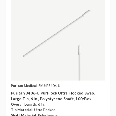
Puritan Medical
SKU: P3406-U
Puritan 3406-U PurFlock Ultra Flocked Swab,
Large Tip, 6 In., Polystyrene Shaft, 100/box
Overall Length:
6 in.
Tip Material:
Ultra Flocked
Shaft Material:
Polystyrene