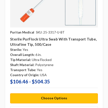
Puritan Medical
SKU: 25-3317-U-BT
Sterile PurFlock Ultra Swab With Transport Tube,
Ultrafine Tip, 500/case
Sterile:
Yes
Overall Length:
6 in.
Tip Material:
Ultra Flocked
Shaft Material:
Polystyrene
Transport Tube:
Yes
Country of Origin:
USA
$106.46 - $504.35
Choose Options