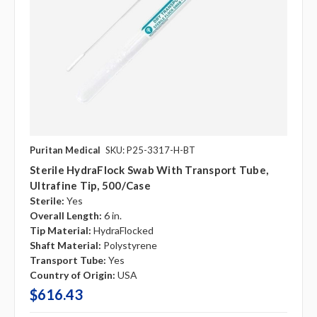
Puritan Medical
SKU: P25-3317-H-BT
Sterile HydraFlock Swab With Transport Tube,
Ultrafine Tip, 500/case
Sterile:
Yes
Overall Length:
6 in.
Tip Material:
HydraFlocked
Shaft Material:
Polystyrene
Transport Tube:
Yes
Country of Origin:
USA
$616.43