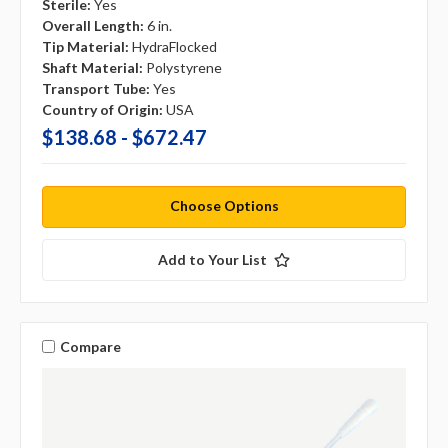
Sterile:
Yes
Overall Length:
6 in.
Tip Material:
HydraFlocked
Shaft Material:
Polystyrene
Transport Tube:
Yes
Country of Origin:
USA
$138.68 - $672.47
Choose Options
Add to Your List
Compare