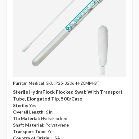
Puritan Medical
SKU: P25-3206-H-20MM-BT
Sterile HydraFlock Flocked Swab With Transport
Tube, Elongated Tip, 500/case
Sterile:
Yes
Overall Length:
6 in.
Tip Material:
HydraFlocked
Shaft Material:
Polystyrene
Transport Tube:
Yes
Country of Origin:
USA