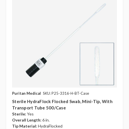
Puritan Medical
SKU: P25-3316-H-BT-Case
Sterile HydraFlock Flocked Swab, Mini-Tip, With
Transport Tube 500/case
Sterile:
Yes
Overall Length:
6 in.
Tip Material:
HydraFlocked