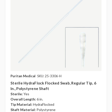
Puritan Medical
SKU: 25-3306-H
Sterile HydraFlock Flocked Swab, Regular Tip, 6
In., Polystyrene Shaft
Sterile:
Yes
Overall Length:
6 in.
Tip Material:
HydraFlocked
Shaft Material:
Polystyrene