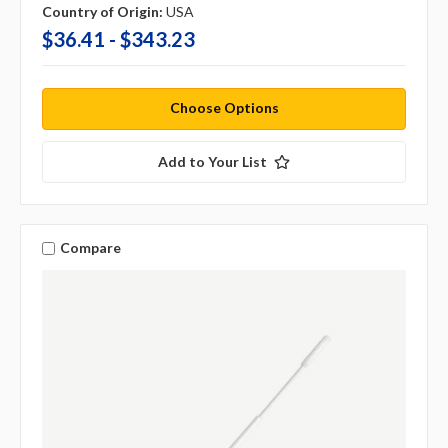
Country of Origin:
USA
$36.41 - $343.23
Choose Options
Add to Your List
Compare