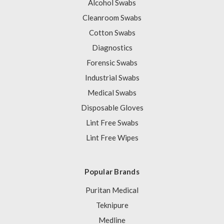
Alcohol Swabs
Cleanroom Swabs
Cotton Swabs
Diagnostics
Forensic Swabs
Industrial Swabs
Medical Swabs
Disposable Gloves
Lint Free Swabs
Lint Free Wipes
Popular Brands
Puritan Medical
Teknipure
Medline