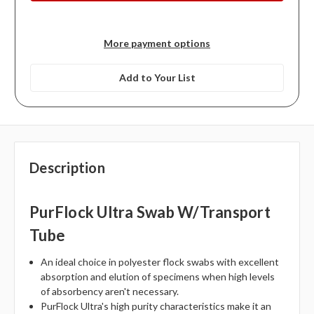
More payment options
Add to Your List
Description
PurFlock Ultra Swab W/Transport
Tube
An ideal choice in polyester flock swabs with excellent
absorption and elution of specimens when high levels
of absorbency aren't necessary.
PurFlock Ultra's high purity characteristics make it an