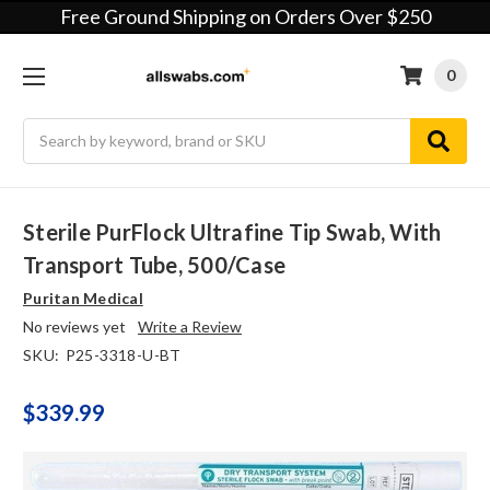
Free Ground Shipping on Orders Over $250
0
Search
Sterile PurFlock Ultrafine Tip Swab, With
Transport Tube, 500/case
Puritan Medical
No reviews yet
Write a Review
SKU:
P25-3318-U-BT
$339.99