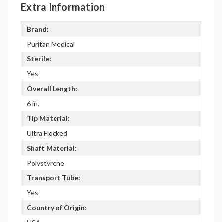
Extra Information
Brand:
Puritan Medical
Sterile:
Yes
Overall Length:
6 in.
Tip Material:
Ultra Flocked
Shaft Material:
Polystyrene
Transport Tube:
Yes
Country of Origin: