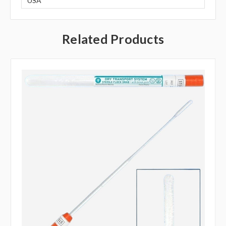
USA
Related Products