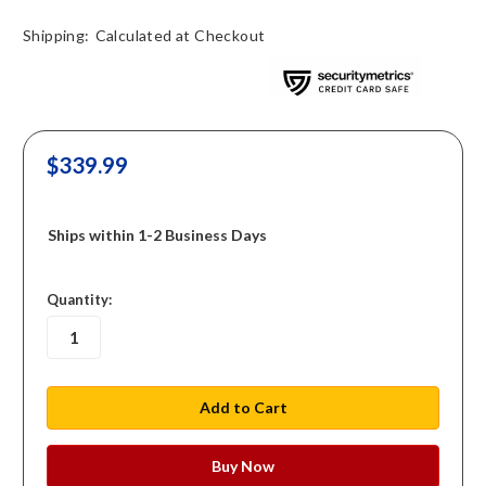
Shipping:
Calculated at Checkout
$339.99
Ships within 1-2 Business Days
in
Quantity:
stock