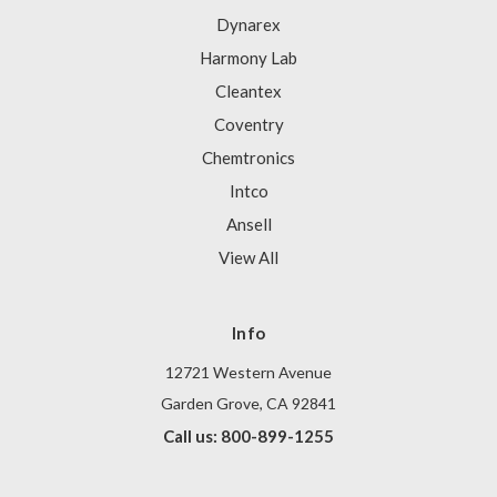
Dynarex
Harmony Lab
Cleantex
Coventry
Chemtronics
Intco
Ansell
View All
Info
12721 Western Avenue
Garden Grove, CA 92841
Call us: 800-899-1255