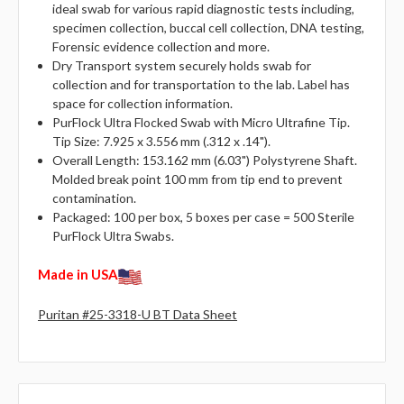
ideal swab for various rapid diagnostic tests including,
specimen collection, buccal cell collection, DNA testing,
Forensic evidence collection and more.
Dry Transport system securely holds swab for
collection and for transportation to the lab. Label has
space for collection information.
PurFlock Ultra Flocked Swab with Micro Ultrafine Tip.
Tip Size: 7.925 x 3.556 mm (.312 x .14").
Overall Length: 153.162 mm (6.03") Polystyrene Shaft.
Molded break point 100 mm from tip end to prevent
contamination.
Packaged: 100 per box, 5 boxes per case = 500 Sterile
PurFlock Ultra Swabs.
Made in USA
Puritan #25-3318-U BT Data Sheet