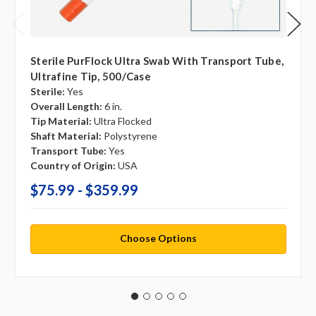
Sterile PurFlock Ultra Swab With Transport Tube,
Ultrafine Tip, 500/case
Sterile:
Yes
Overall Length:
6 in.
Tip Material:
Ultra Flocked
Shaft Material:
Polystyrene
Transport Tube:
Yes
Country of Origin:
USA
$75.99 - $359.99
Choose Options