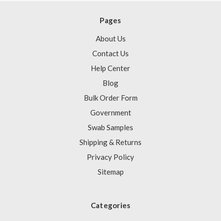
Pages
About Us
Contact Us
Help Center
Blog
Bulk Order Form
Government
Swab Samples
Shipping & Returns
Privacy Policy
Sitemap
Categories