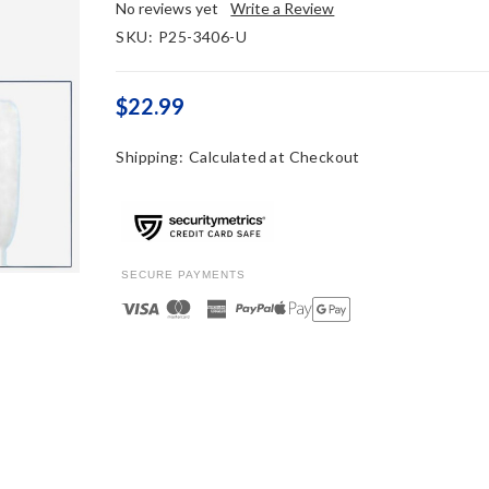
No reviews yet
Write a Review
SKU:
P25-3406-U
$22.99
Shipping:
Calculated at Checkout
SECURE PAYMENTS