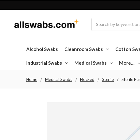
Search
Alcohol Swabs
Cleanroom Swabs
Cotton Sw
Industrial Swabs
Medical Swabs
More…
Home
Medical Swabs
Flocked
Sterile
Sterile Pu