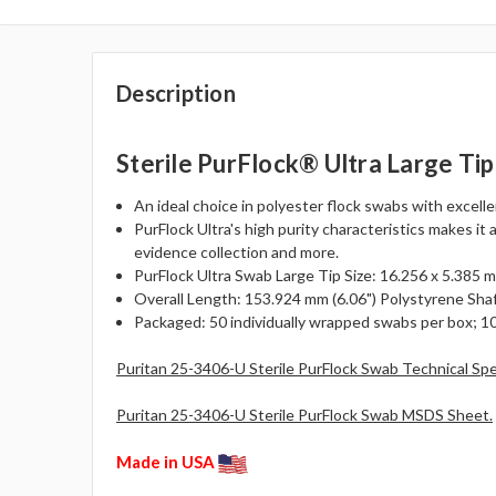
Description
Sterile PurFlock® Ultra Large Ti
An ideal choice in polyester flock swabs with excell
PurFlock Ultra's high purity characteristics makes it 
evidence collection and more.
PurFlock Ultra Swab Large Tip Size: 16.256 x 5.385 mm
Overall Length: 153.924 mm (6.06") Polystyrene Shaf
Packaged: 50 individually wrapped swabs per box; 10
Puritan 25-3406-U Sterile PurFlock Swab Technical Sp
Puritan 25-3406-U Sterile PurFlock Swab MSDS Sheet.
Made in USA