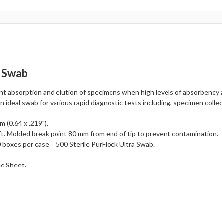
p Swab
ent absorption and elution of specimens when high levels of absorbency 
an ideal swab for various rapid diagnostic tests including, specimen collec
 (0.64 x .219").
t. Molded break point 80 mm from end of tip to prevent contamination.
 boxes per case = 500 Sterile PurFlock Ultra Swab.
ec Sheet.