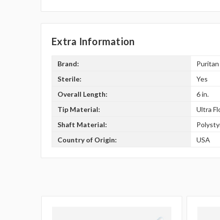
Extra Information
Brand:
Puritan
Sterile:
Yes
Overall Length:
6 in.
Tip Material:
Ultra F
Shaft Material:
Polyst
Country of Origin:
USA