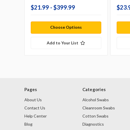
$21.99 - $399.99
$23.
Choose Options
Add to Your List
Pages
Categories
About Us
Alcohol Swabs
Contact Us
Cleanroom Swabs
Help Center
Cotton Swabs
Blog
Diagnostics