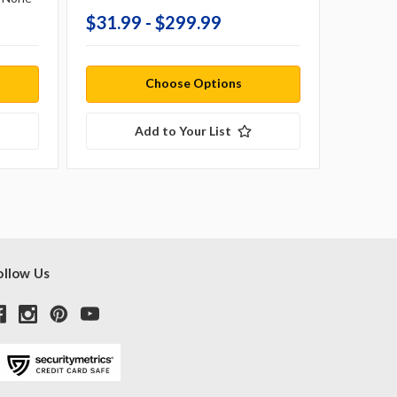
$31.99 - $299.99
$20.9
Choose Options
Add to Your List
ollow Us