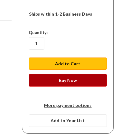
Ships within 1-2 Business Days
in
Quantity:
stock
More payment options
Add to Your List