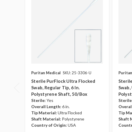
Puritan Medical
SKU: 25-3306-U
Purita
Sterile PurFlock Ultra Flocked
Steril
Swab, Regular Tip, 6 In.
Swab, U
Polystyrene Shaft, 50/box
Polyst
Sterile:
Yes
Sterile
Overall Length:
6 in.
Overal
Tip Material:
Ultra Flocked
Tip Ma
Shaft Material:
Polystyrene
Shaft 
Country of Origin:
USA
Countr