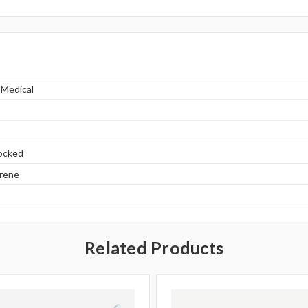
 Medical
locked
yrene
Related Products