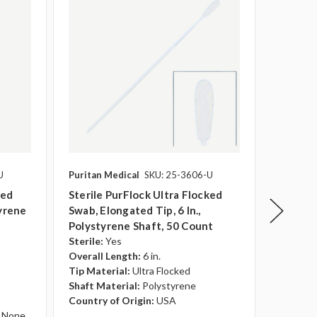
U
Puritan Medical
SKU: 25-3606-U
Puritan 
ked
Sterile PurFlock Ultra Flocked
Sterile
tyrene
Swab, Elongated Tip, 6 In.,
Swab, Mi
Polystyrene Shaft, 50 Count
Polysty
Sterile:
Yes
Sterile:
Overall Length:
6 in.
Overall 
Tip Material:
Ultra Flocked
Tip Mate
Shaft Material:
Polystyrene
Shaft Ma
Country of Origin:
USA
Country 
None