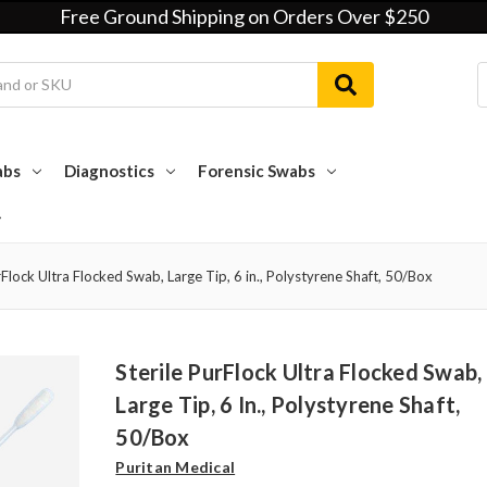
Free Ground Shipping on Orders Over $250
abs
Diagnostics
Forensic Swabs
rFlock Ultra Flocked Swab, Large Tip, 6 in., Polystyrene Shaft, 50/Box
Sterile PurFlock Ultra Flocked Swab,
Large Tip, 6 In., Polystyrene Shaft,
50/Box
Puritan Medical