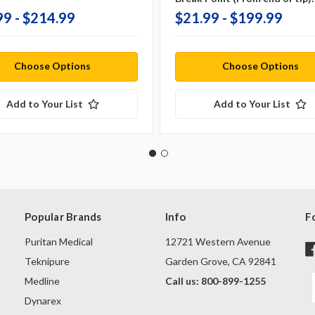
99 - $214.99
$21.99 - $199.99
Choose Options
Choose Options
Add to Your List
Add to Your List
Popular Brands
Info
F
Puritan Medical
12721 Western Avenue
Teknipure
Garden Grove, CA 92841
Medline
Call us: 800-899-1255
Dynarex