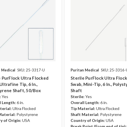
n Medical
SKU: 25-3317-U
Puritan Medical
SKU: 25-3316-
e PurFlock Ultra Flocked
Sterile PurFlock Ultra Floc
ltrafine Tip, 6 In.,
Swab, Mini-Tip, 6 In., Polys
yrene Shaft, 50/box
Shaft
:
Yes
Sterile:
Yes
l Length:
6 in.
Overall Length:
6 in.
terial:
Ultra Flocked
Tip Material:
Ultra Flocked
Material:
Polystyrene
Shaft Material:
Polystyrene
y of Origin:
USA
Country of Origin:
USA
Break Point (From end of tip):