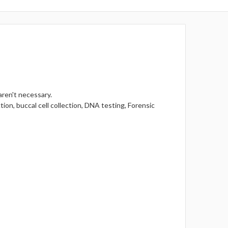
aren't necessary.
tion, buccal cell collection, DNA testing, Forensic