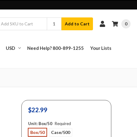
0
Add to Cart
USD
Need Help? 800-899-1255
Your Lists
$22.99
Unit:
Box/50
Required
Box/50
Case/500