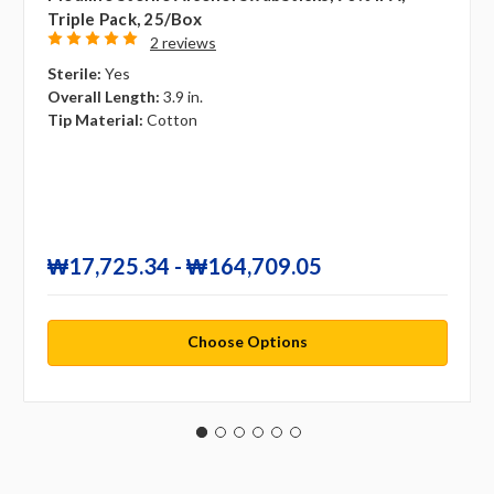
Triple Pack, 25/box
2 reviews
Sterile:
Yes
Overall Length:
3.9 in.
Tip Material:
Cotton
₩17,725.34 - ₩164,709.05
Choose Options