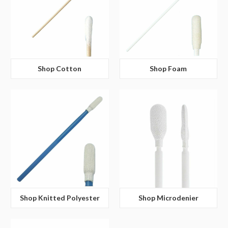
Shop Cotton
Shop Foam
Shop Knitted Polyester
Shop Microdenier