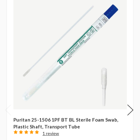
Puritan 25-1506 1PF BT BL Sterile Foam Swab,
Plastic Shaft, Transport Tube
1 review