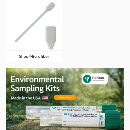
Shop Microfiber