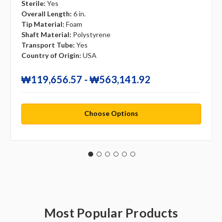
Sterile:
Yes
Overall Length:
6 in.
Tip Material:
Foam
Shaft Material:
Polystyrene
Transport Tube:
Yes
Country of Origin:
USA
₩119,656.57 - ₩563,141.92
Choose Options
Most Popular Products