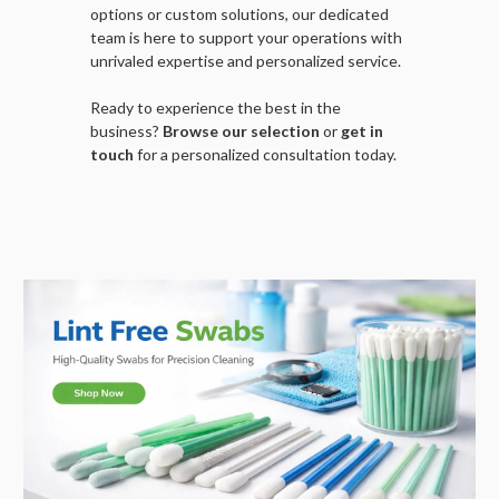
options or custom solutions, our dedicated
team is here to support your operations with
unrivaled expertise and personalized service.
Ready to experience the best in the
business?
Browse our selection
or
get in
touch
for a personalized consultation today.