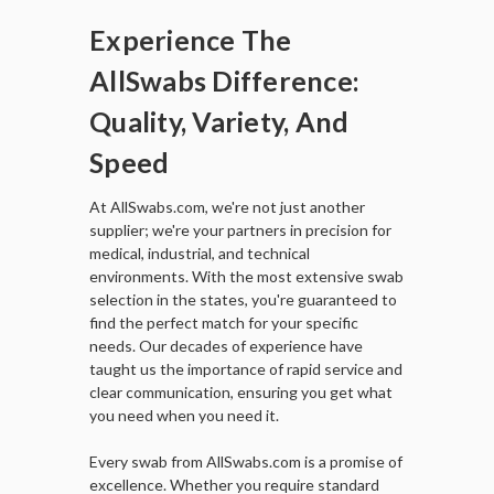
Experience The
AllSwabs Difference:
Quality, Variety, And
Speed
At AllSwabs.com, we're not just another
supplier; we're your partners in precision for
medical, industrial, and technical
environments. With the most extensive swab
selection in the states, you're guaranteed to
find the perfect match for your specific
needs. Our decades of experience have
taught us the importance of rapid service and
clear communication, ensuring you get what
you need when you need it.
Every swab from AllSwabs.com is a promise of
excellence. Whether you require standard