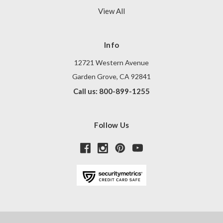
View All
Info
12721 Western Avenue
Garden Grove, CA 92841
Call us: 800-899-1255
Follow Us