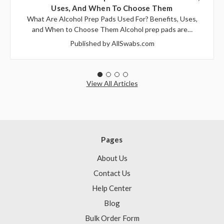
Uses, And When To Choose Them
What Are Alcohol Prep Pads Used For? Benefits, Uses,
and When to Choose Them Alcohol prep pads are…
Published by AllSwabs.com
View All Articles
Pages
About Us
Contact Us
Help Center
Blog
Bulk Order Form