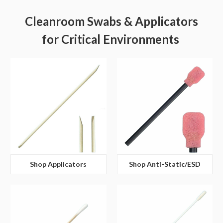
Cleanroom Swabs & Applicators
for Critical Environments
Shop Applicators
Shop Anti-Static/ESD