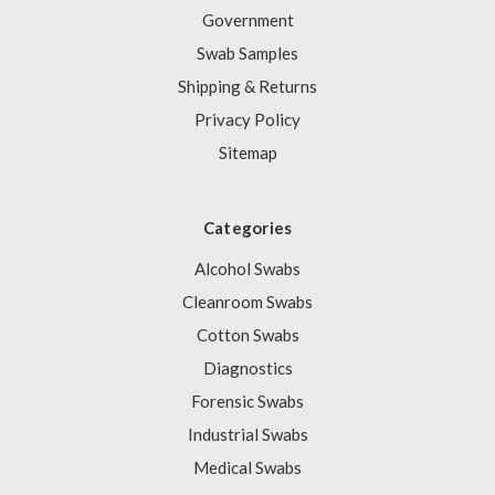
Government
Swab Samples
Shipping & Returns
Privacy Policy
Sitemap
Categories
Alcohol Swabs
Cleanroom Swabs
Cotton Swabs
Diagnostics
Forensic Swabs
Industrial Swabs
Medical Swabs