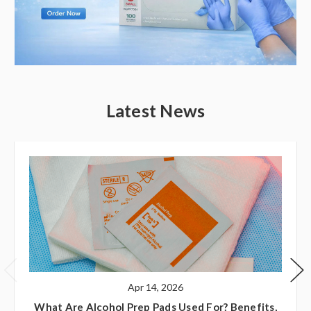
Latest News
Apr 14, 2026
What Are Alcohol Prep Pads Used For? Benefits,