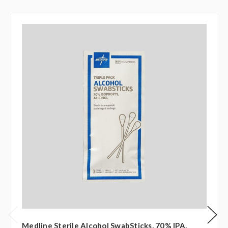
Medline Sterile Alcohol SwabSticks, 70% IPA,