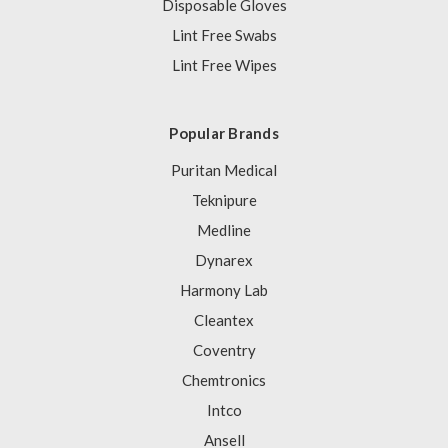
Disposable Gloves
Lint Free Swabs
Lint Free Wipes
Popular Brands
Puritan Medical
Teknipure
Medline
Dynarex
Harmony Lab
Cleantex
Coventry
Chemtronics
Intco
Ansell