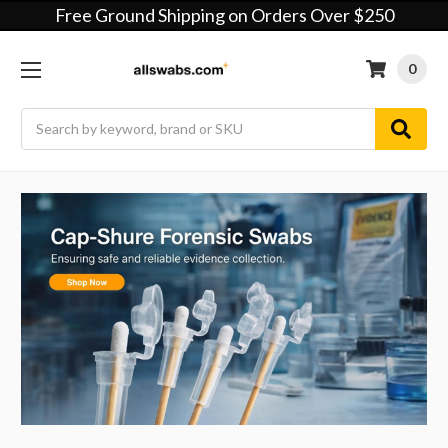
Free Ground Shipping on Orders Over $250
0
Search