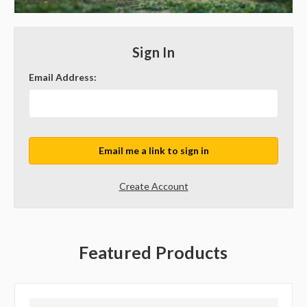
Sign In
Email Address:
Create Account
Featured Products