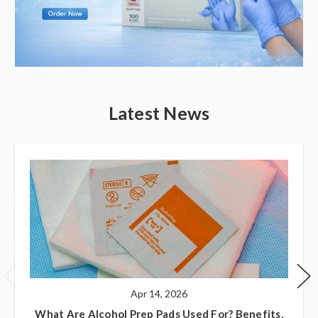
Latest News
Apr 14, 2026
What Are Alcohol Prep Pads Used For? Benefits,