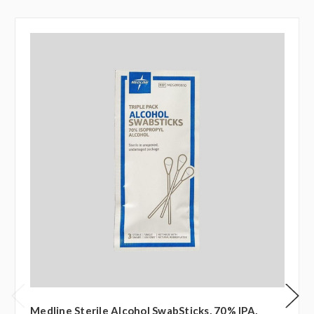
Medline Sterile Alcohol SwabSticks, 70% IPA,