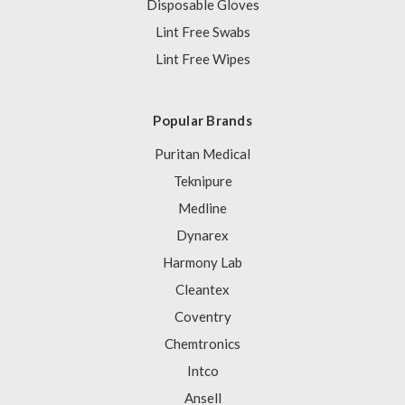
Disposable Gloves
Lint Free Swabs
Lint Free Wipes
Popular Brands
Puritan Medical
Teknipure
Medline
Dynarex
Harmony Lab
Cleantex
Coventry
Chemtronics
Intco
Ansell