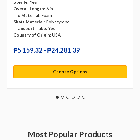
Sterile:
Yes
Overall Length:
6 in.
Tip Material:
Foam
Shaft Material:
Polystyrene
Transport Tube:
Yes
Country of Origin:
USA
₱5,159.32 - ₱24,281.39
Choose Options
Most Popular Products