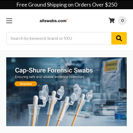
Free Ground Shipping on Orders Over $250
0
Search