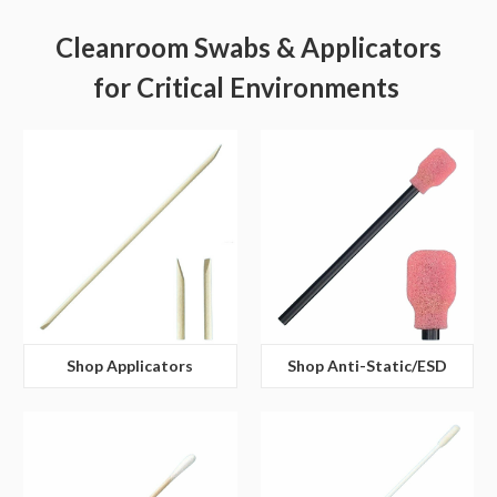
Cleanroom Swabs & Applicators
for Critical Environments
Shop Applicators
Shop Anti-Static/ESD