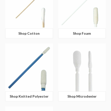
Shop Cotton
Shop Foam
Shop Knitted Polyester
Shop Microdenier