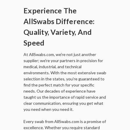
Experience The
AllSwabs Difference:
Quality, Variety, And
Speed
At AllSwabs.com, we're not just another
supplier; we're your partners in precision for
medical, industrial, and technical
environments. With the most extensive swab
selection in the states, you're guaranteed to
find the perfect match for your specific
needs. Our decades of experience have
taught us the importance of rapid service and
clear communication, ensuring you get what
you need when you need it.
Every swab from AllSwabs.com is a promise of
excellence. Whether you require standard