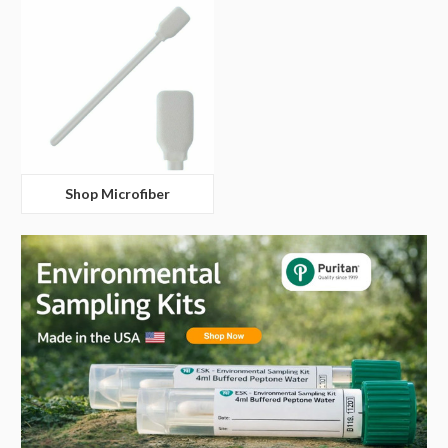
Shop Microfiber