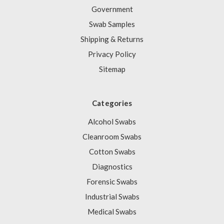
Government
Swab Samples
Shipping & Returns
Privacy Policy
Sitemap
Categories
Alcohol Swabs
Cleanroom Swabs
Cotton Swabs
Diagnostics
Forensic Swabs
Industrial Swabs
Medical Swabs