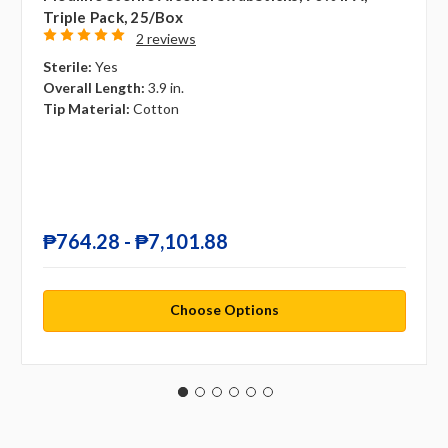
Triple Pack, 25/box
2 reviews
Sterile:
Yes
Overall Length:
3.9 in.
Tip Material:
Cotton
₱764.28 - ₱7,101.88
Choose Options