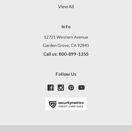
View All
Info
12721 Western Avenue
Garden Grove, CA 92841
Call us: 800-899-1255
Follow Us