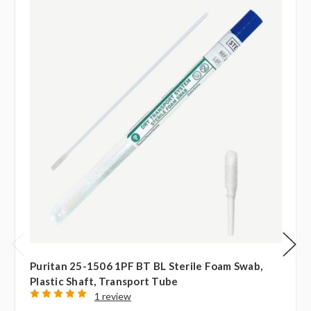
Puritan 25-1506 1PF BT BL Sterile Foam Swab,
Plastic Shaft, Transport Tube
1 review