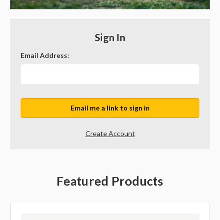
Sign In
Email Address:
Create Account
Featured Products