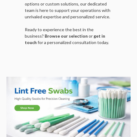
options or custom solutions, our dedicated
team is here to support your operations with
unrivaled expertise and personalized service.
Ready to experience the best in the
business?
Browse our selection
or
get in
touch
for a personalized consultation today.