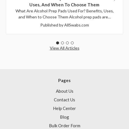
Uses, And When To Choose Them
What Are Alcohol Prep Pads Used For? Benefits, Uses,
and When to Choose Them Alcohol prep pads are…
Published by AllSwabs.com
View All Articles
Pages
About Us
Contact Us
Help Center
Blog
Bulk Order Form