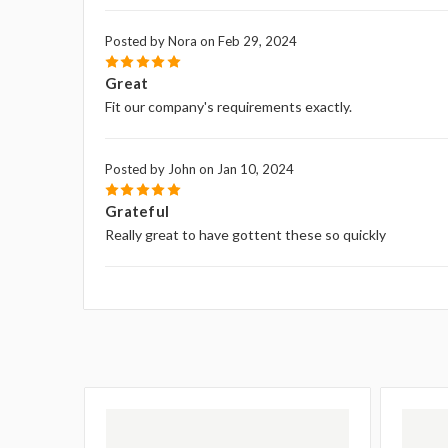
Posted by Nora on Feb 29, 2024
5
Great
Fit our company's requirements exactly.
Posted by John on Jan 10, 2024
5
Grateful
Really great to have gottent these so quickly