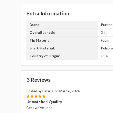
Extra Information
Brand:
Puritan
Overall Length:
3 in.
Tip Material:
Foam
Shaft Material:
Polypr
Country of Origin:
USA
3 Reviews
Posted by Peter T. on Mar 16, 2024
5
Unmatched Quality
Best we've used