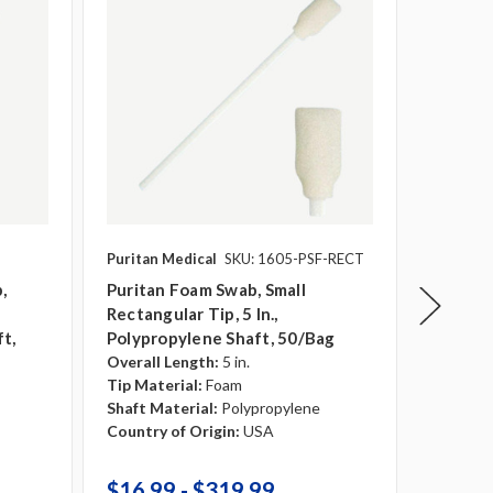
Puritan Medical
SKU: 1605-PSF-RECT
Puritan 
,
Puritan Foam Swab, Small
Puritan
Rectangular Tip, 5 In.,
In. Pol
t,
Polypropylene Shaft, 50/bag
1000/c
Overall Length:
5 in.
Overall 
Tip Material:
Foam
Tip Mate
Shaft Material:
Polypropylene
Shaft Ma
Country of Origin:
USA
Country 
$16.99 - $319.99
$239.