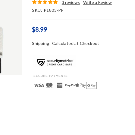
3 reviews
Write a Review
SKU:
P1803-PF
$8.99
Shipping:
Calculated at Checkout
SECURE PAYMENTS