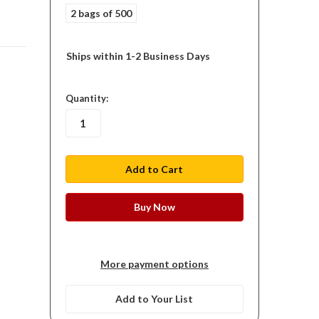
2 bags of 500
Ships within 1-2 Business Days
in
Quantity:
stock
More payment options
Add to Your List