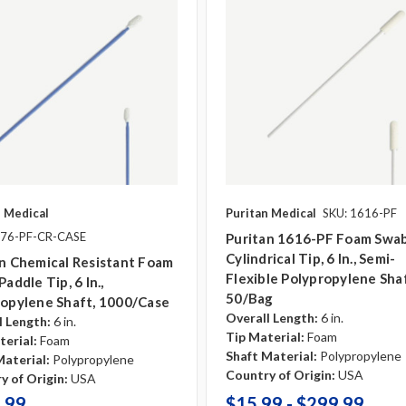
n Medical
Puritan Medical
SKU: 1616-PF
876-PF-CR-CASE
Puritan 1616-PF Foam Swab
Cylindrical Tip, 6 In., Semi-
n Chemical Resistant Foam
Flexible Polypropylene Shaf
Paddle Tip, 6 In.,
50/bag
ropylene Shaft, 1000/case
Overall Length:
6 in.
l Length:
6 in.
Tip Material:
Foam
terial:
Foam
Shaft Material:
Polypropylene
Material:
Polypropylene
Country of Origin:
USA
y of Origin:
USA
.99
$15.99 - $299.99