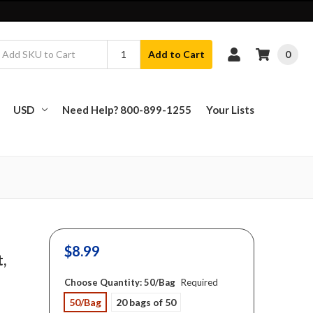
0
Add to Cart
USD
Need Help? 800-899-1255
Your Lists
$8.99
t,
Choose Quantity:
50/Bag
Required
50/Bag
20 bags of 50