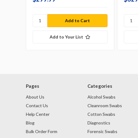
Add to Your List
Pages
Categories
About Us
Alcohol Swabs
Contact Us
Cleanroom Swabs
Help Center
Cotton Swabs
Blog
Diagnostics
Bulk Order Form
Forensic Swabs