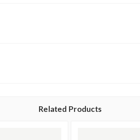
Related Products