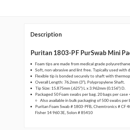
Description
Puritan 1803-PF PurSwab Mini Pa
Foam tips are made from medical grade polyurethane 
Soft, non-abrasive and lint free. Typically used with 
Flexible tip is bonded securely to shaft with thermo
Overall Length: 76.2mm (3"), Polypropylene Shaft.
Tip Size: 15.875mm (.625") L x 3.962mm (0.156") D.
Packaged 50 Foam swabs per bag. 20 bags per case 
Also available in bulk packaging of 500 swabs per
Puritan Foam Swab # 1803-PFB, Chemtronics # CF 4
Fisher 14 960 3E, Solon # 85410