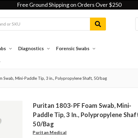
Free Ground Shipping on Orders Over $250
abs
Diagnostics
Forensic Swabs
 Swab, Mini-Paddle Tip, 3 in., Polypropylene Shaft, 50/bag
Puritan 1803-PF Foam Swab, Mini-
Paddle Tip, 3 In., Polypropylene Shaf
50/bag
Puritan Medical