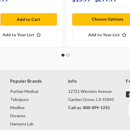
Choose Options
Add to Your List
Add to Your List
Popular Brands
Info
F
Puritan Medical
12721 Western Avenue
Teknipure
Garden Grove, CA 92841
Medline
Call us: 800-899-1255
Dynarex
Harmony Lab