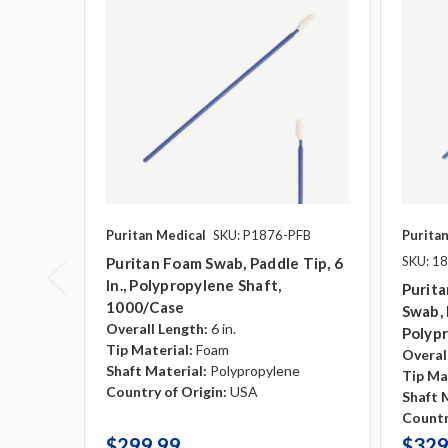
Puritan Medical
SKU: P1876-PFB
Purita
SKU: 1
Puritan Foam Swab, Paddle Tip, 6
In., Polypropylene Shaft,
Purita
1000/case
Swab, 
Overall Length:
6 in.
Polyp
Tip Material:
Foam
Overal
Shaft Material:
Polypropylene
Tip Ma
Country of Origin:
USA
Shaft 
Countr
$299.99
$329