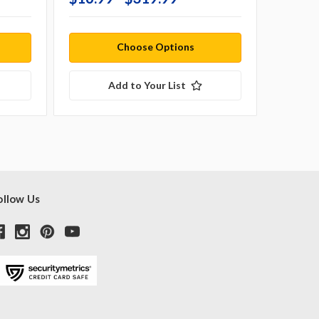
Choose Options
Add to Your List
ollow Us