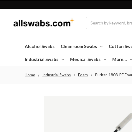
Search
Alcohol Swabs
Cleanroom Swabs
Cotton Sw
Industrial Swabs
Medical Swabs
More…
Home
Industrial Swabs
Foam
Puritan 1803-PF Foam