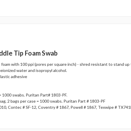
ddle Tip Foam Swab
foam with 100 ppi (pores per square inch) - shred resistant to stand up
deionized water and isopropyl alcohol.
plastic adhesive
= 1000 swabs. Puritan Part# 1803-PF.
 bag, 2 bags per case = 1000 swabs. Puritan Part # 1803-PF
010, Contec # SF-12, Coventry # 1867, Powell # 1867, Texwipe # TX74