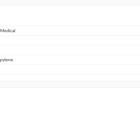
 Medical
opylene