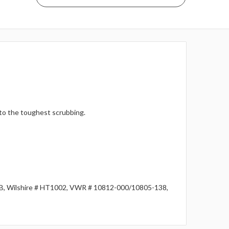
 to the toughest scrubbing.
1B, Wilshire # HT1002, VWR # 10812-000/10805-138,