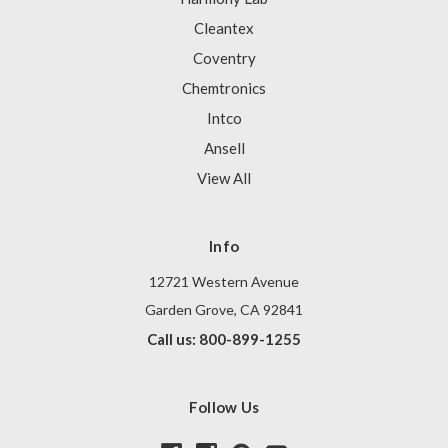
Cleantex
Coventry
Chemtronics
Intco
Ansell
View All
Info
12721 Western Avenue
Garden Grove, CA 92841
Call us: 800-899-1255
Follow Us