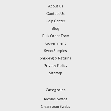
About Us
Contact Us
Help Center
Blog
Bulk Order Form
Government
Swab Samples
Shipping & Returns
Privacy Policy
Sitemap
Categories
Alcohol Swabs
Cleanroom Swabs