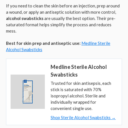
If you need to clean the skin before an injection, prep around
a wound, or apply an antiseptic solution with more control,
alcohol swabsticks
are usually the best option. Their pre-
saturated format helps simplify the process and reduces
mess.
Best for skin prep and antiseptic use:
Medline Sterile
Alcohol Swabsticks
Medline Sterile Alcohol
Swabsticks
Trusted for skin antisepsis, each
stick is saturated with 70%
isopropyl alcohol. Sterile and
individually wrapped for
convenient single use.
Shop Sterile Alcohol Swabsticks →