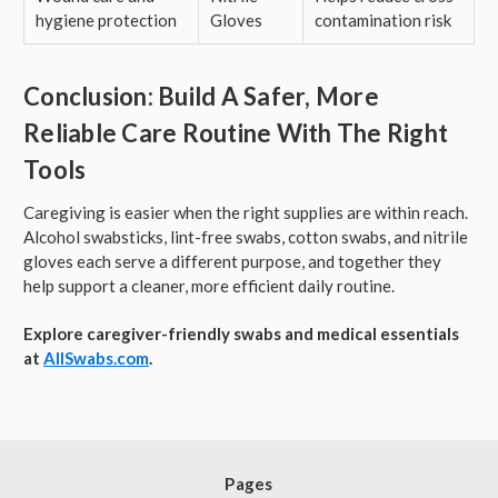
hygiene protection
Gloves
contamination risk
Conclusion: Build A Safer, More
Reliable Care Routine With The Right
Tools
Caregiving is easier when the right supplies are within reach.
Alcohol swabsticks, lint-free swabs, cotton swabs, and nitrile
gloves each serve a different purpose, and together they
help support a cleaner, more efficient daily routine.
Explore caregiver-friendly swabs and medical essentials
at
AllSwabs.com
.
Pages