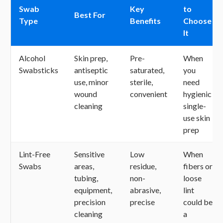
Swab
Key
to
Best For
Type
Benefits
Choose
It
Alcohol
Skin prep,
Pre-
When
Swabsticks
antiseptic
saturated,
you
use, minor
sterile,
need
wound
convenient
hygienic
cleaning
single-
use skin
prep
Lint-Free
Sensitive
Low
When
Swabs
areas,
residue,
fibers or
tubing,
non-
loose
equipment,
abrasive,
lint
precision
precise
could be
cleaning
a