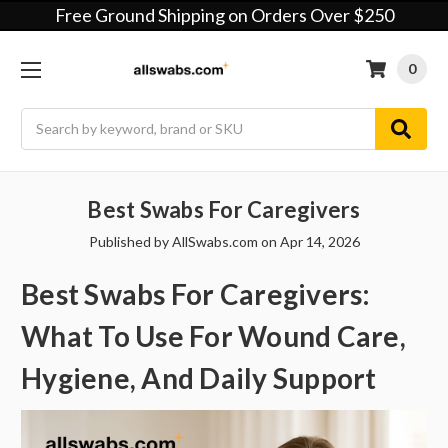
Free Ground Shipping on Orders Over $250
0
Search
Best Swabs For Caregivers
Published by AllSwabs.com on Apr 14, 2026
Best Swabs For Caregivers:
What To Use For Wound Care,
Hygiene, And Daily Support