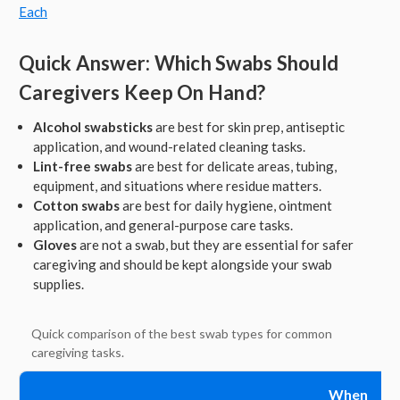
Each
Quick Answer: Which Swabs Should
Caregivers Keep On Hand?
Alcohol swabsticks
are best for skin prep, antiseptic
application, and wound-related cleaning tasks.
Lint-free swabs
are best for delicate areas, tubing,
equipment, and situations where residue matters.
Cotton swabs
are best for daily hygiene, ointment
application, and general-purpose care tasks.
Gloves
are not a swab, but they are essential for safer
caregiving and should be kept alongside your swab
supplies.
Quick comparison of the best swab types for common
caregiving tasks.
When