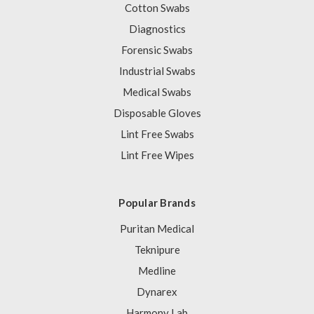
Cotton Swabs
Diagnostics
Forensic Swabs
Industrial Swabs
Medical Swabs
Disposable Gloves
Lint Free Swabs
Lint Free Wipes
Popular Brands
Puritan Medical
Teknipure
Medline
Dynarex
Harmony Lab