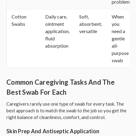
problem
Cotton
Daily care,
Soft,
When
Swabs
ointment
absorbent,
you
application,
versatile
need a
fluid
gentle
absorption
all-
purpose
swab
Common Caregiving Tasks And The
Best Swab For Each
Caregivers rarely use one type of swab for every task. The
best approach is to match the swab to the job so you get the
right balance of cleanliness, comfort, and control.
Skin Prep And Antiseptic Application