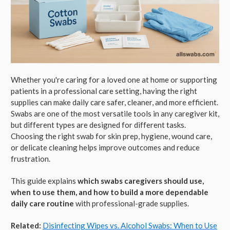
Whether you're caring for a loved one at home or supporting
patients in a professional care setting, having the right
supplies can make daily care safer, cleaner, and more efficient.
Swabs are one of the most versatile tools in any caregiver kit,
but different types are designed for different tasks.
Choosing the right swab for skin prep, hygiene, wound care,
or delicate cleaning helps improve outcomes and reduce
frustration.
This guide explains
which swabs caregivers should use,
when to use them, and how to build a more dependable
daily care routine
with professional-grade supplies.
Related:
Disinfecting Wipes vs. Alcohol Swabs: When to Use