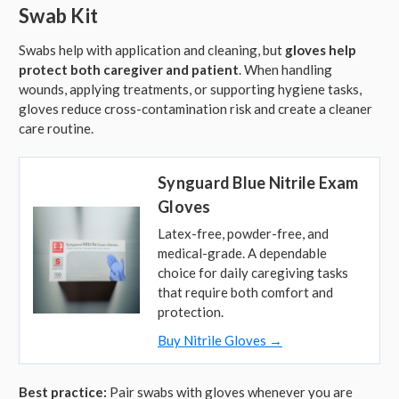
Swab Kit
Swabs help with application and cleaning, but
gloves help
protect both caregiver and patient
. When handling
wounds, applying treatments, or supporting hygiene tasks,
gloves reduce cross-contamination risk and create a cleaner
care routine.
Synguard Blue Nitrile Exam
Gloves
Latex-free, powder-free, and
medical-grade. A dependable
choice for daily caregiving tasks
that require both comfort and
protection.
Buy Nitrile Gloves →
Best practice:
Pair swabs with gloves whenever you are