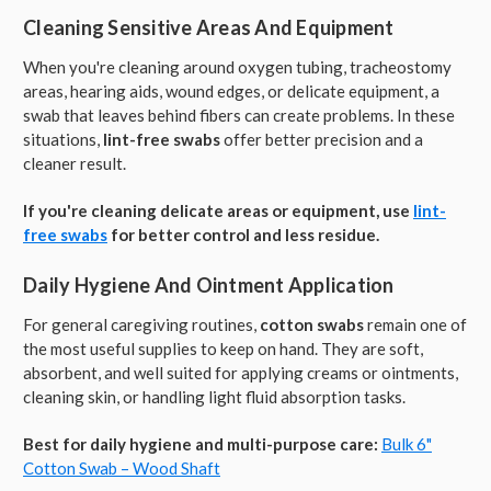
Cleaning Sensitive Areas And Equipment
When you're cleaning around oxygen tubing, tracheostomy
areas, hearing aids, wound edges, or delicate equipment, a
swab that leaves behind fibers can create problems. In these
situations,
lint-free swabs
offer better precision and a
cleaner result.
If you're cleaning delicate areas or equipment, use
lint-
free swabs
for better control and less residue.
Daily Hygiene And Ointment Application
For general caregiving routines,
cotton swabs
remain one of
the most useful supplies to keep on hand. They are soft,
absorbent, and well suited for applying creams or ointments,
cleaning skin, or handling light fluid absorption tasks.
Best for daily hygiene and multi-purpose care:
Bulk 6"
Cotton Swab – Wood Shaft