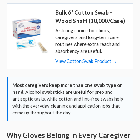
Bulk 6" Cotton Swab –
Wood Shaft (10,000/Case)
A strong choice for clinics,
caregivers, and long-term care
routines where extra reach and
absorbency are useful.
View Cotton Swab Product →
Most caregivers keep more than one swab type on
hand.
Alcohol swabsticks are useful for prep and
antiseptic tasks, while cotton and lint-free swabs help
with the everyday cleaning and application jobs that
come up throughout the day.
Why Gloves Belong In Every Caregiver