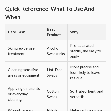
Quick Reference: What To Use And
When
Best
Care Task
Why
Product
Pre-saturated,
Skin prep before
Alcohol
sterile, and easy to
treatment
Swabsticks
apply
More precise and
Cleaning sensitive
Lint-Free
less likely to leave
areas or equipment
Swabs
residue
Applying ointments
Cotton
Soft, absorbent, and
or everyday
Swabs
versatile
cleaning
Wound care and
Nitrile
Helps reduce cross-