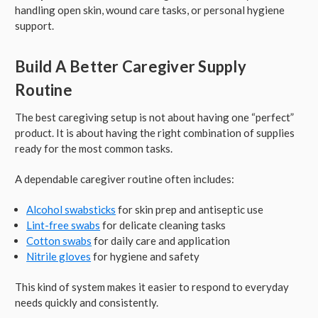
handling open skin, wound care tasks, or personal hygiene
support.
Build A Better Caregiver Supply
Routine
The best caregiving setup is not about having one “perfect”
product. It is about having the right combination of supplies
ready for the most common tasks.
A dependable caregiver routine often includes:
Alcohol swabsticks
for skin prep and antiseptic use
Lint-free swabs
for delicate cleaning tasks
Cotton swabs
for daily care and application
Nitrile gloves
for hygiene and safety
This kind of system makes it easier to respond to everyday
needs quickly and consistently.