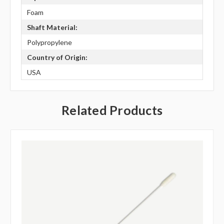
Foam
Shaft Material:
Polypropylene
Country of Origin:
USA
Related Products