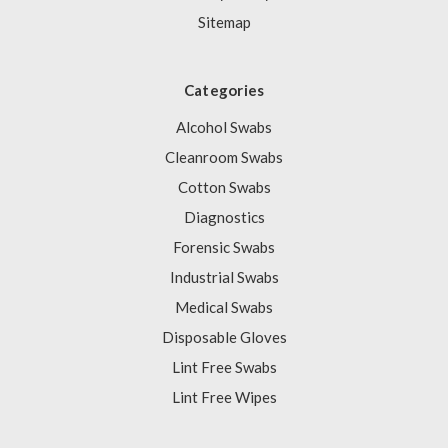
Sitemap
Categories
Alcohol Swabs
Cleanroom Swabs
Cotton Swabs
Diagnostics
Forensic Swabs
Industrial Swabs
Medical Swabs
Disposable Gloves
Lint Free Swabs
Lint Free Wipes