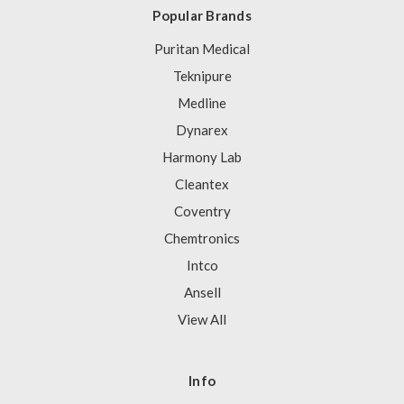
Popular Brands
Puritan Medical
Teknipure
Medline
Dynarex
Harmony Lab
Cleantex
Coventry
Chemtronics
Intco
Ansell
View All
Info