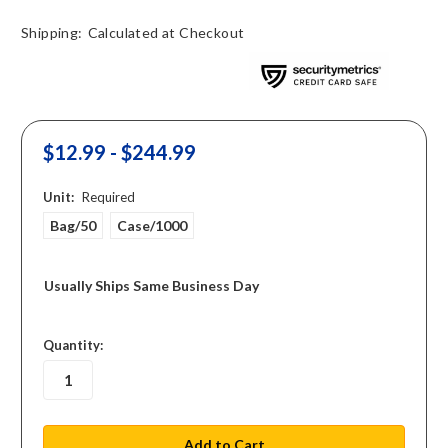
Shipping:
Calculated at Checkout
$12.99 - $244.99
Unit:
Required
Bag/50
Case/1000
Usually Ships Same Business Day
in
Quantity:
stock