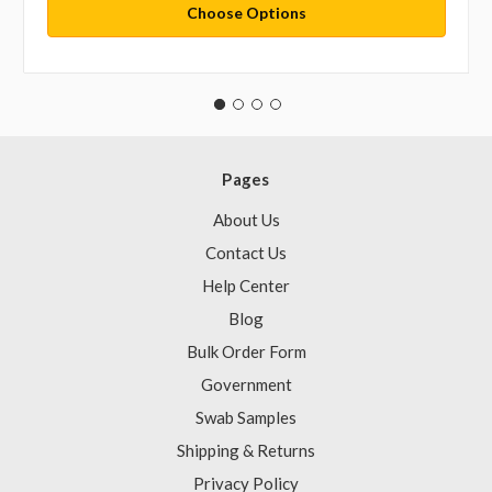
Choose Options
Pages
About Us
Contact Us
Help Center
Blog
Bulk Order Form
Government
Swab Samples
Shipping & Returns
Privacy Policy