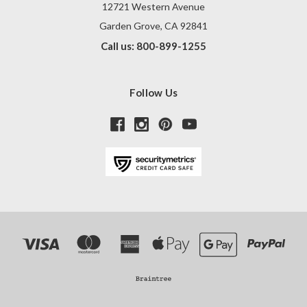
12721 Western Avenue
Garden Grove, CA 92841
Call us: 800-899-1255
Follow Us