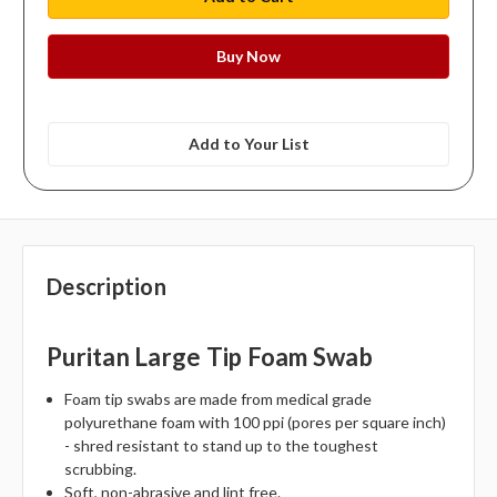
Add to Your List
Description
Puritan Large Tip Foam Swab
Foam tip swabs are made from medical grade
polyurethane foam with 100 ppi (pores per square inch)
- shred resistant to stand up to the toughest
scrubbing.
Soft, non-abrasive and lint free.