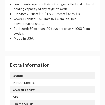
Foam swabs open-cell structure gives the best solvent
holding capacity of any style of swab.
Tip Size: 25.4mm (1.0") L x 9.525mm (0.375") D.
Overall Length: 152.4mm (6"), Semi-flexible
polypropylene shaft.
Packaged: 50 per bag, 20 bags per case = 1000 foam
swabs.
Made in USA.
Extra Information
Brand:
Puritan Medical
Overall Length:
6 in.
Tip Material: