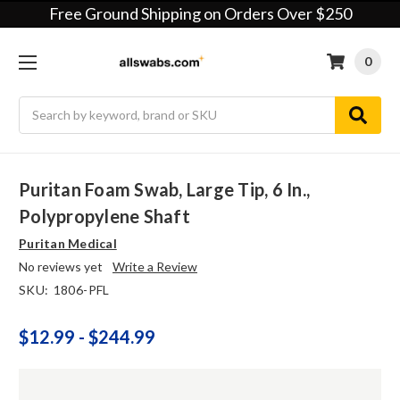
Free Ground Shipping on Orders Over $250
0
Search
Puritan Foam Swab, Large Tip, 6 In.,
Polypropylene Shaft
Puritan Medical
No reviews yet
Write a Review
SKU:
1806-PFL
$12.99 - $244.99