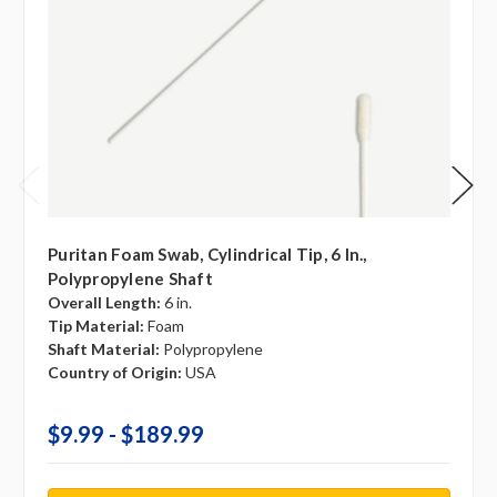
Puritan Foam Swab, Cylindrical Tip, 6 In.,
Polypropylene Shaft
Overall Length:
6 in.
Tip Material:
Foam
Shaft Material:
Polypropylene
Country of Origin:
USA
$9.99 - $189.99