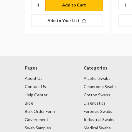
Add to Your List
Pages
Categories
About Us
Alcohol Swabs
Contact Us
Cleanroom Swabs
Help Center
Cotton Swabs
Blog
Diagnostics
Bulk Order Form
Forensic Swabs
Government
Industrial Swabs
Swab Samples
Medical Swabs