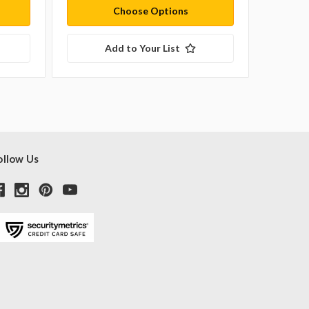
Choose Options
Add to Your List
ollow Us