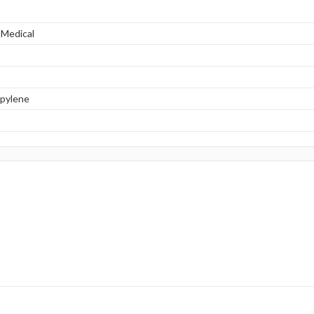
 Medical
opylene