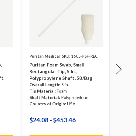
Puritan Medical
SKU: 1605-PSF-RECT
Puritan 
,
Puritan Foam Swab, Small
Puritan
Rectangular Tip, 5 In.,
In. Pol
t,
Polypropylene Shaft, 50/bag
1000/c
Overall Length:
5 in.
Overall 
Tip Material:
Foam
Tip Mate
Shaft Material:
Polypropylene
Shaft Ma
Country of Origin:
USA
Country 
$24.08 - $453.46
$340.