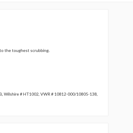
 to the toughest scrubbing.
1B, Wilshire # HT1002, VWR # 10812-000/10805-138,