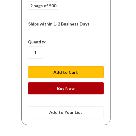
2 bags of 500
Ships within 1-2 Business Days
in
Quantity:
stock
Add to Your List