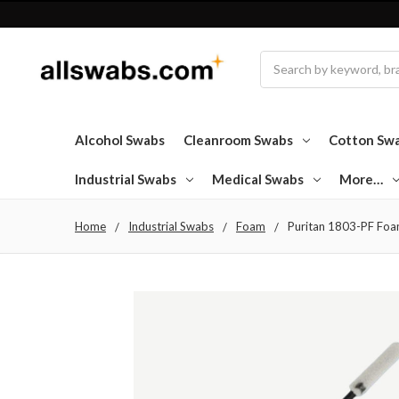
Search
Alcohol Swabs
Cleanroom Swabs
Cotton Sw
Industrial Swabs
Medical Swabs
More…
Home
Industrial Swabs
Foam
Puritan 1803-PF Foam