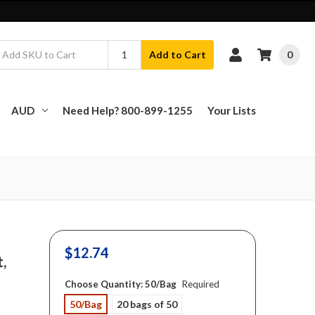
0
Add to Cart
AUD
Need Help? 800-899-1255
Your Lists
$12.74
t,
Choose Quantity:
50/Bag
Required
50/Bag
20 bags of 50