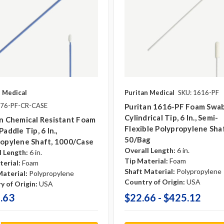
n Medical
Puritan Medical
SKU: 1616-PF
876-PF-CR-CASE
Puritan 1616-PF Foam Swab
Cylindrical Tip, 6 In., Semi-
n Chemical Resistant Foam
Flexible Polypropylene Shaf
Paddle Tip, 6 In.,
50/bag
ropylene Shaft, 1000/case
Overall Length:
6 in.
l Length:
6 in.
Tip Material:
Foam
terial:
Foam
Shaft Material:
Polypropylene
Material:
Polypropylene
Country of Origin:
USA
y of Origin:
USA
.63
$22.66 - $425.12