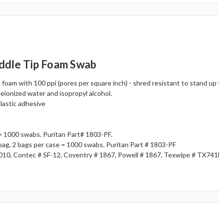
ddle Tip Foam Swab
foam with 100 ppi (pores per square inch) - shred resistant to stand up
deionized water and isopropyl alcohol.
plastic adhesive
= 1000 swabs. Puritan Part# 1803-PF.
 bag, 2 bags per case = 1000 swabs. Puritan Part # 1803-PF
010, Contec # SF-12, Coventry # 1867, Powell # 1867, Texwipe # TX74