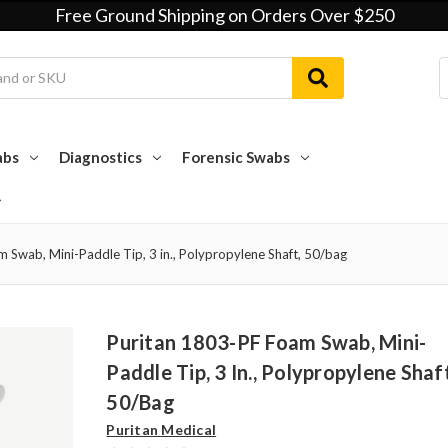
Free Ground Shipping on Orders Over $250
abs
Diagnostics
Forensic Swabs
 Swab, Mini-Paddle Tip, 3 in., Polypropylene Shaft, 50/bag
Puritan 1803-PF Foam Swab, Mini-
Paddle Tip, 3 In., Polypropylene Shaf
50/bag
Puritan Medical