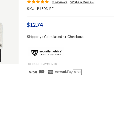
3 reviews
Write a Review
SKU:
P1803-PF
$12.74
Shipping:
Calculated at Checkout
SECURE PAYMENTS