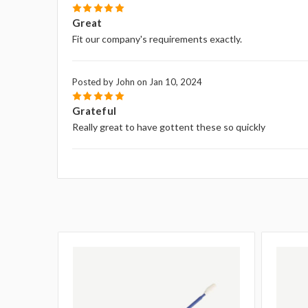
5
Great
Fit our company's requirements exactly.
Posted by John on Jan 10, 2024
5
Grateful
Really great to have gottent these so quickly