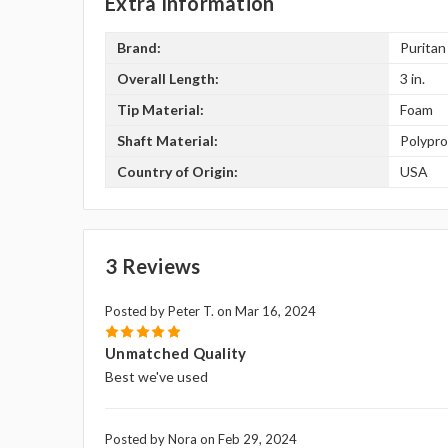
Extra Information
Brand:
Puritan
Overall Length:
3 in.
Tip Material:
Foam
Shaft Material:
Polypr
Country of Origin:
USA
3 Reviews
Posted by Peter T. on Mar 16, 2024
5
Unmatched Quality
Best we've used
Posted by Nora on Feb 29, 2024