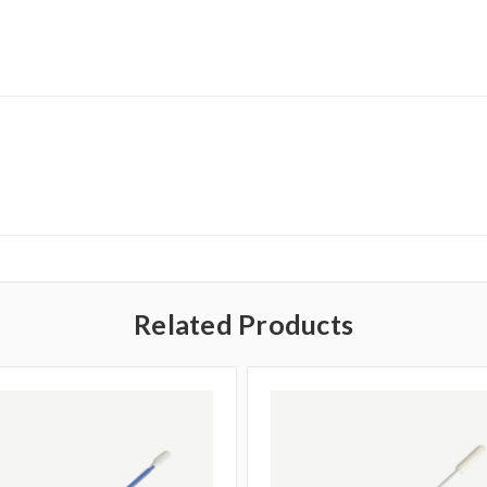
Related Products