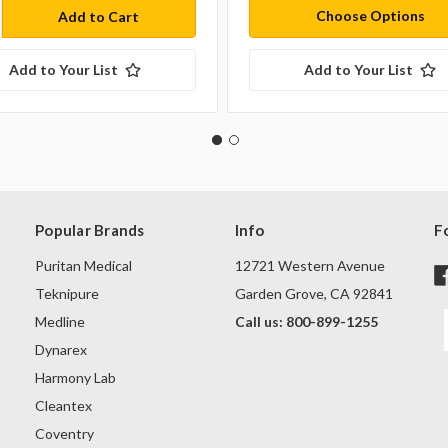
Choose Options
Add to Your List
Add to Your List
Popular Brands
Info
F
Puritan Medical
12721 Western Avenue
Teknipure
Garden Grove, CA 92841
Medline
Call us: 800-899-1255
Dynarex
Harmony Lab
Cleantex
Coventry