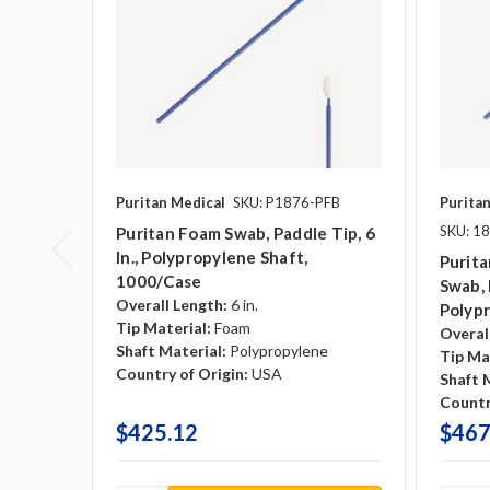
Puritan Medical
SKU: P1876-PFB
Purita
SKU: 1
Puritan Foam Swab, Paddle Tip, 6
In., Polypropylene Shaft,
Purita
1000/case
Swab, 
Overall Length:
6 in.
Polyp
Tip Material:
Foam
Overal
Shaft Material:
Polypropylene
Tip Ma
Country of Origin:
USA
Shaft 
Countr
$425.12
$467