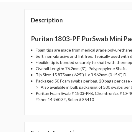
Description
Puritan 1803-PF PurSwab Mini Pa
Foam tips are made from medical grade polyurethane 
Soft, non-abrasive and lint free. Typically used with 
Flexible tip is bonded securely to shaft with thermo
Overall Length: 76.2mm (3"), Polypropylene Shaft.
Tip Size: 15.875mm (.625") L x 3.962mm (0.156") D.
Packaged 50 Foam swabs per bag. 20 bags per case 
Also available in bulk packaging of 500 swabs per
Puritan Foam Swab # 1803-PFB, Chemtronics # CF 4
Fisher 14 960 3E, Solon # 85410