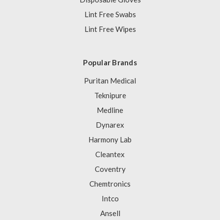
Lint Free Swabs
Lint Free Wipes
Popular Brands
Puritan Medical
Teknipure
Medline
Dynarex
Harmony Lab
Cleantex
Coventry
Chemtronics
Intco
Ansell