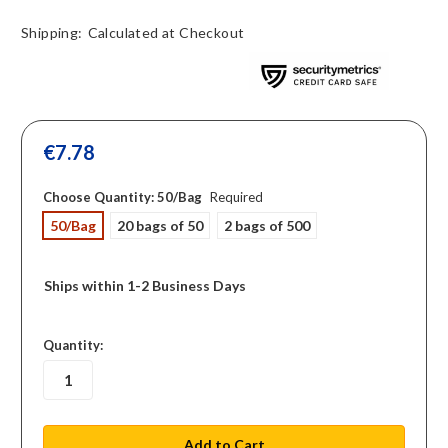
Shipping:
Calculated at Checkout
€7.78
Choose Quantity:
50/Bag
Required
50/Bag
20 bags of 50
2 bags of 500
Ships within 1-2 Business Days
in
Quantity:
stock