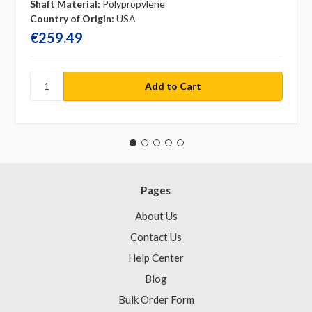
Shaft Material:
Polypropylene
Country of Origin:
USA
€259.49
Pages
About Us
Contact Us
Help Center
Blog
Bulk Order Form