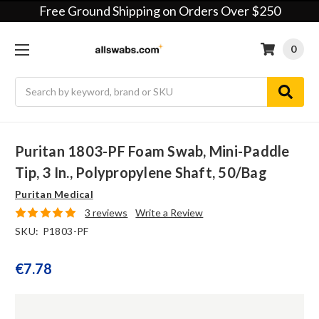
Free Ground Shipping on Orders Over $250
0
Search
Puritan 1803-PF Foam Swab, Mini-Paddle
Tip, 3 In., Polypropylene Shaft, 50/bag
Puritan Medical
3 reviews
Write a Review
SKU:
P1803-PF
€7.78