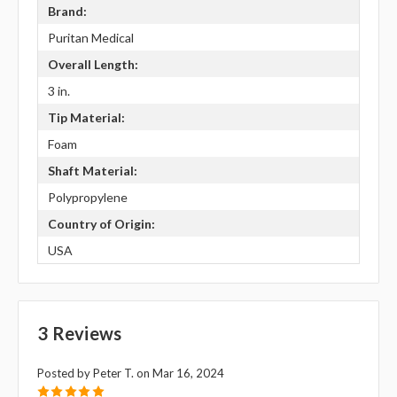
Brand:
Puritan Medical
Overall Length:
3 in.
Tip Material:
Foam
Shaft Material:
Polypropylene
Country of Origin:
USA
3 Reviews
Posted by Peter T. on Mar 16, 2024