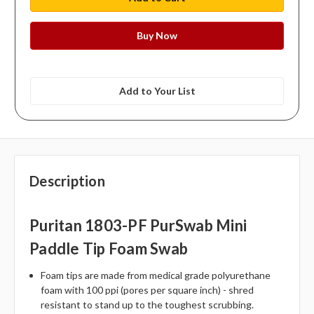
Add to Your List
Description
Puritan 1803-PF PurSwab Mini
Paddle Tip Foam Swab
Foam tips are made from medical grade polyurethane
foam with 100 ppi (pores per square inch) - shred
resistant to stand up to the toughest scrubbing.