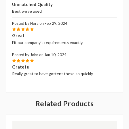
5
Unmatched Quality
Best we've used
Posted by Nora on Feb 29, 2024
5
Great
Fit our company's requirements exactly.
Posted by John on Jan 10, 2024
5
Grateful
Really great to have gottent these so quickly
Related Products