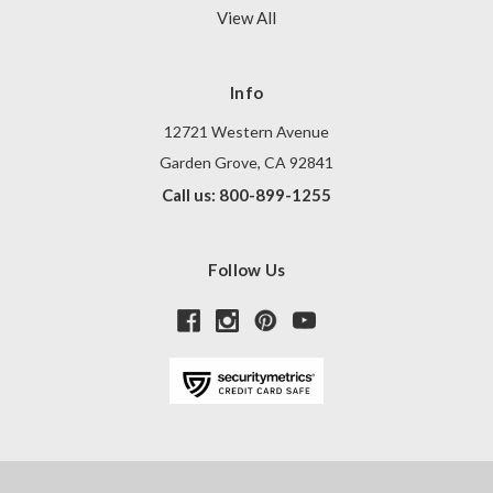
View All
Info
12721 Western Avenue
Garden Grove, CA 92841
Call us: 800-899-1255
Follow Us