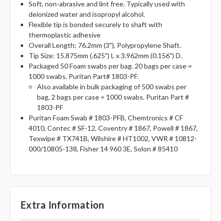
Soft, non-abrasive and lint free. Typically used with
deionized water and isopropyl alcohol.
Flexible tip is bonded securely to shaft with
thermoplastic adhesive
Overall Length: 76.2mm (3"), Polypropylene Shaft.
Tip Size: 15.875mm (.625") L x 3.962mm (0.156") D.
Packaged 50 Foam swabs per bag. 20 bags per case =
1000 swabs. Puritan Part# 1803-PF.
Also available in bulk packaging of 500 swabs per
bag, 2 bags per case = 1000 swabs. Puritan Part #
1803-PF
Puritan Foam Swab # 1803-PFB, Chemtronics # CF
4010, Contec # SF-12, Coventry # 1867, Powell # 1867,
Texwipe # TX741B, Wilshire # HT1002, VWR # 10812-
000/10805-138, Fisher 14 960 3E, Solon # 85410
Extra Information