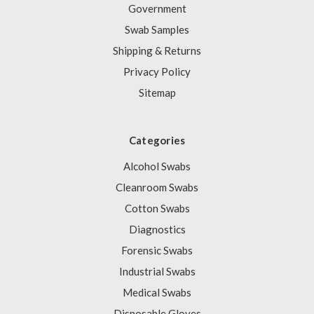
Government
Swab Samples
Shipping & Returns
Privacy Policy
Sitemap
Categories
Alcohol Swabs
Cleanroom Swabs
Cotton Swabs
Diagnostics
Forensic Swabs
Industrial Swabs
Medical Swabs
Disposable Gloves