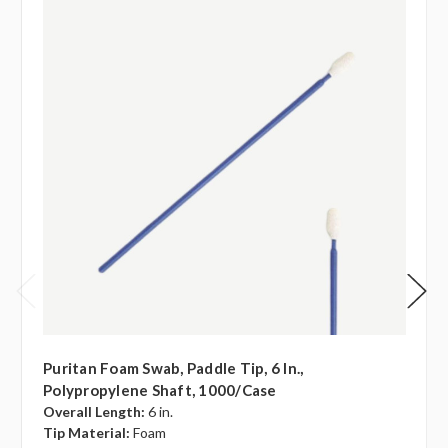
Puritan Foam Swab, Paddle Tip, 6 In.,
Polypropylene Shaft, 1000/case
Overall Length:
6 in.
Tip Material:
Foam