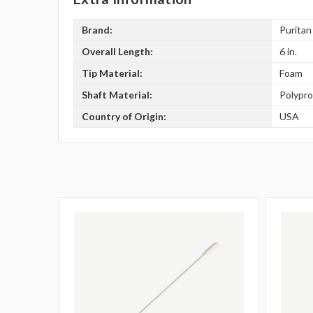
Brand:
Puritan
Overall Length:
6 in.
Tip Material:
Foam
Shaft Material:
Polypr
Country of Origin:
USA