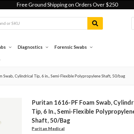
Free Ground Shipping on Orders Over $250
abs
Diagnostics
Forensic Swabs
Swab, Cylindrical Tip, 6 in., Semi-Flexible Polypropylene Shaft, 50/bag
Puritan 1616-PF Foam Swab, Cylindr
Tip, 6 In., Semi-Flexible Polypropylen
Shaft, 50/bag
Puritan Medical