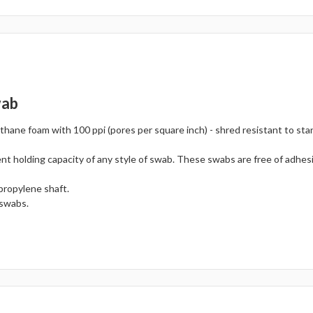
wab
hane foam with 100 ppi (pores per square inch) - shred resistant to sta
nt holding capacity of any style of swab. These swabs are free of adhes
propylene shaft.
 swabs.