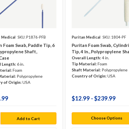
n Medical
SKU: P1876-PFB
Puritan Medical
SKU: 1804-PF
n Foam Swab, Paddle Tip, 6
Puritan Foam Swab, Cylindri
olypropylene Shaft,
Tip, 4 In., Polypropylene Sh
case
Overall Length:
4 in.
Tip Material:
Foam
l Length:
6 in.
Shaft Material:
Polypropylene
terial:
Foam
Country of Origin:
USA
Material:
Polypropylene
y of Origin:
USA
.99
$12.99 - $239.99
Choose Options