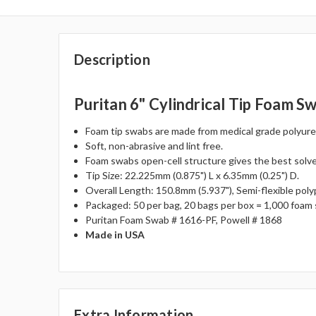
Description
Puritan 6" Cylindrical Tip Foam S
Foam tip swabs are made from medical grade polyuret
Soft, non-abrasive and lint free.
Foam swabs open-cell structure gives the best solve
Tip Size: 22.225mm (0.875") L x 6.35mm (0.25") D.
Overall Length: 150.8mm (5.937"), Semi-flexible poly
Packaged: 50 per bag, 20 bags per box = 1,000 foam
Puritan Foam Swab # 1616-PF, Powell # 1868
Made in USA
Extra Information