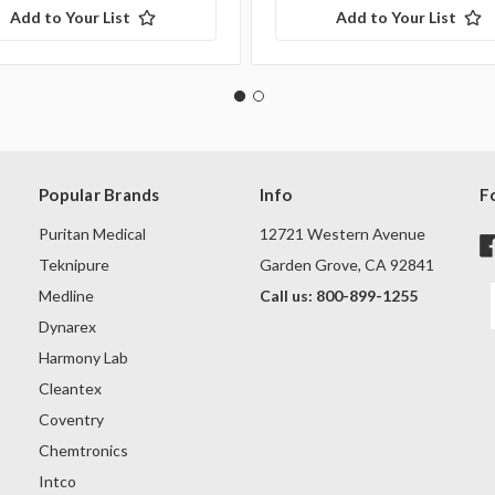
Add to Your List
Add to Your List
Popular Brands
Info
F
Puritan Medical
12721 Western Avenue
Teknipure
Garden Grove, CA 92841
Medline
Call us: 800-899-1255
Dynarex
Harmony Lab
Cleantex
Coventry
Chemtronics
Intco