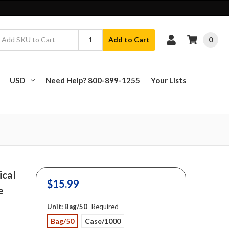
0
Add to Cart
USD
Need Help? 800-899-1255
Your Lists
ical
$15.99
e
Unit:
Bag/50
Required
Bag/50
Case/1000