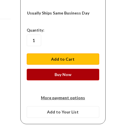
Usually Ships Same Business Day
in
Quantity:
stock
More payment options
Add to Your List