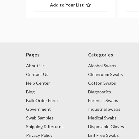
Add to Your List
Pages
Categories
About Us
Alcohol Swabs
Contact Us
Cleanroom Swabs
Help Center
Cotton Swabs
Blog
Diagnostics
Bulk Order Form
Forensic Swabs
Government
Industrial Swabs
Swab Samples
Medical Swabs
Shipping & Returns
Disposable Gloves
Privacy Policy
Lint Free Swabs