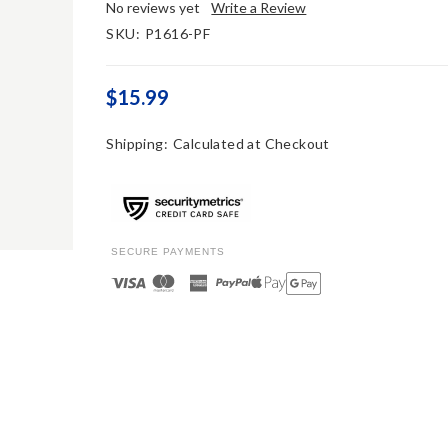
No reviews yet
Write a Review
SKU:
P1616-PF
$15.99
Shipping:
Calculated at Checkout
SECURE PAYMENTS