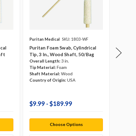
Puritan Medical
SKU: 1803-WF
Puritan 
cal
Puritan Foam Swab, Cylindrical
Purita
aft
Tip, 3 In., Wood Shaft, 50/bag
Cylindri
Overall Length:
3 in.
50/bag
Tip Material:
Foam
Shaft Material:
Wood
Overall 
Country of Origin:
USA
Tip Mate
Shaft Ma
Country 
$9.99 - $189.99
$10.9
Choose Options