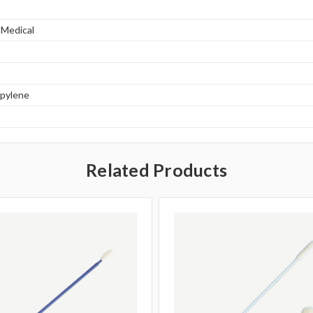
 Medical
opylene
Related Products