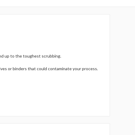
nd up to the toughest scrubbing.
ives or binders that could contaminate your process.