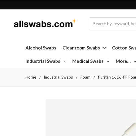
Search
Alcohol Swabs
Cleanroom Swabs
Cotton Sw
Industrial Swabs
Medical Swabs
More…
Home
Industrial Swabs
Foam
Puritan 1616-PF Foam 