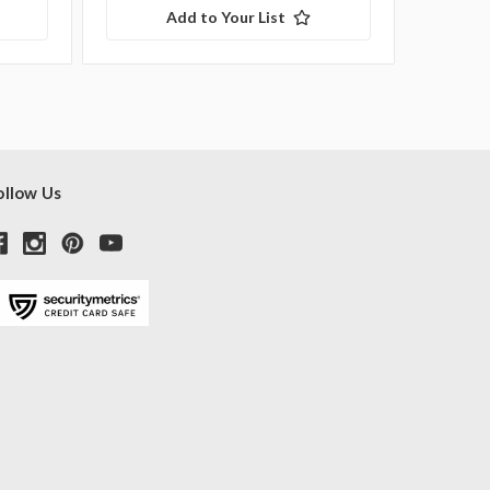
Add to Your List
ollow Us