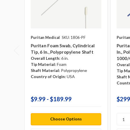
Puritan Medical
SKU: 1806-PF
Purita
Puritan Foam Swab, Cylindrical
Purita
Tip, 6 In., Polypropylene Shaft
In., P
Overall Length:
6 in.
1000/
Tip Material:
Foam
Overal
Shaft Material:
Polypropylene
Tip Ma
Country of Origin:
USA
Shaft 
Countr
$9.99 - $189.99
$299
Choose Options