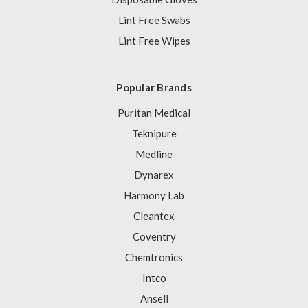
Lint Free Swabs
Lint Free Wipes
Popular Brands
Puritan Medical
Teknipure
Medline
Dynarex
Harmony Lab
Cleantex
Coventry
Chemtronics
Intco
Ansell