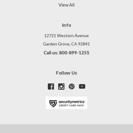
View All
Info
12721 Western Avenue
Garden Grove, CA 92841
Call us: 800-899-1255
Follow Us