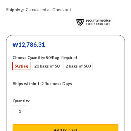
Shipping:
Calculated at Checkout
₩12,786.31
Choose Quantity:
50/Bag
Required
50/Bag
20 bags of 50
2 bags of 500
Ships within 1-2 Business Days
in
Quantity:
stock