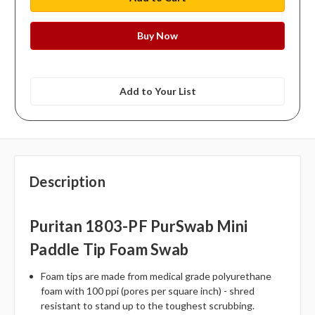
Add to Your List
Description
Puritan 1803-PF PurSwab Mini
Paddle Tip Foam Swab
Foam tips are made from medical grade polyurethane
foam with 100 ppi (pores per square inch) - shred
resistant to stand up to the toughest scrubbing.