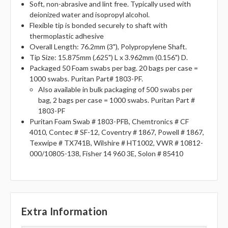
Soft, non-abrasive and lint free. Typically used with
deionized water and isopropyl alcohol.
Flexible tip is bonded securely to shaft with
thermoplastic adhesive
Overall Length: 76.2mm (3"), Polypropylene Shaft.
Tip Size: 15.875mm (.625") L x 3.962mm (0.156") D.
Packaged 50 Foam swabs per bag. 20 bags per case =
1000 swabs. Puritan Part# 1803-PF.
Also available in bulk packaging of 500 swabs per
bag, 2 bags per case = 1000 swabs. Puritan Part #
1803-PF
Puritan Foam Swab # 1803-PFB, Chemtronics # CF
4010, Contec # SF-12, Coventry # 1867, Powell # 1867,
Texwipe # TX741B, Wilshire # HT1002, VWR # 10812-
000/10805-138, Fisher 14 960 3E, Solon # 85410
Extra Information