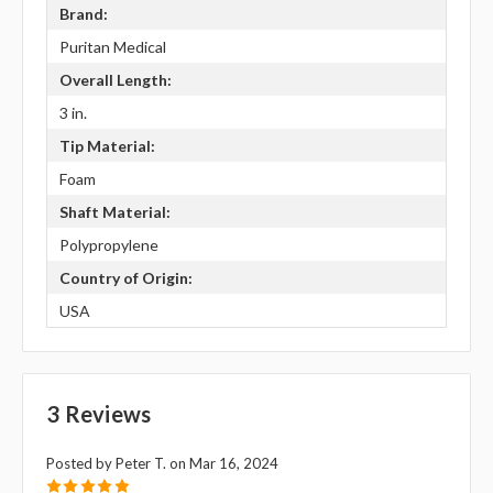
Brand:
Puritan Medical
Overall Length:
3 in.
Tip Material:
Foam
Shaft Material:
Polypropylene
Country of Origin:
USA
3 Reviews
Posted by Peter T. on Mar 16, 2024