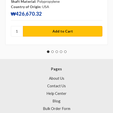
Shaft Material:
Polypropylene
Country of Origin:
USA
₩426,670.32
Pages
About Us
Contact Us
Help Center
Blog
Bulk Order Form