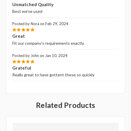
5
Unmatched Quality
Best we've used
Posted by Nora on Feb 29, 2024
5
Great
Fit our company's requirements exactly.
Posted by John on Jan 10, 2024
5
Grateful
Really great to have gottent these so quickly
Related Products