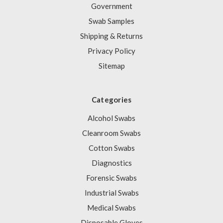
Government
Swab Samples
Shipping & Returns
Privacy Policy
Sitemap
Categories
Alcohol Swabs
Cleanroom Swabs
Cotton Swabs
Diagnostics
Forensic Swabs
Industrial Swabs
Medical Swabs
Disposable Gloves