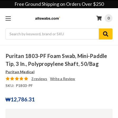
Free Ground Shipping on Orders Over $250
0
Search
Puritan 1803-PF Foam Swab, Mini-Paddle
Tip, 3 In., Polypropylene Shaft, 50/bag
Puritan Medical
3 reviews
Write a Review
SKU:
P1803-PF
₩12,786.31