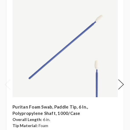
Puritan Foam Swab, Paddle Tip, 6 In.,
Polypropylene Shaft, 1000/case
Overall Length:
6 in.
Tip Material:
Foam