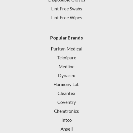
Lint Free Swabs
Lint Free Wipes
Popular Brands
Puritan Medical
Teknipure
Medline
Dynarex
Harmony Lab
Cleantex
Coventry
Chemtronics
Intco
Ansell