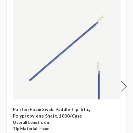
Puritan Foam Swab, Paddle Tip, 6 In.,
Polypropylene Shaft, 1000/case
Overall Length:
6 in.
Tip Material:
Foam