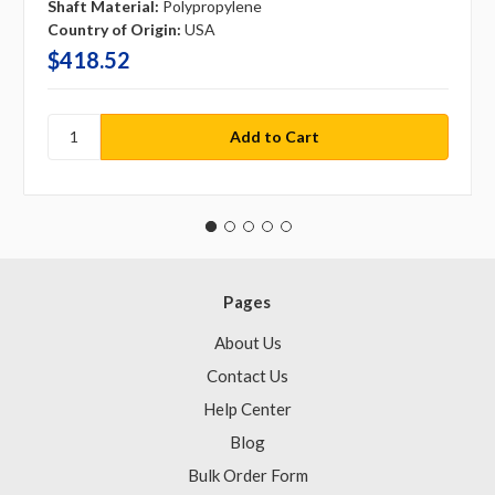
Shaft Material:
Polypropylene
Country of Origin:
USA
$418.52
Pages
About Us
Contact Us
Help Center
Blog
Bulk Order Form