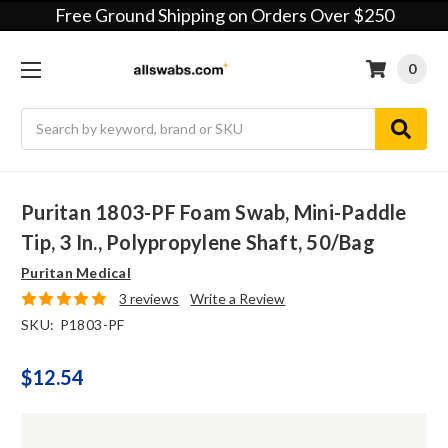
Free Ground Shipping on Orders Over $250
0
Search
Puritan 1803-PF Foam Swab, Mini-Paddle
Tip, 3 In., Polypropylene Shaft, 50/bag
Puritan Medical
3 reviews
Write a Review
SKU:
P1803-PF
$12.54