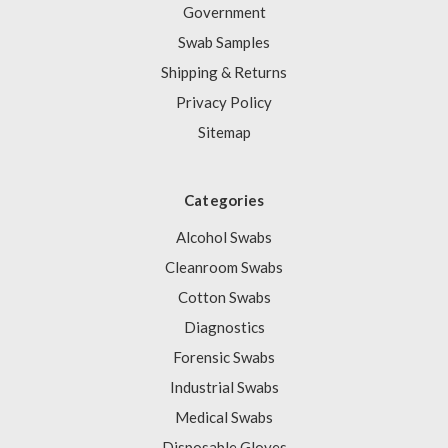
Government
Swab Samples
Shipping & Returns
Privacy Policy
Sitemap
Categories
Alcohol Swabs
Cleanroom Swabs
Cotton Swabs
Diagnostics
Forensic Swabs
Industrial Swabs
Medical Swabs
Disposable Gloves