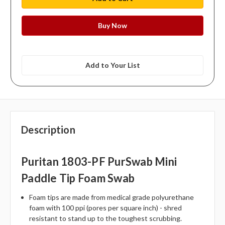
Add to Your List
Description
Puritan 1803-PF PurSwab Mini
Paddle Tip Foam Swab
Foam tips are made from medical grade polyurethane
foam with 100 ppi (pores per square inch) - shred
resistant to stand up to the toughest scrubbing.