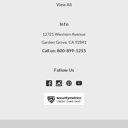
View All
Info
12721 Western Avenue
Garden Grove, CA 92841
Call us: 800-899-1255
Follow Us