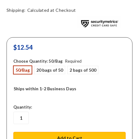
Shipping:
Calculated at Checkout
$12.54
Choose Quantity:
50/Bag
Required
50/Bag
20 bags of 50
2 bags of 500
Ships within 1-2 Business Days
in
Quantity:
stock