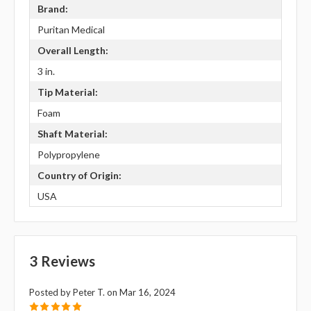
Brand:
Puritan Medical
Overall Length:
3 in.
Tip Material:
Foam
Shaft Material:
Polypropylene
Country of Origin:
USA
3 Reviews
Posted by Peter T. on Mar 16, 2024