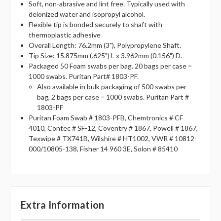
Soft, non-abrasive and lint free. Typically used with
deionized water and isopropyl alcohol.
Flexible tip is bonded securely to shaft with
thermoplastic adhesive
Overall Length: 76.2mm (3"), Polypropylene Shaft.
Tip Size: 15.875mm (.625") L x 3.962mm (0.156") D.
Packaged 50 Foam swabs per bag. 20 bags per case =
1000 swabs. Puritan Part# 1803-PF.
Also available in bulk packaging of 500 swabs per
bag, 2 bags per case = 1000 swabs. Puritan Part #
1803-PF
Puritan Foam Swab # 1803-PFB, Chemtronics # CF
4010, Contec # SF-12, Coventry # 1867, Powell # 1867,
Texwipe # TX741B, Wilshire # HT1002, VWR # 10812-
000/10805-138, Fisher 14 960 3E, Solon # 85410
Extra Information