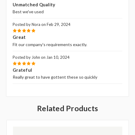
5
Unmatched Quality
Best we've used
Posted by Nora on Feb 29, 2024
5
Great
Fit our company's requirements exactly.
Posted by John on Jan 10, 2024
5
Grateful
Really great to have gottent these so quickly
Related Products