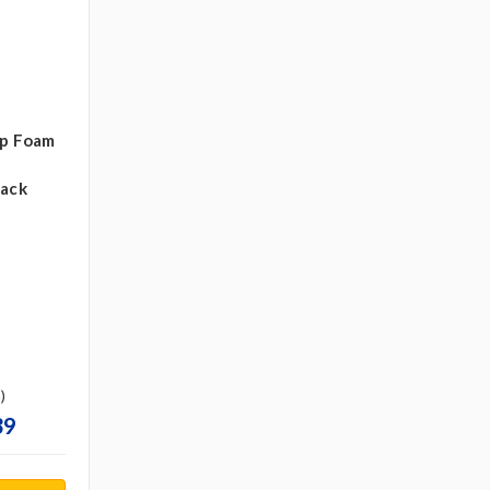
ip Foam
pack
)
39