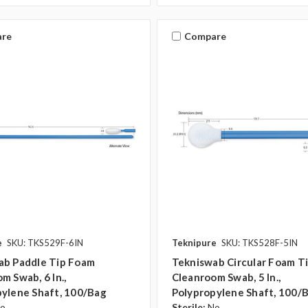
re
Compare
e
SKU: TKS529F-6IN
Teknipure
SKU: TKS528F-5IN
ab Paddle Tip Foam
Tekniswab Circular Foam T
m Swab, 6 In.,
Cleanroom Swab, 5 In.,
ylene Shaft, 100/bag
Polypropylene Shaft, 100/
o
Sterile:
No