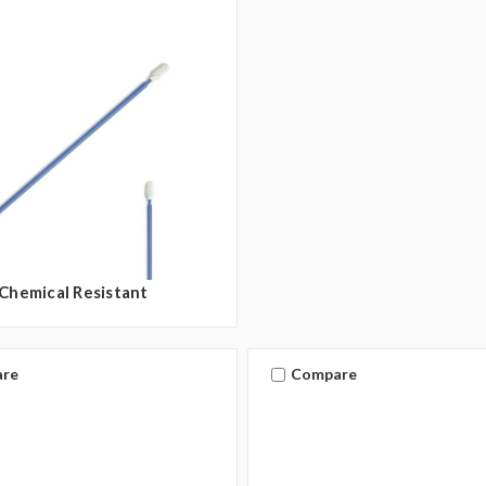
Chemical Resistant
re
Compare