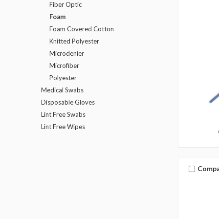
Fiber Optic
Foam
Foam Covered Cotton
Knitted Polyester
Microdenier
Microfiber
Polyester
Medical Swabs
Disposable Gloves
Lint Free Swabs
Lint Free Wipes
Compa