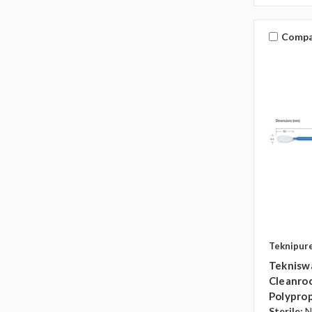
Compa
Teknipur
Teknisw
Cleanroo
Polyprop
Sterile:
N