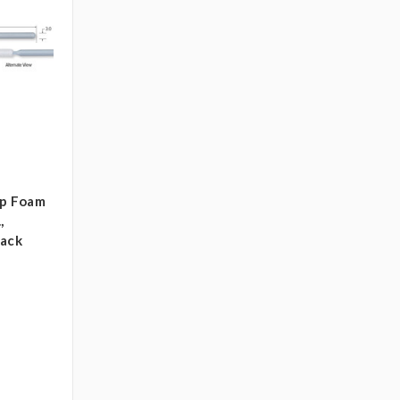
ip Foam
,
pack