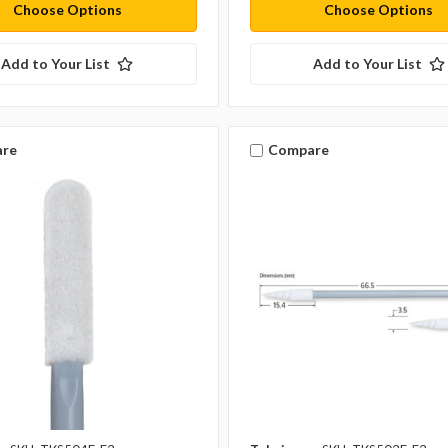
Choose Options
Choose Options
Add to Your List
Add to Your List
re
Compare