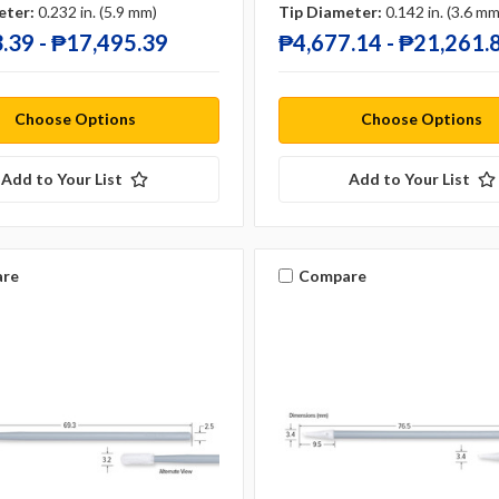
eter:
0.232 in. (5.9 mm)
Tip Diameter:
0.142 in. (3.6 mm
.39 - ₱17,495.39
₱4,677.14 - ₱21,261.
Choose Options
Choose Options
Add to Your List
Add to Your List
re
Compare