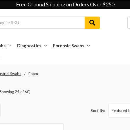
Free Ground Shipping on Orders Over $250
abs
Diagnostics
Forensic Swabs
ustrial Swabs
Foam
(Showing 24 of 60)
Sort By: