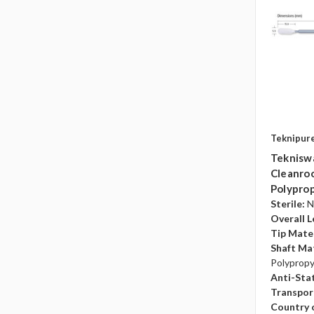
Teknipur
Teknisw
Cleanroo
Polyprop
Sterile:
N
Overall L
Tip Mater
Shaft Mat
Polyprop
Anti-Sta
Transpor
Country o