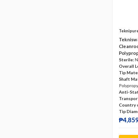
Teknipur
Teknisw
Cleanroo
Polyprop
Sterile:
N
Overall L
Tip Mater
Shaft Mat
Polyprop
Anti-Sta
Transpor
Country o
Tip Diam
₱4,859