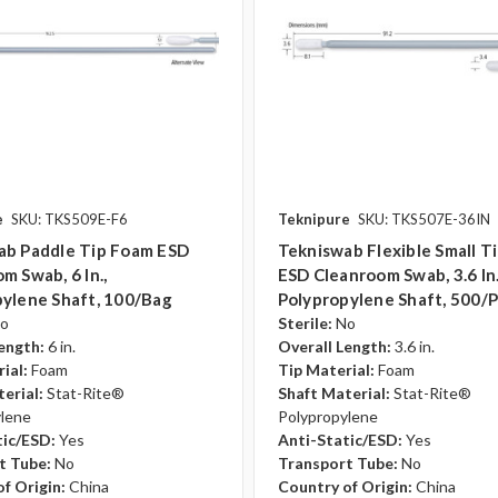
e
SKU: TKS509E-F6
Teknipure
SKU: TKS507E-36IN
ab Paddle Tip Foam ESD
Tekniswab Flexible Small T
m Swab, 6 In.,
ESD Cleanroom Swab, 3.6 In.
ylene Shaft, 100/bag
Polypropylene Shaft, 500/
o
Sterile:
No
ength:
6 in.
Overall Length:
3.6 in.
ial:
Foam
Tip Material:
Foam
erial:
Stat-Rite®
Shaft Material:
Stat-Rite®
ylene
Polypropylene
tic/ESD:
Yes
Anti-Static/ESD:
Yes
t Tube:
No
Transport Tube:
No
f Origin:
China
Country of Origin:
China