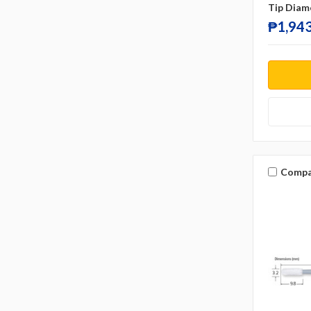
Tip Diam
₱1,943
Compa