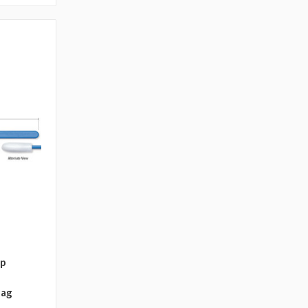
ip
bag