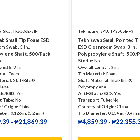
e
SKU: TKS506E-3IN
Teknipure
SKU: TKS505E-F3
ab Small Tip Foam ESD
Tekniswab Small Pointed T
m Swab, 3 In.,
ESD Cleanroom Swab, 3 In.,
ylene Shaft, 500/pack
Polypropylene Shaft, 500/
o
Sterile:
No
ength:
3 in.
Overall Length:
3 in.
ial:
Foam
Tip Material:
Foam
erial:
Stat-Rite®
Shaft Material:
Stat-Rite®
ylene
Polypropylene
tic/ESD:
Yes
Anti-Static/ESD:
Yes
t Tube:
No
Transport Tube:
No
f Origin:
China
Country of Origin:
China
eter:
0.126 in. (3.2 mm)
Tip Diameter:
0.134 in. (3.4 mm
.39 - ₱21,869.39
₱4,859.39 - ₱22,355.