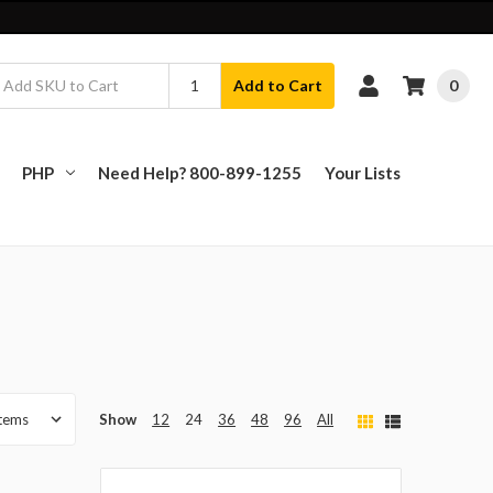
0
Add to Cart
PHP
Need Help? 800-899-1255
Your Lists
Show
12
24
36
48
96
All