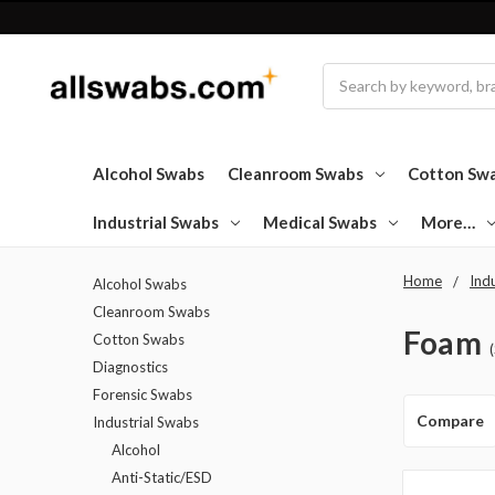
Search
Alcohol Swabs
Cleanroom Swabs
Cotton Sw
Industrial Swabs
Medical Swabs
More…
Home
Ind
Alcohol Swabs
Cleanroom Swabs
Foam
Cotton Swabs
Diagnostics
Forensic Swabs
Compare
Industrial Swabs
Alcohol
Anti-Static/ESD