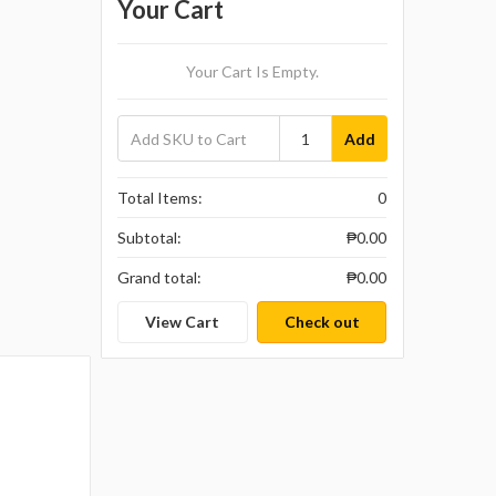
Your Cart
Your Cart Is Empty.
Add
Total Items:
0
Subtotal:
₱0.00
Grand total:
₱0.00
View Cart
Check out