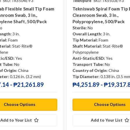
e
SKU: TKS504E-F3
Teknipure
SKU: TKS503E-F3
b Flexible Small Tip Foam
Tekniswab Spiral Foam Tip
nroom Swab, 3 In.,
Cleanroom Swab, 3 In.,
ylene Shaft, 500/pack
Polypropylene, 500/pack
o
Sterile:
No
ength:
3 in.
Overall Length:
3 in.
ial:
Foam
Tip Material:
Foam
erial:
Stat-Rite®
Shaft Material:
Stat-Rite®
ylene
Polypropylene
tic/ESD:
Yes
Anti-Static/ESD:
Yes
t Tube:
No
Transport Tube:
No
f Origin:
China
Country of Origin:
China
eter:
0.126 in. (3.2 mm)
Tip Diameter:
0.138 in. (3.5 mm
.14 - ₱21,261.89
₱4,251.89 - ₱19,317.
Choose Options
Choose Options
Add to Your List
Add to Your List