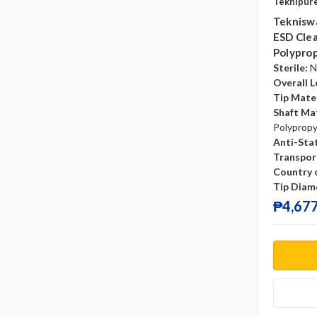
Teknipur
Tekniswa
ESD Clea
Polyprop
Sterile:
N
Overall L
Tip Mater
Shaft Mat
Polyprop
Anti-Sta
Transpor
Country o
Tip Diam
₱4,677