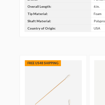
Overall Length:
6 in.
Tip Material:
Foam
Shaft Material:
Polypr
Country of Origin:
USA
FREE US48 SHIPPING