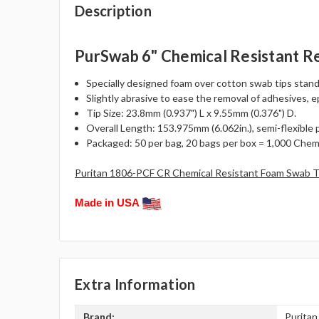
Description
PurSwab 6" Chemical Resistant R
Specially designed foam over cotton swab tips stand
Slightly abrasive to ease the removal of adhesives, 
Tip Size: 23.8mm (0.937") L x 9.55mm (0.376") D.
Overall Length: 153.975mm (6.062in.), semi-flexible 
Packaged: 50 per bag, 20 bags per box = 1,000 Chemi
Puritan 1806-PCF CR Chemical Resistant Foam Swab T
Made in USA
Extra Information
Brand:
Puritan