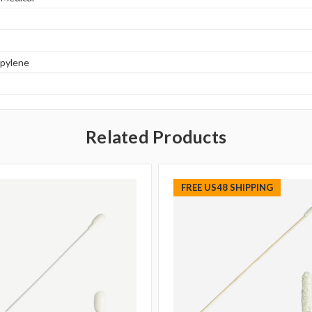
opylene
Related Products
FREE US48 SHIPPING