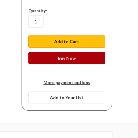
in
Quantity:
stock
More payment options
Add to Your List