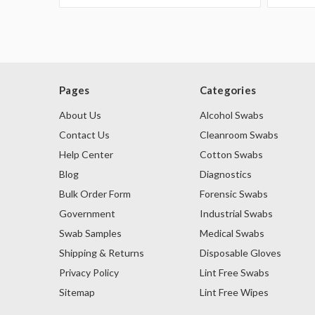
Pages
Categories
About Us
Alcohol Swabs
Contact Us
Cleanroom Swabs
Help Center
Cotton Swabs
Blog
Diagnostics
Bulk Order Form
Forensic Swabs
Government
Industrial Swabs
Swab Samples
Medical Swabs
Shipping & Returns
Disposable Gloves
Privacy Policy
Lint Free Swabs
Sitemap
Lint Free Wipes