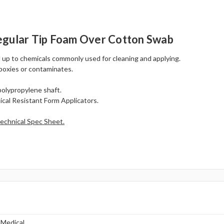
egular Tip Foam Over Cotton Swab
 up to chemicals commonly used for cleaning and applying.
epoxies or contaminates.
polypropylene shaft.
cal Resistant Form Applicators.
echnical Spec Sheet.
 Medical