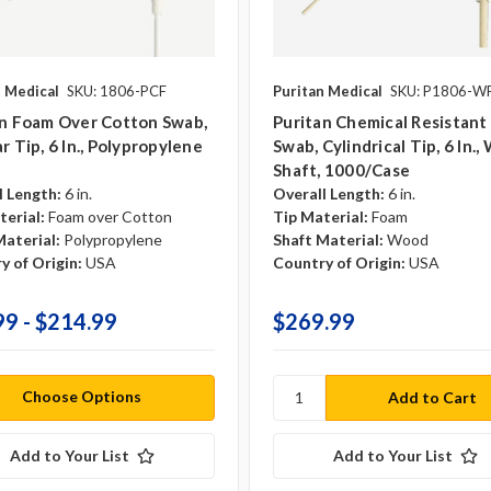
n Medical
SKU: 1806-PCF
Puritan Medical
SKU: P1806-W
an Foam Over Cotton Swab,
Puritan Chemical Resistan
r Tip, 6 In., Polypropylene
Swab, Cylindrical Tip, 6 In.
Shaft, 1000/case
l Length:
6 in.
Overall Length:
6 in.
terial:
Foam over Cotton
Tip Material:
Foam
Material:
Polypropylene
Shaft Material:
Wood
y of Origin:
USA
Country of Origin:
USA
99 - $214.99
$269.99
Choose Options
Add to Your List
Add to Your List