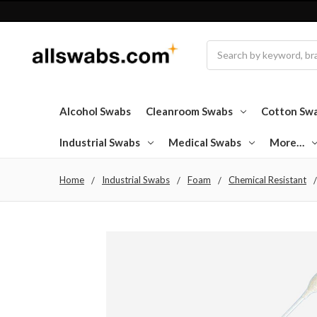
Search
Alcohol Swabs
Cleanroom Swabs
Cotton Sw
Industrial Swabs
Medical Swabs
More…
Home
Industrial Swabs
Foam
Chemical Resistant