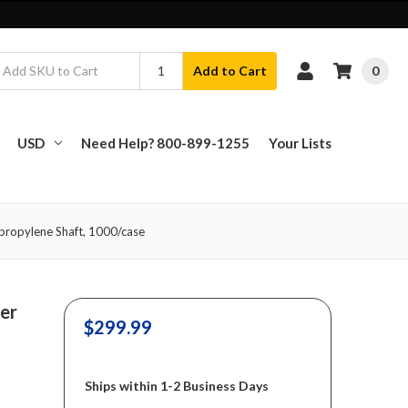
0
Add to Cart
USD
Need Help? 800-899-1255
Your Lists
ypropylene Shaft, 1000/case
er
$299.99
Ships within 1-2 Business Days