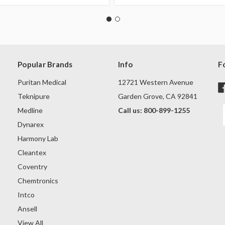
Popular Brands
Info
F
Puritan Medical
12721 Western Avenue
Teknipure
Garden Grove, CA 92841
Medline
Call us: 800-899-1255
Dynarex
Harmony Lab
Cleantex
Coventry
Chemtronics
Intco
Ansell
View All