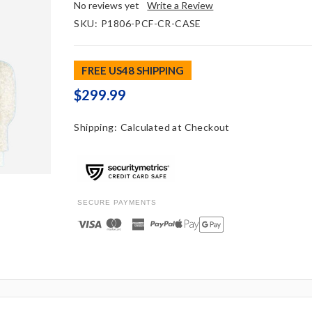
No reviews yet
Write a Review
SKU:
P1806-PCF-CR-CASE
FREE US48 SHIPPING
$299.99
Shipping:
Calculated at Checkout
SECURE PAYMENTS