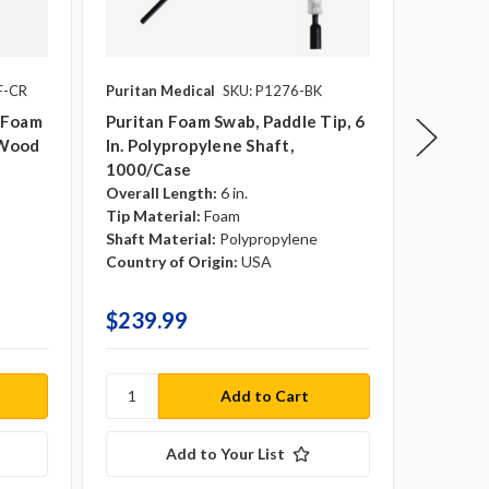
F-CR
Puritan Medical
SKU: P1276-BK
Puritan 
SKU: 18
t Foam
Puritan Foam Swab, Paddle Tip, 6
, Wood
In. Polypropylene Shaft,
Puritan
1000/case
Swab, Pa
Overall Length:
6 in.
Polypro
Tip Material:
Foam
Overall 
Shaft Material:
Polypropylene
Tip Mate
Country of Origin:
USA
Shaft Ma
Country 
$239.99
$329.
Add to Your List