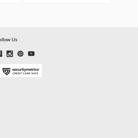
ollow Us