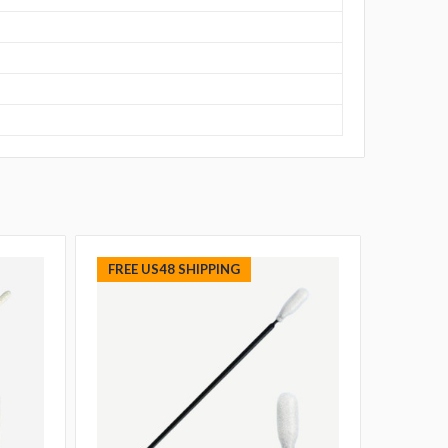
FREE US48 SHIPPING