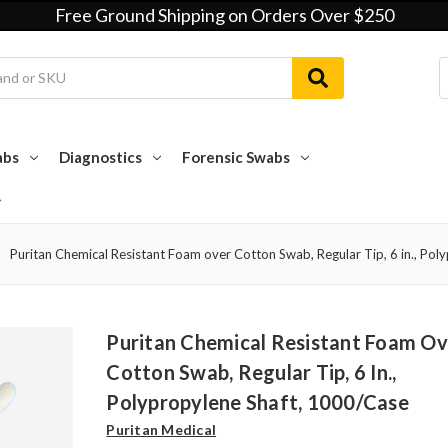
Free Ground Shipping on Orders Over $250
abs
Diagnostics
Forensic Swabs
Puritan Chemical Resistant Foam over Cotton Swab, Regular Tip, 6 in., Pol
Puritan Chemical Resistant Foam Ov
Cotton Swab, Regular Tip, 6 In.,
Polypropylene Shaft, 1000/case
Puritan Medical