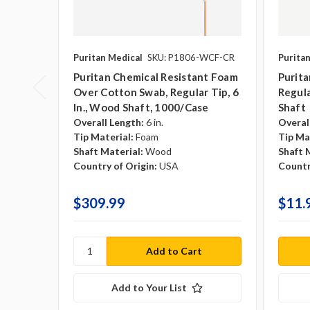
Puritan Medical
SKU: P1806-WCF-CR
Purita
Puritan Chemical Resistant Foam
Purit
Over Cotton Swab, Regular Tip, 6
Regula
In., Wood Shaft, 1000/case
Shaft
Overall Length:
6 in.
Overal
Tip Material:
Foam
Tip Ma
Shaft Material:
Wood
Shaft 
Country of Origin:
USA
Countr
$309.99
$11.
Add to Your List